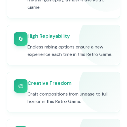
Game.
High Replayability
🔄
Endless mixing options ensure a new
experience each time in this Retro Game.
Creative Freedom
🎨
Craft compositions from unease to full
horror in this Retro Game.