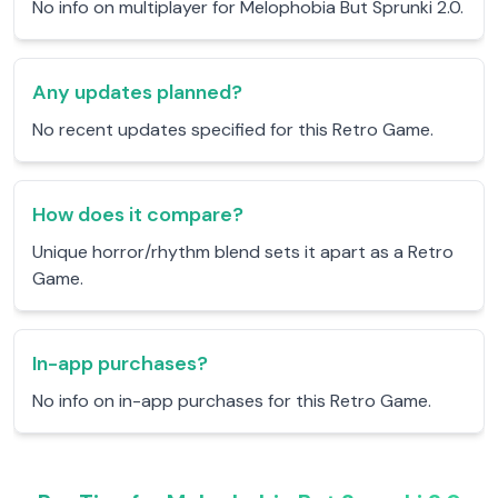
No info on multiplayer for Melophobia But Sprunki 2.0.
Any updates planned?
No recent updates specified for this Retro Game.
How does it compare?
Unique horror/rhythm blend sets it apart as a Retro
Game.
In-app purchases?
No info on in-app purchases for this Retro Game.