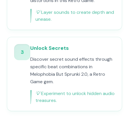
distortions in this Retro Game.
💡
Layer sounds to create depth and
unease.
Unlock Secrets
3
Discover secret sound effects through
specific beat combinations in
Melophobia But Sprunki 2.0, a Retro
Game gem.
💡
Experiment to unlock hidden audio
treasures.