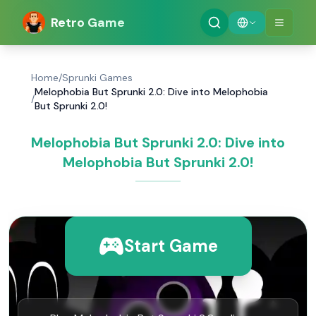
Retro Game
Home
/
Sprunki Games
Melophobia But Sprunki 2.0: Dive into Melophobia
/
But Sprunki 2.0!
Melophobia But Sprunki 2.0: Dive into
Melophobia But Sprunki 2.0!
Start Game