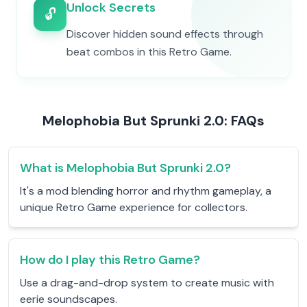
Unlock Secrets
🔓
Discover hidden sound effects through
beat combos in this Retro Game.
Melophobia But Sprunki 2.0: FAQs
What is Melophobia But Sprunki 2.0?
It's a mod blending horror and rhythm gameplay, a
unique Retro Game experience for collectors.
How do I play this Retro Game?
Use a drag-and-drop system to create music with
eerie soundscapes.