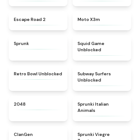
★
4.6
★
4.9
Escape Road 2
Moto X3m
★
4.5
★
4.4
Sprunk
Squid Game
Unblocked
★
4.9
★
4.4
Retro Bowl Unblocked
Subway Surfers
Unblocked
★
4.8
★
4.7
2048
Sprunki Italian
Animals
★
4.3
★
4.4
ClanGen
Sprunki Viegre