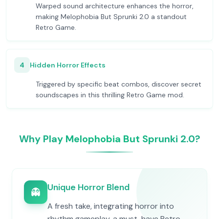
Warped sound architecture enhances the horror,
making Melophobia But Sprunki 2.0 a standout
Retro Game.
4
Hidden Horror Effects
Triggered by specific beat combos, discover secret
soundscapes in this thrilling Retro Game mod.
Why Play Melophobia But Sprunki 2.0?
Unique Horror Blend
👻
A fresh take, integrating horror into
rhythm gameplay, a must-have Retro