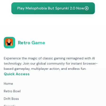
Play Melophobia But Sprunki 2.0 Now
Retro Game
Experience the magic of classic gaming reimagined with AI
technology. Join our global community for instant browser-
based gameplay, multiplayer action, and endless fun.
Quick Access
Home
Retro Bowl
Drift Boss