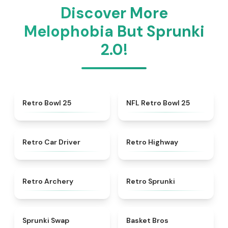
Discover More
Melophobia But Sprunki
2.0!
★
4.7
★
4.5
Retro Bowl 25
NFL Retro Bowl 25
★
4.4
★
4.8
Retro Car Driver
Retro Highway
★
4.7
★
4.3
Retro Archery
Retro Sprunki
★
4.6
★
4.9
Sprunki Swap
Basket Bros