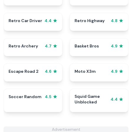
Retro Car Driver
Retro Highway
4.4
4.8
Retro Archery
Basket Bros
4.7
4.9
Escape Road 2
Moto X3m
4.6
4.9
Squid Game
Soccer Random
4.5
4.4
Unblocked
Advertisement