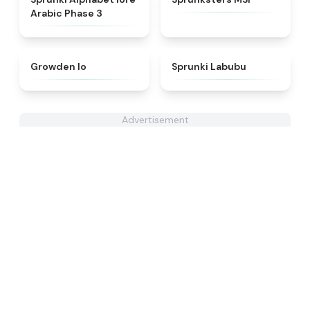
Arabic Phase 3
★
4.4
★
4.6
Growden Io
Sprunki Labubu
Advertisement