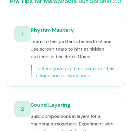
Pro Tips for Melophobia But Sprunki 2.0
Rhythm Mastery
1
Learn to feel patterns beneath chaos.
Use screen tears to hint at hidden
patterns in this Retro Game.
💡
Recognize rhythms to master this
unique horror experience.
Sound Layering
2
Build compositions in layers for a
haunting atmosphere. Experiment with