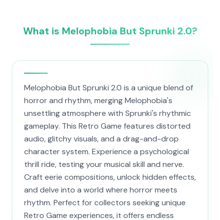
What is Melophobia But Sprunki 2.0?
Melophobia But Sprunki 2.0 is a unique blend of
horror and rhythm, merging Melophobia's
unsettling atmosphere with Sprunki's rhythmic
gameplay. This Retro Game features distorted
audio, glitchy visuals, and a drag-and-drop
character system. Experience a psychological
thrill ride, testing your musical skill and nerve.
Craft eerie compositions, unlock hidden effects,
and delve into a world where horror meets
rhythm. Perfect for collectors seeking unique
Retro Game experiences, it offers endless