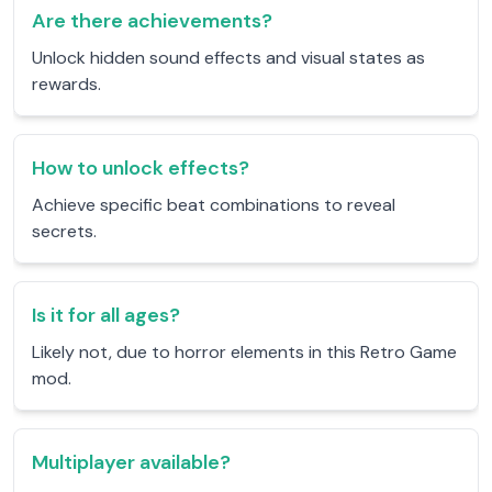
Are there achievements?
Unlock hidden sound effects and visual states as
rewards.
How to unlock effects?
Achieve specific beat combinations to reveal
secrets.
Is it for all ages?
Likely not, due to horror elements in this Retro Game
mod.
Multiplayer available?