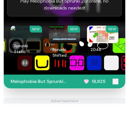
Play Melophobia But Sprunki 2.0 online, no
downloads needed!
NEW
NEW
NEW
Sprunki
Sprunki
2048
Static
5hifted
UnShifted
Melophobia But Sprunki
18,925
2.0
Advertisement