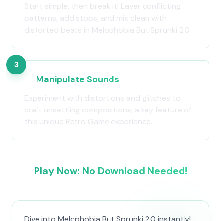
Start simple, then break it! Layer conflicting
patterns, add stops, and mix clean with
distorted beats in Melophobia But Sprunki 2.0.
3
Manipulate Sounds
Experiment with distortions and glitches to
craft unsettling compositions, a key feature of
this unique Retro Game experience.
Play Now: No Download Needed!
Dive into Melophobia But Sprunki 2.0 instantly!