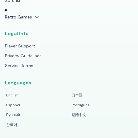
Sprunki
Retro Games
Legal Info
Player Support
Privacy Guidelines
Service Terms
Languages
English
日本語
Español
Português
Русский
繁體中文
한국어