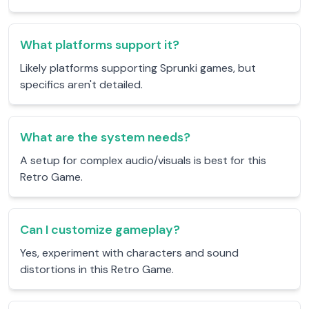
What platforms support it?
Likely platforms supporting Sprunki games, but
specifics aren't detailed.
What are the system needs?
A setup for complex audio/visuals is best for this
Retro Game.
Can I customize gameplay?
Yes, experiment with characters and sound
distortions in this Retro Game.