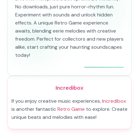
No downloads, just pure horror-rhythm fun.
Experiment with sounds and unlock hidden
effects. A unique Retro Game experience
awaits, blending eerie melodies with creative
freedom. Perfect for collectors and new players
alike, start crafting your haunting soundscapes
today!
Incredibox
If you enjoy creative music experiences,
Incredibox
is another fantastic
Retro Game
to explore. Create
unique beats and melodies with ease!