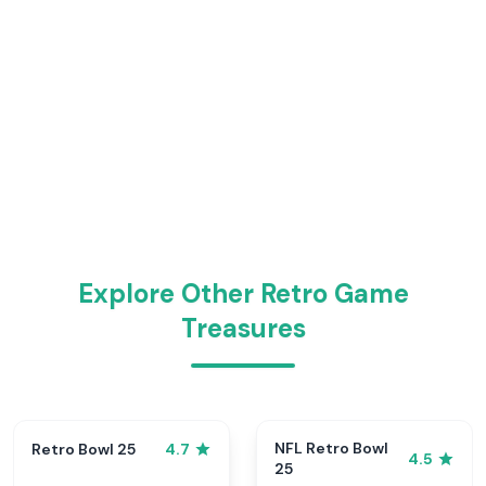
Explore Other Retro Game
Treasures
NFL Retro Bowl
Retro Bowl 25
4.7
4.5
25