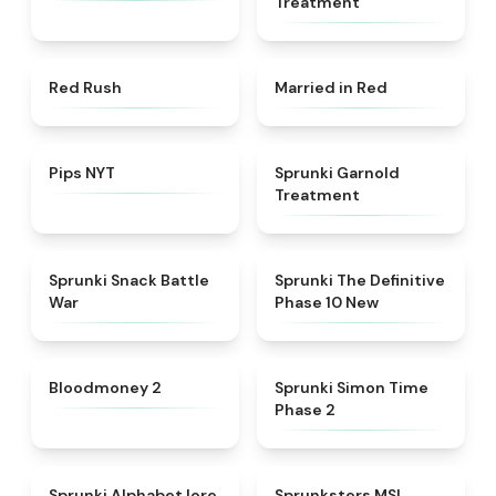
Treatment
★
4.7
★
4.6
Red Rush
Married in Red
★
4.7
★
4.7
Pips NYT
Sprunki Garnold
Treatment
★
4.6
★
4.3
Sprunki Snack Battle
Sprunki The Definitive
War
Phase 10 New
★
4.8
★
4.4
Bloodmoney 2
Sprunki Simon Time
Phase 2
★
4.8
★
4.8
Sprunki Alphabet lore
Sprunksters MSI