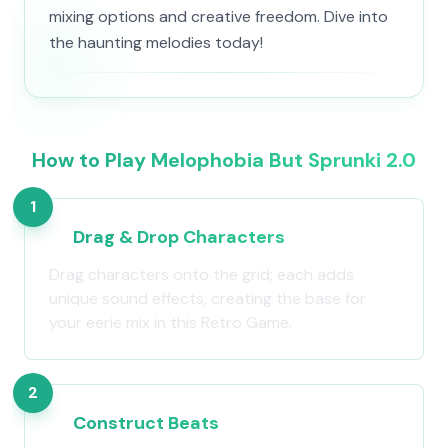
mixing options and creative freedom. Dive into
the haunting melodies today!
How to Play Melophobia But Sprunki 2.0
1
Drag & Drop Characters
Drag characters onto the grid; each adds
unique sound effects, creating the base for
your eerie mix in this Retro Game.
2
Construct Beats