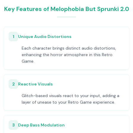
Key Features of Melophobia But Sprunki 2.0
1
Unique Audio Distortions
Each character brings distinct audio distortions,
enhancing the horror atmosphere in this Retro
Game.
2
Reactive Visuals
Glitch-based visuals react to your input, adding a
layer of unease to your Retro Game experience.
3
Deep Bass Modulation