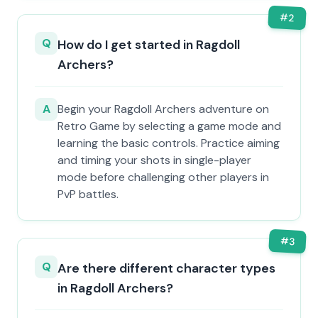
#
2
Q
How do I get started in Ragdoll
Archers?
A
Begin your Ragdoll Archers adventure on
Retro Game by selecting a game mode and
learning the basic controls. Practice aiming
and timing your shots in single-player
mode before challenging other players in
PvP battles.
#
3
Q
Are there different character types
in Ragdoll Archers?