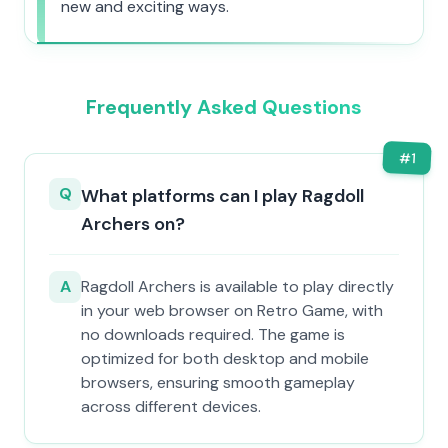
new and exciting ways.
Frequently Asked Questions
#
1
Q
What platforms can I play Ragdoll
Archers on?
A
Ragdoll Archers is available to play directly
in your web browser on Retro Game, with
no downloads required. The game is
optimized for both desktop and mobile
browsers, ensuring smooth gameplay
across different devices.