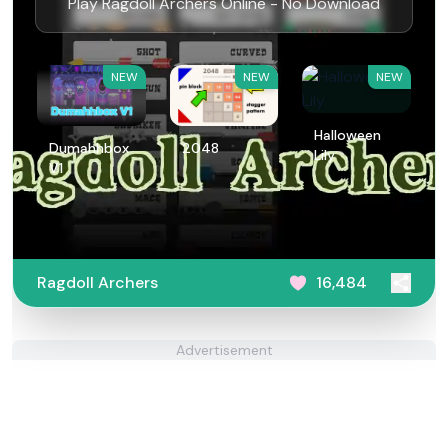
Play Ragdoll Archers Online - No Download
NEW
NEW
NEW
Halloween
Dumahhbox
2048
Lily
V1
Ragdoll Archers
16,484
Advertisement