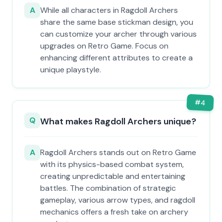
A
While all characters in Ragdoll Archers
share the same base stickman design, you
can customize your archer through various
upgrades on Retro Game. Focus on
enhancing different attributes to create a
unique playstyle.
#
4
Q
What makes Ragdoll Archers unique?
A
Ragdoll Archers stands out on Retro Game
with its physics-based combat system,
creating unpredictable and entertaining
battles. The combination of strategic
gameplay, various arrow types, and ragdoll
mechanics offers a fresh take on archery