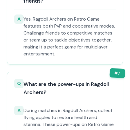
friends?
A
Yes, Ragdoll Archers on Retro Game
features both PvP and cooperative modes.
Challenge friends to competitive matches
or team up to tackle objectives together,
making it a perfect game for multiplayer
entertainment.
#
7
Q
What are the power-ups in Ragdoll
Archers?
A
During matches in Ragdoll Archers, collect
flying apples to restore health and
stamina. These power-ups on Retro Game