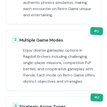
authentic physics simulation, making
each encounter on Retro Game unique
and entertaining.
#
2
2
Multiple Game Modes
Enjoy diverse gameplay options in
Ragdoll Archers including challenging
single-player missions, competitive PvP
battles, and cooperative gameplay with
friends. Each mode on Retro Game offers
distinct objectives and strategies.
#
3
3
Strategic Arrow Types