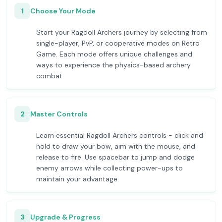
1
Choose Your Mode
Start your Ragdoll Archers journey by selecting from
single-player, PvP, or cooperative modes on Retro
Game. Each mode offers unique challenges and
ways to experience the physics-based archery
combat.
2
Master Controls
Learn essential Ragdoll Archers controls - click and
hold to draw your bow, aim with the mouse, and
release to fire. Use spacebar to jump and dodge
enemy arrows while collecting power-ups to
maintain your advantage.
3
Upgrade & Progress