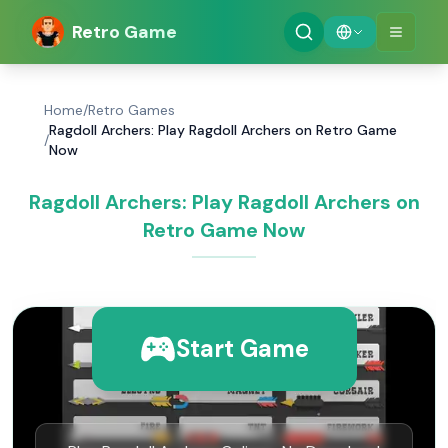
Retro Game
Home
/
Retro Games
Ragdoll Archers: Play Ragdoll Archers on Retro Game
/
Now
Ragdoll Archers: Play Ragdoll Archers on
Retro Game Now
Start Game