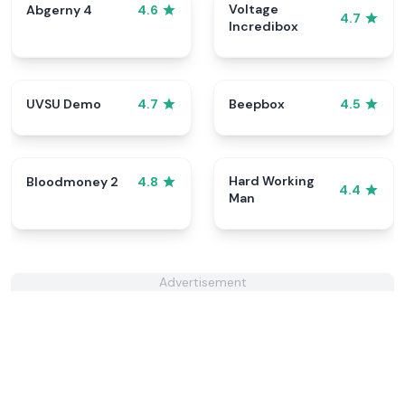
Voltage
Abgerny 4
4.6
4.7
Incredibox
UVSU Demo
Beepbox
4.7
4.5
Hard Working
Bloodmoney 2
4.8
4.4
Man
Advertisement