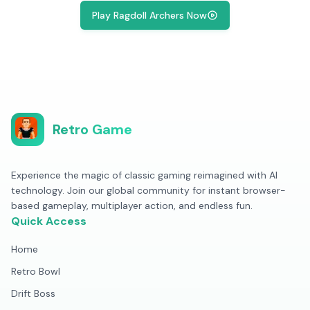
Play Ragdoll Archers Now
Retro Game
Experience the magic of classic gaming reimagined with AI
technology. Join our global community for instant browser-
based gameplay, multiplayer action, and endless fun.
Quick Access
Home
Retro Bowl
Drift Boss