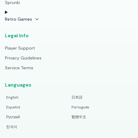
Sprunki
Retro Games
Legal Info
Player Support
Privacy Guidelines
Service Terms
Languages
English
日本語
Español
Português
Русский
繁體中文
한국어