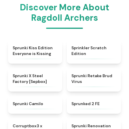
Discover More About
Ragdoll Archers
★
4.5
★
4.4
Sprunki Kiss Edition
Sprinkler Scratch
Everyone is Kissing
Edition
★
4.6
★
4.4
Sprunki X Steel
Sprunki Retake Brud
Factory [Sepbox]
Virus
★
4.4
★
4.4
Sprunki Camilo
Sprunked 2 FE
★
4.9
★
4.6
Corruptbox3 x
Sprunki Renovation