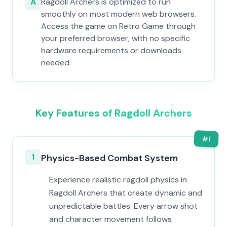
A
Ragdoll Archers is optimized to run
smoothly on most modern web browsers.
Access the game on Retro Game through
your preferred browser, with no specific
hardware requirements or downloads
needed.
Key Features of Ragdoll Archers
#
1
1
Physics-Based Combat System
Experience realistic ragdoll physics in
Ragdoll Archers that create dynamic and
unpredictable battles. Every arrow shot
and character movement follows