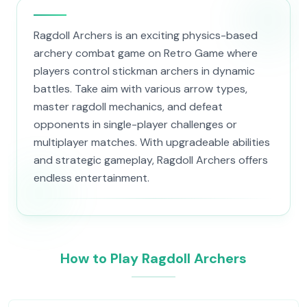
Ragdoll Archers is an exciting physics-based
archery combat game on Retro Game where
players control stickman archers in dynamic
battles. Take aim with various arrow types,
master ragdoll mechanics, and defeat
opponents in single-player challenges or
multiplayer matches. With upgradeable abilities
and strategic gameplay, Ragdoll Archers offers
endless entertainment.
How to Play Ragdoll Archers