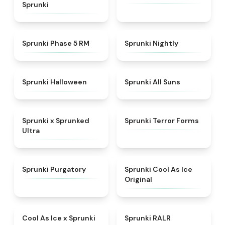
Sprunki
★
5
★
4.5
Sprunki Phase 5 RM
Sprunki Nightly
★
4.4
★
4.9
Sprunki Halloween
Sprunki All Suns
★
4.7
★
4.4
Sprunki x Sprunked
Sprunki Terror Forms
Ultra
★
4.4
★
4.8
Sprunki Purgatory
Sprunki Cool As Ice
Original
★
4.4
★
4.6
Cool As Ice x Sprunki
Sprunki RALR