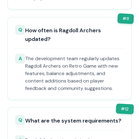
#
11
Q
How often is Ragdoll Archers
updated?
A
The development team regularly updates
Ragdoll Archers on Retro Game with new
features, balance adjustments, and
content additions based on player
feedback and community suggestions.
#
12
Q
What are the system requirements?