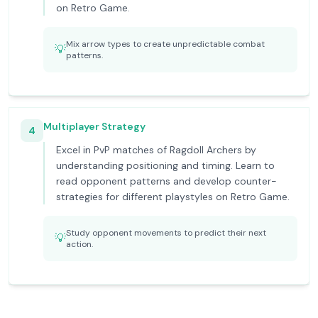
on Retro Game.
Mix arrow types to create unpredictable combat
💡
patterns.
Multiplayer Strategy
4
Excel in PvP matches of Ragdoll Archers by
understanding positioning and timing. Learn to
read opponent patterns and develop counter-
strategies for different playstyles on Retro Game.
Study opponent movements to predict their next
💡
action.