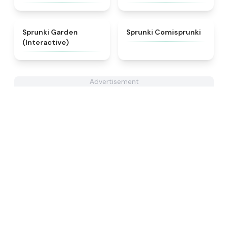
★
4.4
★
5
Sprunki Garden
Sprunki Comisprunki
(Interactive)
Advertisement