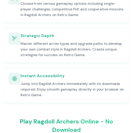
Choose from various gameplay options including single-
player challenges, competitive PvP, and cooperative missions
in Ragdoll Archers on Retro Game.
Strategic Depth
🏹
Master different arrow types and upgrade paths to develop
your own combat style in Ragdoll Archers. Create unique
strategies for success on Retro Game.
Instant Accessibility
🌐
Jump into Ragdoll Archers immediately with no downloads
required. Enjoy smooth gameplay directly in your browser on
Retro Game.
Play Ragdoll Archers Online - No
Download