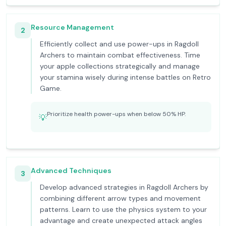
Resource Management
2
Efficiently collect and use power-ups in Ragdoll
Archers to maintain combat effectiveness. Time
your apple collections strategically and manage
your stamina wisely during intense battles on Retro
Game.
Prioritize health power-ups when below 50% HP.
💡
Advanced Techniques
3
Develop advanced strategies in Ragdoll Archers by
combining different arrow types and movement
patterns. Learn to use the physics system to your
advantage and create unexpected attack angles