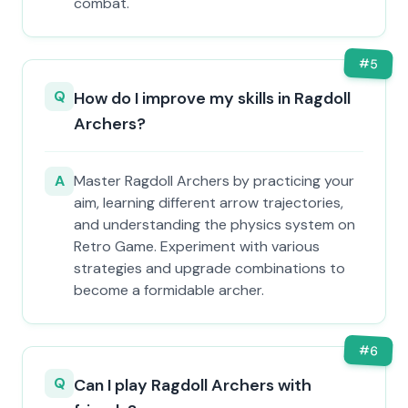
combat.
#
5
Q
How do I improve my skills in Ragdoll
Archers?
A
Master Ragdoll Archers by practicing your
aim, learning different arrow trajectories,
and understanding the physics system on
Retro Game. Experiment with various
strategies and upgrade combinations to
become a formidable archer.
#
6
Q
Can I play Ragdoll Archers with