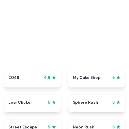
2048
My Cake Shop
4.8
5
Loaf Clicker
Sphere Rush
5
5
Street Escape
Neon Rush
5
5