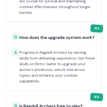
are crucial for survival and maintaining
combat effectiveness throughout longer
battles.
#
8
Q
How does the upgrade system work?
A
Progress in Ragdoll Archers by earning
skulls from defeating opponents. Use these
skulls on Retro Game to upgrade your
archer's attributes, unlock new arrow
types, and enhance your combat
capabilities.
#
9
Q
Is Ragdoll Archers free to play?