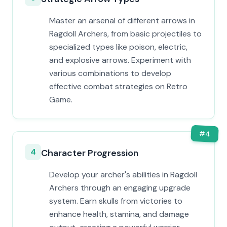
Master an arsenal of different arrows in
Ragdoll Archers, from basic projectiles to
specialized types like poison, electric,
and explosive arrows. Experiment with
various combinations to develop
effective combat strategies on Retro
Game.
#
4
4
Character Progression
Develop your archer's abilities in Ragdoll
Archers through an engaging upgrade
system. Earn skulls from victories to
enhance health, stamina, and damage