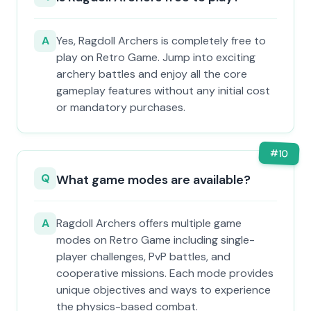
A
Yes, Ragdoll Archers is completely free to
play on Retro Game. Jump into exciting
archery battles and enjoy all the core
gameplay features without any initial cost
or mandatory purchases.
#
10
Q
What game modes are available?
A
Ragdoll Archers offers multiple game
modes on Retro Game including single-
player challenges, PvP battles, and
cooperative missions. Each mode provides
unique objectives and ways to experience
the physics-based combat.