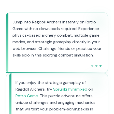
Jump into Ragdoll Archers instantly on Retro
Game with no downloads required. Experience
physics-based archery combat, multiple game
modes, and strategic gameplay directly in your
web browser. Challenge friends or practice your
skills solo in this exciting combat simulation.
If you enjoy the strategic gameplay of
Ragdoll Archers, try
Sprunki Pyramixed
on
Retro Game
. This puzzle adventure offers
unique challenges and engaging mechanics
that will test your problem-solving skills in