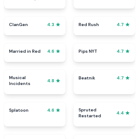
ClanGen
Red Rush
4.3
4.7
Married in Red
Pips NYT
4.6
4.7
Musical
Beatnik
4.7
4.8
Incidents
Spruted
Splatoon
4.6
4.4
Restarted