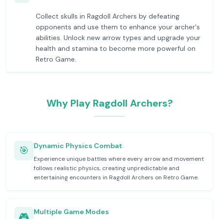
Collect skulls in Ragdoll Archers by defeating
opponents and use them to enhance your archer's
abilities. Unlock new arrow types and upgrade your
health and stamina to become more powerful on
Retro Game.
Why Play Ragdoll Archers?
Dynamic Physics Combat
🎯
Experience unique battles where every arrow and movement
follows realistic physics, creating unpredictable and
entertaining encounters in Ragdoll Archers on Retro Game.
Multiple Game Modes
🎮