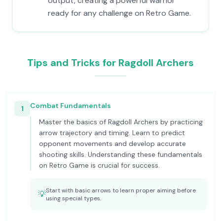
output, creating a powerful warrior
ready for any challenge on Retro Game.
Tips and Tricks for Ragdoll Archers
Combat Fundamentals
1
Master the basics of Ragdoll Archers by practicing
arrow trajectory and timing. Learn to predict
opponent movements and develop accurate
shooting skills. Understanding these fundamentals
on Retro Game is crucial for success.
Start with basic arrows to learn proper aiming before
💡
using special types.