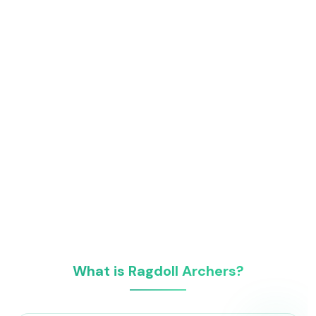
What is Ragdoll Archers?