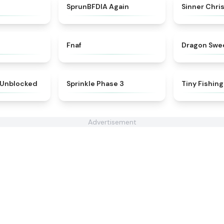
★
4.7
★
4.4
SprunBFDIA Again
Sinner Chri
★
4.4
★
4.4
Fnaf
Dragon Swe
★
5
★
5
 Unblocked
Sprinkle Phase 3
Tiny Fishing
Advertisement