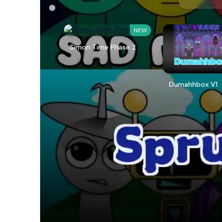
NEW
Simon Time Phase 2
Dumahhbox V1