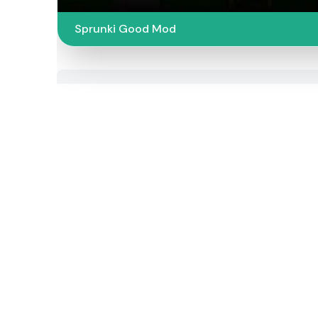
Sprunki Good Mod