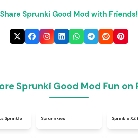
Share Sprunki Good Mod with Friends!
ore Sprunki Good Mod Fun on
★
4.5
★
5
ts Sprinkle
Sprunnkies
Sprinkle XZ 