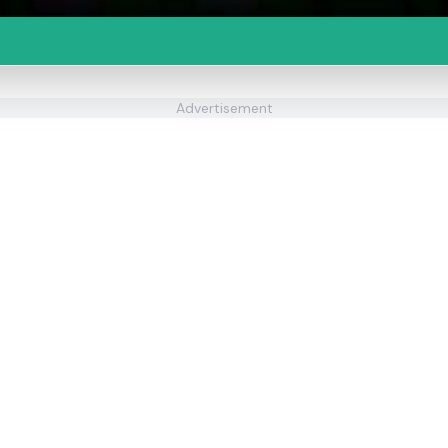
Advertisement