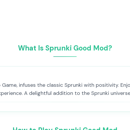
What Is Sprunki Good Mod?
ame, infuses the classic Sprunki with positivity. Enjoy
perience. A delightful addition to the Sprunki universe