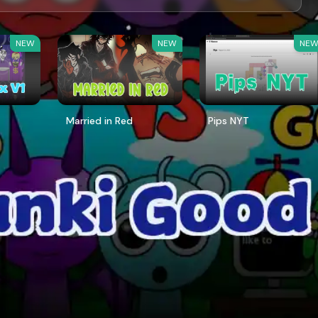
NEW
NEW
NE
Married in Red
Pips NYT