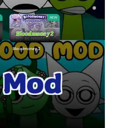
W
NEW
Bloodmoney 2