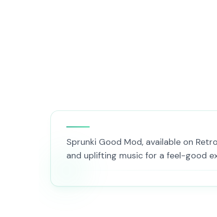
Sprunki Good Mod, available on Retro G
and uplifting music for a feel-good ex