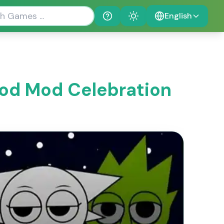
English
Help
Theme
od Mod Celebration