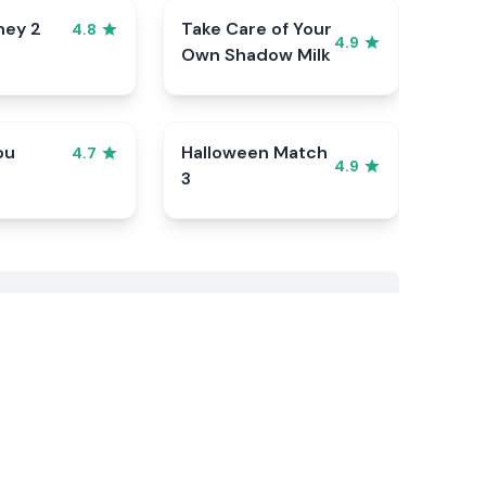
ney 2
Take Care of Your
4.8
4.9
Own Shadow Milk
ou
Halloween Match
4.7
4.9
3