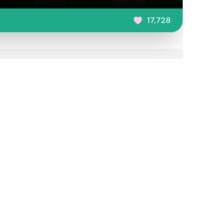
17,728