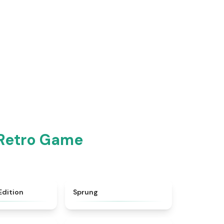
 Retro Game
★
4.3
★
4.8
Edition
Sprung