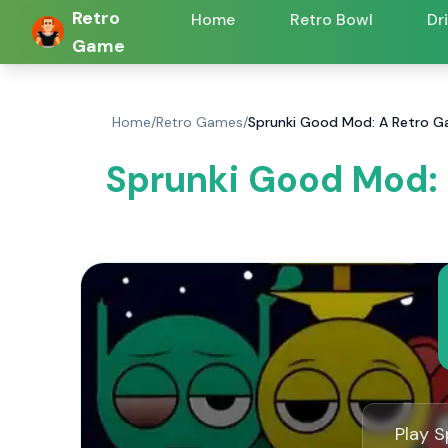
Retro
Home
Retro Bowl
Dr
Game
Home
/
Retro Games
/
Sprunki Good Mod: A Retro G
Sprunki Good Mod:
Play S