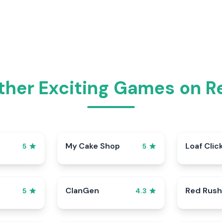
ther Exciting Games on 
My Cake Shop
Loaf Clic
5
5
ClanGen
Red Rush
5
4.3