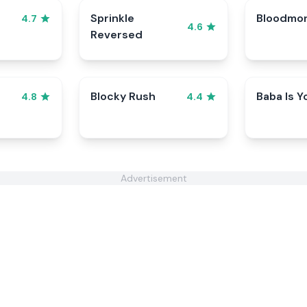
Sprinkle
Bloodmo
4.7
4.6
Reversed
Blocky Rush
Baba Is Y
4.8
4.4
Advertisement