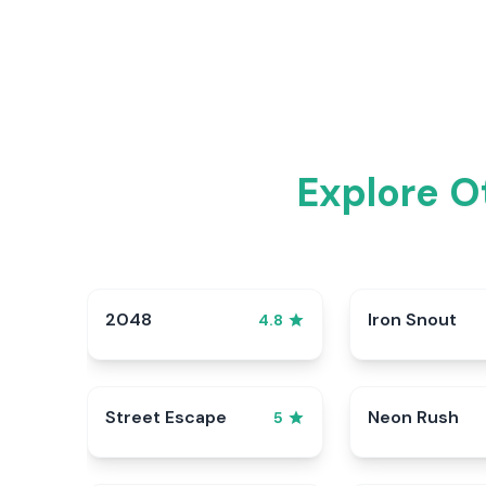
Explore O
2048
Iron Snout
4.8
Street Escape
Neon Rush
5