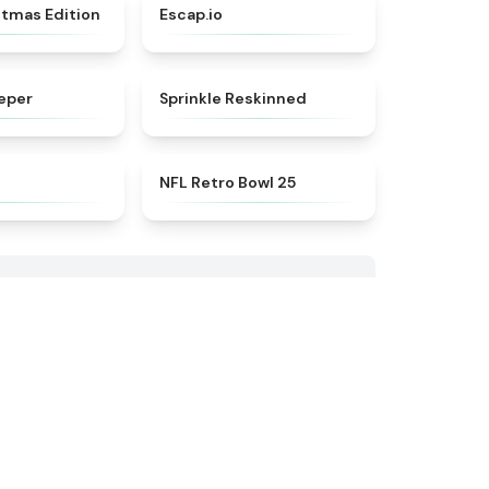
★
5
★
4.7
stmas Edition
Escap.io
★
4.5
★
4.6
eper
Sprinkle Reskinned
★
4.6
★
4.5
NFL Retro Bowl 25