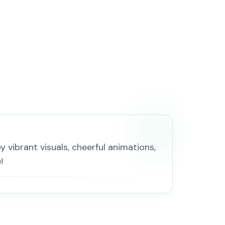
 vibrant visuals, cheerful animations,
!