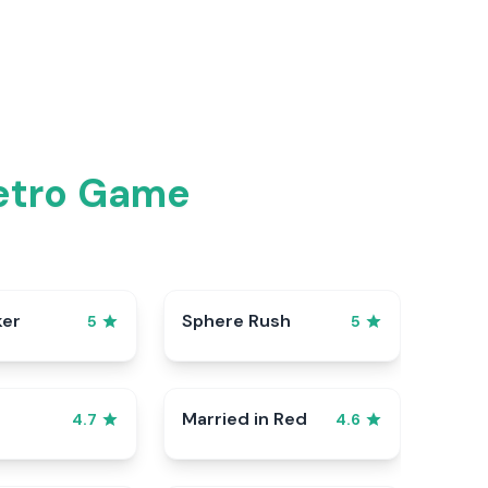
Retro Game
ker
Sphere Rush
5
5
Married in Red
4.7
4.6