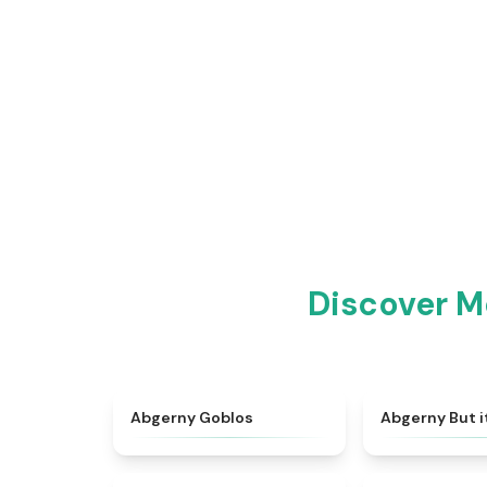
Discover M
★
4.8
Abgerny Goblos
Abgerny But i