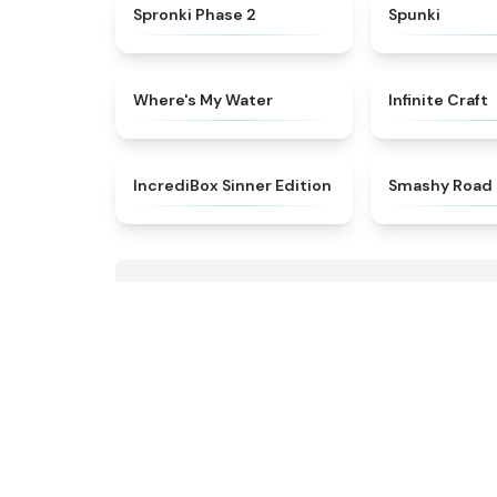
★
4.5
Spronki Phase 2
Spunki
★
4.4
Where's My Water
Infinite Craft
★
4.4
IncrediBox Sinner Edition
Smashy Road