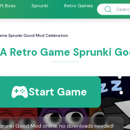
ift Boss
Sprunki
Retro Games
ame Sprunki Good Mod Celebration
 A Retro Game Sprunki Go
Start Game
prunki Good Mod online, no downloads needed!