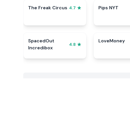
The Freak Circus
Pips NYT
4.7
SpacedOut
LoveMoney
4.8
Incredibox