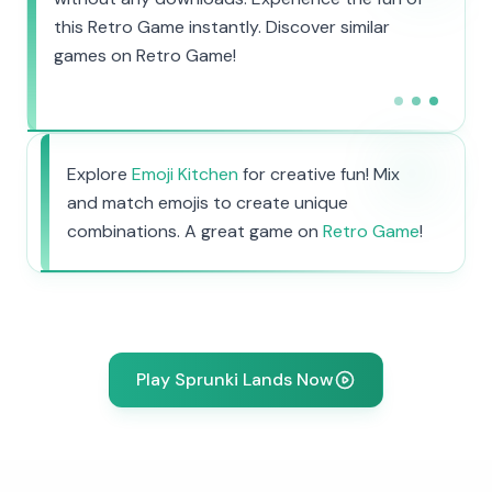
this Retro Game instantly. Discover similar
games on Retro Game!
Explore
Emoji Kitchen
for creative fun! Mix
and match emojis to create unique
combinations. A great game on
Retro Game
!
Play Sprunki Lands Now