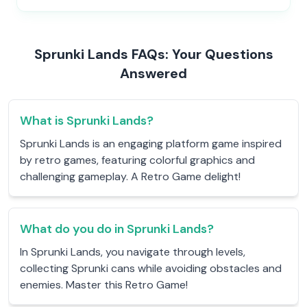
Sprunki Lands FAQs: Your Questions
Answered
What is Sprunki Lands?
Sprunki Lands is an engaging platform game inspired
by retro games, featuring colorful graphics and
challenging gameplay. A Retro Game delight!
What do you do in Sprunki Lands?
In Sprunki Lands, you navigate through levels,
collecting Sprunki cans while avoiding obstacles and
enemies. Master this Retro Game!