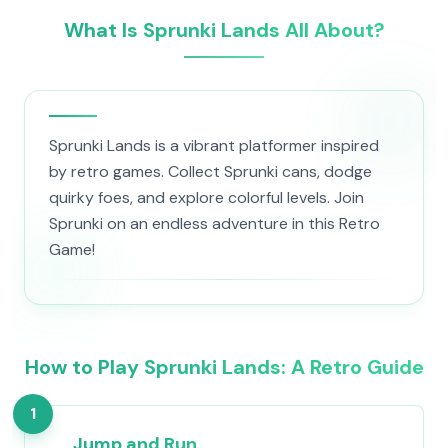
What Is Sprunki Lands All About?
Sprunki Lands is a vibrant platformer inspired
by retro games. Collect Sprunki cans, dodge
quirky foes, and explore colorful levels. Join
Sprunki on an endless adventure in this Retro
Game!
How to Play Sprunki Lands: A Retro Guide
1
Jump and Run