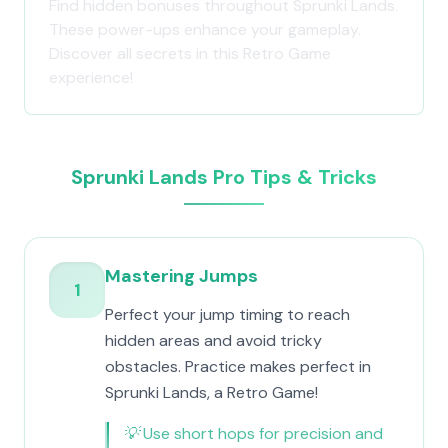
Find hidden bonuses throughout Sprunki Lands.
These power-ups enhance your gameplay.
Discover all secrets in this Retro Game
experience!
Sprunki Lands Pro Tips & Tricks
Mastering Jumps
1
Perfect your jump timing to reach
hidden areas and avoid tricky
obstacles. Practice makes perfect in
Sprunki Lands, a Retro Game!
💡
Use short hops for precision and