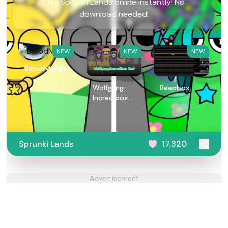
Play Sprunki Lands online instantly! No
download needed!
NEW
NEW
NEW
BloodMoney
Wolfgang
Beepbox
Incredibox
Mod
Sprunki Lands
17,320
Advertisement