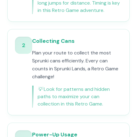
long jumps for distance. Timing is key
in this Retro Game adventure.
Collecting Cans
2
Plan your route to collect the most
Sprunki cans efficiently. Every can
counts in Sprunki Lands, a Retro Game
challenge!
💡
Look for patterns and hidden
paths to maximize your can
collection in this Retro Game.
Power-Up Usage