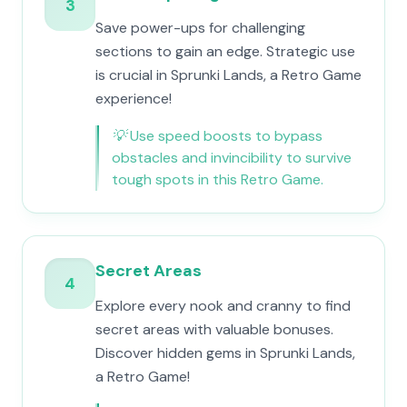
3
Save power-ups for challenging
sections to gain an edge. Strategic use
is crucial in Sprunki Lands, a Retro Game
experience!
💡
Use speed boosts to bypass
obstacles and invincibility to survive
tough spots in this Retro Game.
Secret Areas
4
Explore every nook and cranny to find
secret areas with valuable bonuses.
Discover hidden gems in Sprunki Lands,
a Retro Game!