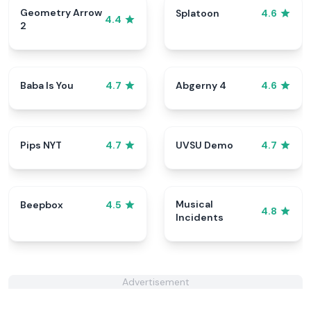
Geometry Arrow
Splatoon
4.6
4.4
2
Baba Is You
Abgerny 4
4.7
4.6
Pips NYT
UVSU Demo
4.7
4.7
Musical
Beepbox
4.5
4.8
Incidents
Advertisement