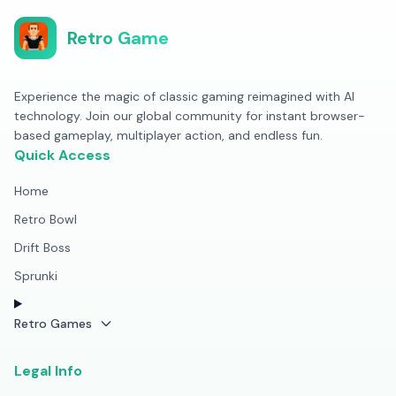
Retro Game
Experience the magic of classic gaming reimagined with AI
technology. Join our global community for instant browser-
based gameplay, multiplayer action, and endless fun.
Quick Access
Home
Retro Bowl
Drift Boss
Sprunki
Retro Games
Legal Info