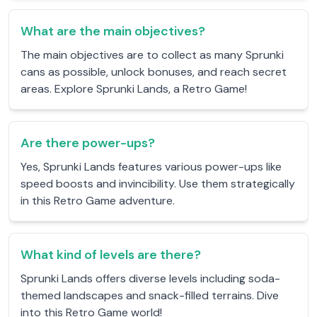
What are the main objectives?
The main objectives are to collect as many Sprunki
cans as possible, unlock bonuses, and reach secret
areas. Explore Sprunki Lands, a Retro Game!
Are there power-ups?
Yes, Sprunki Lands features various power-ups like
speed boosts and invincibility. Use them strategically
in this Retro Game adventure.
What kind of levels are there?
Sprunki Lands offers diverse levels including soda-
themed landscapes and snack-filled terrains. Dive
into this Retro Game world!