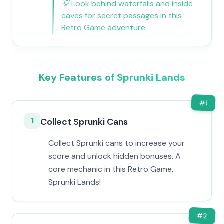
💡
Look behind waterfalls and inside
caves for secret passages in this
Retro Game adventure.
Key Features of Sprunki Lands
#
1
1
Collect Sprunki Cans
Collect Sprunki cans to increase your
score and unlock hidden bonuses. A
core mechanic in this Retro Game,
Sprunki Lands!
#
2