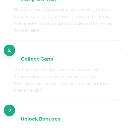
Navigate levels by jumping and running. Collect
Sprunki cans to boost your score in this Retro
Game adventure. Avoid obstacles and enemies
to stay alive!
2
Collect Cans
Gather as many Sprunki cans as possible.
These unlock bonuses and secret areas.
Maximize your score in Sprunki Lands, a Retro
Game delight!
3
Unlock Bonuses