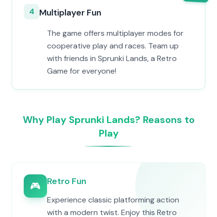
4
Multiplayer Fun
The game offers multiplayer modes for
cooperative play and races. Team up
with friends in Sprunki Lands, a Retro
Game for everyone!
Why Play Sprunki Lands? Reasons to
Play
Retro Fun
🎮
Experience classic platforming action
with a modern twist. Enjoy this Retro