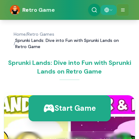
Retro Game
Home
/
Retro Games
Sprunki Lands: Dive into Fun with Sprunki Lands on
/
Retro Game
Sprunki Lands: Dive into Fun with Sprunki
Lands on Retro Game
Start Game