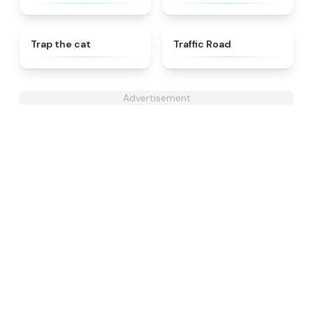
★
4.6
★
4.3
Trap the cat
Traffic Road
Advertisement