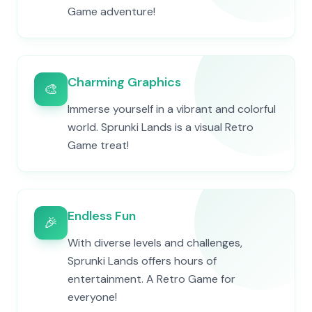
Game adventure!
Charming Graphics
🎨
Immerse yourself in a vibrant and colorful
world. Sprunki Lands is a visual Retro
Game treat!
Endless Fun
🎉
With diverse levels and challenges,
Sprunki Lands offers hours of
entertainment. A Retro Game for
everyone!