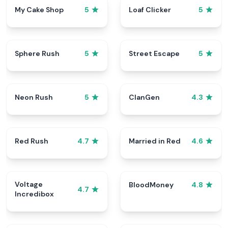
My Cake Shop
Loaf Clicker
5
5
Sphere Rush
Street Escape
5
5
Neon Rush
ClanGen
5
4.3
Red Rush
Married in Red
4.7
4.6
Voltage
BloodMoney
4.8
4.7
Incredibox