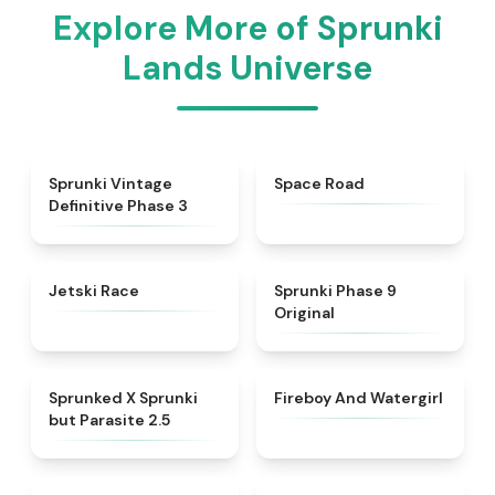
Explore More of Sprunki
Lands Universe
★
4.7
★
4.5
Sprunki Vintage
Space Road
Definitive Phase 3
★
4.8
★
4.5
Jetski Race
Sprunki Phase 9
Original
★
4.5
★
4.8
Sprunked X Sprunki
Fireboy And Watergirl
but Parasite 2.5