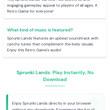
engaging gameplay appeal to players of all ages. A
Retro Game for everyone!
What kind of music is featured?
Sprunki Lands features an upbeat soundtrack with
catchy tunes that complement the lively visuals.
Enjoy this Retro Game's audio!
Sprunki Lands: Play Instantly, No
Download
Enjoy Sprunki Lands directly in your browser
without any downloads. Experience the fun of