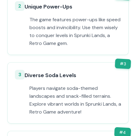
2
Unique Power-Ups
The game features power-ups like speed
boosts and invincibility. Use them wisely
to conquer levels in Sprunki Lands, a
Retro Game gem.
#
3
3
Diverse Soda Levels
Players navigate soda-themed
landscapes and snack-filled terrains.
Explore vibrant worlds in Sprunki Lands, a
Retro Game adventure!
#
4