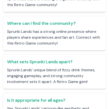
the Retro Game community!
Where can I find the community?
Sprunki Lands has a strong online presence where
players share experiences and fan art. Connect with
this Retro Game community!
What sets Sprunki Lands apart?
Sprunki Lands' unique blend of fizzy drink themes,
engaging gameplay, and strong community
involvement sets it apart. A Retro Game gem!
Is it appropriate for all ages?
Yes, Sprunki Lands' cartoon-like aesthetic and