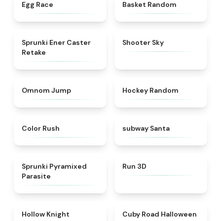
★
4.5
★
4.4
Egg Race
Basket Random
★
4.7
★
4.9
Sprunki Ener Caster
Shooter Sky
Retake
★
4.9
★
4.4
Omnom Jump
Hockey Random
★
4.5
★
4.5
Color Rush
subway Santa
★
4.7
★
4.8
Sprunki Pyramixed
Run 3D
Parasite
★
4.4
★
4.6
Hollow Knight
Cuby Road Halloween