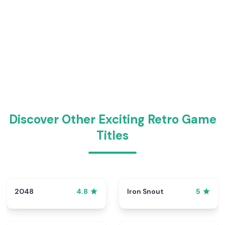
Discover Other Exciting Retro Game
Titles
2048
Iron Snout
4.8
5