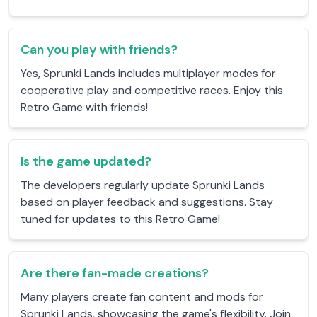
Can you play with friends?
Yes, Sprunki Lands includes multiplayer modes for
cooperative play and competitive races. Enjoy this
Retro Game with friends!
Is the game updated?
The developers regularly update Sprunki Lands
based on player feedback and suggestions. Stay
tuned for updates to this Retro Game!
Are there fan-made creations?
Many players create fan content and mods for
Sprunki Lands, showcasing the game's flexibility. Join