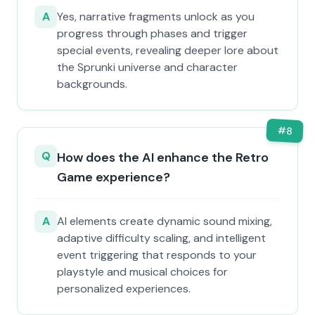
A
Yes, narrative fragments unlock as you
progress through phases and trigger
special events, revealing deeper lore about
the Sprunki universe and character
backgrounds.
#
8
Q
How does the AI enhance the Retro
Game experience?
A
AI elements create dynamic sound mixing,
adaptive difficulty scaling, and intelligent
event triggering that responds to your
playstyle and musical choices for
personalized experiences.