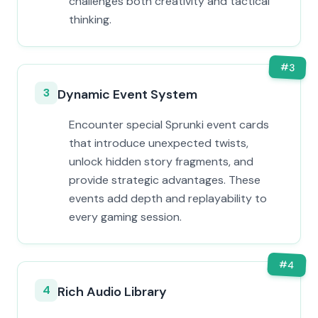
challenges both creativity and tactical
thinking.
#
3
3
Dynamic Event System
Encounter special Sprunki event cards
that introduce unexpected twists,
unlock hidden story fragments, and
provide strategic advantages. These
events add depth and replayability to
every gaming session.
#
4
4
Rich Audio Library