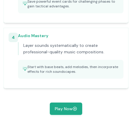
Save powerful event cards for challenging phases to
💡
gain tactical advantages.
Audio Mastery
4
Layer sounds systematically to create
professional-quality music compositions.
Start with base beats, add melodies, then incorporate
💡
effects for rich soundscapes.
Play Now