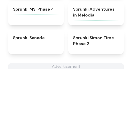
★
4.6
★
5
Sprunki MSI Phase 4
Sprunki Adventures
in Melodia
★
4.6
★
4.4
Sprunki Sanade
Sprunki Simon Time
Phase 2
Advertisement