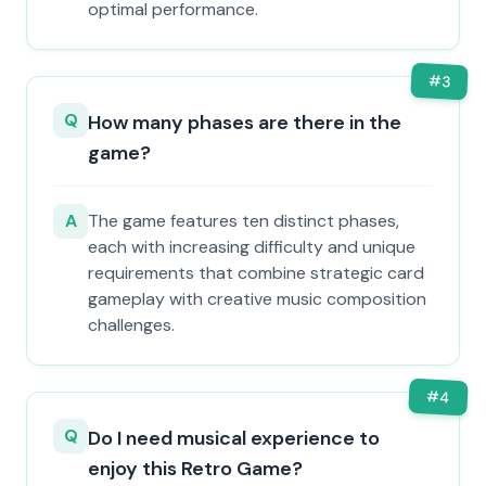
optimal performance.
#
3
Q
How many phases are there in the
game?
A
The game features ten distinct phases,
each with increasing difficulty and unique
requirements that combine strategic card
gameplay with creative music composition
challenges.
#
4
Q
Do I need musical experience to
enjoy this Retro Game?