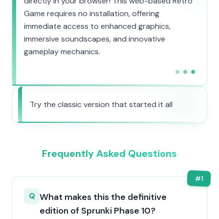
directly in your browser! This web-based Retro
Game requires no installation, offering
immediate access to enhanced graphics,
immersive soundscapes, and innovative
gameplay mechanics.
Try the classic version that started it all
Frequently Asked Questions
#
1
Q
What makes this the definitive
edition of Sprunki Phase 10?