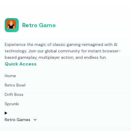
Retro Game
Experience the magic of classic gaming reimagined with AI
technology. Join our global community for instant browser-
based gameplay, multiplayer action, and endless fun.
Quick Access
Home
Retro Bowl
Drift Boss
Sprunki
Retro Games