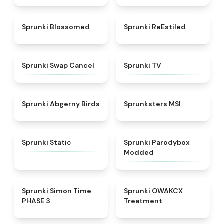
★
4.5
★
4.4
Sprunki Blossomed
Sprunki ReEstiled
★
4.4
★
4.5
Sprunki Swap Cancel
Sprunki TV
★
4.6
★
4.8
Sprunki Abgerny Birds
Sprunksters MSI
★
4.4
★
4.5
Sprunki Static
Sprunki Parodybox
Modded
★
4.3
★
5
Sprunki Simon Time
Sprunki OWAKCX
PHASE 3
Treatment