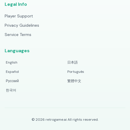
Legal Info
Player Support
Privacy Guidelines
Service Terms
Languages
English
日本語
Español
Português
Русский
繁體中文
한국어
©
2026
retrogame.ai
All rights reserved.