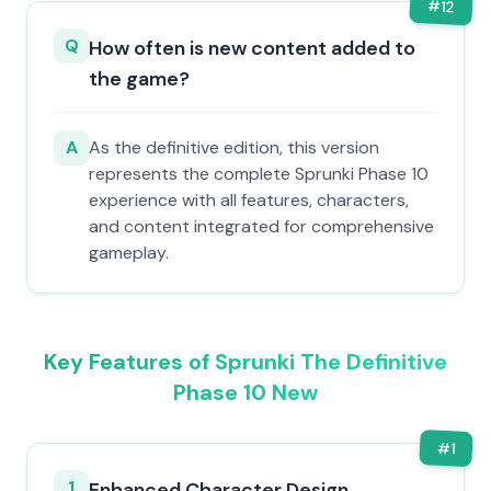
#
12
Q
How often is new content added to
the game?
A
As the definitive edition, this version
represents the complete Sprunki Phase 10
experience with all features, characters,
and content integrated for comprehensive
gameplay.
Key Features of Sprunki The Definitive
Phase 10 New
#
1
1
Enhanced Character Design