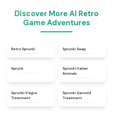
Discover More AI Retro
Game Adventures
★
4.3
★
4.6
Retro Sprunki
Sprunki Swap
★
4.5
★
4.7
Sprunk
Sprunki Italian
Animals
★
4.4
★
4.7
Sprunki Viegre
Sprunki Garnold
Treatment
Treatment