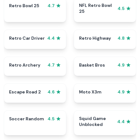
NFL Retro Bowl
Retro Bowl 25
4.7
4.5
25
Retro Car Driver
Retro Highway
4.4
4.8
Retro Archery
Basket Bros
4.7
4.9
Escape Road 2
Moto X3m
4.6
4.9
Squid Game
Soccer Random
4.5
4.4
Unblocked