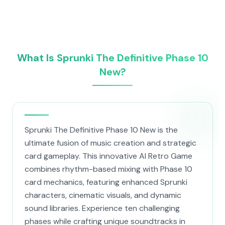
What Is Sprunki The Definitive Phase 10
New?
Sprunki The Definitive Phase 10 New is the
ultimate fusion of music creation and strategic
card gameplay. This innovative AI Retro Game
combines rhythm-based mixing with Phase 10
card mechanics, featuring enhanced Sprunki
characters, cinematic visuals, and dynamic
sound libraries. Experience ten challenging
phases while crafting unique soundtracks in