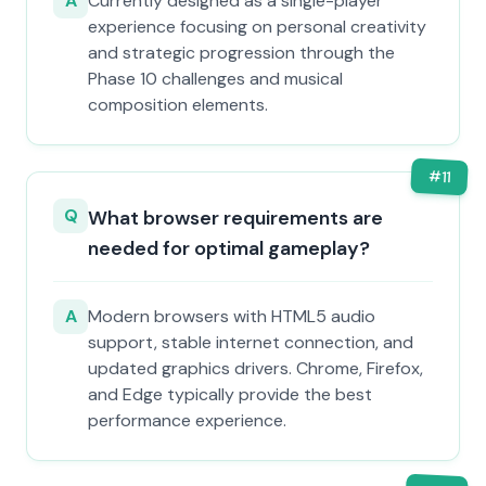
A
Currently designed as a single-player
experience focusing on personal creativity
and strategic progression through the
Phase 10 challenges and musical
composition elements.
#
11
Q
What browser requirements are
needed for optimal gameplay?
A
Modern browsers with HTML5 audio
support, stable internet connection, and
updated graphics drivers. Chrome, Firefox,
and Edge typically provide the best
performance experience.