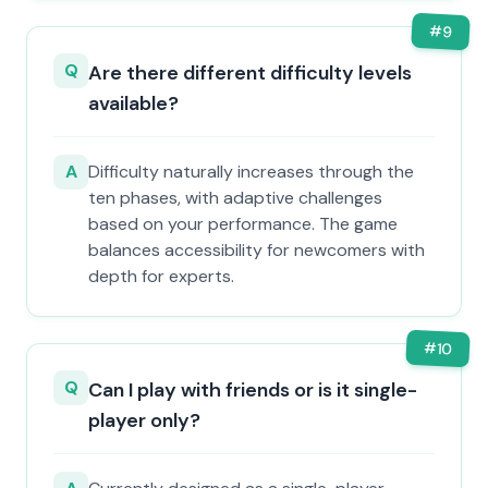
#
9
Q
Are there different difficulty levels
available?
A
Difficulty naturally increases through the
ten phases, with adaptive challenges
based on your performance. The game
balances accessibility for newcomers with
depth for experts.
#
10
Q
Can I play with friends or is it single-
player only?