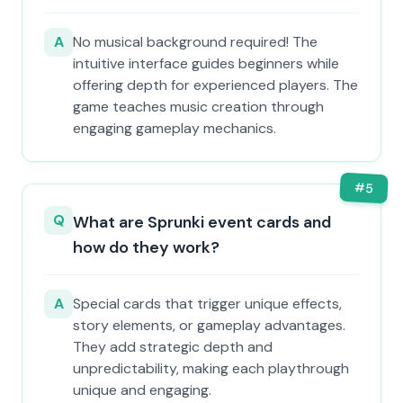
A
No musical background required! The
intuitive interface guides beginners while
offering depth for experienced players. The
game teaches music creation through
engaging gameplay mechanics.
#
5
Q
What are Sprunki event cards and
how do they work?
A
Special cards that trigger unique effects,
story elements, or gameplay advantages.
They add strategic depth and
unpredictability, making each playthrough
unique and engaging.