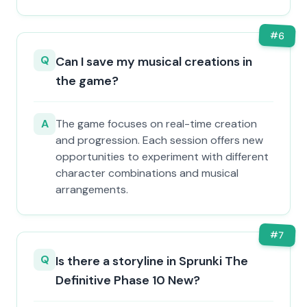
#
6
Q
Can I save my musical creations in
the game?
A
The game focuses on real-time creation
and progression. Each session offers new
opportunities to experiment with different
character combinations and musical
arrangements.
#
7
Q
Is there a storyline in Sprunki The
Definitive Phase 10 New?