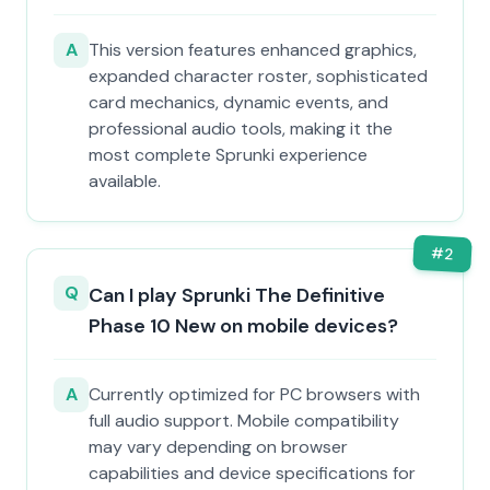
A
This version features enhanced graphics,
expanded character roster, sophisticated
card mechanics, dynamic events, and
professional audio tools, making it the
most complete Sprunki experience
available.
#
2
Q
Can I play Sprunki The Definitive
Phase 10 New on mobile devices?
A
Currently optimized for PC browsers with
full audio support. Mobile compatibility
may vary depending on browser
capabilities and device specifications for