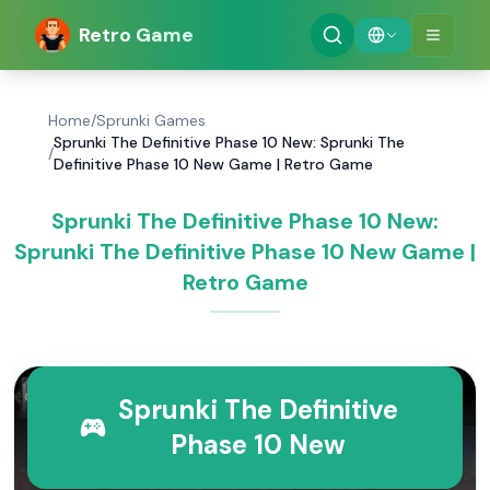
Retro Game
Home
/
Sprunki Games
Sprunki The Definitive Phase 10 New: Sprunki The
/
Definitive Phase 10 New Game | Retro Game
Sprunki The Definitive Phase 10 New:
Sprunki The Definitive Phase 10 New Game |
Retro Game
Sprunki The Definitive
Phase 10 New