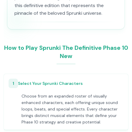
this definitive edition that represents the
pinnacle of the beloved Sprunki universe.
How to Play Sprunki The Definitive Phase 10
New
1
Select Your Sprunki Characters
Choose from an expanded roster of visually
enhanced characters, each offering unique sound
loops, beats, and special effects. Every character
brings distinct musical elements that define your
Phase 10 strategy and creative potential.