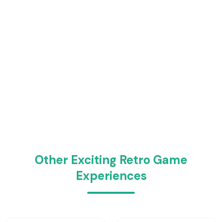
Other Exciting Retro Game
Experiences