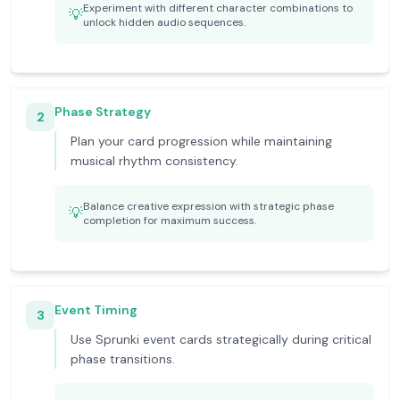
Experiment with different character combinations to
💡
unlock hidden audio sequences.
Phase Strategy
2
Plan your card progression while maintaining
musical rhythm consistency.
Balance creative expression with strategic phase
💡
completion for maximum success.
Event Timing
3
Use Sprunki event cards strategically during critical
phase transitions.