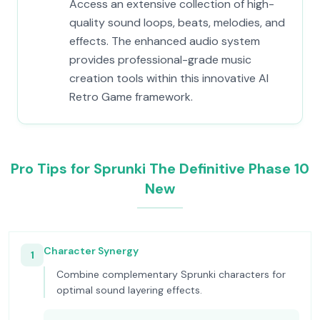
Access an extensive collection of high-
quality sound loops, beats, melodies, and
effects. The enhanced audio system
provides professional-grade music
creation tools within this innovative AI
Retro Game framework.
Pro Tips for Sprunki The Definitive Phase 10
New
Character Synergy
1
Combine complementary Sprunki characters for
optimal sound layering effects.