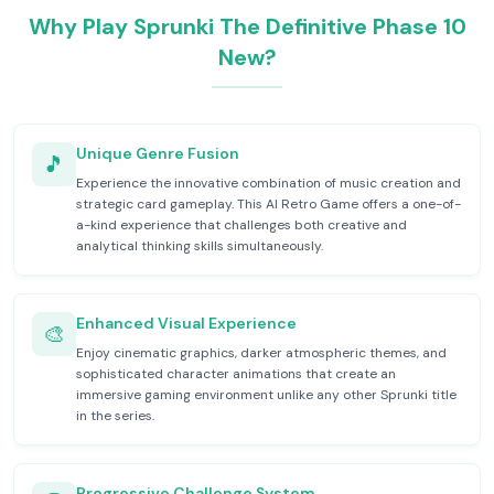
Why Play Sprunki The Definitive Phase 10
New?
Unique Genre Fusion
🎵
Experience the innovative combination of music creation and
strategic card gameplay. This AI Retro Game offers a one-of-
a-kind experience that challenges both creative and
analytical thinking skills simultaneously.
Enhanced Visual Experience
🎨
Enjoy cinematic graphics, darker atmospheric themes, and
sophisticated character animations that create an
immersive gaming environment unlike any other Sprunki title
in the series.
Progressive Challenge System