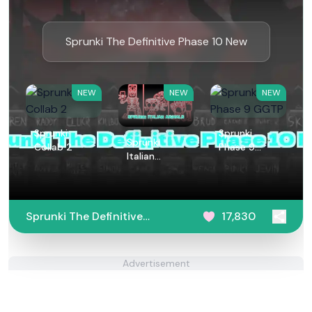
Sprunki The Definitive Phase 10 New
NEW
NEW
NEW
Sprunki
Sprunki
Sprunki
Collab 2
Phase 9
Italian
GGTP
Animals
Sprunki The Definitive
17,830
Phase 10 New
Advertisement