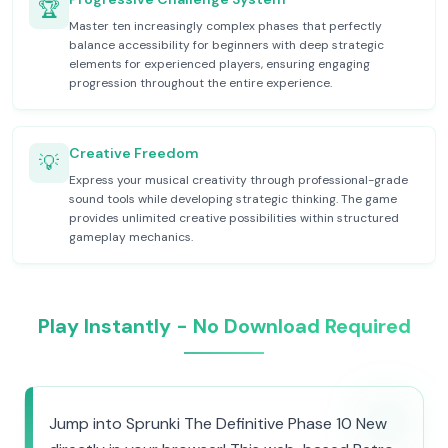
🏆
Master ten increasingly complex phases that perfectly
balance accessibility for beginners with deep strategic
elements for experienced players, ensuring engaging
progression throughout the entire experience.
Creative Freedom
💡
Express your musical creativity through professional-grade
sound tools while developing strategic thinking. The game
provides unlimited creative possibilities within structured
gameplay mechanics.
Play Instantly - No Download Required
Jump into Sprunki The Definitive Phase 10 New