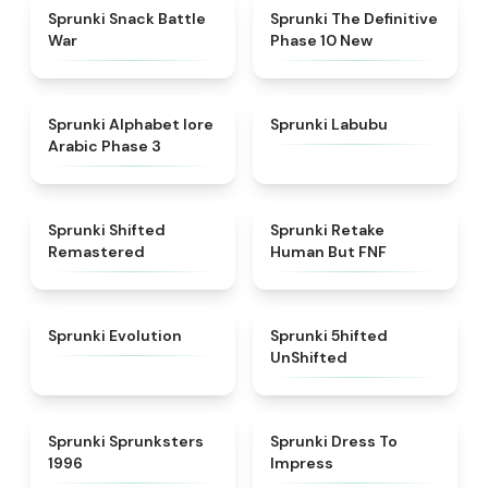
★
4.6
★
4.3
Sprunki Snack Battle
Sprunki The Definitive
War
Phase 10 New
★
4.8
★
4.6
Sprunki Alphabet lore
Sprunki Labubu
Arabic Phase 3
★
4.3
★
4.7
Sprunki Shifted
Sprunki Retake
Remastered
Human But FNF
★
4.7
★
4.4
Sprunki Evolution
Sprunki 5hifted
UnShifted
★
5
★
4.5
Sprunki Sprunksters
Sprunki Dress To
1996
Impress