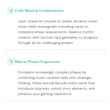
2
Craft Musical Combinations
Layer character sounds to create dynamic music
mixes while strategically matching cards to
complete phase requirements. Balance rhythm
creation with tactical card gameplay to progress
through all ten challenging phases.
3
Master Phase Progression
Complete increasingly complex phases by
combining music creation skills with strategic
thinking. Utilize special Sprunki event cards that
introduce surprises, unlock story elements, and
enhance your gaming experience.