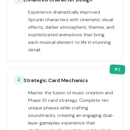
Experience dramatically improved
Sprunki characters with cinematic visual
effects, darker atmospheric themes, and
sophisticated animations that bring
each musical element to life in stunning
detail.
#
2
2
Strategic Card Mechanics
Master the fusion of music creation and
Phase 10 card strategy. Complete ten
unique phases while crafting
soundtracks, creating an engaging dual-
layer gameplay experience that