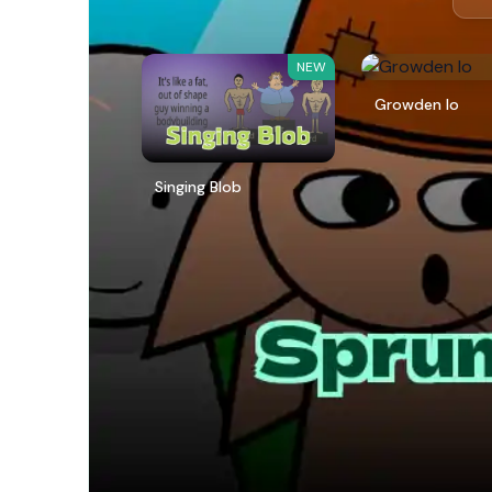
NEW
Growden Io
Singing Blob