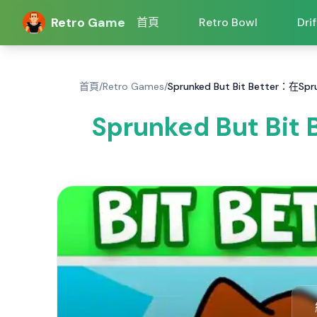
Retro Game
首頁
Retro Bowl
Dri
首頁
/
Retro Games
/
Sprunked But Bit Better：在Sp
Sprunked But Bi