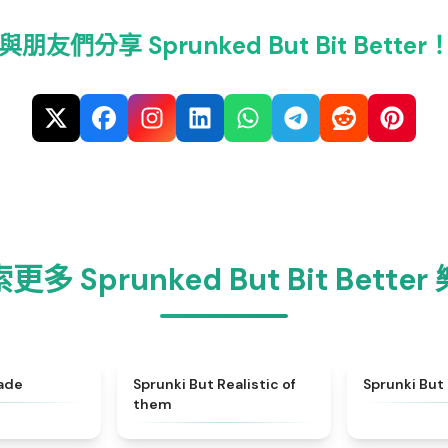
與朋友們分享 Sprunked But Bit Better
更多 Sprunked But Bit Better
★
5
★
4.4
ade
Sprunki But Realistic of
Sprunki But 
them