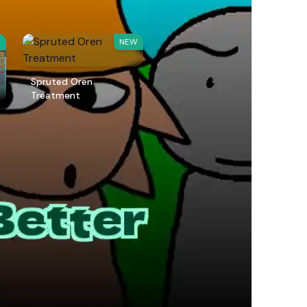
W
NEW
Spruted Oren
Treatment