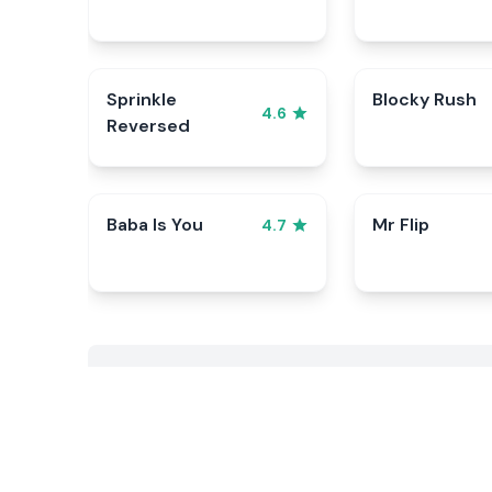
Sprinkle
Blocky Rush
4.6
Reversed
Baba Is You
Mr Flip
4.7