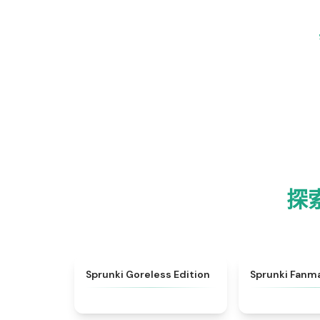
探索
★
4.9
Sprunki Goreless Edition
Sprunki Fanm