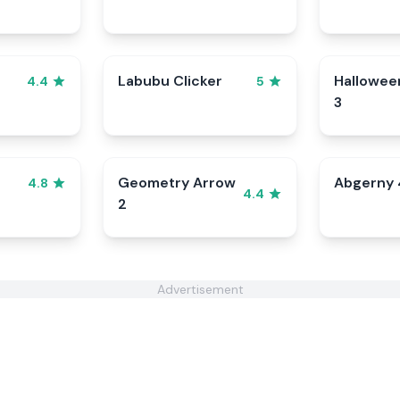
Labubu Clicker
Hallowee
4.4
5
3
Geometry Arrow
Abgerny 
4.8
4.4
2
Advertisement