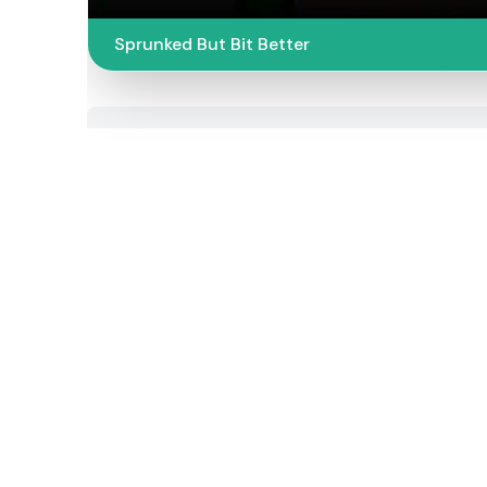
Sprunked But Bit Better