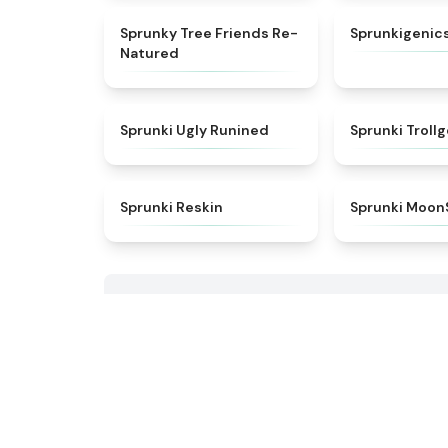
★
5
Sprunky Tree Friends Re-
Sprunkigenics
Natured
★
4.6
Sprunki Ugly Runined
Sprunki Troll
★
4.9
Sprunki Reskin
Sprunki Moon