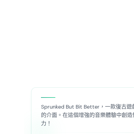
Sprunked But Bit Better，
的介面。在這個增強的音樂體驗中創造性地混合
力！