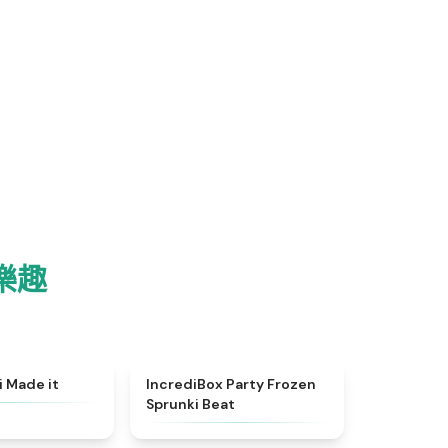
！
 樂趣
★
4.9
★
4.8
i Made it
IncrediBox Party Frozen
Sprunki Beat