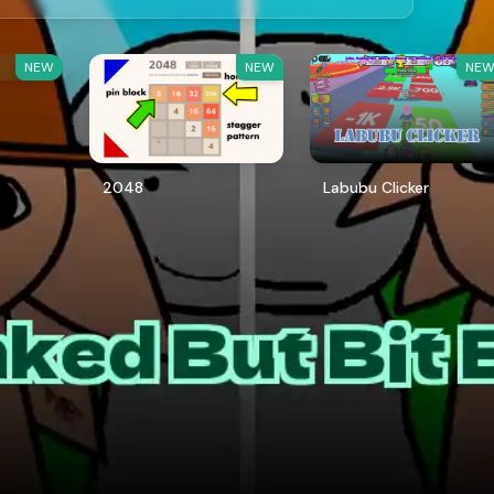
NEW
NEW
NE
2048
Labubu Clicker