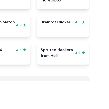
Incredibox
n Match
Brainrot Clicker
4.5
4.9
4
Spruted Hackers
4.6
4.8
from Hell