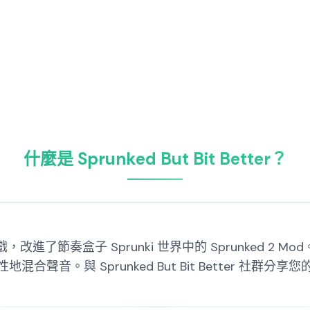
什麼是 Sprunked But Bit Better？
一款復古遊戲，改進了節奏盒子 Sprunki 世界中的 Sprunke
聲音。與 Sprunked But Bit Better 社