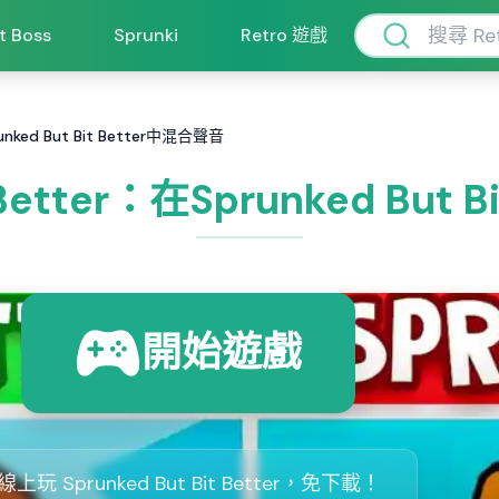
ft Boss
Sprunki
Retro 遊戲
runked But Bit Better中混合聲音
t Better：在Sprunked But
開始遊戲
線上玩 Sprunked But Bit Better，免下載！