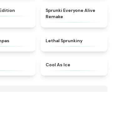
★
4.5
★
4.4
 Edition
Sprunki Everyone Alive
Remake
★
4.9
★
4.5
mpas
Lethal Sprunkiny
★
4.5
★
4.6
Cool As Ice