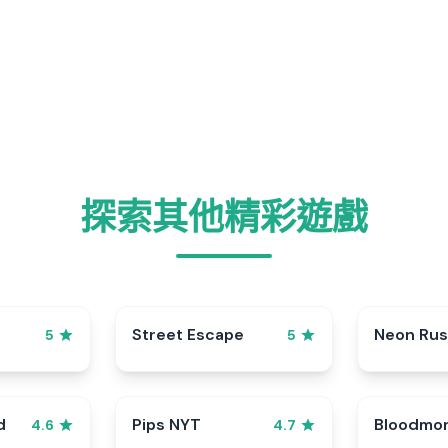
探索其他精彩遊戲
Street Escape
Neon Ru
5
5
d
Pips NYT
Bloodmo
4.6
4.7