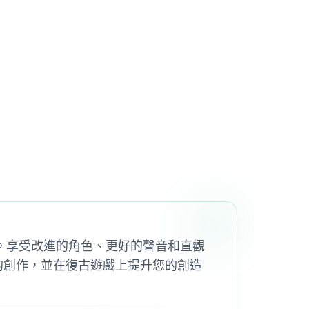
d 2 Mod。享受改進的角色、更好的聲音和直觀
群分享您的創作，並在復古遊戲上提升您的創造