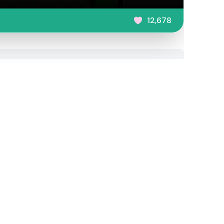
12,678