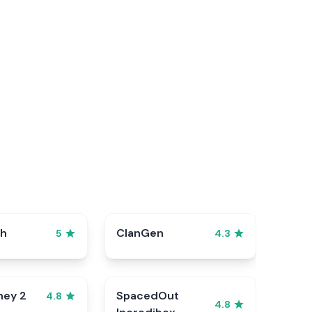
sh
ClanGen
5
4.3
ney 2
SpacedOut
4.8
4.8