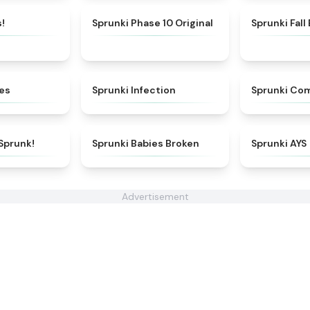
★
4.8
★
4.6
!
Sprunki Phase 10 Original
Sprunki Fall
★
4.6
★
5
ges
Sprunki Infection
Sprunki Co
★
4.7
★
5
Sprunk!
Sprunki Babies Broken
Sprunki AYS
Advertisement