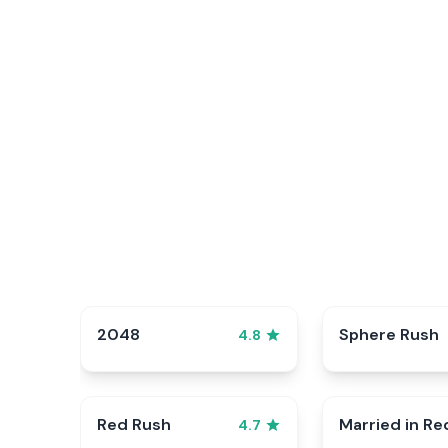
2048
Sphere Rush
4.8
Red Rush
Married in Re
4.7