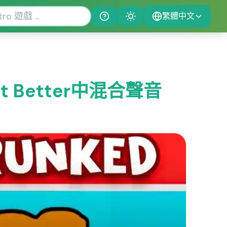
繁體中文
Help
Theme
 Bit Better中混合聲音