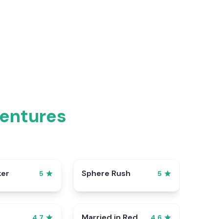
ventures
ker
Sphere Rush
5
5
Married in Red
4.7
4.6