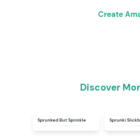
Create Ama
Discover Mo
★
4.4
Sprunked But Sprinkle
Sprunki Slick