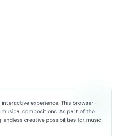
 interactive experience. This browser-
musical compositions. As part of the
endless creative possibilities for music