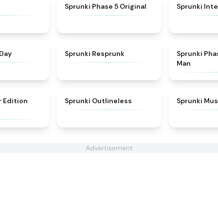
★
4.3
★
4.6
Sprunki Phase 5 Original
Sprunki Inte
★
4.5
★
4.6
 Day
Sprunki Resprunk
Sprunki Pha
Man
★
4.8
★
4.8
r Edition
Sprunki Outlineless
Sprunki Mus
Advertisement