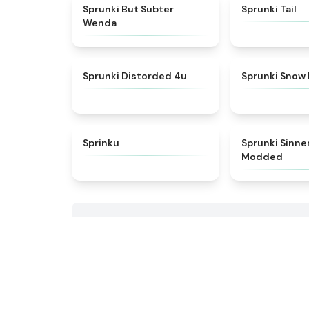
★
4.8
Sprunki But Subter
Sprunki Tail
Wenda
★
4.7
Sprunki Distorded 4u
Sprunki Snow
★
4.8
Sprinku
Sprunki Sinne
Modded