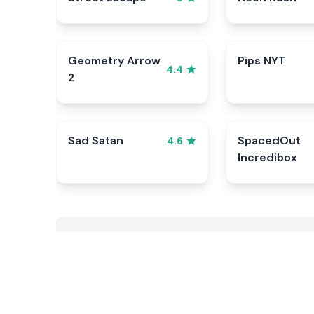
Geometry Arrow
Pips NYT
4.4
2
Sad Satan
SpacedOut
4.6
Incredibox