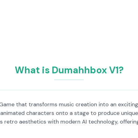
What is Dumahhbox V1?
Game that transforms music creation into an exciting
animated characters onto a stage to produce unique 
retro aesthetics with modern AI technology, offering 