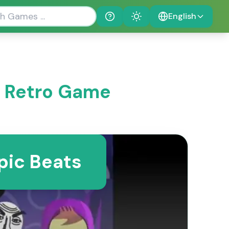
English
Help
Theme
 Retro Game
pic Beats