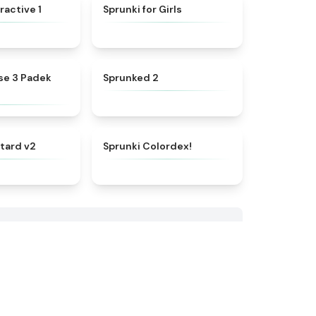
★
4.4
★
4.9
ractive 1
Sprunki for Girls
★
4.7
★
4.5
se 3 Padek
Sprunked 2
★
4.8
★
4.3
tard v2
Sprunki Colordex!