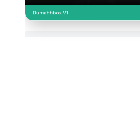
Dumahhbox V1