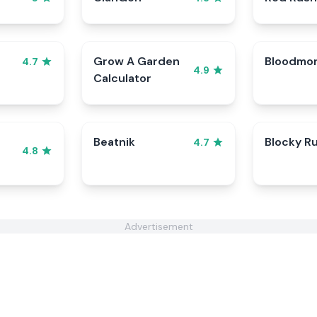
Grow A Garden
Bloodmo
4.7
4.9
Calculator
Beatnik
Blocky R
4.7
4.8
Advertisement