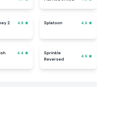
ney 2
Splatoon
4.8
4.6
ush
Sprinkle
4.4
4.6
Reversed