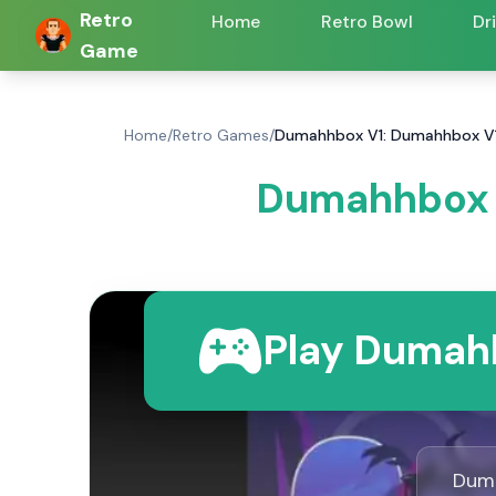
Retro
Home
Retro Bowl
Dr
Game
Home
/
Retro Games
/
Dumahhbox V1: Dumahhbox V
Dumahhbox 
Play Dumahh
Duma