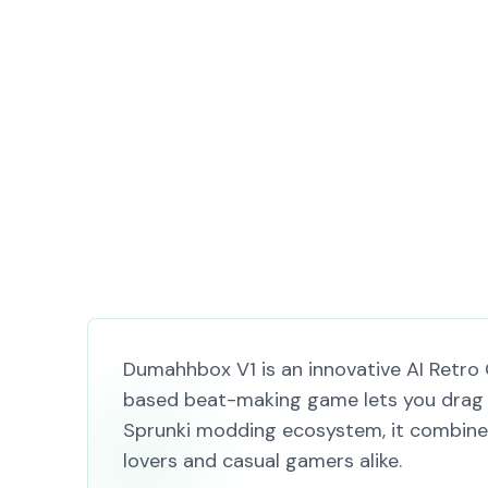
Dumahhbox V1 is an innovative AI Retro 
based beat-making game lets you drag 
Sprunki modding ecosystem, it combines 
lovers and casual gamers alike.