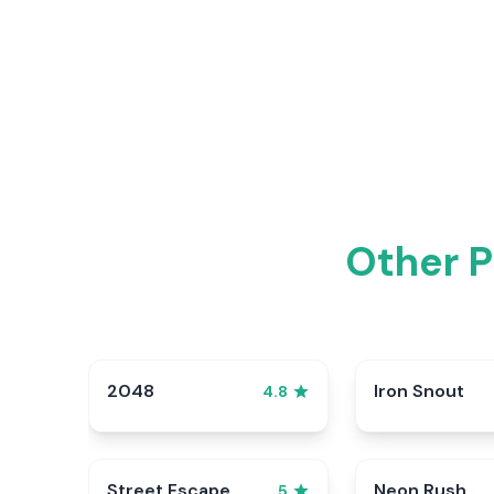
Other P
2048
Iron Snout
4.8
Street Escape
Neon Rush
5