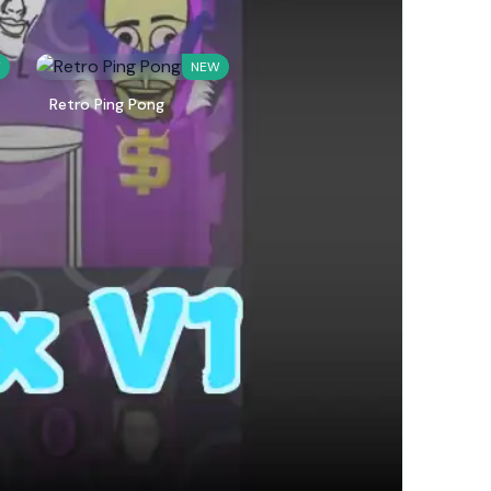
W
NEW
Retro Ping Pong