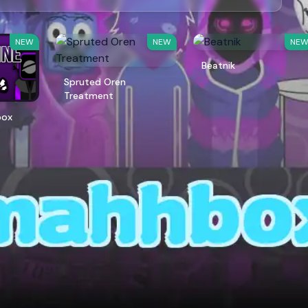
NEW
NEW
NE
Beatnik
Spruted Oren
Treatment
box