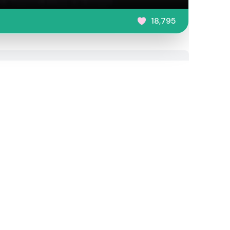
18,795