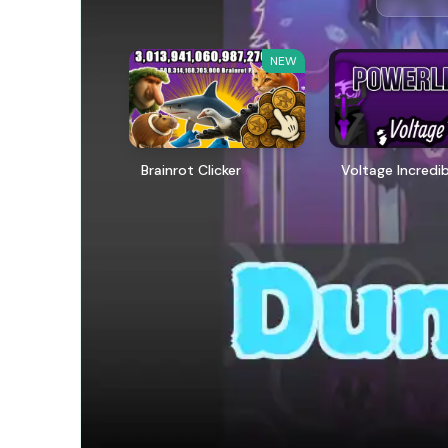
NEW
Brainrot Clicker
Voltage Incredi