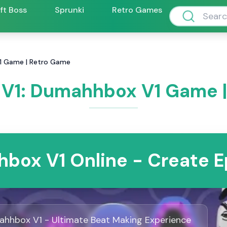
ift Boss
Sprunki
Retro Games
1 Game | Retro Game
V1: Dumahhbox V1 Game |
box V1 Online - Create E
hhbox V1 - Ultimate Beat Making Experience