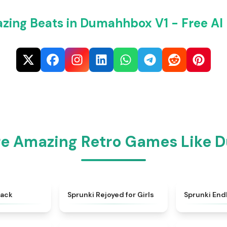
zing Beats in Dumahhbox V1 - Free AI
re Amazing Retro Games Like 
★
4.6
★
4.5
back
Sprunki Rejoyed for Girls
Sprunki End