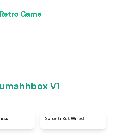
 Retro Game
Dumahhbox V1
★
4.5
★
4.5
less
Sprunki But Wired