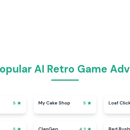
opular AI Retro Game Ad
My Cake Shop
Loaf Clic
5
5
ClanGen
Red Rush
5
4.3