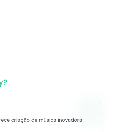
y?
ferece criação de música inovadora