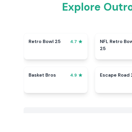
Explore Outr
Retro Bowl 25
NFL Retro Bo
4.7
25
Basket Bros
Escape Road 
4.9