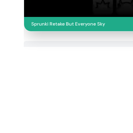
Sprunki Retake But Everyone Sky