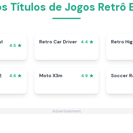
os Títulos de Jogos Retrô
wl
Retro Car Driver
Retro Hi
4.4
4.5
2
Moto X3m
Soccer 
4.6
4.9
Advertisement