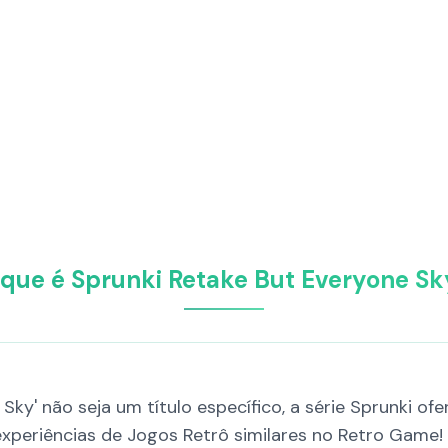
 que é Sprunki Retake But Everyone Sk
Sky' não seja um título específico, a série Sprunki o
 experiências de Jogos Retrô similares no Retro Game!