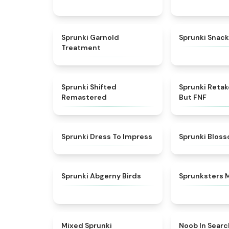
★
4.7
Sprunki Garnold
Sprunki Snack
Treatment
★
4.3
Sprunki Shifted
Sprunki Reta
Remastered
But FNF
★
4.5
Sprunki Dress To Impress
Sprunki Blos
★
4.6
Sprunki Abgerny Birds
Sprunksters 
★
4.4
Mixed Sprunki
Noob In Searc