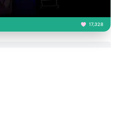
17,328