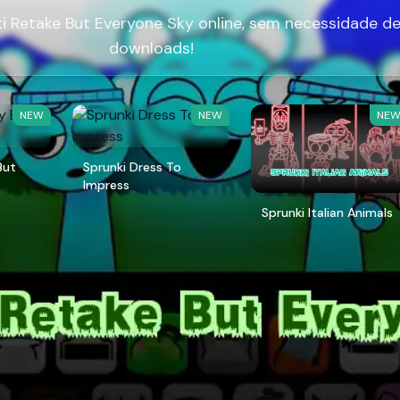
i Retake But Everyone Sky online, sem necessidade d
downloads!
NEW
NEW
NE
But
Sprunki Dress To
Impress
Sprunki Italian Animals