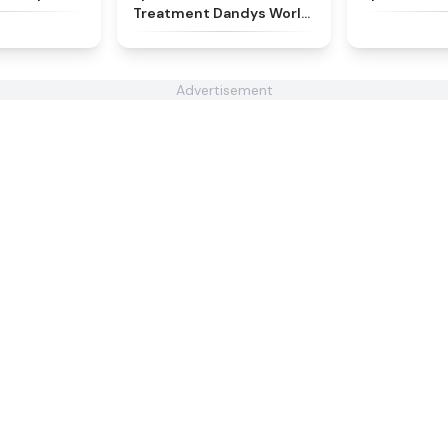
Treatment Dandys World
Style
Advertisement