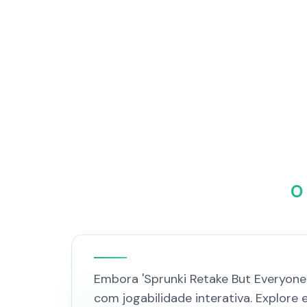
O
Embora 'Sprunki Retake But Everyone 
com jogabilidade interativa. Explore