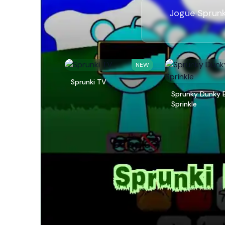
Jogue Sprunk
NEW
Sprunki TV
Sprunky Dunky 
Sprinkle