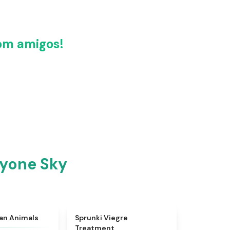
om amigos!
ryone Sky
★
4.7
★
4.4
ian Animals
Sprunki Viegre
Treatment