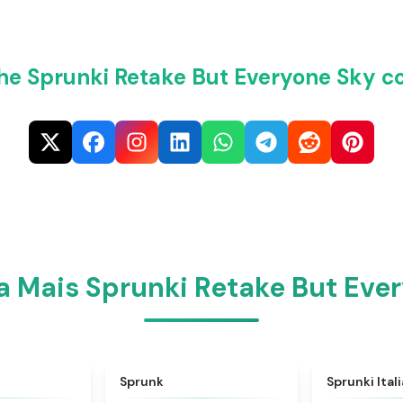
he Sprunki Retake But Everyone Sky c
 Mais Sprunki Retake But Eve
★
4.6
★
4.5
Sprunk
Sprunki Ital