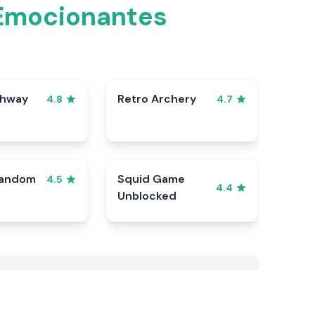
 Emocionantes
ghway
Retro Archery
4.8
4.7
Random
Squid Game
4.5
4.4
Unblocked