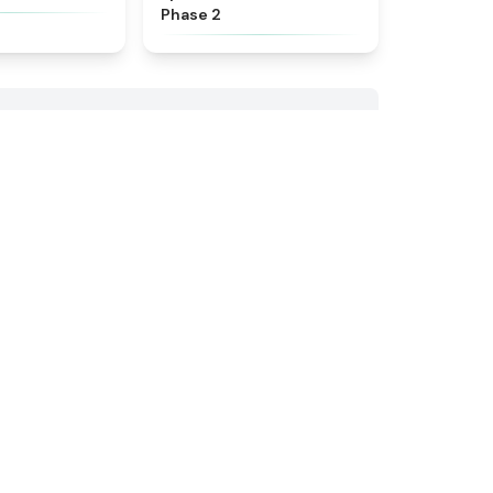
Phase 2