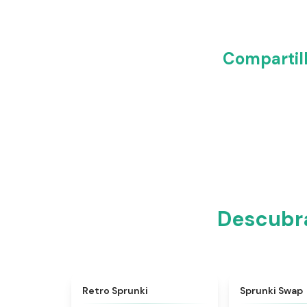
Compartil
Descubra
★
4.3
Retro Sprunki
Sprunki Swap