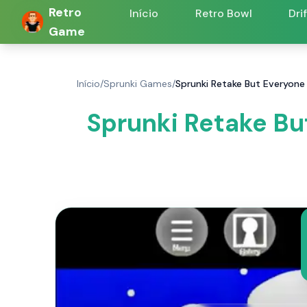
Retro
Início
Retro Bowl
Dri
Game
Início
/
Sprunki Games
/
Sprunki Retake But Everyone 
Sprunki Retake Bu