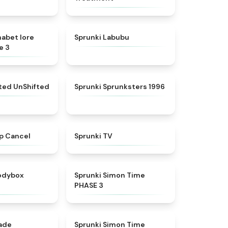
★
4.8
★
4.6
habet lore
Sprunki Labubu
e 3
★
4.4
★
5
fted UnShifted
Sprunki Sprunksters 1996
★
4.4
★
4.5
p Cancel
Sprunki TV
★
4.5
★
4.3
rodybox
Sprunki Simon Time
PHASE 3
★
4.6
★
4.4
nade
Sprunki Simon Time