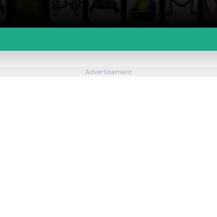
Advertisement