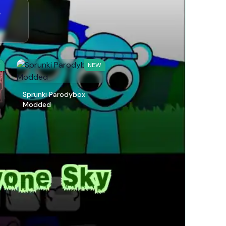
e
W
NEW
Sprunki Parodybox
Modded