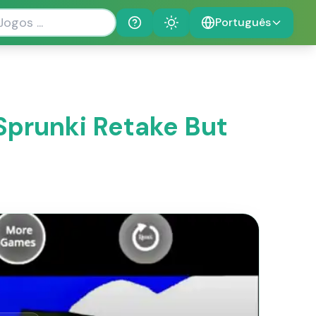
Português
Help
Theme
Sprunki Retake But