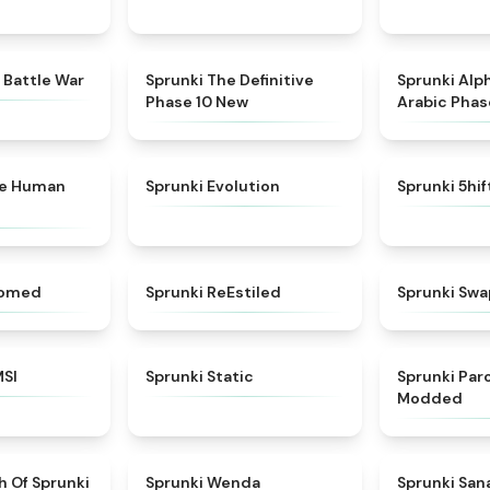
★
4.6
★
4.3
 Battle War
Sprunki The Definitive
Sprunki Alp
Phase 10 New
Arabic Phas
★
4.7
★
4.7
ke Human
Sprunki Evolution
Sprunki 5hi
★
4.5
★
4.4
somed
Sprunki ReEstiled
Sprunki Swa
★
4.8
★
4.4
MSI
Sprunki Static
Sprunki Pa
Modded
★
4.4
★
4.8
h Of Sprunki
Sprunki Wenda
Sprunki Sa