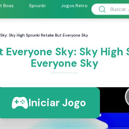
ft Boss
Sprunki
Jogos Retro
Sky: Sky High Sprunki Retake But Everyone Sky
t Everyone Sky: Sky High 
Everyone Sky
Iniciar Jogo