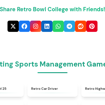
Share Retro Bowl College with Friends
iting Sports Management Games
★
4.5
★
4.4
l 25
Retro Car Driver
Retro High