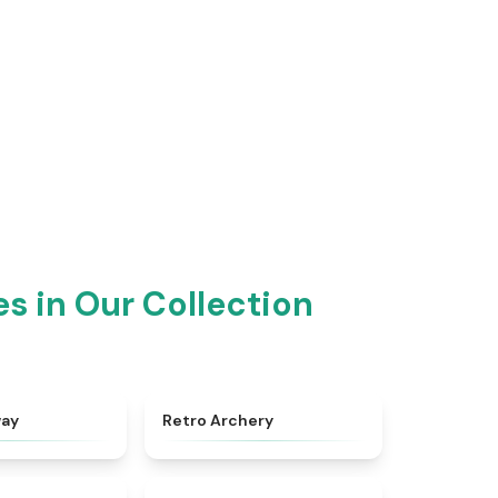
!
 in Our Collection
★
4.8
★
4.7
way
Retro Archery