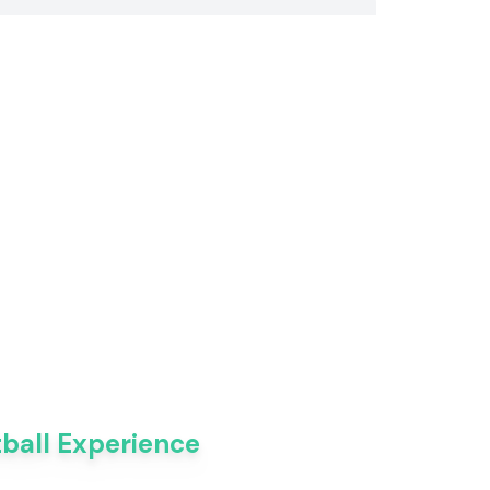
tball Experience