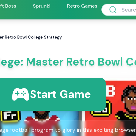
ift Boss
Sprunki
Retro Games
er Retro Bowl College Strategy
lege: Master Retro Bowl C
Start Game
ege football program to glory in this exciting browse