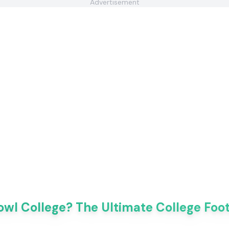
Advertisement
owl College? The Ultimate College Foo