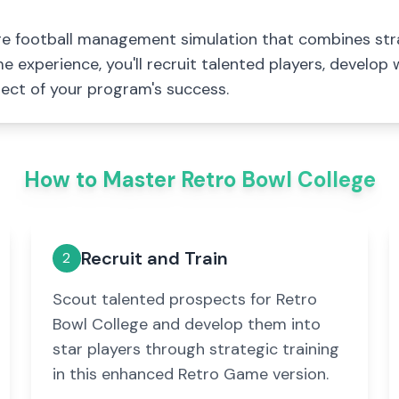
ege football management simulation that combines st
 experience, you'll recruit talented players, develop
ect of your program's success.
How to Master Retro Bowl College
Recruit and Train
2
Scout talented prospects for Retro
Bowl College and develop them into
star players through strategic training
in this enhanced Retro Game version.