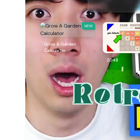
NEW
Grow A Garden
Calculator
2048