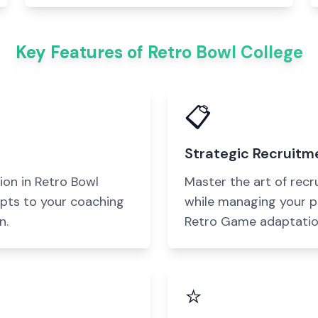
Key Features of Retro Bowl College
📋
Strategic Recruitm
ion in Retro Bowl
Master the art of recr
pts to your coaching
while managing your p
n.
Retro Game adaptatio
⭐