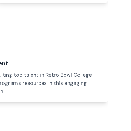
ent
uiting top talent in Retro Bowl College
rogram's resources in this engaging
n.