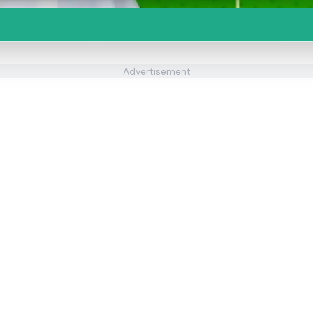
Advertisement