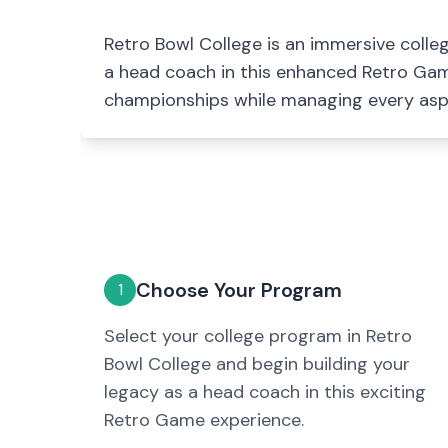
Retro Bowl College is an immersive coll
a head coach in this enhanced Retro Game
championships while managing every asp
Choose Your Program
1
Select your college program in Retro
Bowl College and begin building your
legacy as a head coach in this exciting
Retro Game experience.