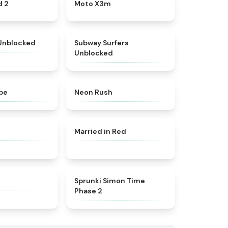
★
4.6
★
4.9
d 2
Moto X3m
★
4.9
★
4.4
 Unblocked
Subway Surfers
Unblocked
★
5
★
5
pe
Neon Rush
★
4.7
★
4.6
Married in Red
★
4.4
★
4.4
Sprunki Simon Time
Phase 2