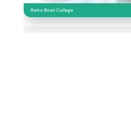
Retro Bowl College