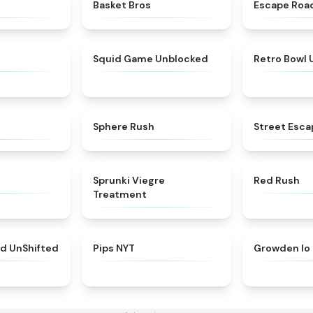
★
4.6
★
4.9
Basket Bros
Escape Roa
★
4.5
★
4.4
Squid Game Unblocked
Retro Bowl
★
5
★
5
Sphere Rush
Street Esca
★
4.3
★
4.4
Sprunki Viegre
Red Rush
Treatment
★
4.4
★
4.7
ed UnShifted
Pips NYT
Growden Io