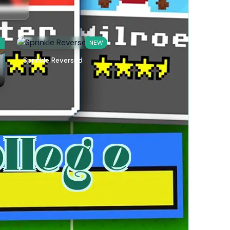
W
NEW
Sprinkle Reversed