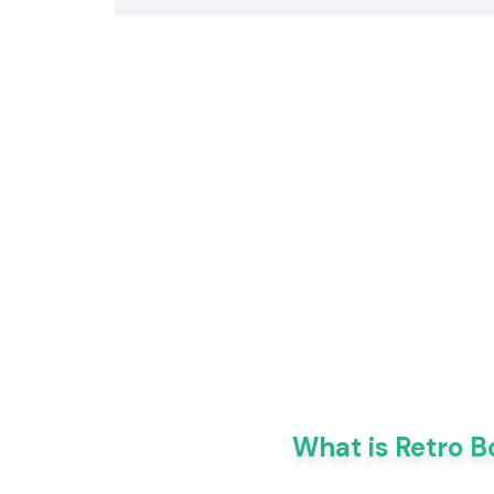
What is Retro B