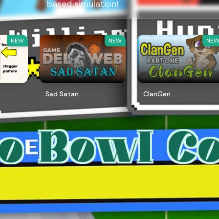
based simulation!
NEW
NEW
NE
Sad Satan
ClanGen