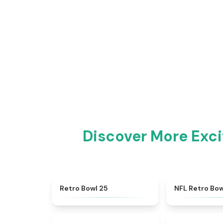
Discover More Exc
★
4.7
Retro Bowl 25
NFL Retro Bow