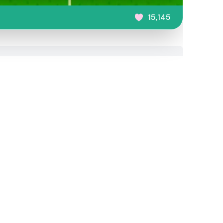
15,145