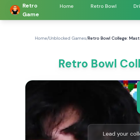
Retro
Home
Retro Bowl
Dr
Game
Home
/
Unblocked Games
/
Retro Bowl College: Mast
Retro Bowl Col
Lead your coll