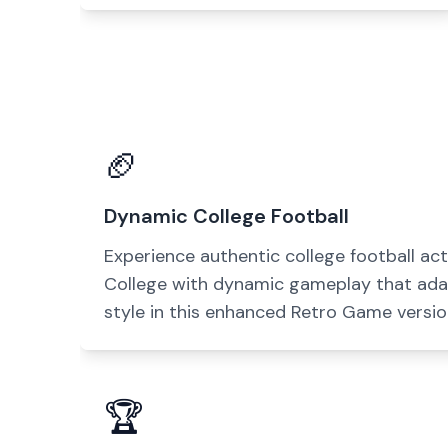
🏈
Dynamic College Football
Experience authentic college football act
College with dynamic gameplay that ada
style in this enhanced Retro Game versio
🏆