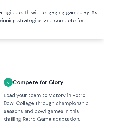
rategic depth with engaging gameplay. As
 winning strategies, and compete for
Compete for Glory
3
Lead your team to victory in Retro
Bowl College through championship
seasons and bowl games in this
thrilling Retro Game adaptation.