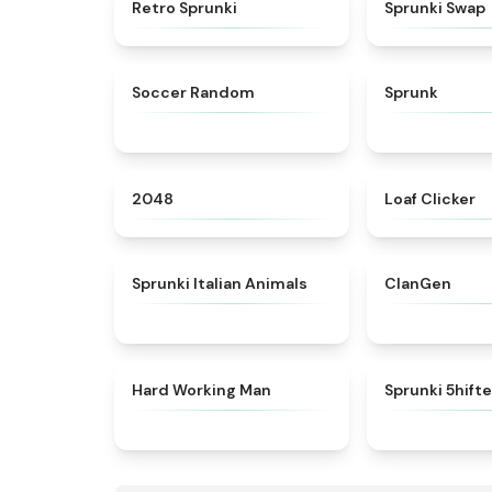
★
4.3
Retro Sprunki
Sprunki Swap
★
4.5
Soccer Random
Sprunk
★
4.8
2048
Loaf Clicker
★
4.7
Sprunki Italian Animals
ClanGen
★
4.4
Hard Working Man
Sprunki 5hift