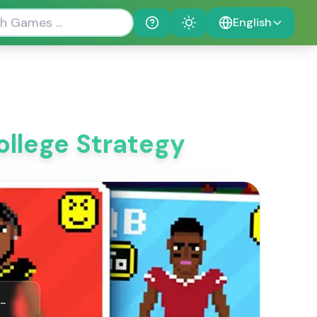
English
Help
Theme
ollege Strategy
r-