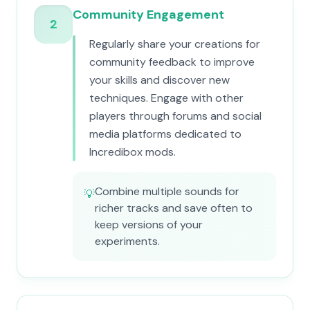
Community Engagement
2
Regularly share your creations for
community feedback to improve
your skills and discover new
techniques. Engage with other
players through forums and social
media platforms dedicated to
Incredibox mods.
Combine multiple sounds for
💡
richer tracks and save often to
keep versions of your
experiments.