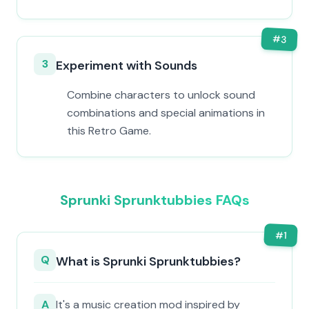
#
3
3
Experiment with Sounds
Combine characters to unlock sound
combinations and special animations in
this Retro Game.
Sprunki Sprunktubbies FAQs
#
1
Q
What is Sprunki Sprunktubbies?
A
It's a music creation mod inspired by