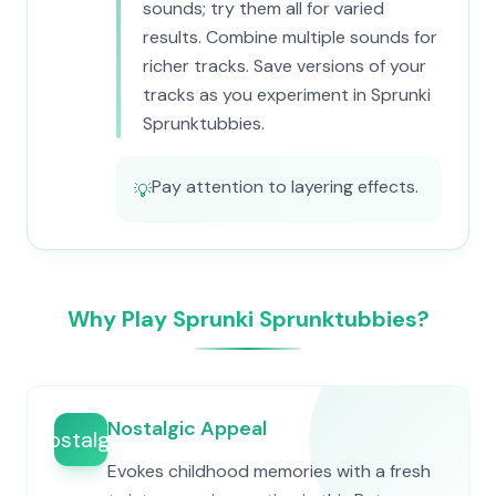
sounds; try them all for varied
results. Combine multiple sounds for
richer tracks. Save versions of your
tracks as you experiment in Sprunki
Sprunktubbies.
Pay attention to layering effects.
💡
Why Play Sprunki Sprunktubbies?
Nostalgic Appeal
nostalgia
Evokes childhood memories with a fresh