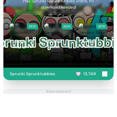
Play Sprunki Sprunktubbies online, no
download needed!
NEW
NEW
NEW
Sprunki
Sprunki
Sprunki
Blossomed
Sanade
Yandere
Simon
Sprunki Sprunktubbies
13,749
Advertisement