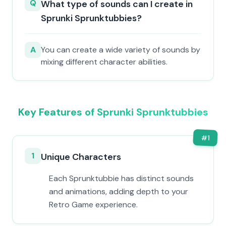
Q
What type of sounds can I create in
Sprunki Sprunktubbies?
A
You can create a wide variety of sounds by
mixing different character abilities.
Key Features of Sprunki Sprunktubbies
#
1
1
Unique Characters
Each Sprunktubbie has distinct sounds
and animations, adding depth to your
Retro Game experience.