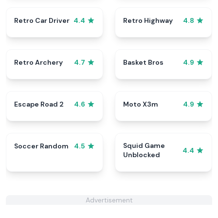
Retro Car Driver
Retro Highway
4.4
4.8
Retro Archery
Basket Bros
4.7
4.9
Escape Road 2
Moto X3m
4.6
4.9
Squid Game
Soccer Random
4.5
4.4
Unblocked
Advertisement