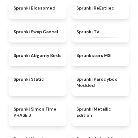
★
4.5
★
4.4
Sprunki Blossomed
Sprunki ReEstiled
★
4.4
★
4.5
Sprunki Swap Cancel
Sprunki TV
★
4.6
★
4.8
Sprunki Abgerny Birds
Sprunksters MSI
★
4.4
★
4.5
Sprunki Static
Sprunki Parodybox
Modded
★
4.3
★
4.7
Sprunki Simon Time
Sprunki Metallic
PHASE 3
Edition
★
4.8
★
4.6