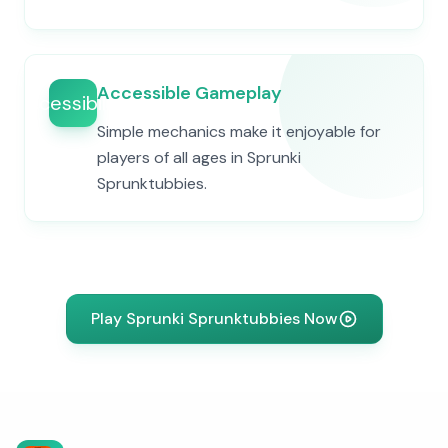
Accessible Gameplay
accessibility
Simple mechanics make it enjoyable for
players of all ages in Sprunki
Sprunktubbies.
Play Sprunki Sprunktubbies Now