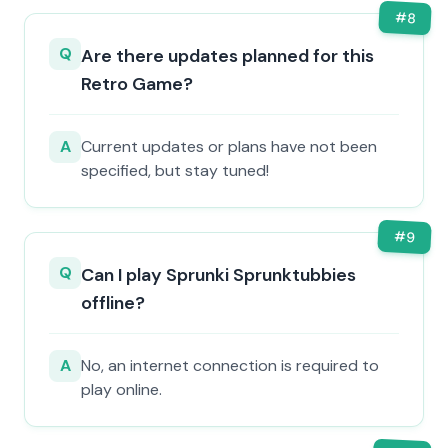
#
8
Q
Are there updates planned for this
Retro Game?
A
Current updates or plans have not been
specified, but stay tuned!
#
9
Q
Can I play Sprunki Sprunktubbies
offline?
A
No, an internet connection is required to
play online.