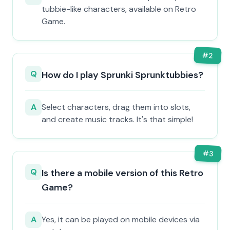
tubbie-like characters, available on Retro
Game.
#
2
Q
How do I play Sprunki Sprunktubbies?
A
Select characters, drag them into slots,
and create music tracks. It's that simple!
#
3
Q
Is there a mobile version of this Retro
Game?
A
Yes, it can be played on mobile devices via