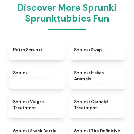
Discover More Sprunki
Sprunktubbies Fun
★
4.3
★
4.6
Retro Sprunki
Sprunki Swap
★
4.5
★
4.7
Sprunk
Sprunki Italian
Animals
★
4.4
★
4.7
Sprunki Viegre
Sprunki Garnold
Treatment
Treatment
★
4.6
★
4.3
Sprunki Snack Battle
Sprunki The Definitive