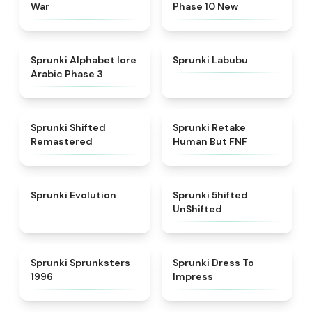
War
Phase 10 New
★
4.8
★
4.6
Sprunki Alphabet lore
Sprunki Labubu
Arabic Phase 3
★
4.3
★
4.7
Sprunki Shifted
Sprunki Retake
Remastered
Human But FNF
★
4.7
★
4.4
Sprunki Evolution
Sprunki 5hifted
UnShifted
★
5
★
4.5
Sprunki Sprunksters
Sprunki Dress To
1996
Impress