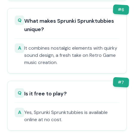
#
6
Q
What makes Sprunki Sprunktubbies
unique?
A
It combines nostalgic elements with quirky
sound design, a fresh take on Retro Game
music creation.
#
7
Q
Is it free to play?
A
Yes, Sprunki Sprunktubbies is available
online at no cost.