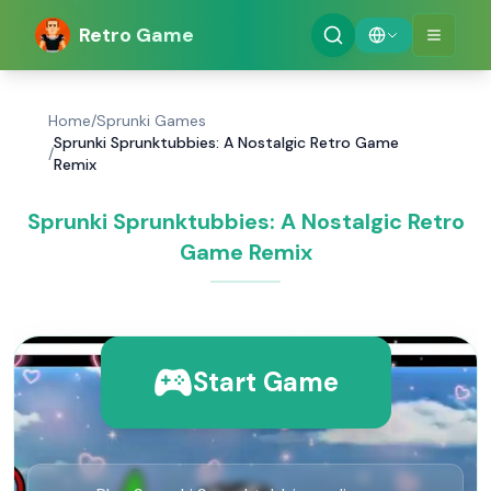
Retro Game
Home
/
Sprunki Games
Sprunki Sprunktubbies: A Nostalgic Retro Game
/
Remix
Sprunki Sprunktubbies: A Nostalgic Retro
Game Remix
Start Game