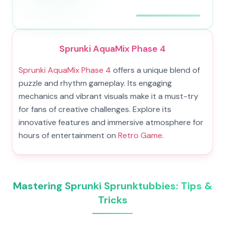
Sprunki AquaMix Phase 4
Sprunki AquaMix Phase 4
offers a unique blend of
puzzle and rhythm gameplay. Its engaging
mechanics and vibrant visuals make it a must-try
for fans of creative challenges. Explore its
innovative features and immersive atmosphere for
hours of entertainment on
Retro Game
.
Mastering Sprunki Sprunktubbies: Tips &
Tricks