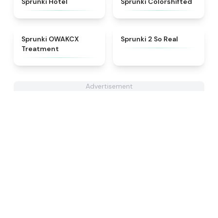
Sprunki Hotel
Sprunki Colorshifted
★
5
★
4.6
Sprunki OWAKCX
Sprunki 2 So Real
Treatment
Advertisement