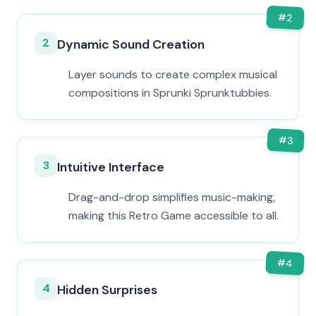
#
2
2
Dynamic Sound Creation
Layer sounds to create complex musical
compositions in Sprunki Sprunktubbies.
#
3
3
Intuitive Interface
Drag-and-drop simplifies music-making,
making this Retro Game accessible to all.
#
4
4
Hidden Surprises