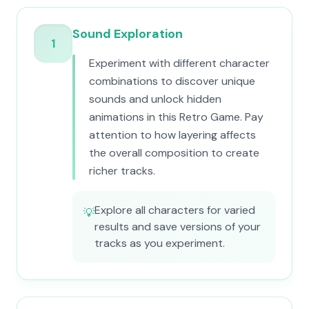
Sound Exploration
1
Experiment with different character
combinations to discover unique
sounds and unlock hidden
animations in this Retro Game. Pay
attention to how layering affects
the overall composition to create
richer tracks.
Explore all characters for varied
💡
results and save versions of your
tracks as you experiment.