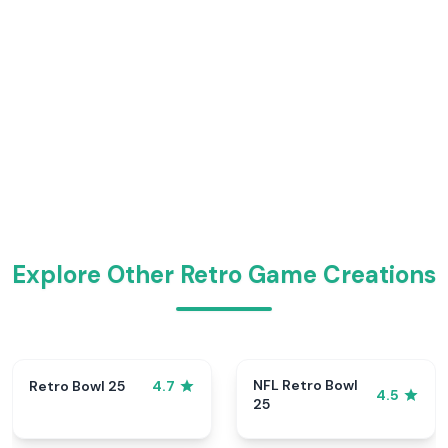
Explore Other Retro Game Creations
NFL Retro Bowl
Retro Bowl 25
4.7
4.5
25