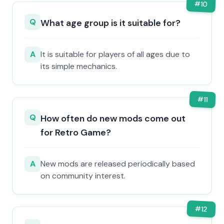
#
10
Q
What age group is it suitable for?
A
It is suitable for players of all ages due to
its simple mechanics.
#
11
Q
How often do new mods come out
for Retro Game?
A
New mods are released periodically based
on community interest.
#
12