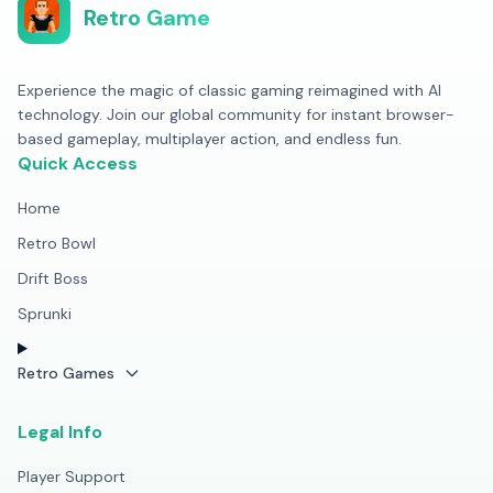
Retro Game
Experience the magic of classic gaming reimagined with AI
technology. Join our global community for instant browser-
based gameplay, multiplayer action, and endless fun.
Quick Access
Home
Retro Bowl
Drift Boss
Sprunki
Retro Games
Legal Info
Player Support