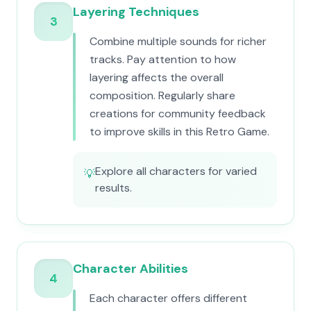
Layering Techniques
3
Combine multiple sounds for richer
tracks. Pay attention to how
layering affects the overall
composition. Regularly share
creations for community feedback
to improve skills in this Retro Game.
Explore all characters for varied
💡
results.
Character Abilities
4
Each character offers different