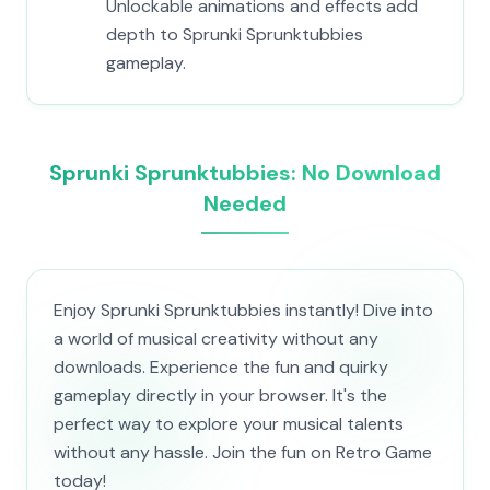
Unlockable animations and effects add
depth to Sprunki Sprunktubbies
gameplay.
Sprunki Sprunktubbies: No Download
Needed
Enjoy Sprunki Sprunktubbies instantly! Dive into
a world of musical creativity without any
downloads. Experience the fun and quirky
gameplay directly in your browser. It's the
perfect way to explore your musical talents
without any hassle. Join the fun on Retro Game
today!