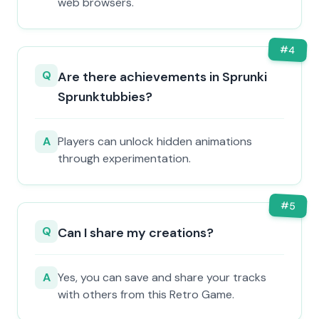
web browsers.
#
4
Q
Are there achievements in Sprunki
Sprunktubbies?
A
Players can unlock hidden animations
through experimentation.
#
5
Q
Can I share my creations?
A
Yes, you can save and share your tracks
with others from this Retro Game.