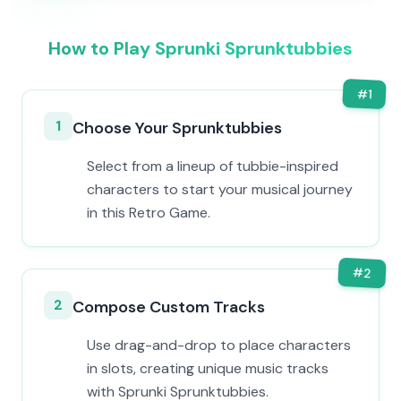
How to Play Sprunki Sprunktubbies
#
1
1
Choose Your Sprunktubbies
Select from a lineup of tubbie-inspired
characters to start your musical journey
in this Retro Game.
#
2
2
Compose Custom Tracks
Use drag-and-drop to place characters
in slots, creating unique music tracks
with Sprunki Sprunktubbies.