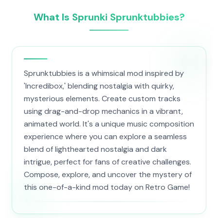
What Is Sprunki Sprunktubbies?
Sprunktubbies is a whimsical mod inspired by
'Incredibox,' blending nostalgia with quirky,
mysterious elements. Create custom tracks
using drag-and-drop mechanics in a vibrant,
animated world. It's a unique music composition
experience where you can explore a seamless
blend of lighthearted nostalgia and dark
intrigue, perfect for fans of creative challenges.
Compose, explore, and uncover the mystery of
this one-of-a-kind mod today on Retro Game!