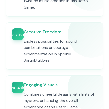
twist on music creation in this Retro
Game.
Creative Freedom
creativity
Endless possibilities for sound
combinations encourage
experimentation in Sprunki
Sprunktubbies.
Engaging Visuals
visuals
Combines cheerful designs with hints of
mystery, enhancing the overall
experience of this Retro Game.