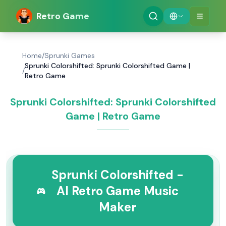
Retro Game
Home
/
Sprunki Games
Sprunki Colorshifted: Sprunki Colorshifted Game |
/
Retro Game
Sprunki Colorshifted: Sprunki Colorshifted
Game | Retro Game
Sprunki Colorshifted -
AI Retro Game Music
Maker