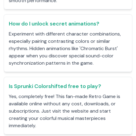
smooth performance.
How do I unlock secret animations?
Experiment with different character combinations,
especially pairing contrasting colors or similar
rhythms. Hidden animations like 'Chromatic Burst'
appear when you discover special sound-color
synchronization patterns in the game.
Is Sprunki Colorshifted free to play?
Yes, completely free! This fan-made Retro Game is
available online without any cost, downloads, or
subscriptions. Just visit the website and start
creating your colorful musical masterpieces
immediately.