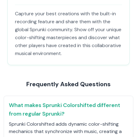
Capture your best creations with the built-in
recording feature and share them with the
global Sprunki community. Show off your unique
color-shifting masterpieces and discover what
other players have created in this collaborative
musical environment.
Frequently Asked Questions
What makes Sprunki Colorshifted different
from regular Sprunki?
Sprunki Colorshifted adds dynamic color-shifting
mechanics that synchronize with music, creating a