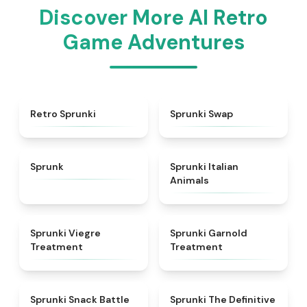
Discover More AI Retro
Game Adventures
★
4.3
★
4.6
Retro Sprunki
Sprunki Swap
★
4.5
★
4.7
Sprunk
Sprunki Italian
Animals
★
4.4
★
4.7
Sprunki Viegre
Sprunki Garnold
Treatment
Treatment
★
4.6
★
4.3
Sprunki Snack Battle
Sprunki The Definitive