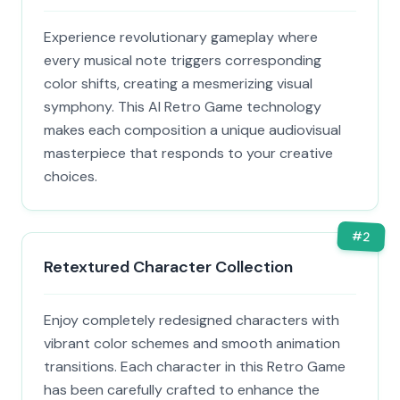
Experience revolutionary gameplay where
every musical note triggers corresponding
color shifts, creating a mesmerizing visual
symphony. This AI Retro Game technology
makes each composition a unique audiovisual
masterpiece that responds to your creative
choices.
#
2
Retextured Character Collection
Enjoy completely redesigned characters with
vibrant color schemes and smooth animation
transitions. Each character in this Retro Game
has been carefully crafted to enhance the