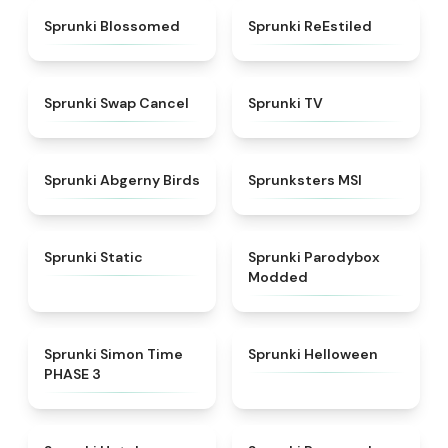
★
4.5
★
4.4
Sprunki Blossomed
Sprunki ReEstiled
★
4.4
★
4.5
Sprunki Swap Cancel
Sprunki TV
★
4.6
★
4.8
Sprunki Abgerny Birds
Sprunksters MSI
★
4.4
★
4.5
Sprunki Static
Sprunki Parodybox
Modded
★
4.3
★
4.8
Sprunki Simon Time
Sprunki Helloween
PHASE 3
★
4.8
★
5