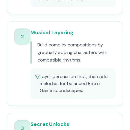
Musical Layering
2
Build complex compositions by
gradually adding characters with
compatible rhythms.
Layer percussion first, then add
💡
melodies for balanced Retro
Game soundscapes.
Secret Unlocks
3