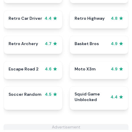
Retro Car Driver
Retro Highway
4.4
4.8
Retro Archery
Basket Bros
4.7
4.9
Escape Road 2
Moto X3m
4.6
4.9
Squid Game
Soccer Random
4.5
4.4
Unblocked
Advertisement