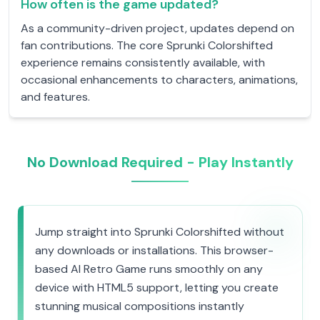
How often is the game updated?
As a community-driven project, updates depend on
fan contributions. The core Sprunki Colorshifted
experience remains consistently available, with
occasional enhancements to characters, animations,
and features.
No Download Required - Play Instantly
Jump straight into Sprunki Colorshifted without
any downloads or installations. This browser-
based AI Retro Game runs smoothly on any
device with HTML5 support, letting you create
stunning musical compositions instantly