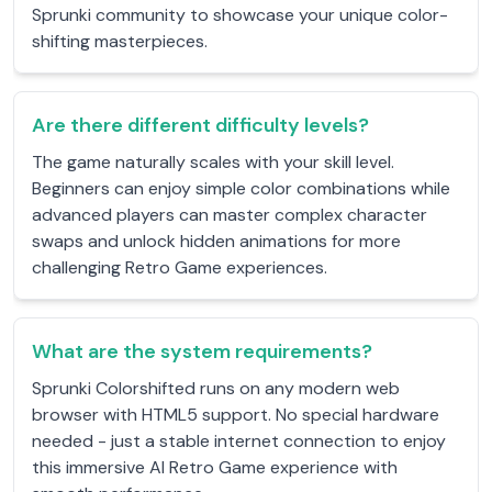
Sprunki community to showcase your unique color-
shifting masterpieces.
Are there different difficulty levels?
The game naturally scales with your skill level.
Beginners can enjoy simple color combinations while
advanced players can master complex character
swaps and unlock hidden animations for more
challenging Retro Game experiences.
What are the system requirements?
Sprunki Colorshifted runs on any modern web
browser with HTML5 support. No special hardware
needed - just a stable internet connection to enjoy
this immersive AI Retro Game experience with