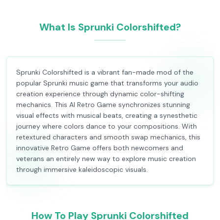
What Is Sprunki Colorshifted?
Sprunki Colorshifted is a vibrant fan-made mod of the
popular Sprunki music game that transforms your audio
creation experience through dynamic color-shifting
mechanics. This AI Retro Game synchronizes stunning
visual effects with musical beats, creating a synesthetic
journey where colors dance to your compositions. With
retextured characters and smooth swap mechanics, this
innovative Retro Game offers both newcomers and
veterans an entirely new way to explore music creation
through immersive kaleidoscopic visuals.
How To Play Sprunki Colorshifted