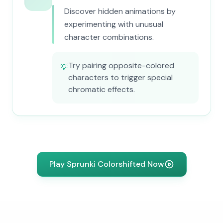
Discover hidden animations by
experimenting with unusual
character combinations.
Try pairing opposite-colored
💡
characters to trigger special
chromatic effects.
Play Sprunki Colorshifted Now