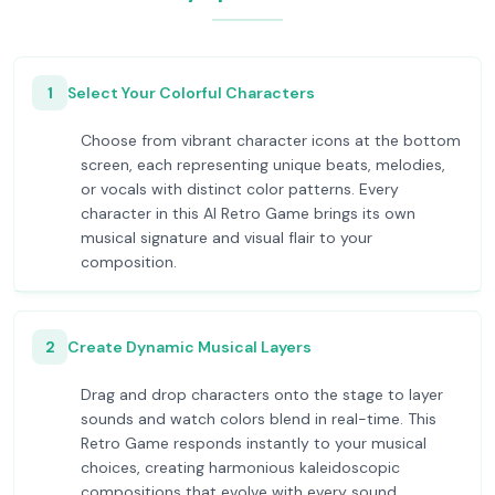
1
Select Your Colorful Characters
Choose from vibrant character icons at the bottom
screen, each representing unique beats, melodies,
or vocals with distinct color patterns. Every
character in this AI Retro Game brings its own
musical signature and visual flair to your
composition.
2
Create Dynamic Musical Layers
Drag and drop characters onto the stage to layer
sounds and watch colors blend in real-time. This
Retro Game responds instantly to your musical
choices, creating harmonious kaleidoscopic
compositions that evolve with every sound