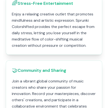
🌈
Stress-Free Entertainment
Enjoy a relaxing creative outlet that promotes
mindfulness and artistic expression. Sprunki
Colorshifted provides the perfect escape from
daily stress, letting you lose yourself in the
meditative flow of color-shifting musical
creation without pressure or competition.
🤝
Community and Sharing
Join a vibrant global community of music
creators who share your passion for
innovation. Record your masterpieces, discover
others' creations, and participate in a
collaborative environment that celebrates