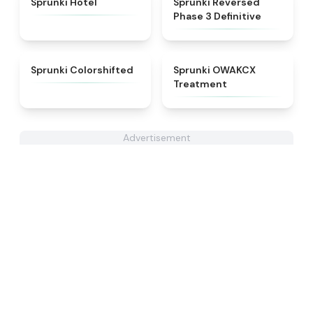
Sprunki Hotel
Sprunki Reversed
Phase 3 Definitive
★
4.6
★
5
Sprunki Colorshifted
Sprunki OWAKCX
Treatment
Advertisement