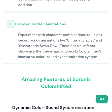
addition.
3
Discover Hidden Animations
Experiment with character combinations to unlock
secret bonus animations like 'Chromatic Burst' and
'Synesthetic Swap Flow'. These special effects
showcase the true magic of Sprunki Colorshifted's
innovative color-sound synchronization system.
Amazing Features of Sprunki
Colorshifted
#
1
Dynamic Color-Sound Synchronization