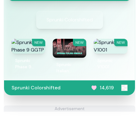
Sprunki Colorshifted
NEW
NEW
NEW
Sprunki
Sprunki
Sprunki
Phase 9
V1001
Italian
GGTP
Animals
Sprunki Colorshifted
14,619
Advertisement