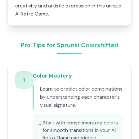
creativity and artistic expression in this unique
AI Retro Game.
Pro Tips for Sprunki Colorshifted
Color Mastery
1
Learn to predict color combinations
by understanding each character's
visual signature.
Start with complementary colors
💡
for smooth transitions in your AI
Retro Game experience.