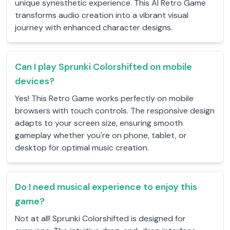
unique synesthetic experience. This AI Retro Game
transforms audio creation into a vibrant visual
journey with enhanced character designs.
Can I play Sprunki Colorshifted on mobile
devices?
Yes! This Retro Game works perfectly on mobile
browsers with touch controls. The responsive design
adapts to your screen size, ensuring smooth
gameplay whether you're on phone, tablet, or
desktop for optimal music creation.
Do I need musical experience to enjoy this
game?
Not at all! Sprunki Colorshifted is designed for