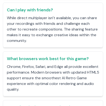
Can I play with friends?
While direct multiplayer isn't available, you can share
your recordings with friends and challenge each
other to recreate compositions. The sharing feature
makes it easy to exchange creative ideas within the
community.
What browsers work best for this game?
Chrome, Firefox, Safari, and Edge all provide excellent
performance. Modern browsers with updated HTML5
support ensure the smoothest AI Retro Game
experience with optimal color rendering and audio
quality.