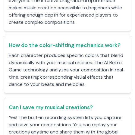
everyone. The intuitive drag-and-drop interface
makes music creation accessible to beginners while
offering enough depth for experienced players to
create complex compositions.
How do the color-shifting mechanics work?
Each character produces specific colors that blend
dynamically with your musical choices. The AI Retro
Game technology analyzes your composition in real-
time, creating corresponding visual effects that
dance to your beats and melodies.
Can I save my musical creations?
Yes! The built-in recording system lets you capture
and save your compositions. You can replay your
creations anytime and share them with the global