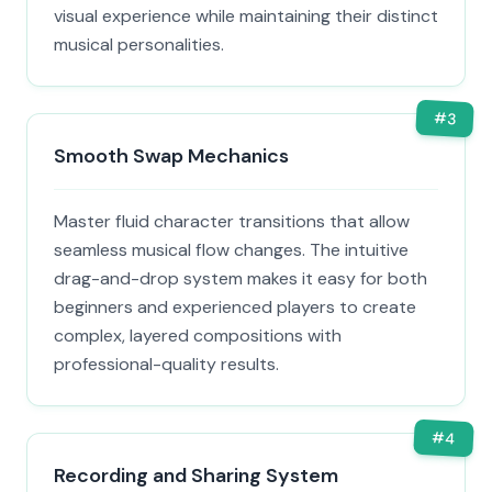
visual experience while maintaining their distinct
musical personalities.
#
3
Smooth Swap Mechanics
Master fluid character transitions that allow
seamless musical flow changes. The intuitive
drag-and-drop system makes it easy for both
beginners and experienced players to create
complex, layered compositions with
professional-quality results.
#
4
Recording and Sharing System