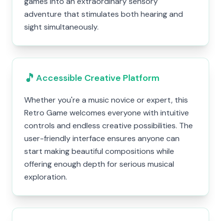
games into an extraordinary sensory
adventure that stimulates both hearing and
sight simultaneously.
🎵
Accessible Creative Platform
Whether you're a music novice or expert, this
Retro Game welcomes everyone with intuitive
controls and endless creative possibilities. The
user-friendly interface ensures anyone can
start making beautiful compositions while
offering enough depth for serious musical
exploration.