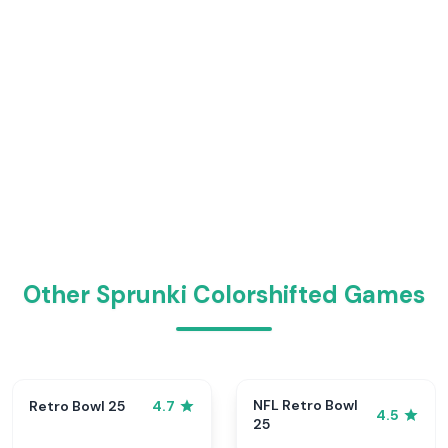
Other Sprunki Colorshifted Games
NFL Retro Bowl
Retro Bowl 25
4.7
4.5
25