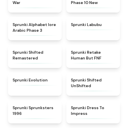
War
Phase 10 New
★
4.8
★
4.6
Sprunki Alphabet lore
Sprunki Labubu
Arabic Phase 3
★
4.3
★
4.7
Sprunki Shifted
Sprunki Retake
Remastered
Human But FNF
★
4.7
★
4.4
Sprunki Evolution
Sprunki 5hifted
UnShifted
★
5
★
4.5
Sprunki Sprunksters
Sprunki Dress To
1996
Impress