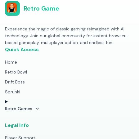
Retro Game
Experience the magic of classic gaming reimagined with AI
technology. Join our global community for instant browser-
based gameplay, multiplayer action, and endless fun.
Quick Access
Home
Retro Bowl
Drift Boss
Sprunki
Retro Games
Legal Info
Player Support