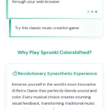
through your web browser.
Try this classic music creation game
Why Play Sprunki Colorshifted?
🎨
Revolutionary Synesthetic Experience
Immerse yourself in the world's most innovative
AI Retro Game that perfectly blends sound and
color. Every musical choice creates stunning
visual feedback, transforming traditional music