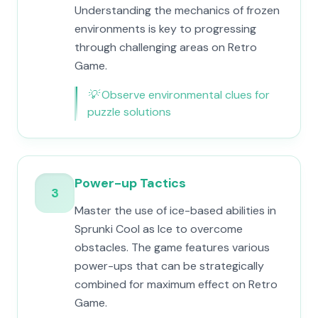
Understanding the mechanics of frozen
environments is key to progressing
through challenging areas on Retro
Game.
💡
Observe environmental clues for
puzzle solutions
Power-up Tactics
3
Master the use of ice-based abilities in
Sprunki Cool as Ice to overcome
obstacles. The game features various
power-ups that can be strategically
combined for maximum effect on Retro
Game.