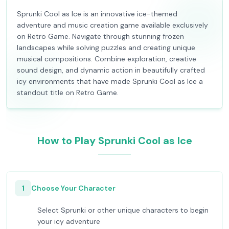
Sprunki Cool as Ice is an innovative ice-themed
adventure and music creation game available exclusively
on Retro Game. Navigate through stunning frozen
landscapes while solving puzzles and creating unique
musical compositions. Combine exploration, creative
sound design, and dynamic action in beautifully crafted
icy environments that have made Sprunki Cool as Ice a
standout title on Retro Game.
How to Play Sprunki Cool as Ice
1
Choose Your Character
Select Sprunki or other unique characters to begin
your icy adventure