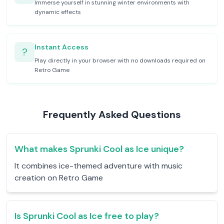
Immerse yourself in stunning winter environments with
dynamic effects
Instant Access
?
Play directly in your browser with no downloads required on
Retro Game
Frequently Asked Questions
What makes Sprunki Cool as Ice unique?
It combines ice-themed adventure with music
creation on Retro Game
Is Sprunki Cool as Ice free to play?