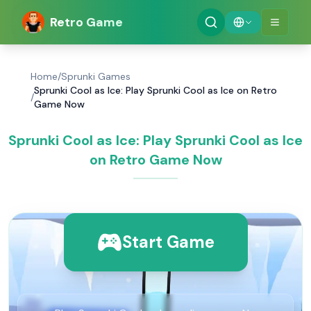
Retro Game
Home
/
Sprunki Games
Sprunki Cool as Ice: Play Sprunki Cool as Ice on Retro
/
Game Now
Sprunki Cool as Ice: Play Sprunki Cool as Ice
on Retro Game Now
Start Game