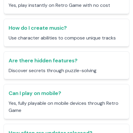
Yes, play instantly on Retro Game with no cost
How do I create music?
Use character abilities to compose unique tracks
Are there hidden features?
Discover secrets through puzzle-solving
Can I play on mobile?
Yes, fully playable on mobile devices through Retro
Game