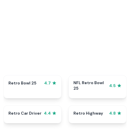
NFL Retro Bowl
Retro Bowl 25
4.7
4.5
25
Retro Car Driver
Retro Highway
4.4
4.8