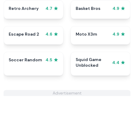
Retro Archery
Basket Bros
4.7
4.9
Escape Road 2
Moto X3m
4.6
4.9
Squid Game
Soccer Random
4.5
4.4
Unblocked
Advertisement