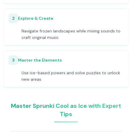
2
Explore & Create
Navigate frozen landscapes while mixing sounds to
craft original music
3
Master the Elements
Use ice-based powers and solve puzzles to unlock
new areas
Master Sprunki Cool as Ice with Expert
Tips