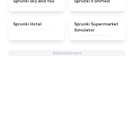
Sprunki Sky and You
Sprunki 5 Shifted
★
4.8
★
4.8
Sprunki Hotel
Sprunki Supermarket
Simulator
Advertisement