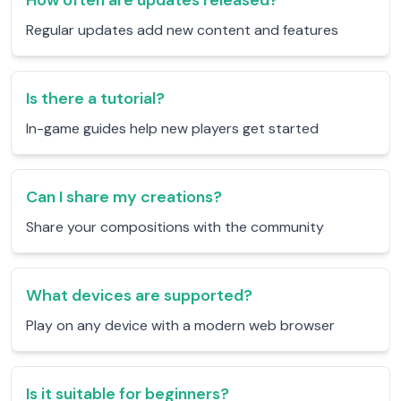
How often are updates released?
Regular updates add new content and features
Is there a tutorial?
In-game guides help new players get started
Can I share my creations?
Share your compositions with the community
What devices are supported?
Play on any device with a modern web browser
Is it suitable for beginners?