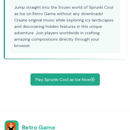
Jump straight into the frozen world of Sprunki Cool
as Ice on Retro Game without any downloads!
Create original music while exploring icy landscapes
and discovering hidden features in this unique
adventure. Join players worldwide in crafting
amazing compositions directly through your
browser.
Play Sprunki Cool as Ice Now
Retro Game