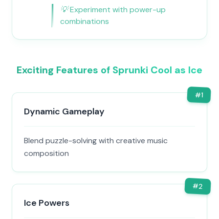
💡
Experiment with power-up
combinations
Exciting Features of Sprunki Cool as Ice
#
1
Dynamic Gameplay
Blend puzzle-solving with creative music
composition
#
2
Ice Powers