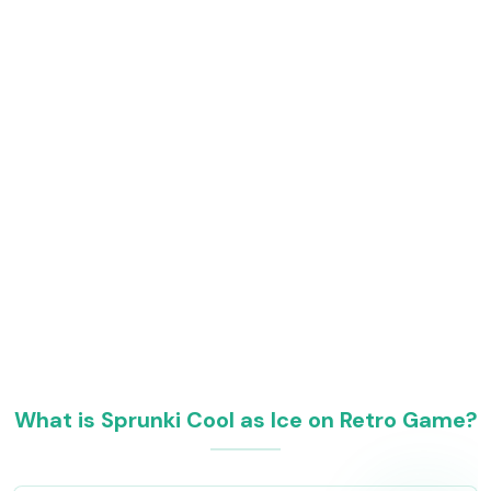
What is Sprunki Cool as Ice on Retro Game?