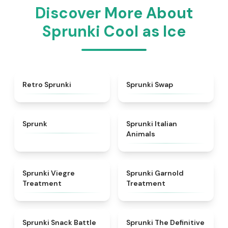
Discover More About
Sprunki Cool as Ice
★
4.3
★
4.6
Retro Sprunki
Sprunki Swap
★
4.5
★
4.7
Sprunk
Sprunki Italian
Animals
★
4.4
★
4.7
Sprunki Viegre
Sprunki Garnold
Treatment
Treatment
★
4.6
★
4.3
Sprunki Snack Battle
Sprunki The Definitive