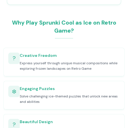
Why Play Sprunki Cool as Ice on Retro
Game?
Creative Freedom
?
Express yourself through unique musical compositions while
exploring frozen landscapes on Retro Game
Engaging Puzzles
❄️
Solve challenging ice-themed puzzles that unlock new areas
and abilities
Beautiful Design
?