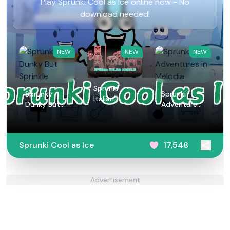
Play Sprunki Cool as Ice online now - No
download needed!
NEW
NEW
NEW
Sprunki
Sprunky
Sprunki
Italian
Dunky But
Adventures
Animals
Sprinkle
in Melodia
Sprunki Cool as Ice
17,548
Advertisement