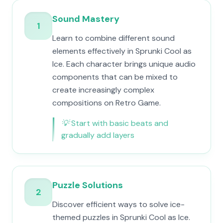
Sound Mastery
1
Learn to combine different sound
elements effectively in Sprunki Cool as
Ice. Each character brings unique audio
components that can be mixed to
create increasingly complex
compositions on Retro Game.
💡
Start with basic beats and
gradually add layers
Puzzle Solutions
2
Discover efficient ways to solve ice-
themed puzzles in Sprunki Cool as Ice.