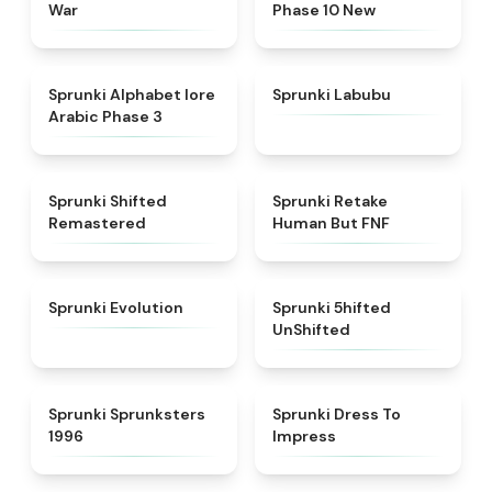
War
Phase 10 New
★
4.8
★
4.6
Sprunki Alphabet lore
Sprunki Labubu
Arabic Phase 3
★
4.3
★
4.7
Sprunki Shifted
Sprunki Retake
Remastered
Human But FNF
★
4.7
★
4.4
Sprunki Evolution
Sprunki 5hifted
UnShifted
★
5
★
4.5
Sprunki Sprunksters
Sprunki Dress To
1996
Impress