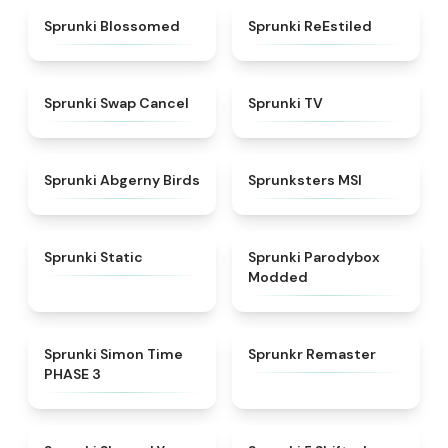
★
4.5
★
4.4
Sprunki Blossomed
Sprunki ReEstiled
★
4.4
★
4.5
Sprunki Swap Cancel
Sprunki TV
★
4.6
★
4.8
Sprunki Abgerny Birds
Sprunksters MSI
★
4.4
★
4.5
Sprunki Static
Sprunki Parodybox
Modded
★
4.3
★
4.6
Sprunki Simon Time
Sprunkr Remaster
PHASE 3
★
4.6
★
4.9