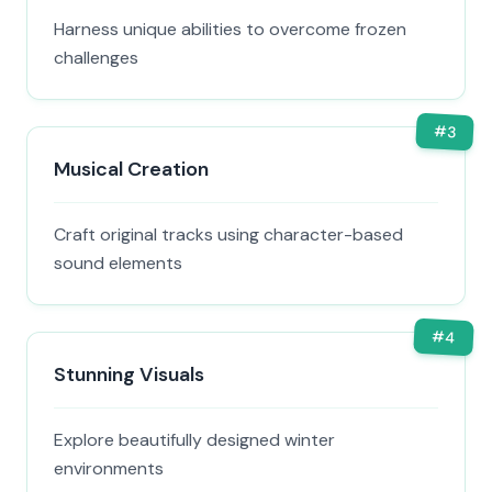
Harness unique abilities to overcome frozen
challenges
#
3
Musical Creation
Craft original tracks using character-based
sound elements
#
4
Stunning Visuals
Explore beautifully designed winter
environments