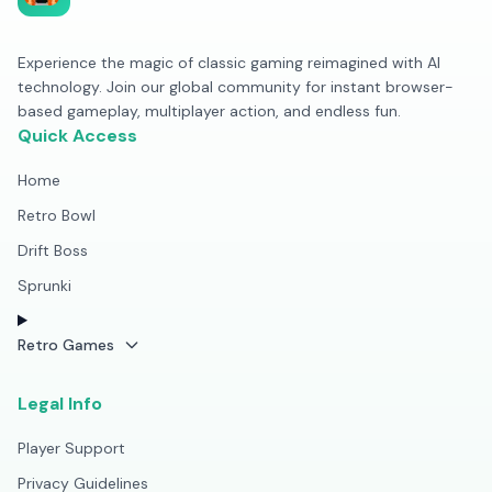
Experience the magic of classic gaming reimagined with AI
technology. Join our global community for instant browser-
based gameplay, multiplayer action, and endless fun.
Quick Access
Home
Retro Bowl
Drift Boss
Sprunki
Retro Games
Legal Info
Player Support
Privacy Guidelines