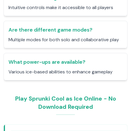
Intuitive controls make it accessible to all players
Are there different game modes?
Multiple modes for both solo and collaborative play
What power-ups are available?
Various ice-based abilities to enhance gameplay
Play Sprunki Cool as Ice Online - No
Download Required