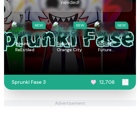
needed!
NEW
NEW
NEW
Sprunki
Sprunki
Sprunki
ReEstiled
Orange City
Future
Polaris
Sprunki Fase 3
12,708
Advertisement