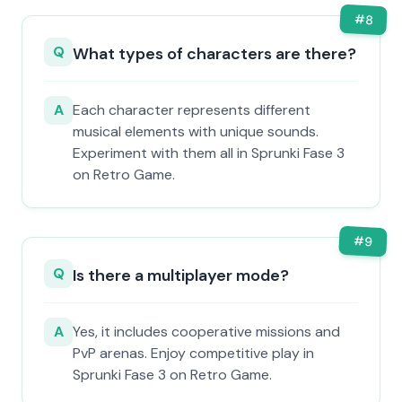
#
8
Q
What types of characters are there?
A
Each character represents different
musical elements with unique sounds.
Experiment with them all in Sprunki Fase 3
on Retro Game.
#
9
Q
Is there a multiplayer mode?
A
Yes, it includes cooperative missions and
PvP arenas. Enjoy competitive play in
Sprunki Fase 3 on Retro Game.