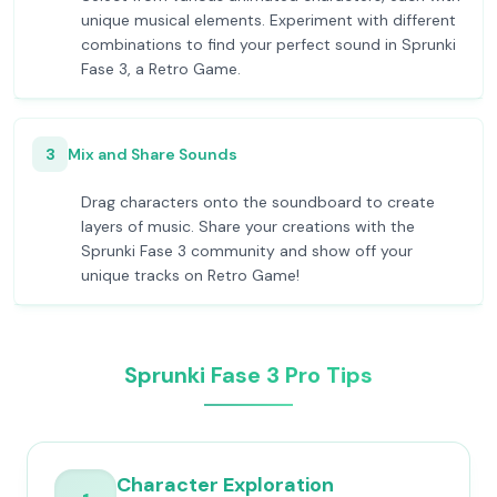
unique musical elements. Experiment with different
combinations to find your perfect sound in Sprunki
Fase 3, a Retro Game.
3
Mix and Share Sounds
Drag characters onto the soundboard to create
layers of music. Share your creations with the
Sprunki Fase 3 community and show off your
unique tracks on Retro Game!
Sprunki Fase 3 Pro Tips
Character Exploration