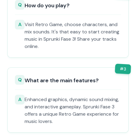
Q
How do you play?
A
Visit Retro Game, choose characters, and
mix sounds. It's that easy to start creating
music in Sprunki Fase 3! Share your tracks
online.
#
3
Q
What are the main features?
A
Enhanced graphics, dynamic sound mixing,
and interactive gameplay. Sprunki Fase 3
offers a unique Retro Game experience for
music lovers.