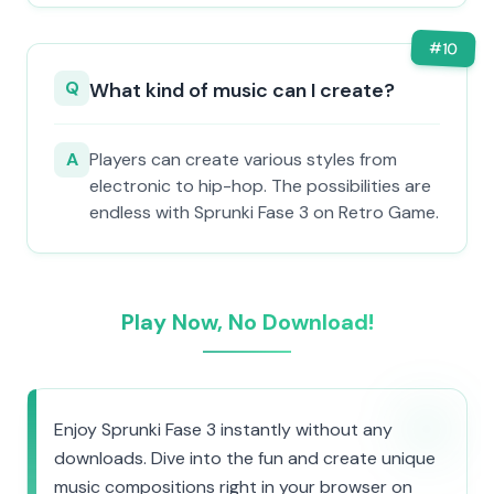
#
10
Q
What kind of music can I create?
A
Players can create various styles from
electronic to hip-hop. The possibilities are
endless with Sprunki Fase 3 on Retro Game.
Play Now, No Download!
Enjoy Sprunki Fase 3 instantly without any
downloads. Dive into the fun and create unique
music compositions right in your browser on