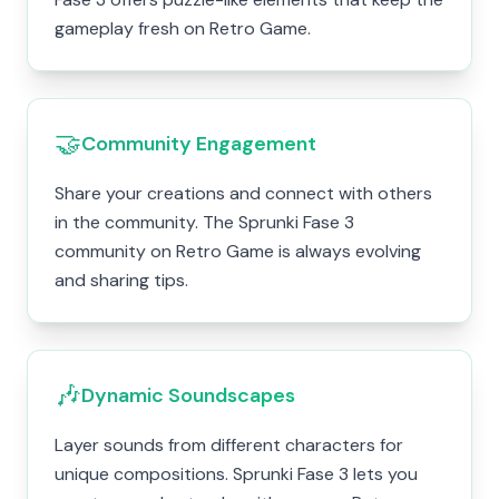
gameplay fresh on Retro Game.
🤝
Community Engagement
Share your creations and connect with others
in the community. The Sprunki Fase 3
community on Retro Game is always evolving
and sharing tips.
🎶
Dynamic Soundscapes
Layer sounds from different characters for
unique compositions. Sprunki Fase 3 lets you