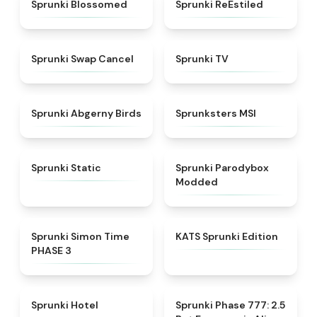
★
4.5
★
4.4
Sprunki Blossomed
Sprunki ReEstiled
★
4.4
★
4.5
Sprunki Swap Cancel
Sprunki TV
★
4.6
★
4.8
Sprunki Abgerny Birds
Sprunksters MSI
★
4.4
★
4.5
Sprunki Static
Sprunki Parodybox
Modded
★
4.3
★
4.6
Sprunki Simon Time
KATS Sprunki Edition
PHASE 3
★
4.8
★
4.8
Sprunki Hotel
Sprunki Phase 777: 2.5