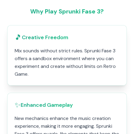
Why Play Sprunki Fase 3?
🎵
Creative Freedom
Mix sounds without strict rules. Sprunki Fase 3
offers a sandbox environment where you can
experiment and create without limits on Retro
Game.
✨
Enhanced Gameplay
New mechanics enhance the music creation
experience, making it more engaging. Sprunki
Fase 3 offers puzzle-like elements that keep the