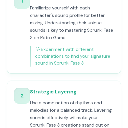
1
Familiarize yourself with each
character's sound profile for better
mixing. Understanding their unique
sounds is key to mastering Sprunki Fase
3 on Retro Game.
💡
Experiment with different
combinations to find your signature
sound in Sprunki Fase 3.
Strategic Layering
2
Use a combination of rhythms and
melodies for a balanced track. Layering
sounds effectively will make your
Sprunki Fase 3 creations stand out on