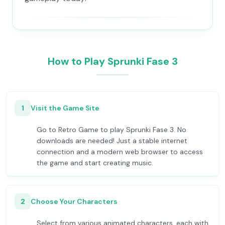
How to Play Sprunki Fase 3
1
Visit the Game Site
Go to Retro Game to play Sprunki Fase 3. No
downloads are needed! Just a stable internet
connection and a modern web browser to access
the game and start creating music.
2
Choose Your Characters
Select from various animated characters, each with