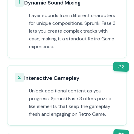
1
Dynamic Sound Mixing
Layer sounds from different characters
for unique compositions. Sprunki Fase 3
lets you create complex tracks with
ease, making it a standout Retro Game
experience.
#
2
2
Interactive Gameplay
Unlock additional content as you
progress. Sprunki Fase 3 offers puzzle-
like elements that keep the gameplay
fresh and engaging on Retro Game.