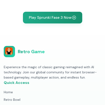
Play Sprunki Fase 3 Now
Retro Game
Experience the magic of classic gaming reimagined with AI
technology. Join our global community for instant browser-
based gameplay, multiplayer action, and endless fun.
Quick Access
Home
Retro Bowl