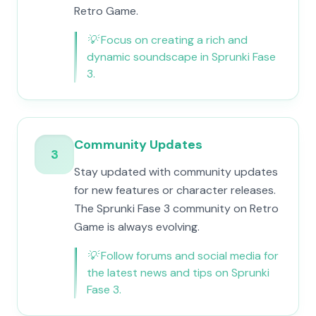
Retro Game.
💡
Focus on creating a rich and
dynamic soundscape in Sprunki Fase
3.
Community Updates
3
Stay updated with community updates
for new features or character releases.
The Sprunki Fase 3 community on Retro
Game is always evolving.
💡
Follow forums and social media for
the latest news and tips on Sprunki
Fase 3.