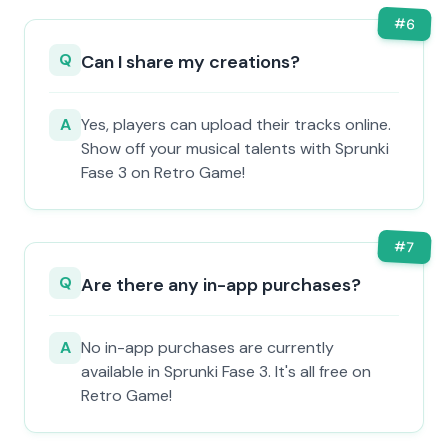
#
6
Q
Can I share my creations?
A
Yes, players can upload their tracks online.
Show off your musical talents with Sprunki
Fase 3 on Retro Game!
#
7
Q
Are there any in-app purchases?
A
No in-app purchases are currently
available in Sprunki Fase 3. It's all free on
Retro Game!