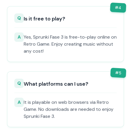
#
4
Q
Is it free to play?
A
Yes, Sprunki Fase 3 is free-to-play online on
Retro Game. Enjoy creating music without
any cost!
#
5
Q
What platforms can I use?
A
It is playable on web browsers via Retro
Game. No downloads are needed to enjoy
Sprunki Fase 3.