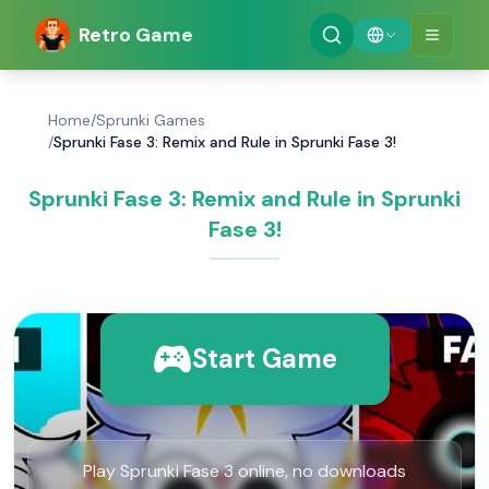
Retro Game
Home
/
Sprunki Games
/
Sprunki Fase 3: Remix and Rule in Sprunki Fase 3!
Sprunki Fase 3: Remix and Rule in Sprunki
Fase 3!
Start Game
Play Sprunki Fase 3 online, no downloads