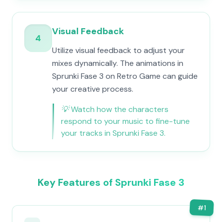
Visual Feedback
4
Utilize visual feedback to adjust your
mixes dynamically. The animations in
Sprunki Fase 3 on Retro Game can guide
your creative process.
💡
Watch how the characters
respond to your music to fine-tune
your tracks in Sprunki Fase 3.
Key Features of Sprunki Fase 3
#
1