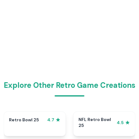
Explore Other Retro Game Creations
NFL Retro Bowl
Retro Bowl 25
4.7
4.5
25