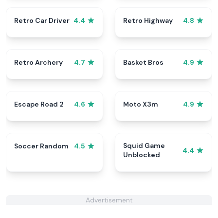
Retro Car Driver
Retro Highway
4.4
4.8
Retro Archery
Basket Bros
4.7
4.9
Escape Road 2
Moto X3m
4.6
4.9
Squid Game
Soccer Random
4.5
4.4
Unblocked
Advertisement