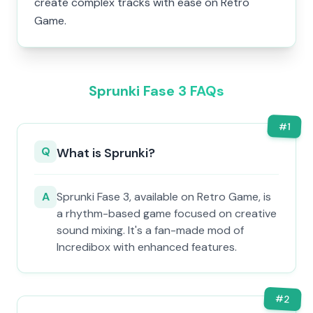
create complex tracks with ease on Retro
Game.
Sprunki Fase 3 FAQs
#
1
Q
What is Sprunki?
A
Sprunki Fase 3, available on Retro Game, is
a rhythm-based game focused on creative
sound mixing. It's a fan-made mod of
Incredibox with enhanced features.
#
2