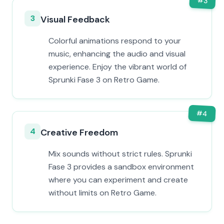
#
3
3
Visual Feedback
Colorful animations respond to your
music, enhancing the audio and visual
experience. Enjoy the vibrant world of
Sprunki Fase 3 on Retro Game.
#
4
4
Creative Freedom
Mix sounds without strict rules. Sprunki
Fase 3 provides a sandbox environment
where you can experiment and create
without limits on Retro Game.