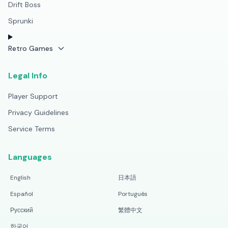
Drift Boss
Sprunki
Retro Games
Legal Info
Player Support
Privacy Guidelines
Service Terms
Languages
English
日本語
Español
Português
Русский
繁體中文
한국어