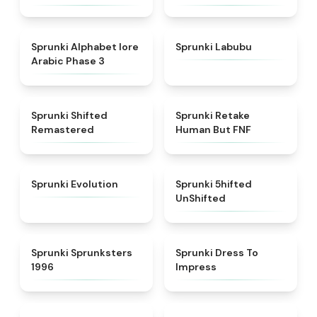
★
4.8
★
4.6
Sprunki Alphabet lore
Sprunki Labubu
Arabic Phase 3
★
4.3
★
4.7
Sprunki Shifted
Sprunki Retake
Remastered
Human But FNF
★
4.7
★
4.4
Sprunki Evolution
Sprunki 5hifted
UnShifted
★
5
★
4.5
Sprunki Sprunksters
Sprunki Dress To
1996
Impress