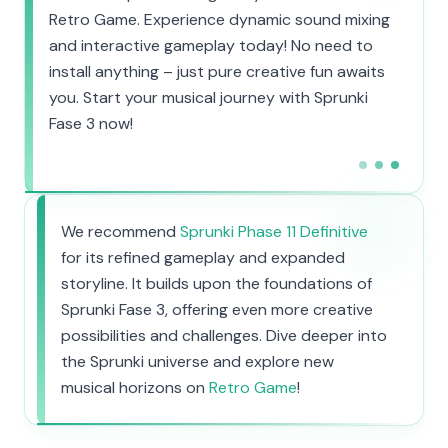
Retro Game. Experience dynamic sound mixing
and interactive gameplay today! No need to
install anything – just pure creative fun awaits
you. Start your musical journey with Sprunki
Fase 3 now!
We recommend
Sprunki Phase 11 Definitive
for its refined gameplay and expanded
storyline. It builds upon the foundations of
Sprunki Fase 3, offering even more creative
possibilities and challenges. Dive deeper into
the Sprunki universe and explore new
musical horizons on
Retro Game
!