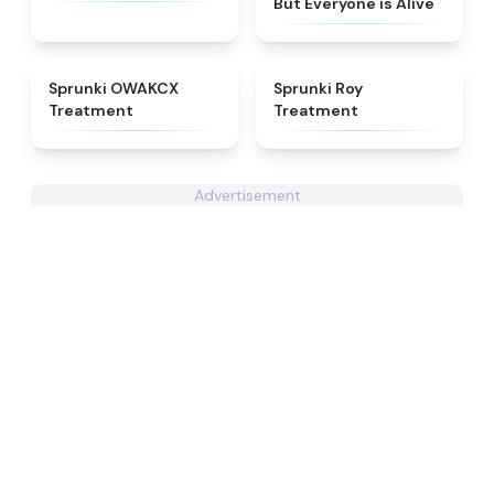
But Everyone is Alive
★
5
★
4.9
Sprunki OWAKCX
Sprunki Roy
Treatment
Treatment
Advertisement