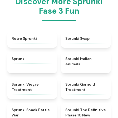
Discover More Sprunki
Fase 3 Fun
★
4.3
★
4.6
Retro Sprunki
Sprunki Swap
★
4.5
★
4.7
Sprunk
Sprunki Italian
Animals
★
4.4
★
4.7
Sprunki Viegre
Sprunki Garnold
Treatment
Treatment
★
4.6
★
4.3
Sprunki Snack Battle
Sprunki The Definitive
War
Phase 10 New