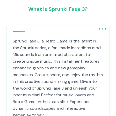
What Is Sprunki Fase 3?
Sprunki Fase 3, a Retro Game, is the latest in
the Sprunki series, a fan-made Incredibox mod.
Mix sounds from animated characters to
create unique music. This installment features
enhanced graphics and new gameplay
mechanics. Create, share, and enjoy the rhythm
in this creative sound-mixing game. Dive into
the world of Sprunki Fase 3 and unleash your
inner musician! Perfect for music lovers and
Retro Game enthusiasts alike. Experience
dynamic soundscapes and interactive
gameplay today!