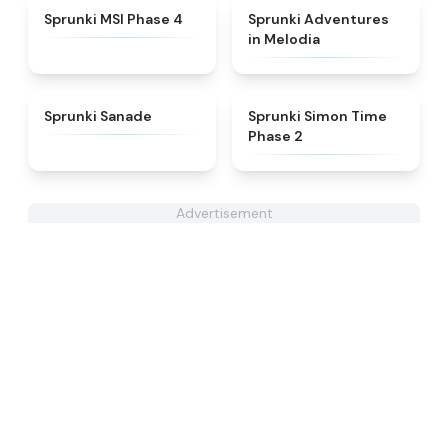
★
4.6
★
5
Sprunki MSI Phase 4
Sprunki Adventures
in Melodia
★
4.6
★
4.4
Sprunki Sanade
Sprunki Simon Time
Phase 2
Advertisement