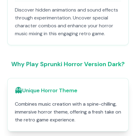
Discover hidden animations and sound effects
through experimentation. Uncover special
character combos and enhance your horror
music mixing in this engaging retro game.
Why Play Sprunki Horror Version Dark?
👻
Unique Horror Theme
Combines music creation with a spine-chilling,
immersive horror theme, offering a fresh take on
the retro game experience.