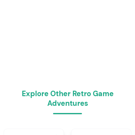
Explore Other Retro Game
Adventures