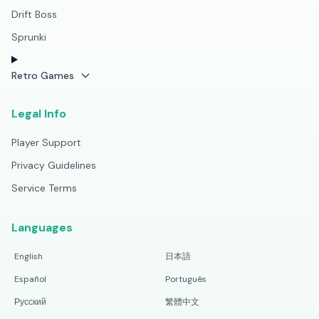
Drift Boss
Sprunki
Retro Games
Legal Info
Player Support
Privacy Guidelines
Service Terms
Languages
English
日本語
Español
Português
Русский
繁體中文