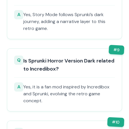
A
Yes, Story Mode follows Sprunki’s dark
journey, adding a narrative layer to this
retro game.
#
9
Q
Is Sprunki Horror Version Dark related
to Incredibox?
A
Yes, it is a fan mod inspired by Incredibox
and Sprunki, evolving the retro game
concept.
#
10