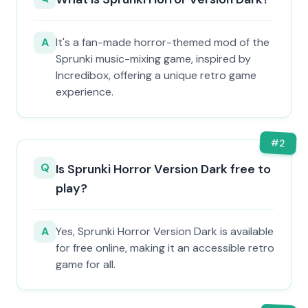
A
It's a fan-made horror-themed mod of the
Sprunki music-mixing game, inspired by
Incredibox, offering a unique retro game
experience.
#
2
Q
Is Sprunki Horror Version Dark free to
play?
A
Yes, Sprunki Horror Version Dark is available
for free online, making it an accessible retro
game for all.