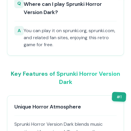
Q
Where can I play Sprunki Horror
Version Dark?
A
You can play it on sprunki.org, sprunki.com,
and related fan sites, enjoying this retro
game for free.
Key Features of Sprunki Horror Version
Dark
#
1
Unique Horror Atmosphere
Sprunki Horror Version Dark blends music