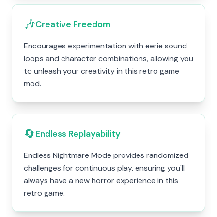
🎶
Creative Freedom
Encourages experimentation with eerie sound
loops and character combinations, allowing you
to unleash your creativity in this retro game
mod.
🔄
Endless Replayability
Endless Nightmare Mode provides randomized
challenges for continuous play, ensuring you'll
always have a new horror experience in this
retro game.