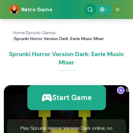
Retro Game
Home
/
Sprunki Games
/
Sprunki Horror Version Dark: Eerie Music Mixer
Sprunki Horror Version Dark: Eerie Music
Mixer
Start Game
Play Sprunki Horror Version Dark online, no