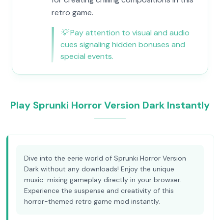
retro game.
💡
Pay attention to visual and audio
cues signaling hidden bonuses and
special events.
Play Sprunki Horror Version Dark Instantly
Dive into the eerie world of Sprunki Horror Version
Dark without any downloads! Enjoy the unique
music-mixing gameplay directly in your browser.
Experience the suspense and creativity of this
horror-themed retro game mod instantly.