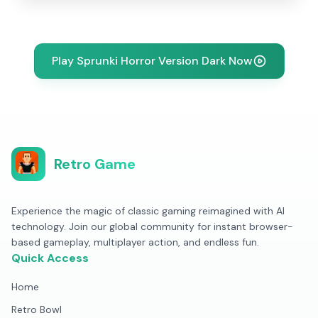
Play Sprunki Horror Version Dark Now
Retro Game
Experience the magic of classic gaming reimagined with AI
technology. Join our global community for instant browser-
based gameplay, multiplayer action, and endless fun.
Quick Access
Home
Retro Bowl