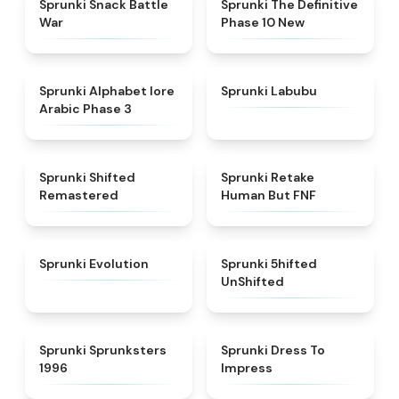
Sprunki Snack Battle
Sprunki The Definitive
War
Phase 10 New
★
4.8
★
4.6
Sprunki Alphabet lore
Sprunki Labubu
Arabic Phase 3
★
4.3
★
4.7
Sprunki Shifted
Sprunki Retake
Remastered
Human But FNF
★
4.7
★
4.4
Sprunki Evolution
Sprunki 5hifted
UnShifted
★
5
★
4.5
Sprunki Sprunksters
Sprunki Dress To
1996
Impress