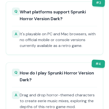
#
3
Q
What platforms support Sprunki
Horror Version Dark?
A
It's playable on PC and Mac browsers, with
no official mobile or console versions
currently available as a retro game.
#
4
Q
How do I play Sprunki Horror Version
Dark?
A
Drag and drop horror-themed characters
to create eerie music mixes, exploring the
depths of this retro game mod.