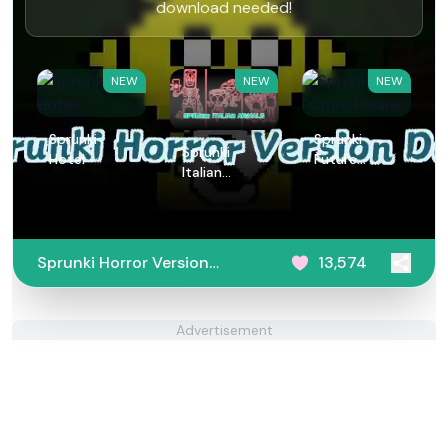
download needed!
NEW
NEW
NEW
Sprunki
Sprunki
Sprunki
Hotel
Future
Italian
Polaris
Animals
Sprunki Horror Version
13,574
Dark
Advertisement