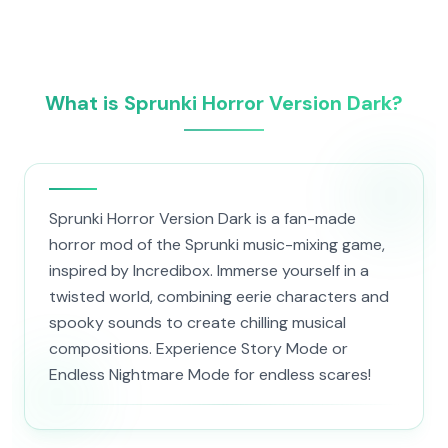
What is Sprunki Horror Version Dark?
Sprunki Horror Version Dark is a fan-made
horror mod of the Sprunki music-mixing game,
inspired by Incredibox. Immerse yourself in a
twisted world, combining eerie characters and
spooky sounds to create chilling musical
compositions. Experience Story Mode or
Endless Nightmare Mode for endless scares!