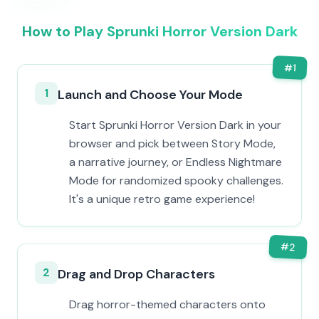
How to Play Sprunki Horror Version Dark
#
1
1
Launch and Choose Your Mode
Start Sprunki Horror Version Dark in your
browser and pick between Story Mode,
a narrative journey, or Endless Nightmare
Mode for randomized spooky challenges.
It's a unique retro game experience!
#
2
2
Drag and Drop Characters
Drag horror-themed characters onto