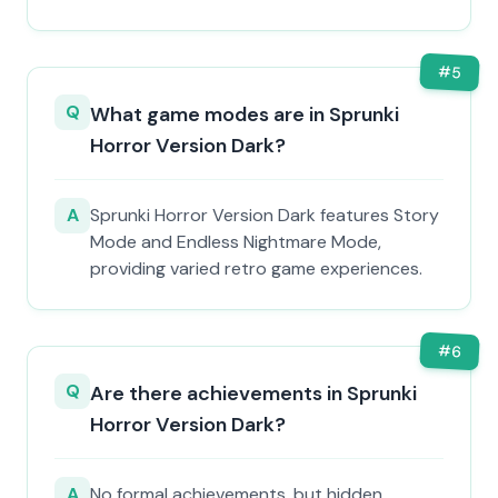
#
5
Q
What game modes are in Sprunki
Horror Version Dark?
A
Sprunki Horror Version Dark features Story
Mode and Endless Nightmare Mode,
providing varied retro game experiences.
#
6
Q
Are there achievements in Sprunki
Horror Version Dark?
A
No formal achievements, but hidden