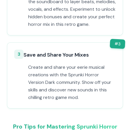
the soundboard to layer beats, melodies,
vocals, and effects. Experiment to unlock
hidden bonuses and create your perfect
horror mix in this retro game.
#
3
3
Save and Share Your Mixes
Create and share your eerie musical
creations with the Sprunki Horror
Version Dark community. Show off your
skills and discover new sounds in this
chilling retro game mod.
Pro Tips for Mastering Sprunki Horror