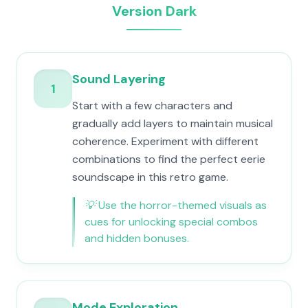
Version Dark
Sound Layering
1
Start with a few characters and
gradually add layers to maintain musical
coherence. Experiment with different
combinations to find the perfect eerie
soundscape in this retro game.
💡
Use the horror-themed visuals as
cues for unlocking special combos
and hidden bonuses.
Mode Exploration