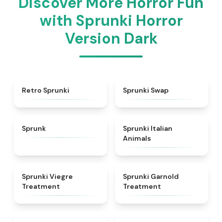
Discover More Horror Fun
with Sprunki Horror
Version Dark
★
4.3
★
4.6
Retro Sprunki
Sprunki Swap
★
4.5
★
4.7
Sprunk
Sprunki Italian
Animals
★
4.4
★
4.7
Sprunki Viegre
Sprunki Garnold
Treatment
Treatment
★
4.6
★
4.3