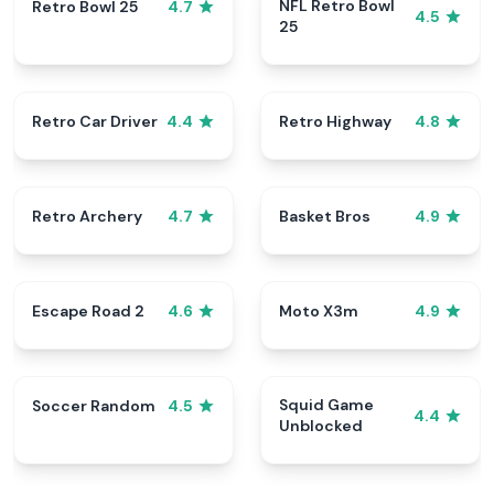
NFL Retro Bowl
Retro Bowl 25
4.7
4.5
25
Retro Car Driver
Retro Highway
4.4
4.8
Retro Archery
Basket Bros
4.7
4.9
Escape Road 2
Moto X3m
4.6
4.9
Squid Game
Soccer Random
4.5
4.4
Unblocked