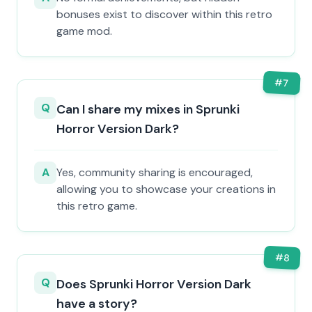
bonuses exist to discover within this retro
game mod.
#
7
Q
Can I share my mixes in Sprunki
Horror Version Dark?
A
Yes, community sharing is encouraged,
allowing you to showcase your creations in
this retro game.
#
8
Q
Does Sprunki Horror Version Dark
have a story?