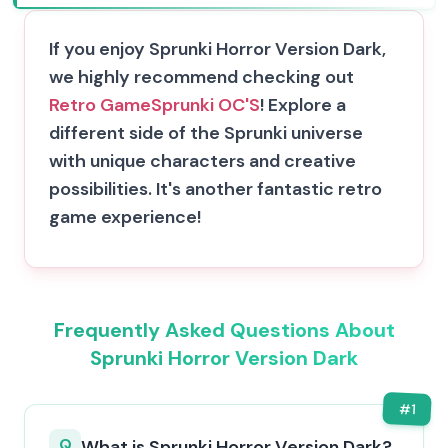
If you enjoy Sprunki Horror Version Dark,
we highly recommend checking out
Retro Game
Sprunki OC'S
! Explore a
different side of the Sprunki universe
with unique characters and creative
possibilities. It's another fantastic retro
game experience!
Frequently Asked Questions About
Sprunki Horror Version Dark
#
1
Q
What is Sprunki Horror Version Dark?