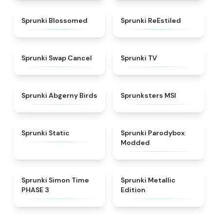
★
4.5
★
4.4
Sprunki Blossomed
Sprunki ReEstiled
★
4.4
★
4.5
Sprunki Swap Cancel
Sprunki TV
★
4.6
★
4.8
Sprunki Abgerny Birds
Sprunksters MSI
★
4.4
★
4.5
Sprunki Static
Sprunki Parodybox
Modded
★
4.3
★
4.7
Sprunki Simon Time
Sprunki Metallic
PHASE 3
Edition