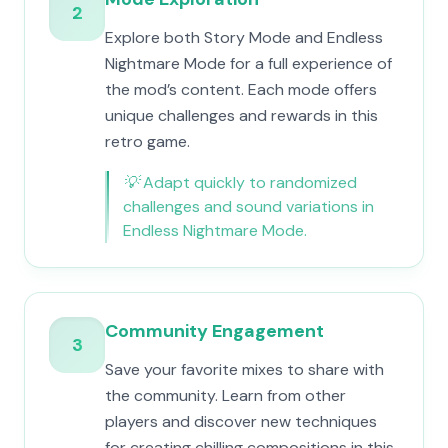
2
Explore both Story Mode and Endless
Nightmare Mode for a full experience of
the mod’s content. Each mode offers
unique challenges and rewards in this
retro game.
💡
Adapt quickly to randomized
challenges and sound variations in
Endless Nightmare Mode.
Community Engagement
3
Save your favorite mixes to share with
the community. Learn from other
players and discover new techniques
for creating chilling compositions in this