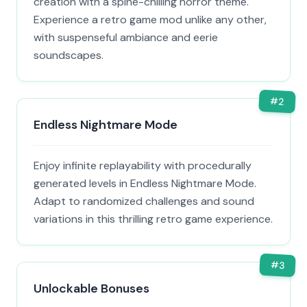
creation with a spine-chilling horror theme.
Experience a retro game mod unlike any other,
with suspenseful ambiance and eerie
soundscapes.
#
2
Endless Nightmare Mode
Enjoy infinite replayability with procedurally
generated levels in Endless Nightmare Mode.
Adapt to randomized challenges and sound
variations in this thrilling retro game experience.
#
3
Unlockable Bonuses