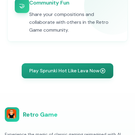
Community Fun
🤝
Share your compositions and
collaborate with others in the Retro
Game community.
Play Sprunki Hot Like Lava Now
Retro Game
Experience the magic of classic gaming reimagined with AI