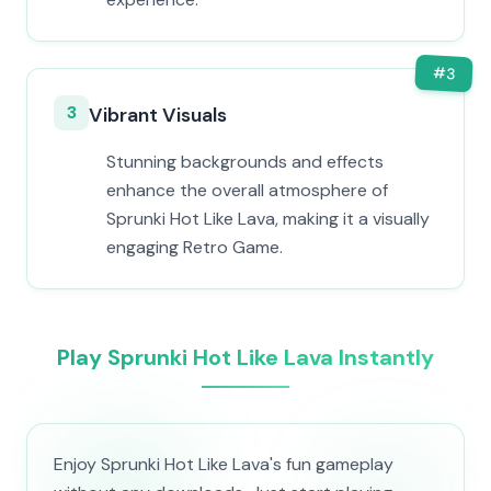
#
3
3
Vibrant Visuals
Stunning backgrounds and effects
enhance the overall atmosphere of
Sprunki Hot Like Lava, making it a visually
engaging Retro Game.
Play Sprunki Hot Like Lava Instantly
Enjoy Sprunki Hot Like Lava's fun gameplay