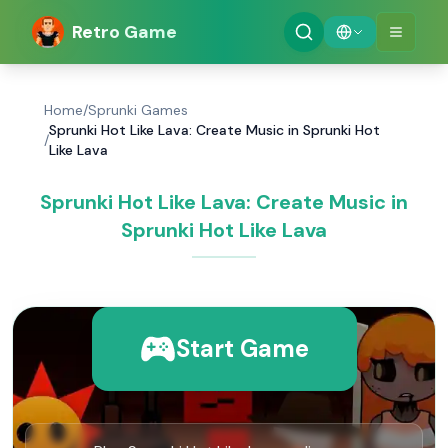
Retro Game
Home
/
Sprunki Games
Sprunki Hot Like Lava: Create Music in Sprunki Hot
/
Like Lava
Sprunki Hot Like Lava: Create Music in
Sprunki Hot Like Lava
Start Game