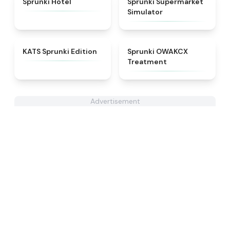
Sprunki Hotel
Sprunki Supermarket
Simulator
★
4.6
★
5
KATS Sprunki Edition
Sprunki OWAKCX
Treatment
Advertisement