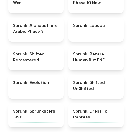
War
Phase 10 New
★
4.8
★
4.6
Sprunki Alphabet lore
Sprunki Labubu
Arabic Phase 3
★
4.3
★
4.7
Sprunki Shifted
Sprunki Retake
Remastered
Human But FNF
★
4.7
★
4.4
Sprunki Evolution
Sprunki 5hifted
UnShifted
★
5
★
4.5
Sprunki Sprunksters
Sprunki Dress To
1996
Impress