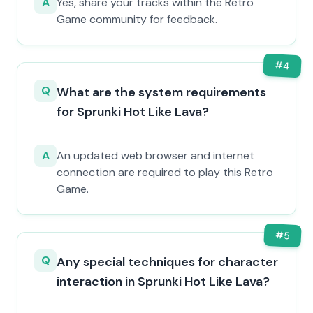
A
Yes, share your tracks within the Retro
Game community for feedback.
#
4
Q
What are the system requirements
for Sprunki Hot Like Lava?
A
An updated web browser and internet
connection are required to play this Retro
Game.
#
5
Q
Any special techniques for character
interaction in Sprunki Hot Like Lava?