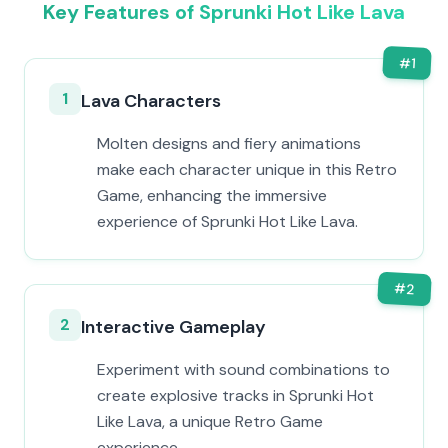
Key Features of Sprunki Hot Like Lava
#
1
1
Lava Characters
Molten designs and fiery animations
make each character unique in this Retro
Game, enhancing the immersive
experience of Sprunki Hot Like Lava.
#
2
2
Interactive Gameplay
Experiment with sound combinations to
create explosive tracks in Sprunki Hot
Like Lava, a unique Retro Game
experience.