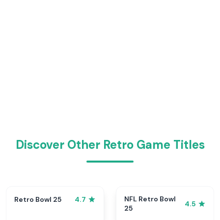
Discover Other Retro Game Titles
NFL Retro Bowl
Retro Bowl 25
4.7
4.5
25