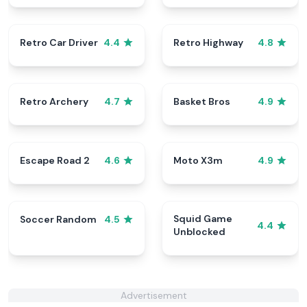
Retro Car Driver
Retro Highway
4.4
4.8
Retro Archery
Basket Bros
4.7
4.9
Escape Road 2
Moto X3m
4.6
4.9
Squid Game
Soccer Random
4.5
4.4
Unblocked
Advertisement