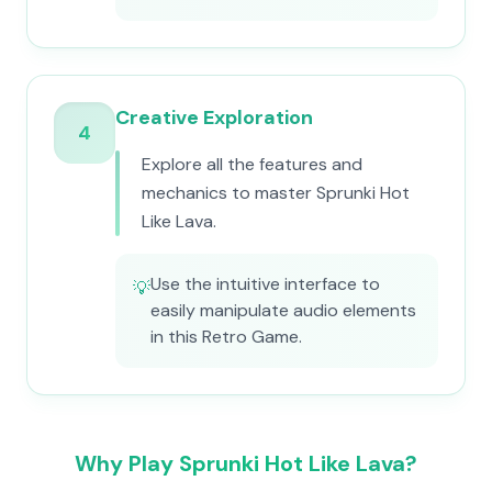
Creative Exploration
4
Explore all the features and
mechanics to master Sprunki Hot
Like Lava.
Use the intuitive interface to
💡
easily manipulate audio elements
in this Retro Game.
Why Play Sprunki Hot Like Lava?