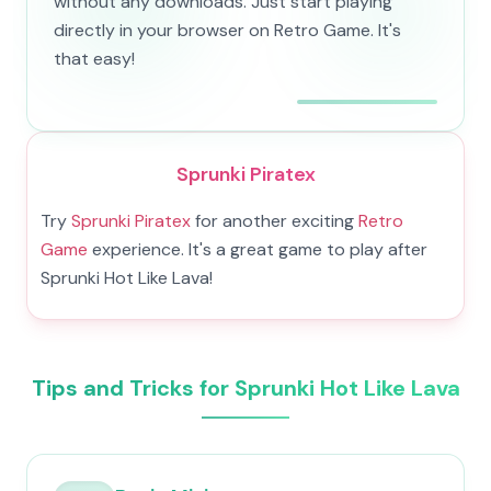
without any downloads. Just start playing
directly in your browser on Retro Game. It's
that easy!
Sprunki Piratex
Try
Sprunki Piratex
for another exciting
Retro
Game
experience. It's a great game to play after
Sprunki Hot Like Lava!
Tips and Tricks for Sprunki Hot Like Lava