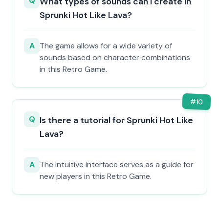
Q
What types of sounds can I create in
Sprunki Hot Like Lava?
A
The game allows for a wide variety of
sounds based on character combinations
in this Retro Game.
#
10
Q
Is there a tutorial for Sprunki Hot Like
Lava?
A
The intuitive interface serves as a guide for
new players in this Retro Game.