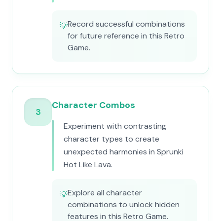
Record successful combinations
💡
for future reference in this Retro
Game.
Character Combos
3
Experiment with contrasting
character types to create
unexpected harmonies in Sprunki
Hot Like Lava.
Explore all character
💡
combinations to unlock hidden
features in this Retro Game.