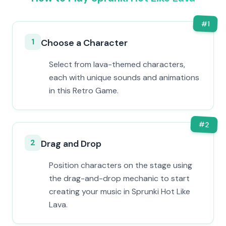
#
1
1
Choose a Character
Select from lava-themed characters,
each with unique sounds and animations
in this Retro Game.
#
2
2
Drag and Drop
Position characters on the stage using
the drag-and-drop mechanic to start
creating your music in Sprunki Hot Like
Lava.