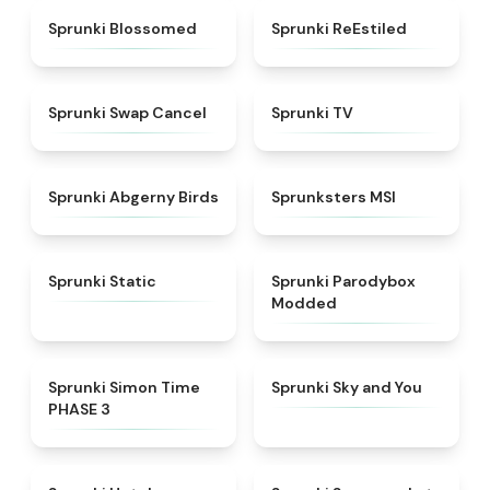
★
4.5
★
4.4
Sprunki Blossomed
Sprunki ReEstiled
★
4.4
★
4.5
Sprunki Swap Cancel
Sprunki TV
★
4.6
★
4.8
Sprunki Abgerny Birds
Sprunksters MSI
★
4.4
★
4.5
Sprunki Static
Sprunki Parodybox
Modded
★
4.3
★
4.6
Sprunki Simon Time
Sprunki Sky and You
PHASE 3
★
4.8
★
4.8