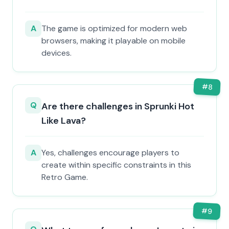
A
The game is optimized for modern web
browsers, making it playable on mobile
devices.
#
8
Q
Are there challenges in Sprunki Hot
Like Lava?
A
Yes, challenges encourage players to
create within specific constraints in this
Retro Game.
#
9