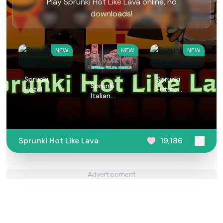
Play Sprunki Hot Like Lava online, no
downloads!
NEW
NEW
NEW
Sprunki
Sprunki
Sprunki
Hotel
Future
Italian
Polaris
Animals
Sprunki Hot Like Lava
19,186
Advertisement