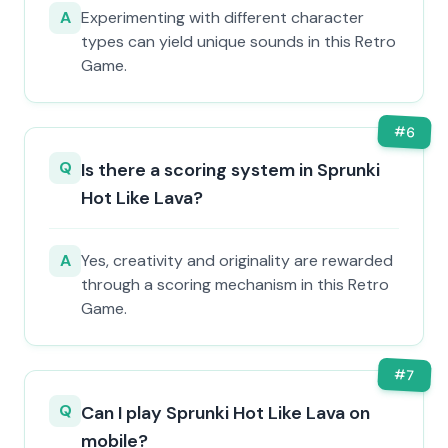
A
Experimenting with different character
types can yield unique sounds in this Retro
Game.
#
6
Q
Is there a scoring system in Sprunki
Hot Like Lava?
A
Yes, creativity and originality are rewarded
through a scoring mechanism in this Retro
Game.
#
7
Q
Can I play Sprunki Hot Like Lava on
mobile?