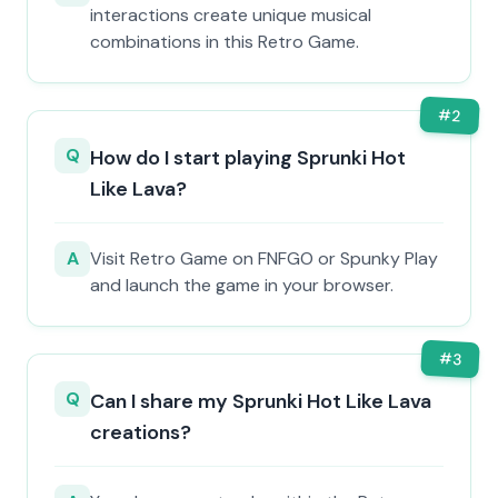
interactions create unique musical
combinations in this Retro Game.
#
2
Q
How do I start playing Sprunki Hot
Like Lava?
A
Visit Retro Game on FNFGO or Spunky Play
and launch the game in your browser.
#
3
Q
Can I share my Sprunki Hot Like Lava
creations?