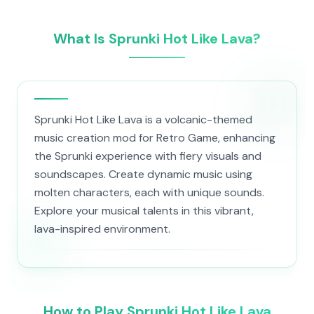
What Is Sprunki Hot Like Lava?
Sprunki Hot Like Lava is a volcanic-themed
music creation mod for Retro Game, enhancing
the Sprunki experience with fiery visuals and
soundscapes. Create dynamic music using
molten characters, each with unique sounds.
Explore your musical talents in this vibrant,
lava-inspired environment.
How to Play Sprunki Hot Like Lava