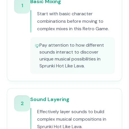
Basic Mixing
1
Start with basic character
combinations before moving to
complex mixes in this Retro Game.
Pay attention to how different
💡
sounds interact to discover
unique musical possibilities in
Sprunki Hot Like Lava.
Sound Layering
2
Effectively layer sounds to build
complex musical compositions in
Sprunki Hot Like Lava.