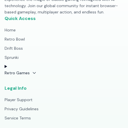
technology. Join our global community for instant browser-
based gameplay, multiplayer action, and endless fun.
Quick Access
Home
Retro Bowl
Drift Boss
Sprunki
Retro Games
Legal Info
Player Support
Privacy Guidelines
Service Terms