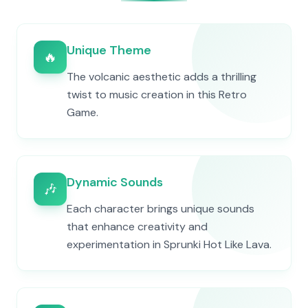
Unique Theme
🔥
The volcanic aesthetic adds a thrilling
twist to music creation in this Retro
Game.
Dynamic Sounds
🎶
Each character brings unique sounds
that enhance creativity and
experimentation in Sprunki Hot Like Lava.