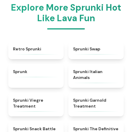
Explore More Sprunki Hot
Like Lava Fun
★
4.3
★
4.6
Retro Sprunki
Sprunki Swap
★
4.5
★
4.7
Sprunk
Sprunki Italian
Animals
★
4.4
★
4.7
Sprunki Viegre
Sprunki Garnold
Treatment
Treatment
★
4.6
★
4.3
Sprunki Snack Battle
Sprunki The Definitive