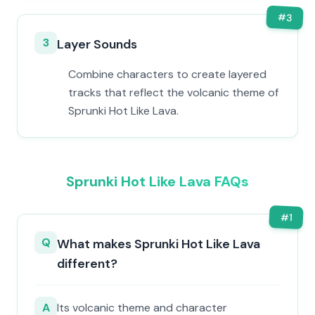
#
3
3
Layer Sounds
Combine characters to create layered
tracks that reflect the volcanic theme of
Sprunki Hot Like Lava.
Sprunki Hot Like Lava FAQs
#
1
Q
What makes Sprunki Hot Like Lava
different?
A
Its volcanic theme and character