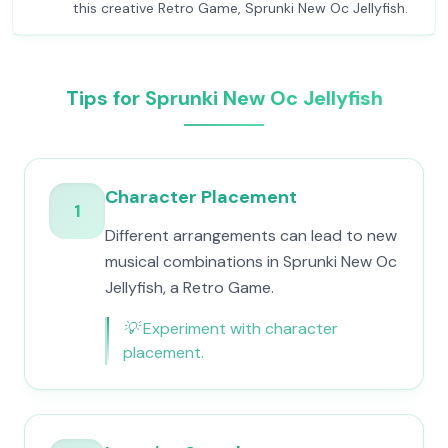
this creative Retro Game, Sprunki New Oc Jellyfish.
Tips for Sprunki New Oc Jellyfish
Character Placement
1
Different arrangements can lead to new
musical combinations in Sprunki New Oc
Jellyfish, a Retro Game.
💡
Experiment with character
placement.