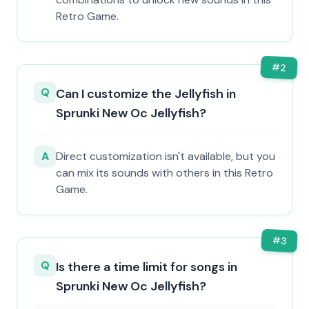
Retro Game.
#
2
Q
Can I customize the Jellyfish in
Sprunki New Oc Jellyfish?
A
Direct customization isn't available, but you
can mix its sounds with others in this Retro
Game.
#
3
Q
Is there a time limit for songs in
Sprunki New Oc Jellyfish?