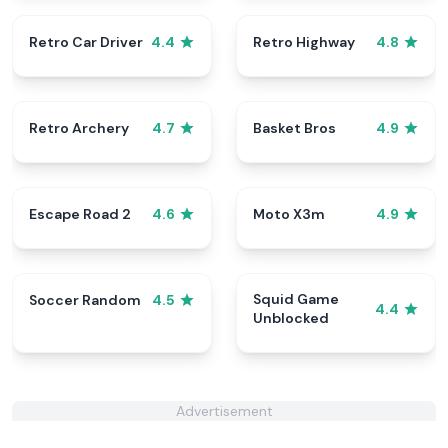
Retro Car Driver
Retro Highway
4.4
4.8
Retro Archery
Basket Bros
4.7
4.9
Escape Road 2
Moto X3m
4.6
4.9
Squid Game
Soccer Random
4.5
4.4
Unblocked
Advertisement