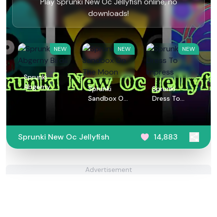
Play Sprunki New Oc Jellyfish online, no
downloads!
NEW
NEW
NEW
Sprunki
Abgerny
Sprunki
Sprunki
Birds
Sandbox On
Dress To
The Moon
Impress
Sprunki New Oc Jellyfish
14,883
Advertisement