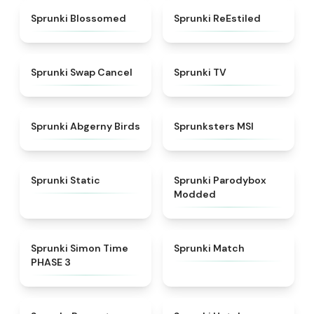
★
4.5
★
4.4
Sprunki Blossomed
Sprunki ReEstiled
★
4.4
★
4.5
Sprunki Swap Cancel
Sprunki TV
★
4.6
★
4.8
Sprunki Abgerny Birds
Sprunksters MSI
★
4.4
★
4.5
Sprunki Static
Sprunki Parodybox
Modded
★
4.3
★
4.7
Sprunki Simon Time
Sprunki Match
PHASE 3
★
4.6
★
4.8