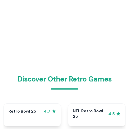
Discover Other Retro Games
NFL Retro Bowl
Retro Bowl 25
4.7
4.5
25