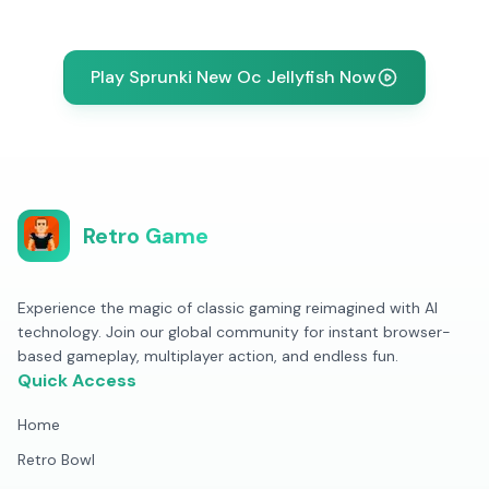
Play Sprunki New Oc Jellyfish Now
Retro Game
Experience the magic of classic gaming reimagined with AI
technology. Join our global community for instant browser-
based gameplay, multiplayer action, and endless fun.
Quick Access
Home
Retro Bowl