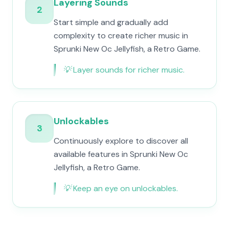
Layering Sounds
2
Start simple and gradually add
complexity to create richer music in
Sprunki New Oc Jellyfish, a Retro Game.
💡
Layer sounds for richer music.
Unlockables
3
Continuously explore to discover all
available features in Sprunki New Oc
Jellyfish, a Retro Game.
💡
Keep an eye on unlockables.