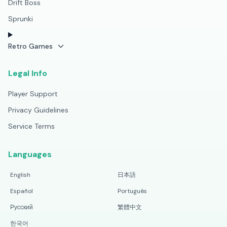
Drift Boss
Sprunki
Retro Games
Legal Info
Player Support
Privacy Guidelines
Service Terms
Languages
English
日本語
Español
Português
Русский
繁體中文
한국어