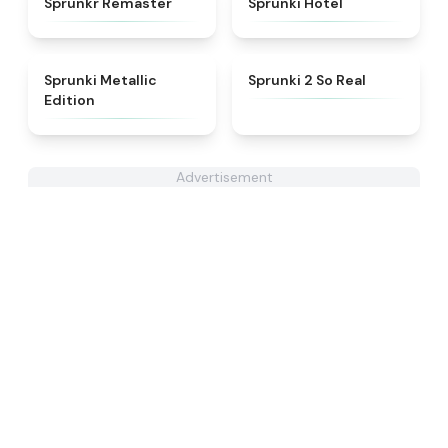
Sprunkr Remaster
Sprunki Hotel
★
4.7
★
4.6
Sprunki Metallic
Sprunki 2 So Real
Edition
Advertisement