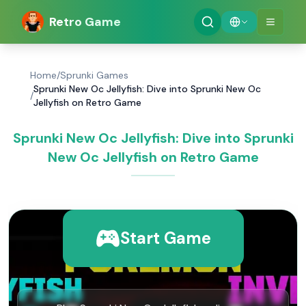
Retro Game
Home
/
Sprunki Games
Sprunki New Oc Jellyfish: Dive into Sprunki New Oc
/
Jellyfish on Retro Game
Sprunki New Oc Jellyfish: Dive into Sprunki
New Oc Jellyfish on Retro Game
Start Game