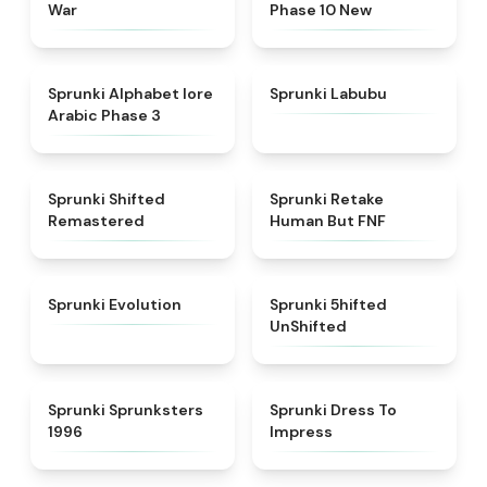
War
Phase 10 New
★
4.8
★
4.6
Sprunki Alphabet lore
Sprunki Labubu
Arabic Phase 3
★
4.3
★
4.7
Sprunki Shifted
Sprunki Retake
Remastered
Human But FNF
★
4.7
★
4.4
Sprunki Evolution
Sprunki 5hifted
UnShifted
★
5
★
4.5
Sprunki Sprunksters
Sprunki Dress To
1996
Impress