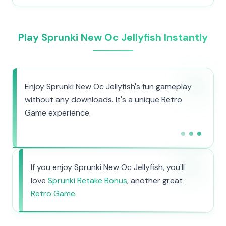
Play Sprunki New Oc Jellyfish Instantly
Enjoy Sprunki New Oc Jellyfish's fun gameplay
without any downloads. It's a unique Retro
Game experience.
If you enjoy Sprunki New Oc Jellyfish, you'll
love
Sprunki Retake Bonus
, another great
Retro Game
.