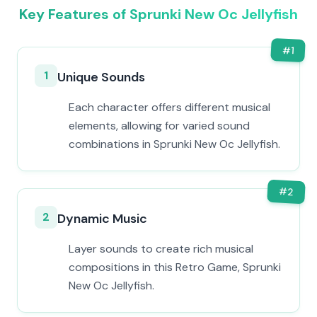
Key Features of Sprunki New Oc Jellyfish
#
1
1
Unique Sounds
Each character offers different musical
elements, allowing for varied sound
combinations in Sprunki New Oc Jellyfish.
#
2
2
Dynamic Music
Layer sounds to create rich musical
compositions in this Retro Game, Sprunki
New Oc Jellyfish.