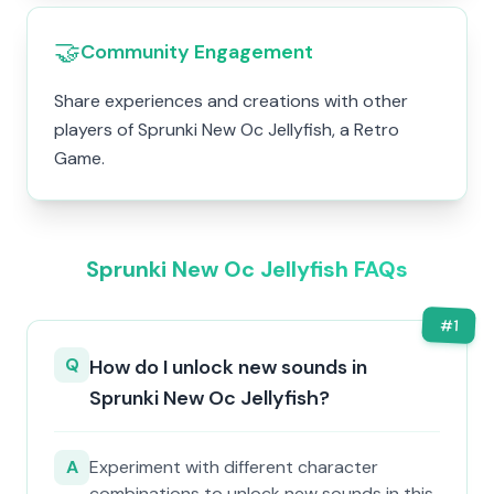
🤝
Community Engagement
Share experiences and creations with other
players of Sprunki New Oc Jellyfish, a Retro
Game.
Sprunki New Oc Jellyfish FAQs
#
1
Q
How do I unlock new sounds in
Sprunki New Oc Jellyfish?
A
Experiment with different character
combinations to unlock new sounds in this