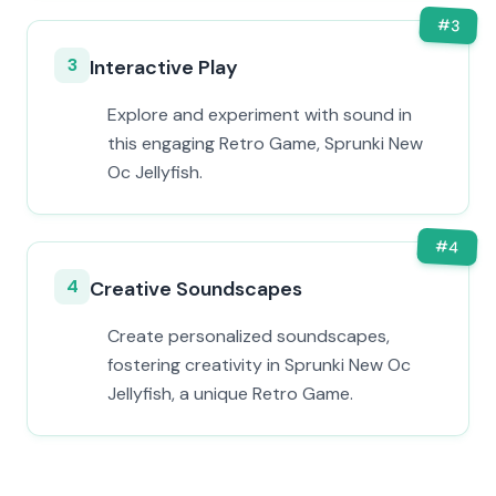
#
3
3
Interactive Play
Explore and experiment with sound in
this engaging Retro Game, Sprunki New
Oc Jellyfish.
#
4
4
Creative Soundscapes
Create personalized soundscapes,
fostering creativity in Sprunki New Oc
Jellyfish, a unique Retro Game.