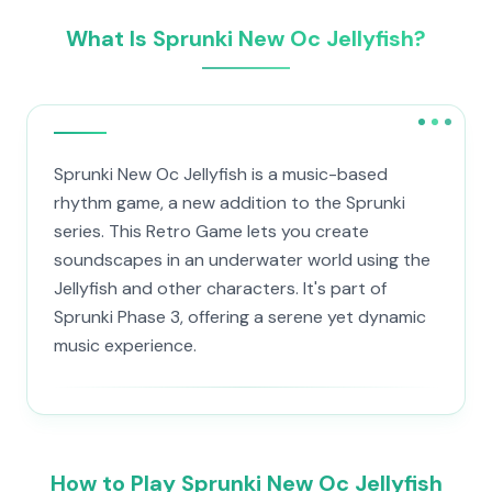
What Is Sprunki New Oc Jellyfish?
Sprunki New Oc Jellyfish is a music-based
rhythm game, a new addition to the Sprunki
series. This Retro Game lets you create
soundscapes in an underwater world using the
Jellyfish and other characters. It's part of
Sprunki Phase 3, offering a serene yet dynamic
music experience.
How to Play Sprunki New Oc Jellyfish