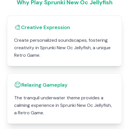
Why Play Sprunki New Oc Jellyfish
🎨
Creative Expression
Create personalized soundscapes, fostering
creativity in Sprunki New Oc Jellyfish, a unique
Retro Game.
😌
Relaxing Gameplay
The tranquil underwater theme provides a
calming experience in Sprunki New Oc Jellyfish,
a Retro Game.