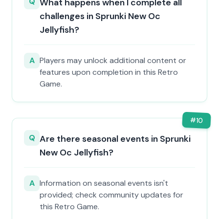
Q
What happens when I complete all
challenges in Sprunki New Oc
Jellyfish?
A
Players may unlock additional content or
features upon completion in this Retro
Game.
#
10
Q
Are there seasonal events in Sprunki
New Oc Jellyfish?
A
Information on seasonal events isn't
provided; check community updates for
this Retro Game.