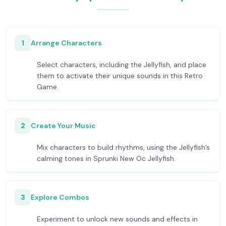
1
Arrange Characters
Select characters, including the Jellyfish, and place
them to activate their unique sounds in this Retro
Game.
2
Create Your Music
Mix characters to build rhythms, using the Jellyfish’s
calming tones in Sprunki New Oc Jellyfish.
3
Explore Combos
Experiment to unlock new sounds and effects in