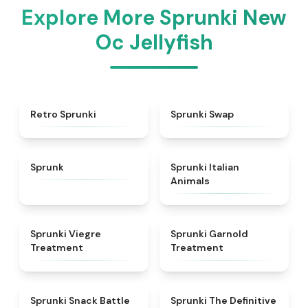
Explore More Sprunki New
Oc Jellyfish
★
4.3
★
4.6
Retro Sprunki
Sprunki Swap
★
4.5
★
4.7
Sprunk
Sprunki Italian
Animals
★
4.4
★
4.7
Sprunki Viegre
Sprunki Garnold
Treatment
Treatment
★
4.6
★
4.3
Sprunki Snack Battle
Sprunki The Definitive