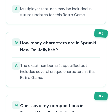
A
Multiplayer features may be included in
future updates for this Retro Game.
#
6
Q
How many characters are in Sprunki
New Oc Jellyfish?
A
The exact number isn't specified but
includes several unique characters in this
Retro Game.
#
7
Q
Can I save my compositions in