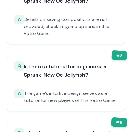
Sprunki New Oc Jellyfish?
A
Details on saving compositions are not
provided; check in-game options in this
Retro Game.
#
8
Q
Is there a tutorial for beginners in
Sprunki New Oc Jellyfish?
A
The game’s intuitive design serves as a
tutorial for new players of this Retro Game.
#
9