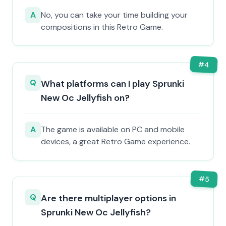
A
No, you can take your time building your
compositions in this Retro Game.
#
4
Q
What platforms can I play Sprunki
New Oc Jellyfish on?
A
The game is available on PC and mobile
devices, a great Retro Game experience.
#
5
Q
Are there multiplayer options in
Sprunki New Oc Jellyfish?