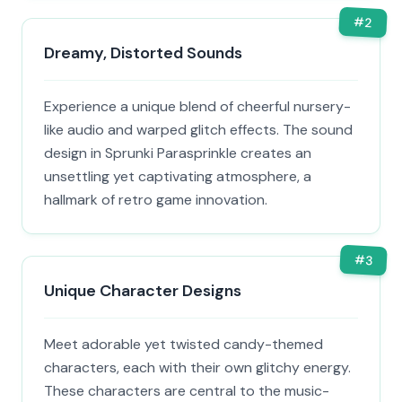
#
2
Dreamy, Distorted Sounds
Experience a unique blend of cheerful nursery-
like audio and warped glitch effects. The sound
design in Sprunki Parasprinkle creates an
unsettling yet captivating atmosphere, a
hallmark of retro game innovation.
#
3
Unique Character Designs
Meet adorable yet twisted candy-themed
characters, each with their own glitchy energy.
These characters are central to the music-