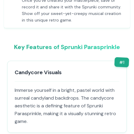
Once you've created your masterpiece, save or
record it and share it with the Sprunki community.
Show off your sweet-yet-creepy musical creation
in this unique retro game.
Key Features of Sprunki Parasprinkle
#
1
Candycore Visuals
Immerse yourself in a bright, pastel world with
surreal candyland backdrops. The candycore
aesthetic is a defining feature of Sprunki
Parasprinkle, making it a visually stunning retro
game.