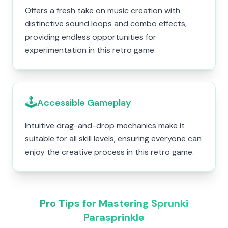
Offers a fresh take on music creation with
distinctive sound loops and combo effects,
providing endless opportunities for
experimentation in this retro game.
🕹️
Accessible Gameplay
Intuitive drag-and-drop mechanics make it
suitable for all skill levels, ensuring everyone can
enjoy the creative process in this retro game.
Pro Tips for Mastering Sprunki
Parasprinkle