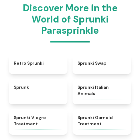
Discover More in the
World of Sprunki
Parasprinkle
★
4.3
★
4.6
Retro Sprunki
Sprunki Swap
★
4.5
★
4.7
Sprunk
Sprunki Italian
Animals
★
4.4
★
4.7
Sprunki Viegre
Sprunki Garnold
Treatment
Treatment