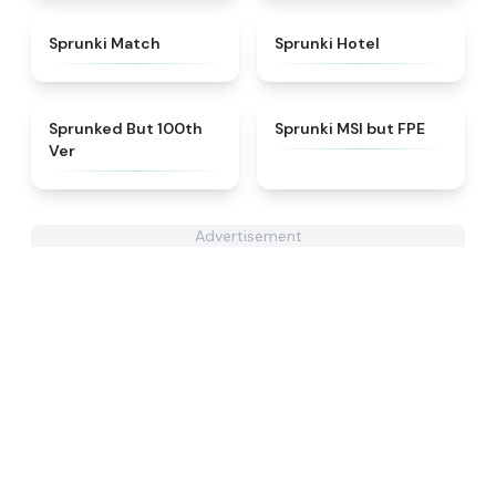
★
4.7
★
4.8
Sprunki Match
Sprunki Hotel
★
4.7
★
4.7
Sprunked But 100th
Sprunki MSI but FPE
Ver
Advertisement