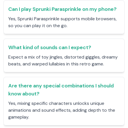
Can I play Sprunki Parasprinkle on my phone?
Yes, Sprunki Parasprinkle supports mobile browsers,
so you can play it on the go.
What kind of sounds can I expect?
Expect a mix of toy jingles, distorted giggles, dreamy
beats, and warped lullabies in this retro game.
Are there any special combinations I should
know about?
Yes, mixing specific characters unlocks unique
animations and sound effects, adding depth to the
gameplay.