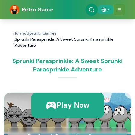
Retro Game
Home
/
Sprunki Games
Sprunki Parasprinkle: A Sweet Sprunki Parasprinkle
/
Adventure
Sprunki Parasprinkle: A Sweet Sprunki
Parasprinkle Adventure
Play Now