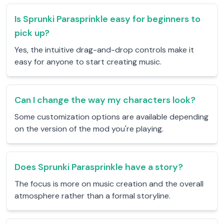
Is Sprunki Parasprinkle easy for beginners to
pick up?
Yes, the intuitive drag-and-drop controls make it
easy for anyone to start creating music.
Can I change the way my characters look?
Some customization options are available depending
on the version of the mod you're playing.
Does Sprunki Parasprinkle have a story?
The focus is more on music creation and the overall
atmosphere rather than a formal storyline.