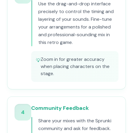
Use the drag-and-drop interface
precisely to control the timing and
layering of your sounds. Fine-tune
your arrangements for a polished
and professional-sounding mix in
this retro game.
Zoom in for greater accuracy
💡
when placing characters on the
stage.
Community Feedback
4
Share your mixes with the Sprunki
community and ask for feedback.