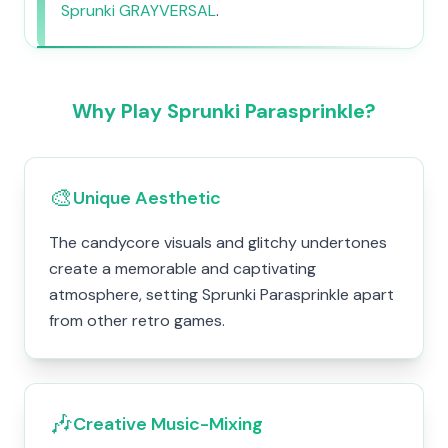
Sprunki GRAYVERSAL
.
Why Play Sprunki Parasprinkle?
🎨
Unique Aesthetic
The candycore visuals and glitchy undertones
create a memorable and captivating
atmosphere, setting Sprunki Parasprinkle apart
from other retro games.
🎶
Creative Music-Mixing