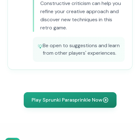
Constructive criticism can help you
refine your creative approach and
discover new techniques in this
retro game.
Be open to suggestions and learn
💡
from other players' experiences.
Play Sprunki Parasprinkle Now