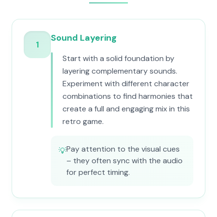
Sound Layering
1
Start with a solid foundation by
layering complementary sounds.
Experiment with different character
combinations to find harmonies that
create a full and engaging mix in this
retro game.
Pay attention to the visual cues
💡
– they often sync with the audio
for perfect timing.