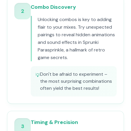
Combo Discovery
2
Unlocking combos is key to adding
flair to your mixes. Try unexpected
pairings to reveal hidden animations
and sound effects in Sprunki
Parasprinkle, a hallmark of retro
game secrets.
Don't be afraid to experiment –
💡
the most surprising combinations
often yield the best results!
Timing & Precision
3