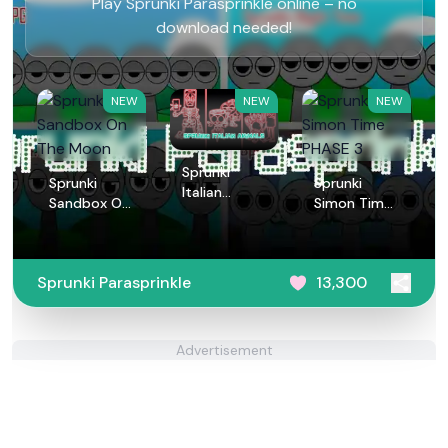
Play Sprunki Parasprinkle online – no
download needed!
NEW
NEW
NEW
Sprunki
Sprunki
Sprunki
Italian
Sandbox On
Simon Time
Animals
The Moon
PHASE 3
Sprunki Parasprinkle
13,300
Advertisement