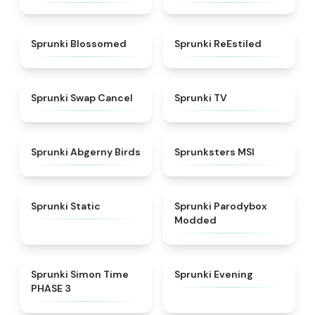
★
4.5
★
4.4
Sprunki Blossomed
Sprunki ReEstiled
★
4.4
★
4.5
Sprunki Swap Cancel
Sprunki TV
★
4.6
★
4.8
Sprunki Abgerny Birds
Sprunksters MSI
★
4.4
★
4.5
Sprunki Static
Sprunki Parodybox
Modded
★
4.3
★
4.5
Sprunki Simon Time
Sprunki Evening
PHASE 3