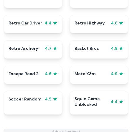
Retro Car Driver
Retro Highway
4.4
4.8
Retro Archery
Basket Bros
4.7
4.9
Escape Road 2
Moto X3m
4.6
4.9
Squid Game
Soccer Random
4.5
4.4
Unblocked
Advertisement