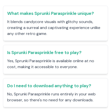
What makes Sprunki Parasprinkle unique?
It blends candycore visuals with glitchy sounds,
creating a surreal and captivating experience unlike
any other retro game.
Is Sprunki Parasprinkle free to play?
Yes, Sprunki Parasprinkle is available online at no
cost, making it accessible to everyone.
Do I need to download anything to play?
No, Sprunki Parasprinkle runs entirely in your web
browser, so there's no need for any downloads.