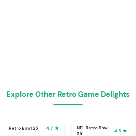
Explore Other Retro Game Delights
NFL Retro Bowl
Retro Bowl 25
4.7
4.5
25