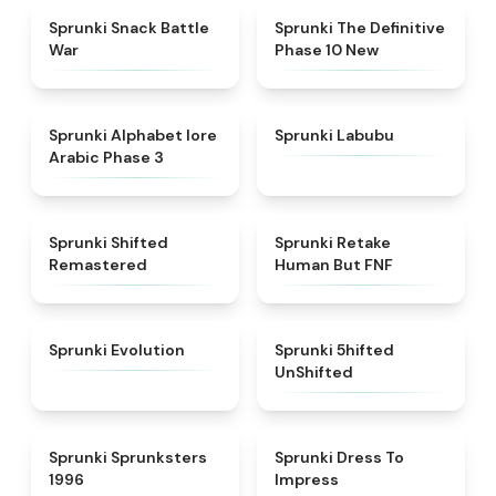
★
4.6
★
4.3
Sprunki Snack Battle
Sprunki The Definitive
War
Phase 10 New
★
4.8
★
4.6
Sprunki Alphabet lore
Sprunki Labubu
Arabic Phase 3
★
4.3
★
4.7
Sprunki Shifted
Sprunki Retake
Remastered
Human But FNF
★
4.7
★
4.4
Sprunki Evolution
Sprunki 5hifted
UnShifted
★
5
★
4.5
Sprunki Sprunksters
Sprunki Dress To
1996
Impress