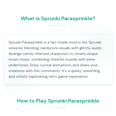
What is Sprunki Parasprinkle?
Sprunki Parasprinkle is a fan-made mod in the Sprunki
universe, blending candycore visuals with glitchy audio.
Arrange candy-themed characters to create unique
music mixes, combining cheerful sounds with eerie
undertones. Enjoy surreal animations and share your
creations with the community. It's a quirky, unsettling,
and utterly captivating retro game experience.
How to Play Sprunki Parasprinkle