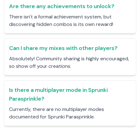
Are there any achievements to unlock?
There isn't a formal achievement system, but
discovering hidden combos is its own reward!
Can I share my mixes with other players?
Absolutely! Community sharing is highly encouraged,
so show off your creations.
Is there a multiplayer mode in Sprunki
Parasprinkle?
Currently, there are no multiplayer modes
documented for Sprunki Parasprinkle.