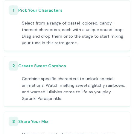
1
Pick Your Characters
Select from a range of pastel-colored, candy-
themed characters, each with a unique sound loop.
Drag and drop them onto the stage to start mixing
your tune in this retro game.
2
Create Sweet Combos
Combine specific characters to unlock special
animations! Watch melting sweets, glitchy rainbows,
and warped lullabies come to life as you play
Sprunki Parasprinkle.
3
Share Your Mix