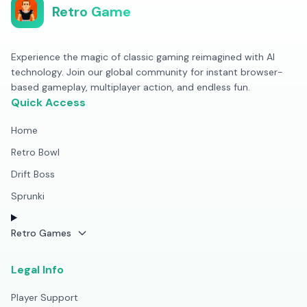
Retro Game
Experience the magic of classic gaming reimagined with AI
technology. Join our global community for instant browser-
based gameplay, multiplayer action, and endless fun.
Quick Access
Home
Retro Bowl
Drift Boss
Sprunki
Retro Games
Legal Info
Player Support