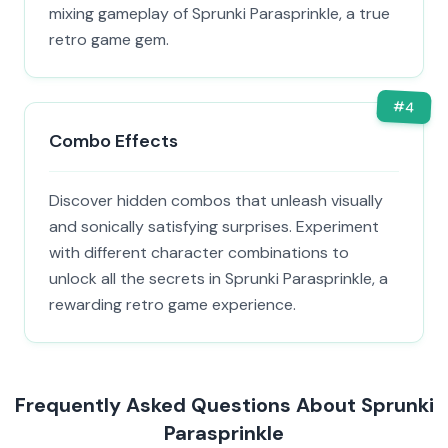
mixing gameplay of Sprunki Parasprinkle, a true
retro game gem.
#
4
Combo Effects
Discover hidden combos that unleash visually
and sonically satisfying surprises. Experiment
with different character combinations to
unlock all the secrets in Sprunki Parasprinkle, a
rewarding retro game experience.
Frequently Asked Questions About Sprunki
Parasprinkle