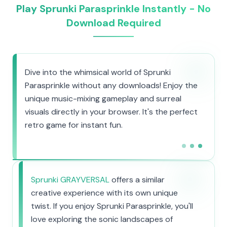
Play Sprunki Parasprinkle Instantly - No
Download Required
Dive into the whimsical world of Sprunki
Parasprinkle without any downloads! Enjoy the
unique music-mixing gameplay and surreal
visuals directly in your browser. It's the perfect
retro game for instant fun.
Sprunki GRAYVERSAL
offers a similar
creative experience with its own unique
twist. If you enjoy Sprunki Parasprinkle, you'll
love exploring the sonic landscapes of