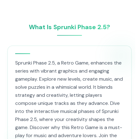
What Is Sprunki Phase 2.5?
Sprunki Phase 2.5, a Retro Game, enhances the
series with vibrant graphics and engaging
gameplay. Explore new levels, create music, and
solve puzzles in a whimsical world. It blends
strategy and creativity, letting players
compose unique tracks as they advance. Dive
into the interactive musical phases of Sprunki
Phase 2.5, where your creativity shapes the
game. Discover why this Retro Game is a must-
play for music and adventure lovers. Join the