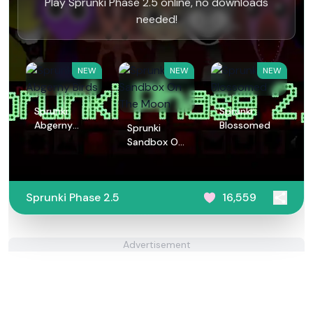
Play Sprunki Phase 2.5 online, no downloads
needed!
NEW
NEW
NEW
Sprunki
Sprunki
Abgerny
Blossomed
Sprunki
Birds
Sandbox On
The Moon
Sprunki Phase 2.5
16,559
Advertisement