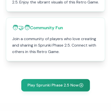
2.5. Enjoy the vibrant visuals of this Retro Game.
🧑‍🤝‍🧑
Community Fun
Join a community of players who love creating
and sharing in Sprunki Phase 2.5. Connect with
others in this Retro Game.
Play Sprunki Phase 2.5 Now