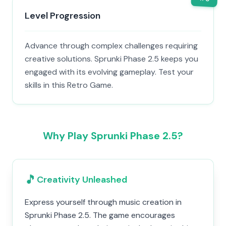
Level Progression
Advance through complex challenges requiring
creative solutions. Sprunki Phase 2.5 keeps you
engaged with its evolving gameplay. Test your
skills in this Retro Game.
Why Play Sprunki Phase 2.5?
🎵
Creativity Unleashed
Express yourself through music creation in
Sprunki Phase 2.5. The game encourages