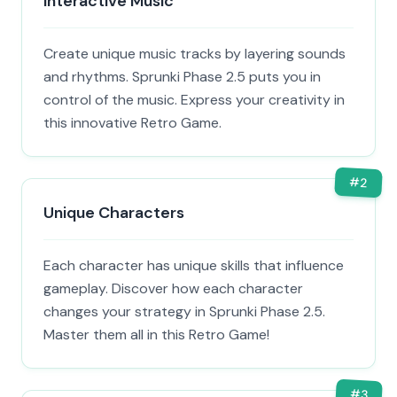
Interactive Music
Create unique music tracks by layering sounds
and rhythms. Sprunki Phase 2.5 puts you in
control of the music. Express your creativity in
this innovative Retro Game.
#
2
Unique Characters
Each character has unique skills that influence
gameplay. Discover how each character
changes your strategy in Sprunki Phase 2.5.
Master them all in this Retro Game!
#
3