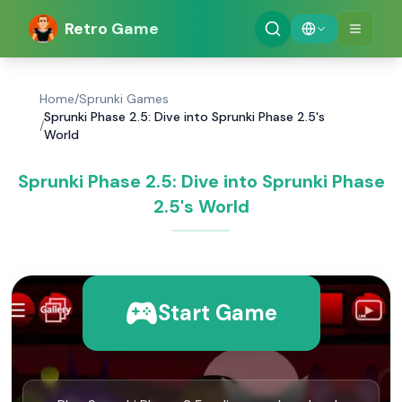
Retro Game
Home
/
Sprunki Games
Sprunki Phase 2.5: Dive into Sprunki Phase 2.5's
/
World
Sprunki Phase 2.5: Dive into Sprunki Phase
2.5's World
Start Game