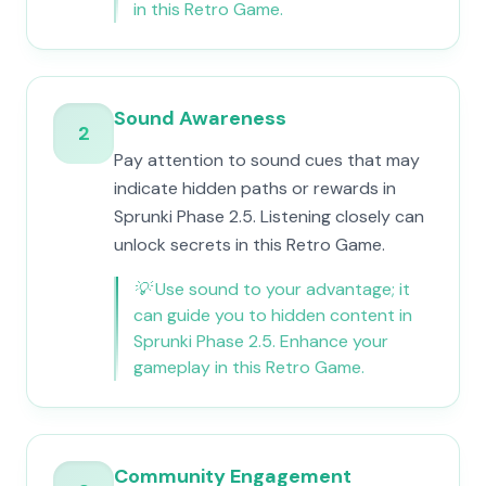
in this Retro Game.
Sound Awareness
2
Pay attention to sound cues that may
indicate hidden paths or rewards in
Sprunki Phase 2.5. Listening closely can
unlock secrets in this Retro Game.
💡
Use sound to your advantage; it
can guide you to hidden content in
Sprunki Phase 2.5. Enhance your
gameplay in this Retro Game.
Community Engagement