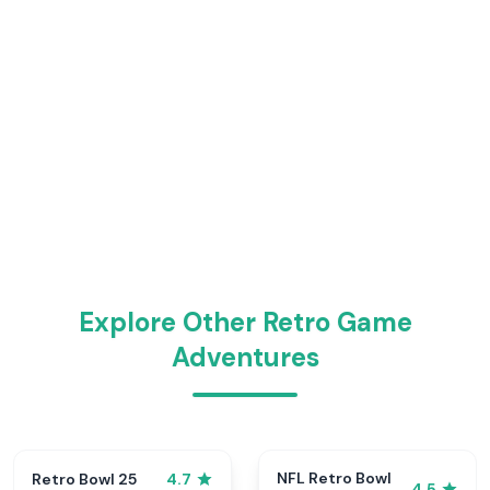
Explore Other Retro Game
Adventures
NFL Retro Bowl
Retro Bowl 25
4.7
4.5