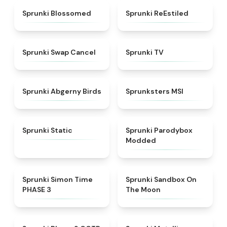
★
4.5
★
4.4
Sprunki Blossomed
Sprunki ReEstiled
★
4.4
★
4.5
Sprunki Swap Cancel
Sprunki TV
★
4.6
★
4.8
Sprunki Abgerny Birds
Sprunksters MSI
★
4.4
★
4.5
Sprunki Static
Sprunki Parodybox
Modded
★
4.3
★
5
Sprunki Simon Time
Sprunki Sandbox On
PHASE 3
The Moon
★
4.7
★
4.7