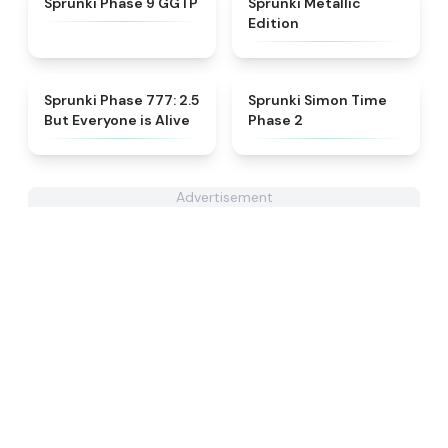
Sprunki Phase 9 GGTP
Sprunki Metallic
Edition
★
4.8
★
4.4
Sprunki Phase 777: 2.5
Sprunki Simon Time
But Everyone is Alive
Phase 2
Advertisement