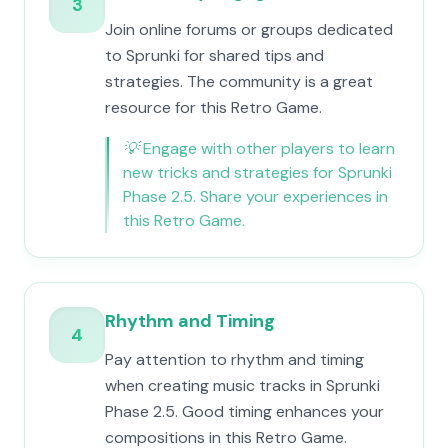
3
Join online forums or groups dedicated
to Sprunki for shared tips and
strategies. The community is a great
resource for this Retro Game.
💡
Engage with other players to learn
new tricks and strategies for Sprunki
Phase 2.5. Share your experiences in
this Retro Game.
Rhythm and Timing
4
Pay attention to rhythm and timing
when creating music tracks in Sprunki
Phase 2.5. Good timing enhances your
compositions in this Retro Game.