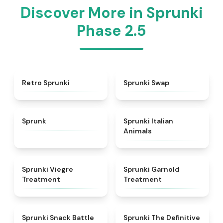
Discover More in Sprunki
Phase 2.5
★
4.3
★
4.6
Retro Sprunki
Sprunki Swap
★
4.5
★
4.7
Sprunk
Sprunki Italian
Animals
★
4.4
★
4.7
Sprunki Viegre
Sprunki Garnold
Treatment
Treatment
★
4.6
★
4.3
Sprunki Snack Battle
Sprunki The Definitive