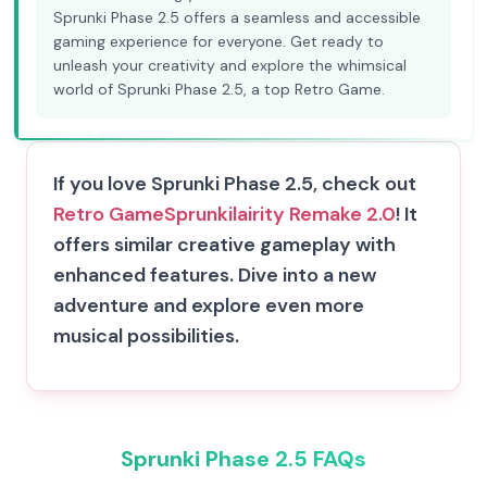
Sprunki Phase 2.5 offers a seamless and accessible
gaming experience for everyone. Get ready to
unleash your creativity and explore the whimsical
world of Sprunki Phase 2.5, a top Retro Game.
If you love Sprunki Phase 2.5, check out
Retro Game
Sprunkilairity Remake 2.0
! It
offers similar creative gameplay with
enhanced features. Dive into a new
adventure and explore even more
musical possibilities.
Sprunki Phase 2.5 FAQs