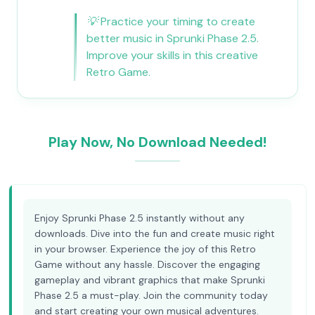
💡
Practice your timing to create
better music in Sprunki Phase 2.5.
Improve your skills in this creative
Retro Game.
Play Now, No Download Needed!
Enjoy Sprunki Phase 2.5 instantly without any
downloads. Dive into the fun and create music right
in your browser. Experience the joy of this Retro
Game without any hassle. Discover the engaging
gameplay and vibrant graphics that make Sprunki
Phase 2.5 a must-play. Join the community today
and start creating your own musical adventures.