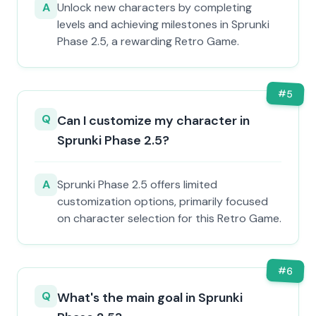
A
Unlock new characters by completing
levels and achieving milestones in Sprunki
Phase 2.5, a rewarding Retro Game.
#
5
Q
Can I customize my character in
Sprunki Phase 2.5?
A
Sprunki Phase 2.5 offers limited
customization options, primarily focused
on character selection for this Retro Game.
#
6
Q
What's the main goal in Sprunki