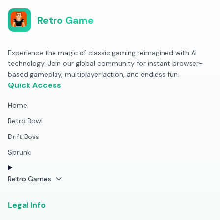
Retro Game
Experience the magic of classic gaming reimagined with AI
technology. Join our global community for instant browser-
based gameplay, multiplayer action, and endless fun.
Quick Access
Home
Retro Bowl
Drift Boss
Sprunki
Retro Games
Legal Info