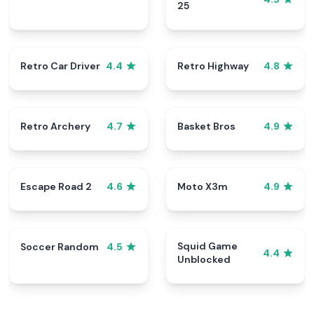
25
Retro Car Driver
Retro Highway
4.4
4.8
Retro Archery
Basket Bros
4.7
4.9
Escape Road 2
Moto X3m
4.6
4.9
Squid Game
Soccer Random
4.5
4.4
Unblocked