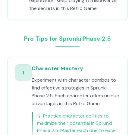
exploration. Keep playing to discover all
the secrets in this Retro Game!
Pro Tips for Sprunki Phase 2.5
Character Mastery
1
Experiment with character combos to
find effective strategies in Sprunki
Phase 2.5. Each character offers unique
advantages in this Retro Game.
💡
Practice character abilities to
maximize their potential in Sprunki
Phase 2.5. Master each one to excel