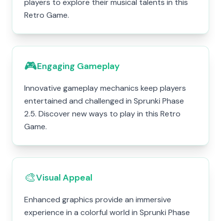
players to explore their musical talents in this
Retro Game.
🎮
Engaging Gameplay
Innovative gameplay mechanics keep players
entertained and challenged in Sprunki Phase
2.5. Discover new ways to play in this Retro
Game.
🎨
Visual Appeal
Enhanced graphics provide an immersive
experience in a colorful world in Sprunki Phase