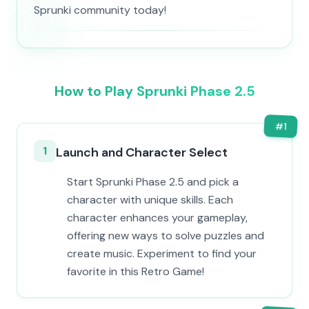
Sprunki community today!
How to Play Sprunki Phase 2.5
#
1
1
Launch and Character Select
Start Sprunki Phase 2.5 and pick a
character with unique skills. Each
character enhances your gameplay,
offering new ways to solve puzzles and
create music. Experiment to find your
favorite in this Retro Game!