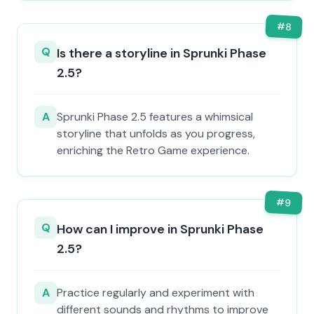
#
8
Q
Is there a storyline in Sprunki Phase
2.5?
A
Sprunki Phase 2.5 features a whimsical
storyline that unfolds as you progress,
enriching the Retro Game experience.
#
9
Q
How can I improve in Sprunki Phase
2.5?
A
Practice regularly and experiment with
different sounds and rhythms to improve