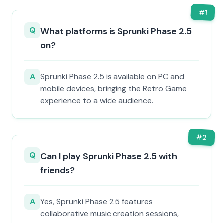
#
1
Q
What platforms is Sprunki Phase 2.5
on?
A
Sprunki Phase 2.5 is available on PC and
mobile devices, bringing the Retro Game
experience to a wide audience.
#
2
Q
Can I play Sprunki Phase 2.5 with
friends?
A
Yes, Sprunki Phase 2.5 features
collaborative music creation sessions,