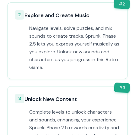
#
2
2
Explore and Create Music
Navigate levels, solve puzzles, and mix
sounds to create tracks. Sprunki Phase
2.5 lets you express yourself musically as
you explore. Unlock new sounds and
characters as you progress in this Retro
Game.
#
3
3
Unlock New Content
Complete levels to unlock characters
and sounds, enhancing your experience.
Sprunki Phase 2.5 rewards creativity and