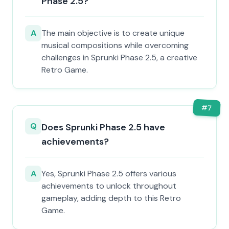
Phase 2.5?
A
The main objective is to create unique
musical compositions while overcoming
challenges in Sprunki Phase 2.5, a creative
Retro Game.
#
7
Q
Does Sprunki Phase 2.5 have
achievements?
A
Yes, Sprunki Phase 2.5 offers various
achievements to unlock throughout
gameplay, adding depth to this Retro
Game.