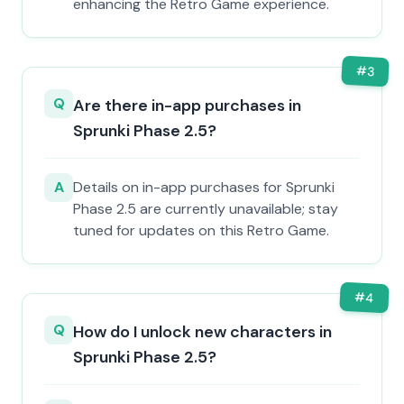
enhancing the Retro Game experience.
#
3
Q
Are there in-app purchases in
Sprunki Phase 2.5?
A
Details on in-app purchases for Sprunki
Phase 2.5 are currently unavailable; stay
tuned for updates on this Retro Game.
#
4
Q
How do I unlock new characters in
Sprunki Phase 2.5?