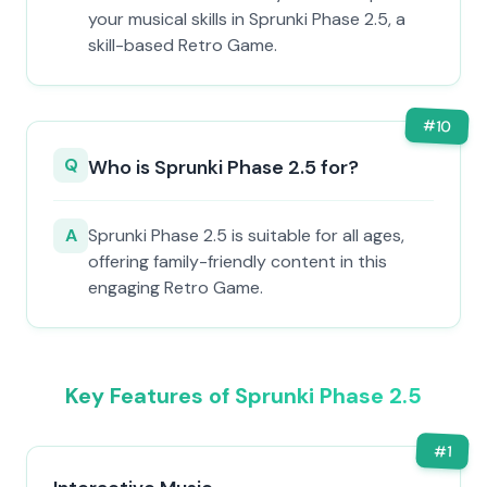
your musical skills in Sprunki Phase 2.5, a
skill-based Retro Game.
#
10
Q
Who is Sprunki Phase 2.5 for?
A
Sprunki Phase 2.5 is suitable for all ages,
offering family-friendly content in this
engaging Retro Game.
Key Features of Sprunki Phase 2.5
#
1