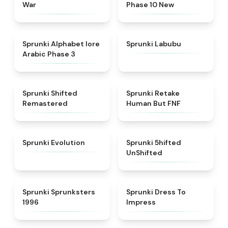
War
Phase 10 New
★
4.8
★
4.6
Sprunki Alphabet lore
Sprunki Labubu
Arabic Phase 3
★
4.3
★
4.7
Sprunki Shifted
Sprunki Retake
Remastered
Human But FNF
★
4.7
★
4.4
Sprunki Evolution
Sprunki 5hifted
UnShifted
★
5
★
4.5
Sprunki Sprunksters
Sprunki Dress To
1996
Impress