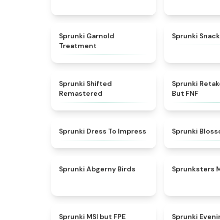
★
4.7
Sprunki Garnold
Sprunki Snack
Treatment
★
4.3
Sprunki Shifted
Sprunki Reta
Remastered
But FNF
★
4.5
Sprunki Dress To Impress
Sprunki Blos
★
4.6
Sprunki Abgerny Birds
Sprunksters 
★
4.7
Sprunki MSI but FPE
Sprunki Eveni