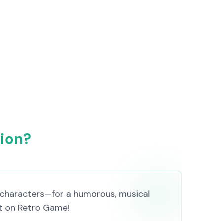
sion?
 characters—for a humorous, musical
 it on Retro Game!