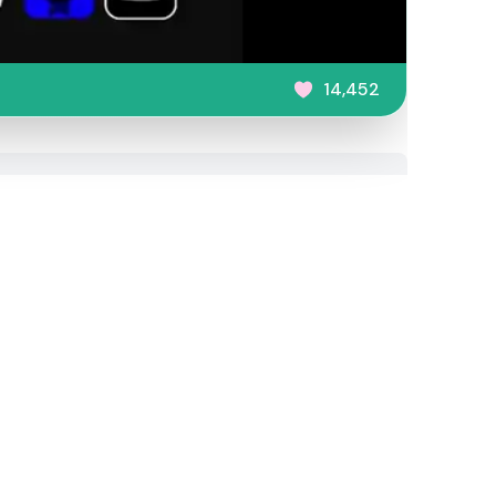
14,452