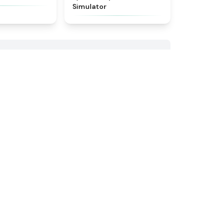
Simulator