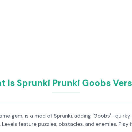
 Is Sprunki Prunki Goobs Ver
Game gem, is a mod of Sprunki, adding 'Goobs'—quirky
s. Levels feature puzzles, obstacles, and enemies. Play