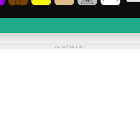
Advertisement