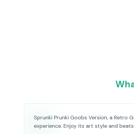
What
Sprunki Prunki Goobs Version, a Retro 
experience. Enjoy its art style and beat