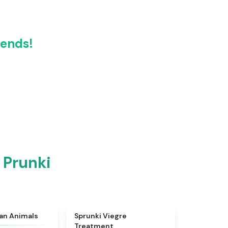
iends!
 Prunki
★
4.7
★
4.4
ian Animals
Sprunki Viegre
Treatment