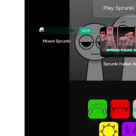
Play Sprunki
NEW
Mixed Sprunki
Sprunki Italian 