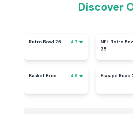
Discover 
Retro Bowl 25
NFL Retro Bo
4.7
25
Basket Bros
Escape Road 
4.9