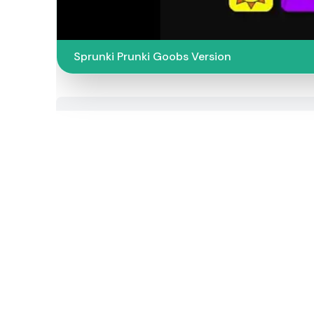
Sprunki Prunki Goobs Version