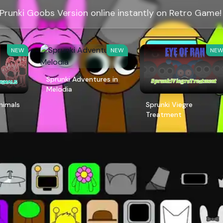
 Prunki Goobs Version online instantly on Retro Game!
NEW
NEW
NE
Sprunki Adventures in
Melodia
Animals
Sprunki Viegre
Treatment