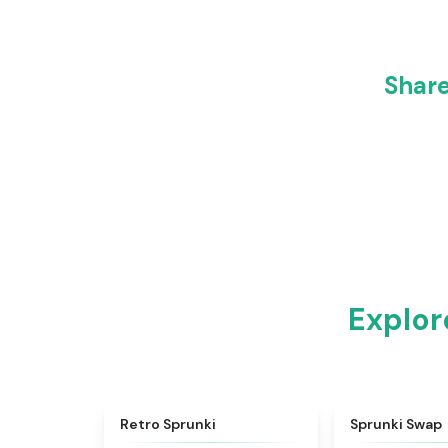
Share
Explor
★
4.3
Retro Sprunki
Sprunki Swap