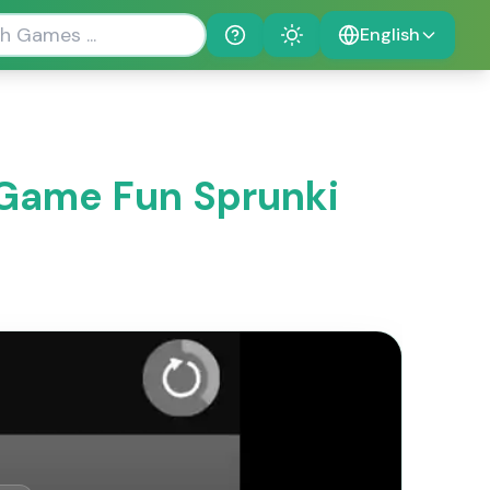
English
Help
Theme
 Game Fun Sprunki