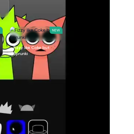
W
NEW
Fizzy like Coke but
Sprunki