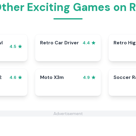
Other Exciting Games on 
wl
Retro Car Driver
Retro Hi
4.4
4.5
2
Moto X3m
Soccer 
4.6
4.9
Advertisement