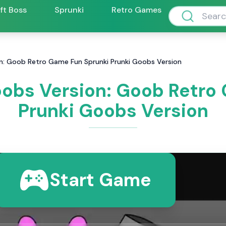
ift Boss
Sprunki
Retro Games
on: Goob Retro Game Fun Sprunki Prunki Goobs Version
oobs Version: Goob Retro
Prunki Goobs Version
Start Game