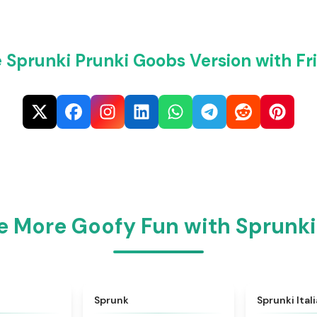
 Sprunki Prunki Goobs Version with Fr
e More Goofy Fun with Sprunki
★
4.6
★
4.5
Sprunk
Sprunki Ital