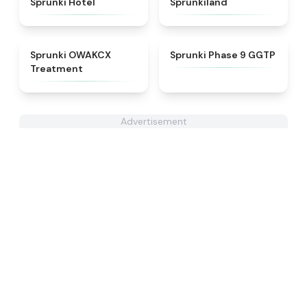
Sprunki Hotel
Sprunkiland
★
5
★
4.7
Sprunki OWAKCX
Sprunki Phase 9 GGTP
Treatment
Advertisement