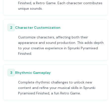
Finished, a Retro Game. Each character contributes
unique sounds.
2
Character Customization
Customize characters, affecting both their
appearance and sound production. This adds depth
to your creative experience in Sprunki Pyramixed
Finished.
3
Rhythmic Gameplay
Complete rhythmic challenges to unlock new
content and refine your musical skills in Sprunki
Pyramixed Finished, a fun Retro Game.