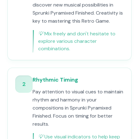
discover new musical possibilities in
Sprunki Pyramixed Finished. Creativity is
key to mastering this Retro Game.
💡
Mix freely and don't hesitate to
explore various character
combinations.
Rhythmic Timing
2
Pay attention to visual cues to maintain
rhythm and harmony in your
compositions in Sprunki Pyramixed
Finished. Focus on timing for better
results.
💡
Use visual indicators to help keep