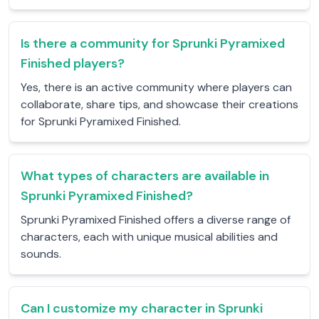
Is there a community for Sprunki Pyramixed
Finished players?
Yes, there is an active community where players can
collaborate, share tips, and showcase their creations
for Sprunki Pyramixed Finished.
What types of characters are available in
Sprunki Pyramixed Finished?
Sprunki Pyramixed Finished offers a diverse range of
characters, each with unique musical abilities and
sounds.
Can I customize my character in Sprunki