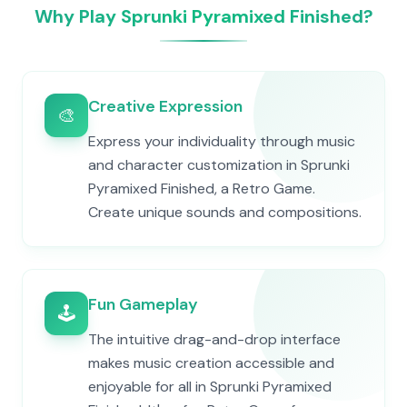
Why Play Sprunki Pyramixed Finished?
Creative Expression
🎨
Express your individuality through music
and character customization in Sprunki
Pyramixed Finished, a Retro Game.
Create unique sounds and compositions.
Fun Gameplay
🕹️
The intuitive drag-and-drop interface
makes music creation accessible and
enjoyable for all in Sprunki Pyramixed