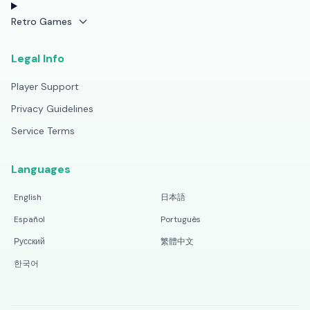
Retro Games
Legal Info
Player Support
Privacy Guidelines
Service Terms
Languages
English
日本語
Español
Português
Русский
繁體中文
한국어