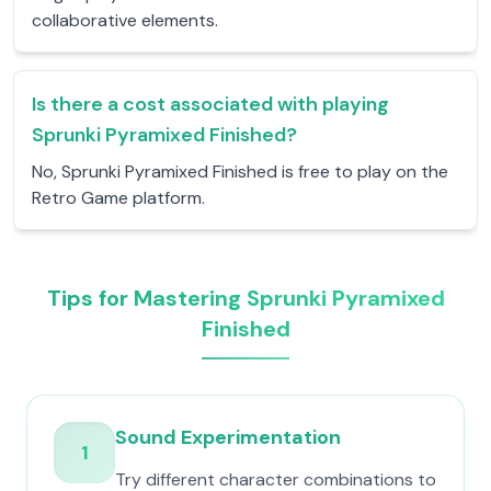
collaborative elements.
Is there a cost associated with playing
Sprunki Pyramixed Finished?
No, Sprunki Pyramixed Finished is free to play on the
Retro Game platform.
Tips for Mastering Sprunki Pyramixed
Finished
Sound Experimentation
1
Try different character combinations to