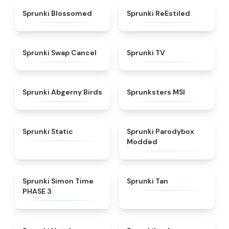
★
4.5
★
4.4
Sprunki Blossomed
Sprunki ReEstiled
★
4.4
★
4.5
Sprunki Swap Cancel
Sprunki TV
★
4.6
★
4.8
Sprunki Abgerny Birds
Sprunksters MSI
★
4.4
★
4.5
Sprunki Static
Sprunki Parodybox
Modded
★
4.3
★
4.6
Sprunki Simon Time
Sprunki Tan
PHASE 3
★
4.8
★
4.5