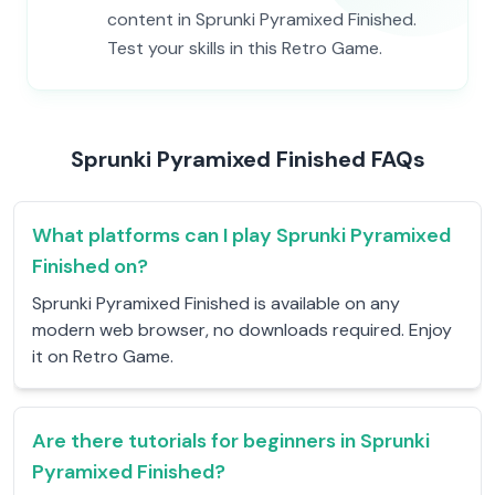
content in Sprunki Pyramixed Finished.
Test your skills in this Retro Game.
Sprunki Pyramixed Finished FAQs
What platforms can I play Sprunki Pyramixed
Finished on?
Sprunki Pyramixed Finished is available on any
modern web browser, no downloads required. Enjoy
it on Retro Game.
Are there tutorials for beginners in Sprunki
Pyramixed Finished?