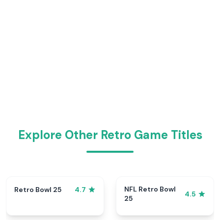
Explore Other Retro Game Titles
NFL Retro Bowl
Retro Bowl 25
4.7
4.5
25