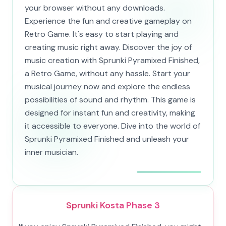
your browser without any downloads.
Experience the fun and creative gameplay on
Retro Game. It's easy to start playing and
creating music right away. Discover the joy of
music creation with Sprunki Pyramixed Finished,
a Retro Game, without any hassle. Start your
musical journey now and explore the endless
possibilities of sound and rhythm. This game is
designed for instant fun and creativity, making
it accessible to everyone. Dive into the world of
Sprunki Pyramixed Finished and unleash your
inner musician.
Sprunki Kosta Phase 3