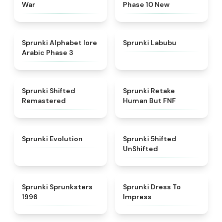
War
Phase 10 New
★
4.8
★
4.6
Sprunki Alphabet lore
Sprunki Labubu
Arabic Phase 3
★
4.3
★
4.7
Sprunki Shifted
Sprunki Retake
Remastered
Human But FNF
★
4.7
★
4.4
Sprunki Evolution
Sprunki 5hifted
UnShifted
★
5
★
4.5
Sprunki Sprunksters
Sprunki Dress To
1996
Impress