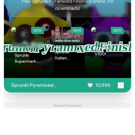
Play Sprunki Pyramixed Finished online, no
downloads!
NEW
NEW
NEW
Sprunki
Sprunki
V1001
Sprunki
Italian
Supermarket
Animals
Simulator
Sprunki Pyramixed
10,595
Finished
Advertisement