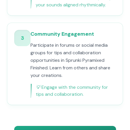
your sounds aligned rhythmically.
Community Engagement
3
Participate in forums or social media
groups for tips and collaboration
opportunities in Sprunki Pyramixed
Finished. Learn from others and share
your creations.
💡
Engage with the community for
tips and collaboration.