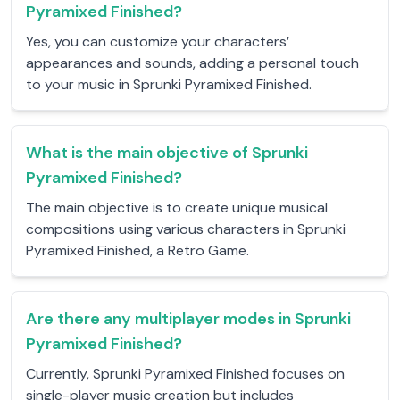
Pyramixed Finished?
Yes, you can customize your characters’
appearances and sounds, adding a personal touch
to your music in Sprunki Pyramixed Finished.
What is the main objective of Sprunki
Pyramixed Finished?
The main objective is to create unique musical
compositions using various characters in Sprunki
Pyramixed Finished, a Retro Game.
Are there any multiplayer modes in Sprunki
Pyramixed Finished?
Currently, Sprunki Pyramixed Finished focuses on
single-player music creation but includes