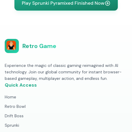
Play Sprunki Pyramixed Finished Now
Retro Game
Experience the magic of classic gaming reimagined with AI
technology. Join our global community for instant browser-
based gameplay, multiplayer action, and endless fun.
Quick Access
Home
Retro Bowl
Drift Boss
Sprunki