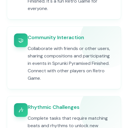
Finished. It's a fun Retro Game for
everyone.
Community Interaction
🤝
Collaborate with friends or other users,
sharing compositions and participating
in events in Sprunki Pyramixed Finished.
Connect with other players on Retro
Game.
Rhythmic Challenges
🎶
Complete tasks that require matching
beats and rhythms to unlock new