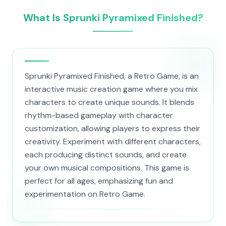
What Is Sprunki Pyramixed Finished?
Sprunki Pyramixed Finished, a Retro Game, is an
interactive music creation game where you mix
characters to create unique sounds. It blends
rhythm-based gameplay with character
customization, allowing players to express their
creativity. Experiment with different characters,
each producing distinct sounds, and create
your own musical compositions. This game is
perfect for all ages, emphasizing fun and
experimentation on Retro Game.