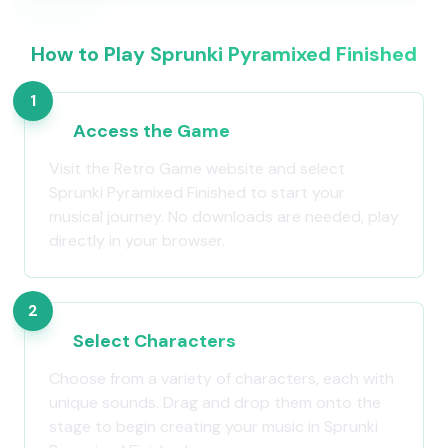
How to Play Sprunki Pyramixed Finished
1
Access the Game
Visit the Retro Game website and select
Sprunki Pyramixed Finished to start your
musical journey. No downloads are needed, play
directly in your browser.
2
Select Characters
Choose from a variety of characters, each with
unique sounds. Drag and drop them onto the
stage to begin creating your music in Sprunki