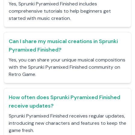
Yes, Sprunki Pyramixed Finished includes
comprehensive tutorials to help beginners get
started with music creation.
Can I share my musical creations in Sprunki
Pyramixed Finished?
Yes, you can share your unique musical compositions
with the Sprunki Pyramixed Finished community on
Retro Game.
How often does Sprunki Pyramixed Finished
receive updates?
Sprunki Pyramixed Finished receives regular updates,
introducing new characters and features to keep the
game fresh.