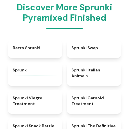
Discover More Sprunki
Pyramixed Finished
★
4.3
★
4.6
Retro Sprunki
Sprunki Swap
★
4.5
★
4.7
Sprunk
Sprunki Italian
Animals
★
4.4
★
4.7
Sprunki Viegre
Sprunki Garnold
Treatment
Treatment
★
4.6
★
4.3
Sprunki Snack Battle
Sprunki The Definitive