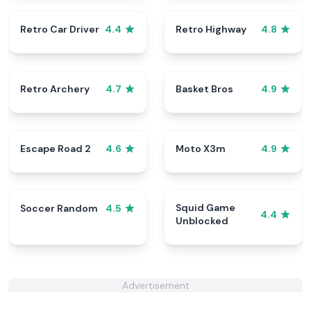
Retro Car Driver
Retro Highway
4.4
4.8
Retro Archery
Basket Bros
4.7
4.9
Escape Road 2
Moto X3m
4.6
4.9
Squid Game
Soccer Random
4.5
4.4
Unblocked
Advertisement