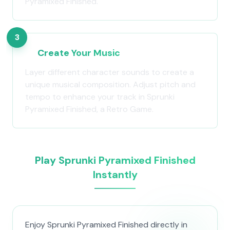
Pyramixed Finished.
3
Create Your Music
Layer different character sounds to create a
unique musical composition. Adjust pitch and
tempo to enhance your track in Sprunki
Pyramixed Finished, a Retro Game.
Play Sprunki Pyramixed Finished
Instantly
Enjoy Sprunki Pyramixed Finished directly in