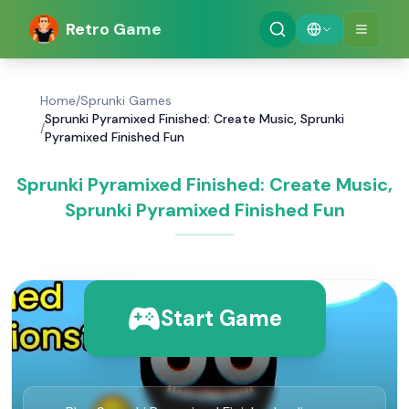
Retro Game
Home
/
Sprunki Games
Sprunki Pyramixed Finished: Create Music, Sprunki
/
Pyramixed Finished Fun
Sprunki Pyramixed Finished: Create Music,
Sprunki Pyramixed Finished Fun
Start Game