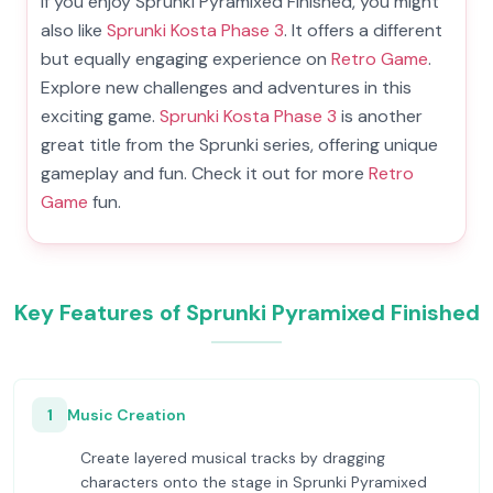
If you enjoy Sprunki Pyramixed Finished, you might
also like
Sprunki Kosta Phase 3
. It offers a different
but equally engaging experience on
Retro Game
.
Explore new challenges and adventures in this
exciting game.
Sprunki Kosta Phase 3
is another
great title from the Sprunki series, offering unique
gameplay and fun. Check it out for more
Retro
Game
fun.
Key Features of Sprunki Pyramixed Finished
1
Music Creation
Create layered musical tracks by dragging
characters onto the stage in Sprunki Pyramixed