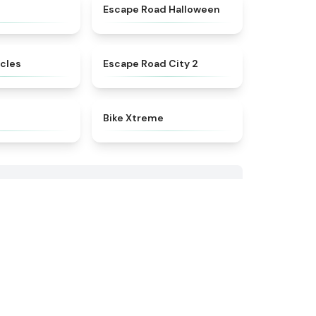
★
4.4
★
4.6
Escape Road Halloween
★
4.9
★
4.5
cles
Escape Road City 2
★
4.9
★
4.5
Bike Xtreme