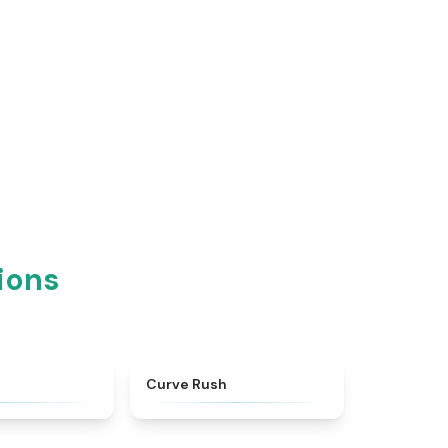
ions
★
4.9
★
4.6
Curve Rush