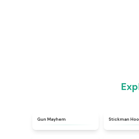
Exp
★
4.3
Gun Mayhem
Stickman Ho