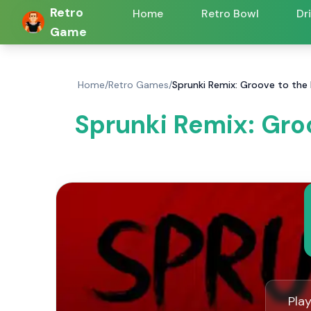
Retro
Home
Retro Bowl
Dr
Game
Home
/
Retro Games
/
Sprunki Remix: Groove to the
Sprunki Remix: Gro
Pla