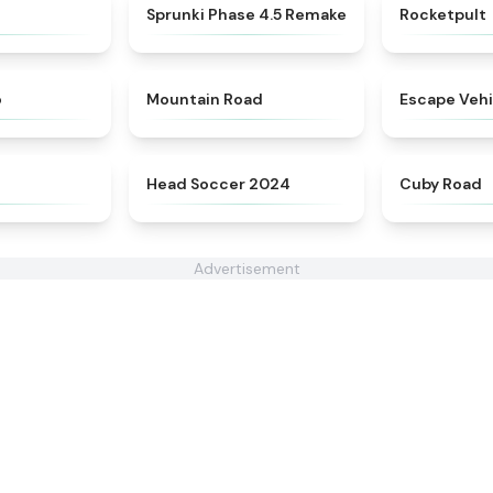
★
4.9
★
4.3
Sprunki Phase 4.5 Remake
Rocketpult
★
5
★
4.3
o
Mountain Road
Escape Vehi
★
4.4
★
4.6
Head Soccer 2024
Cuby Road
Advertisement