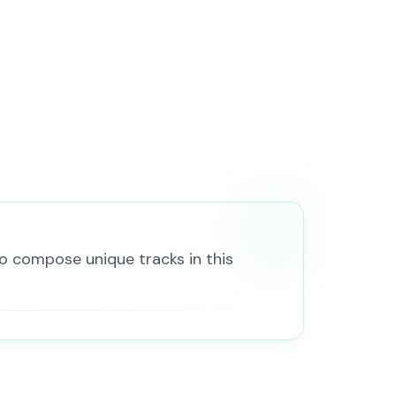
to compose unique tracks in this