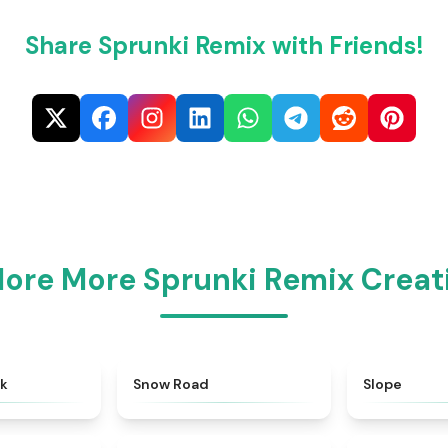
Share Sprunki Remix with Friends!
lore More Sprunki Remix Creat
★
4.4
★
4.6
ok
Snow Road
Slope