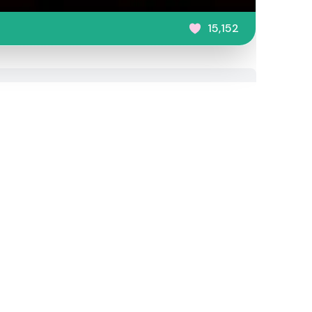
15,152