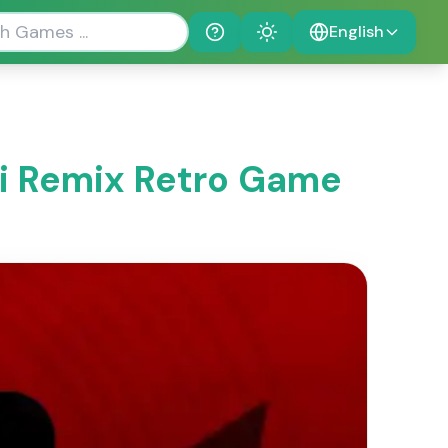
English
Help
Theme
ki Remix Retro Game