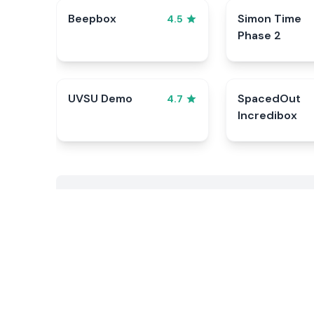
Beepbox
Simon Time
4.5
Phase 2
UVSU Demo
SpacedOut
4.7
Incredibox