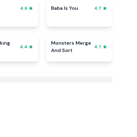
Baba Is You
4.6
4.7
king
Monsters Merge
4.4
4.7
And Sort