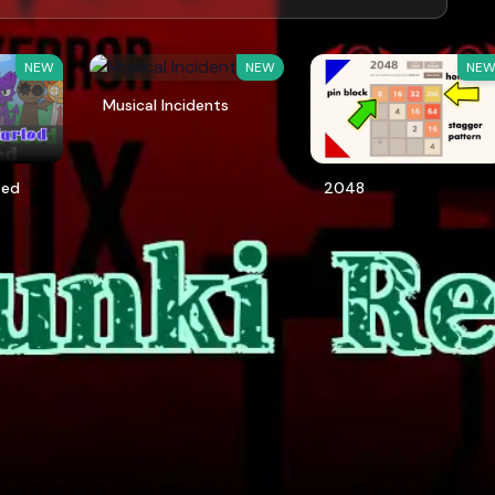
NEW
NEW
NE
Musical Incidents
ted
2048