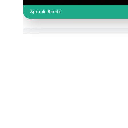
Sprunki Remix