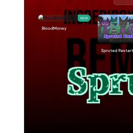
NEW
BloodMoney
Spruted Restar