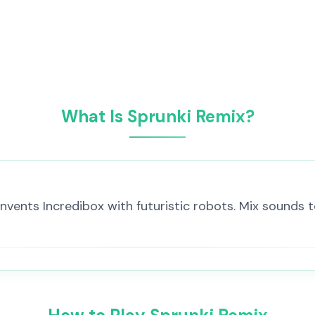
What Is Sprunki Remix?
nvents Incredibox with futuristic robots. Mix sounds 