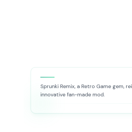
Sprunki Remix, a Retro Game gem, rei
innovative fan-made mod.