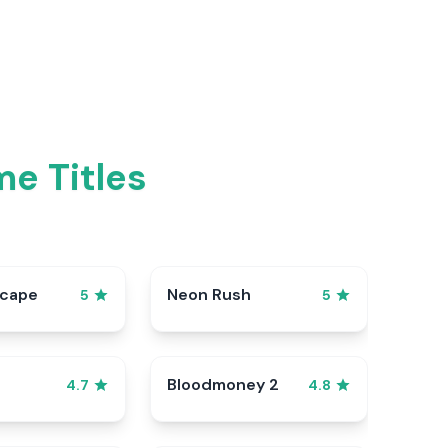
me Titles
scape
Neon Rush
5
5
Bloodmoney 2
4.7
4.8