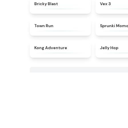
★
4.9
Bricky Blast
Vex 3
★
4.7
Town Run
Sprunki Mom
★
4.4
Kong Adventure
Jelly Hop