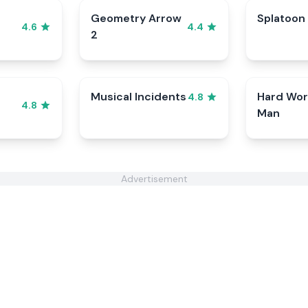
Geometry Arrow
Splatoon
4.6
4.4
2
Musical Incidents
Hard Wor
4.8
4.8
Man
Advertisement