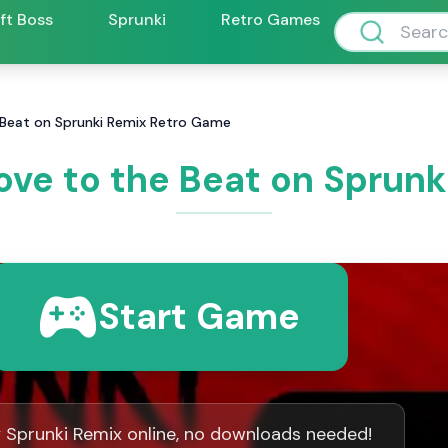
ift Boss
Sprunki
Retro Games
 Beat on Sprunki Remix Retro Game
ove to the Beat on Sprun
Start Game
y Sprunki Remix online, no downloads needed!