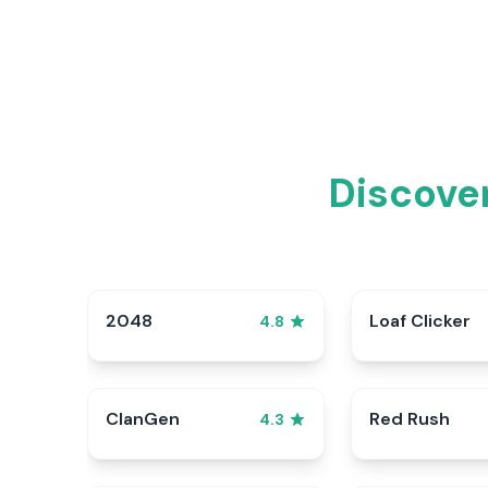
Discover
2048
Loaf Clicker
4.8
ClanGen
Red Rush
4.3