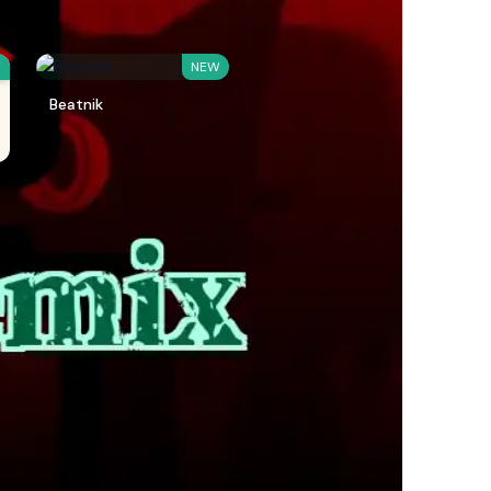
W
NEW
Beatnik