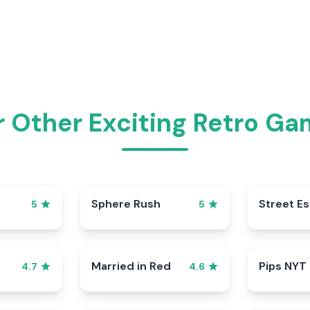
 Other Exciting Retro Ga
Sphere Rush
Street E
5
5
Married in Red
Pips NYT
4.7
4.6