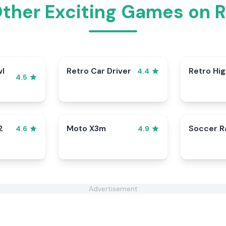
Other Exciting Games on 
wl
Retro Car Driver
Retro Hi
4.4
4.5
2
Moto X3m
Soccer 
4.6
4.9
Advertisement