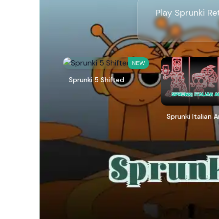
Play Sprunki Re
NEW
Sprunki 5 Shifted
Sprunki Italian 