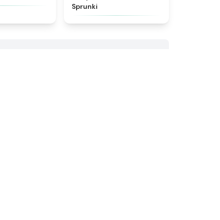
Sprunki