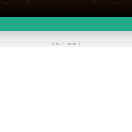
Advertisement