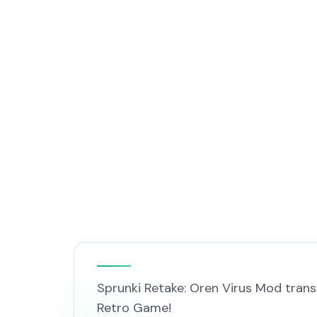
Sprunki Retake: Oren Virus Mod trans
Retro Game!