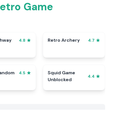
Retro Game
ghway
Retro Archery
4.8
4.7
Random
Squid Game
4.5
4.4
Unblocked