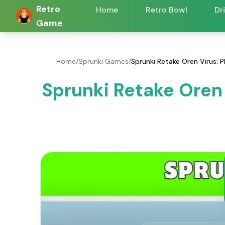
Retro
Home
Retro Bowl
Dr
Game
Home
/
Sprunki Games
/
Sprunki Retake Oren Virus: 
Sprunki Retake Oren 