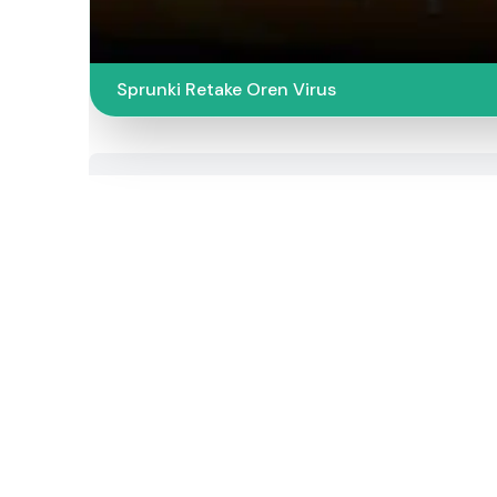
Sprunki Retake Oren Virus