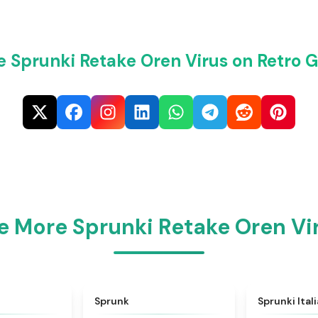
e Sprunki Retake Oren Virus on Retro 
e More Sprunki Retake Oren Vi
★
4.6
★
4.5
Sprunk
Sprunki Ital