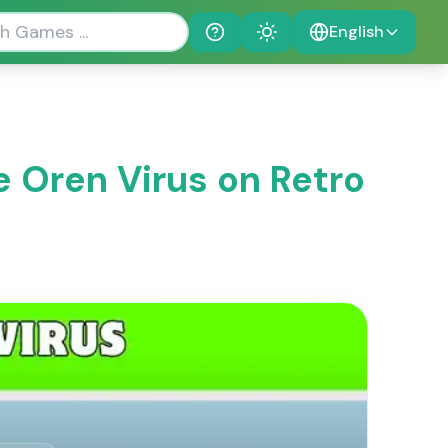
English
Help
Theme
e Oren Virus on Retro