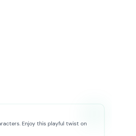
cters. Enjoy this playful twist on