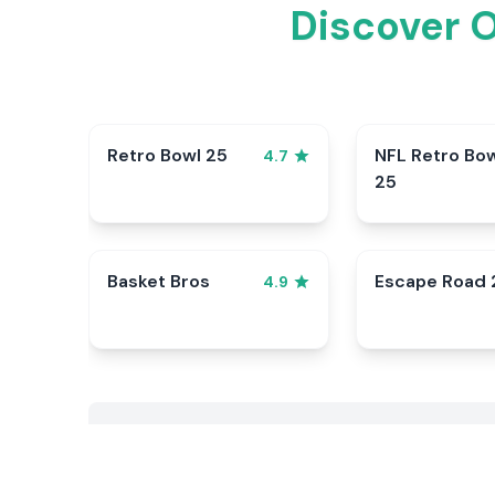
Discover 
Retro Bowl 25
NFL Retro Bo
4.7
25
Basket Bros
Escape Road 
4.9