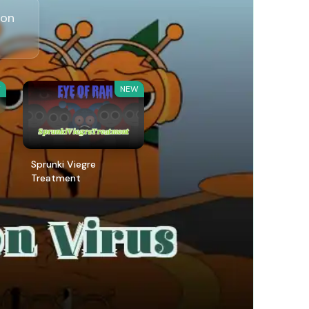
 on
W
NEW
Sprunki Viegre
Treatment