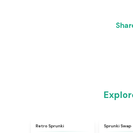
Shar
Explor
★
4.3
Retro Sprunki
Sprunki Swap