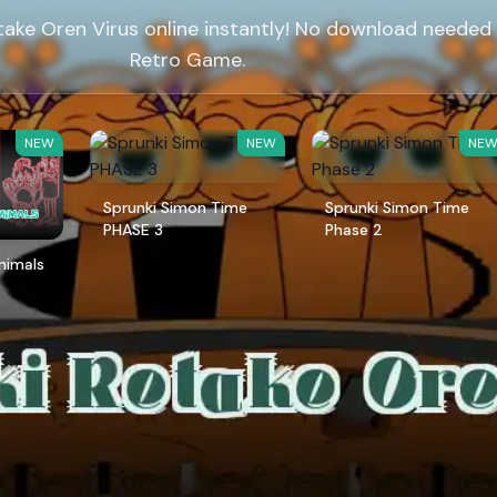
take Oren Virus online instantly! No download needed
Retro Game.
NEW
NEW
NE
Sprunki Simon Time
Sprunki Simon Time
PHASE 3
Phase 2
Animals