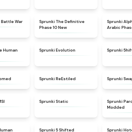
★
4.6
★
4.3
 Battle War
Sprunki The Definitive
Sprunki Alp
Phase 10 New
Arabic Phas
★
4.7
★
4.7
ke Human
Sprunki Evolution
Sprunki 5hi
★
4.5
★
4.4
somed
Sprunki ReEstiled
Sprunki Swa
★
4.8
★
4.4
MSI
Sprunki Static
Sprunki Pa
Modded
★
4.7
★
4.9
 Human
Sprunki 5 Shifted
Sprunki Hot