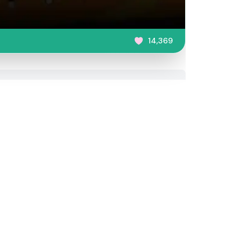
14,369