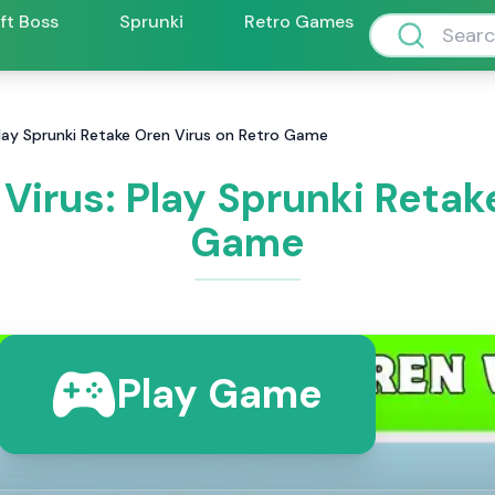
ift Boss
Sprunki
Retro Games
Play Sprunki Retake Oren Virus on Retro Game
Virus: Play Sprunki Retak
Game
Play Game