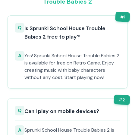
Trouble Babies 2
#
1
Q
Is Sprunki School House Trouble
Babies 2 free to play?
A
Yes! Sprunki School House Trouble Babies 2
is available for free on Retro Game. Enjoy
creating music with baby characters
without any cost. Start playing now!
#
2
Q
Can I play on mobile devices?
A
Sprunki School House Trouble Babies 2 is