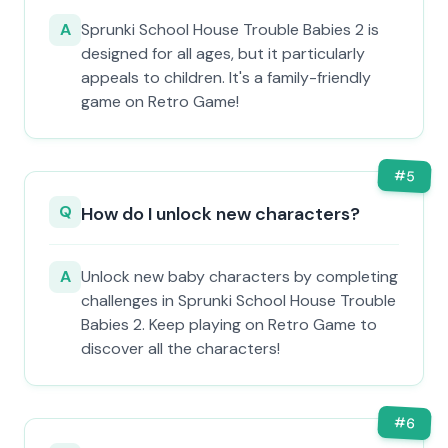
A
Sprunki School House Trouble Babies 2 is
designed for all ages, but it particularly
appeals to children. It's a family-friendly
game on Retro Game!
#
5
Q
How do I unlock new characters?
A
Unlock new baby characters by completing
challenges in Sprunki School House Trouble
Babies 2. Keep playing on Retro Game to
discover all the characters!
#
6