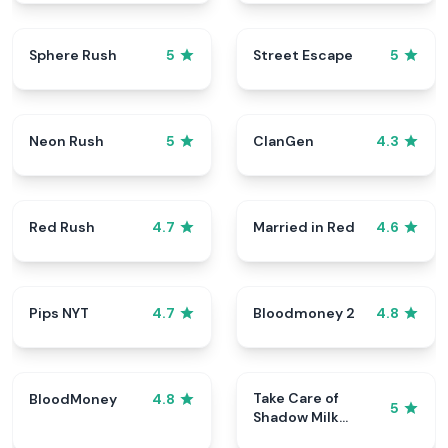
Sphere Rush
Street Escape
5
5
Neon Rush
ClanGen
5
4.3
Red Rush
Married in Red
4.7
4.6
Pips NYT
Bloodmoney 2
4.7
4.8
Take Care of
BloodMoney
4.8
5
Shadow Milk
Cookie