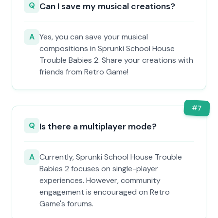
Q
Can I save my musical creations?
A
Yes, you can save your musical
compositions in Sprunki School House
Trouble Babies 2. Share your creations with
friends from Retro Game!
#
7
Q
Is there a multiplayer mode?
A
Currently, Sprunki School House Trouble
Babies 2 focuses on single-player
experiences. However, community
engagement is encouraged on Retro
Game's forums.