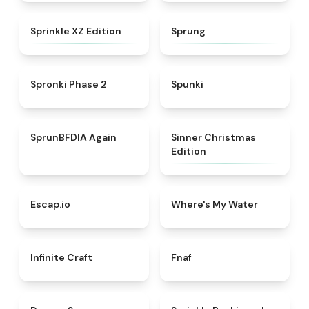
★
4.3
★
4.8
Sprinkle XZ Edition
Sprung
★
4.5
★
4.7
Spronki Phase 2
Spunki
★
4.4
★
5
SprunBFDIA Again
Sinner Christmas
Edition
★
4.7
★
4.4
Escap.io
Where's My Water
★
4.4
★
4.4
Infinite Craft
Fnaf
★
4.5
★
4.6