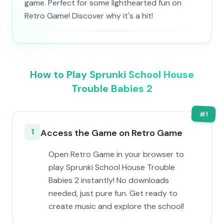
game. Perfect for some lighthearted fun on
Retro Game! Discover why it's a hit!
How to Play Sprunki School House
Trouble Babies 2
#
1
1
Access the Game on Retro Game
Open Retro Game in your browser to
play Sprunki School House Trouble
Babies 2 instantly! No downloads
needed, just pure fun. Get ready to
create music and explore the school!