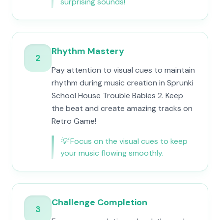
surprising sounds!
Rhythm Mastery
2
Pay attention to visual cues to maintain
rhythm during music creation in Sprunki
School House Trouble Babies 2. Keep
the beat and create amazing tracks on
Retro Game!
💡
Focus on the visual cues to keep
your music flowing smoothly.
Challenge Completion
3