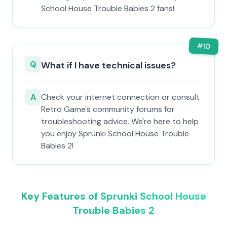
School House Trouble Babies 2 fans!
#
10
Q
What if I have technical issues?
A
Check your internet connection or consult
Retro Game's community forums for
troubleshooting advice. We're here to help
you enjoy Sprunki School House Trouble
Babies 2!
Key Features of Sprunki School House
Trouble Babies 2