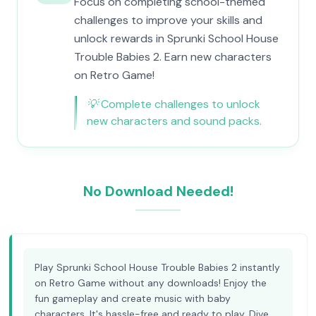
Focus on completing school-themed
challenges to improve your skills and
unlock rewards in Sprunki School House
Trouble Babies 2. Earn new characters
on Retro Game!
💡
Complete challenges to unlock
new characters and sound packs.
No Download Needed!
Play Sprunki School House Trouble Babies 2 instantly
on Retro Game without any downloads! Enjoy the
fun gameplay and create music with baby
characters. It's hassle-free and ready to play. Dive