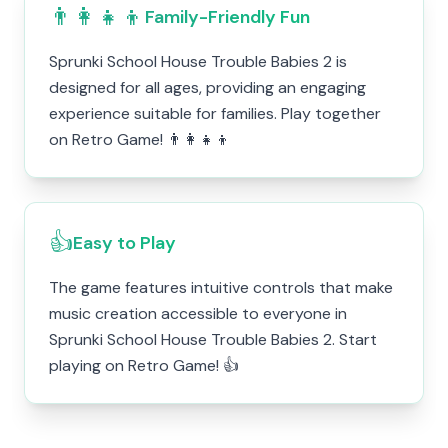
👨‍👩‍👧‍👦
Family-Friendly Fun
Sprunki School House Trouble Babies 2 is
designed for all ages, providing an engaging
experience suitable for families. Play together
on Retro Game! 👨‍👩‍👧‍👦
👍
Easy to Play
The game features intuitive controls that make
music creation accessible to everyone in
Sprunki School House Trouble Babies 2. Start
playing on Retro Game! 👍