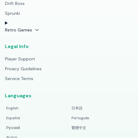
Drift Boss
Sprunki
Retro Games
Legal Info
Player Support
Privacy Guidelines
Service Terms
Languages
English
日本語
Español
Português
Русский
繁體中文
한국어