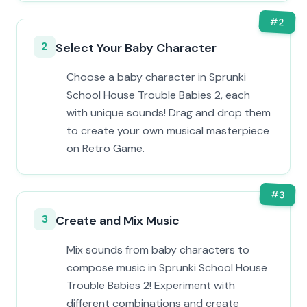
#
2
2
Select Your Baby Character
Choose a baby character in Sprunki
School House Trouble Babies 2, each
with unique sounds! Drag and drop them
to create your own musical masterpiece
on Retro Game.
#
3
3
Create and Mix Music
Mix sounds from baby characters to
compose music in Sprunki School House
Trouble Babies 2! Experiment with
different combinations and create