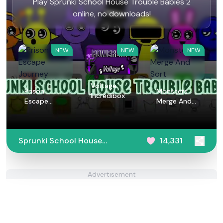
Play Sprunki School House Trouble Babies 2
online, no downloads!
NEW
NEW
NEW
Voltage
Prison
Monsters
Incredibox
Escape
Merge And
Journey
Sort
Sprunki School House
14,331
Trouble Babies 2
Advertisement