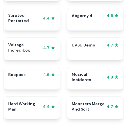
Spruted
Abgerny 4
4.6
4.4
Restarted
Voltage
UVSU Demo
4.7
4.7
Incredibox
Musical
Beepbox
4.5
4.8
Incidents
Hard Working
Monsters Merge
4.4
4.7
Man
And Sort