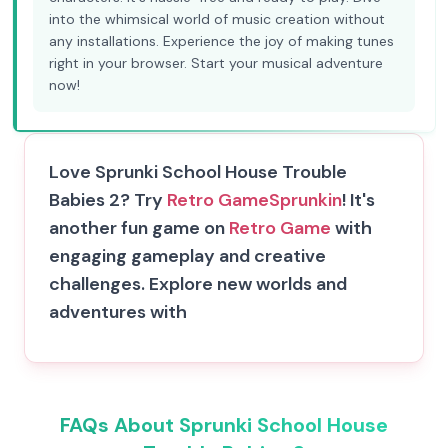
into the whimsical world of music creation without
any installations. Experience the joy of making tunes
right in your browser. Start your musical adventure
now!
Love Sprunki School House Trouble
Babies 2? Try
Retro Game
Sprunkin
! It's
another fun game on
Retro Game
with
engaging gameplay and creative
challenges. Explore new worlds and
adventures with
FAQs About Sprunki School House