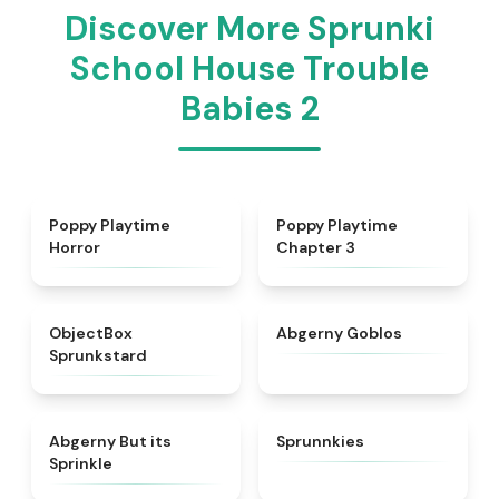
Discover More Sprunki
School House Trouble
Babies 2
★
4.3
★
4.7
Poppy Playtime
Poppy Playtime
Horror
Chapter 3
★
4.6
★
4.8
ObjectBox
Abgerny Goblos
Sprunkstard
★
4.5
★
5
Abgerny But its
Sprunnkies
Sprinkle