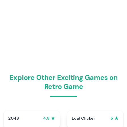
Explore Other Exciting Games on
Retro Game
2048
Loaf Clicker
4.8
5