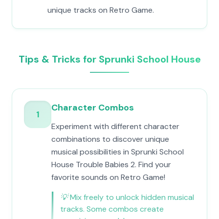
unique tracks on Retro Game.
Tips & Tricks for Sprunki School House
Character Combos
1
Experiment with different character
combinations to discover unique
musical possibilities in Sprunki School
House Trouble Babies 2. Find your
favorite sounds on Retro Game!
💡
Mix freely to unlock hidden musical
tracks. Some combos create