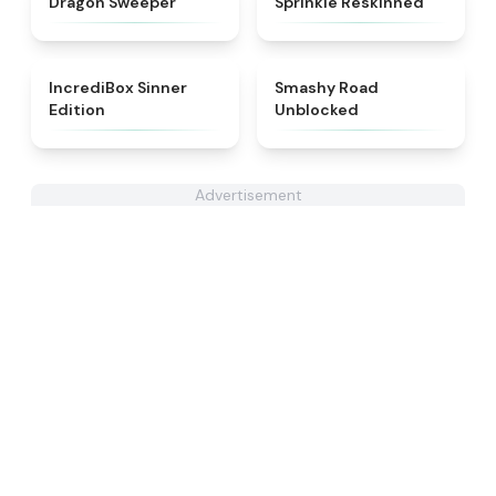
Dragon Sweeper
Sprinkle Reskinned
★
4.4
★
5
IncrediBox Sinner
Smashy Road
Edition
Unblocked
Advertisement