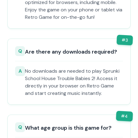
optimized for browsers, including mobile.
Enjoy the game on your phone or tablet via
Retro Game for on-the-go fun!
#
3
Q
Are there any downloads required?
A
No downloads are needed to play Sprunki
School House Trouble Babies 2! Access it
directly in your browser on Retro Game
and start creating music instantly.
#
4
Q
What age group is this game for?