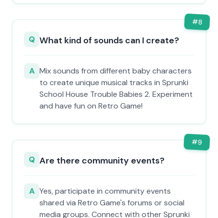
#
8
Q
What kind of sounds can I create?
A
Mix sounds from different baby characters
to create unique musical tracks in Sprunki
School House Trouble Babies 2. Experiment
and have fun on Retro Game!
#
9
Q
Are there community events?
A
Yes, participate in community events
shared via Retro Game's forums or social
media groups. Connect with other Sprunki