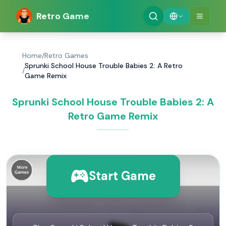
Retro Game
Home
/
Retro Games
Sprunki School House Trouble Babies 2: A Retro
/
Game Remix
Sprunki School House Trouble Babies 2: A
Retro Game Remix
Start Game