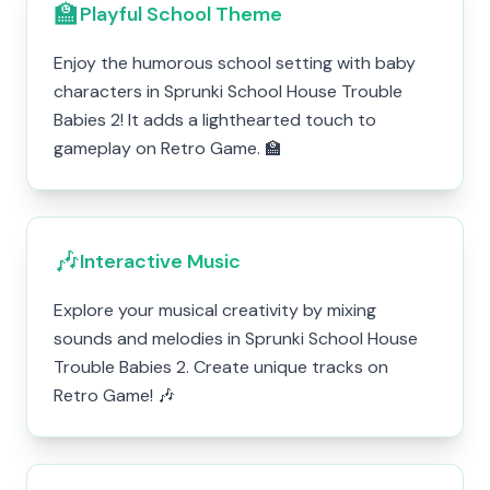
🏫
Playful School Theme
Enjoy the humorous school setting with baby
characters in Sprunki School House Trouble
Babies 2! It adds a lighthearted touch to
gameplay on Retro Game. 🏫
🎶
Interactive Music
Explore your musical creativity by mixing
sounds and melodies in Sprunki School House
Trouble Babies 2. Create unique tracks on
Retro Game! 🎶