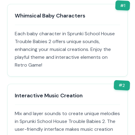
#
1
Whimsical Baby Characters
Each baby character in Sprunki School House
Trouble Babies 2 offers unique sounds,
enhancing your musical creations. Enjoy the
playful theme and interactive elements on
Retro Game!
#
2
Interactive Music Creation
Mix and layer sounds to create unique melodies
in Sprunki School House Trouble Babies 2. The
user-friendly interface makes music creation