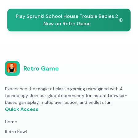
Play Sprunki School House Trouble Babies 2
Now on Retro Game
Retro Game
Experience the magic of classic gaming reimagined with AI
technology. Join our global community for instant browser-
based gameplay, multiplayer action, and endless fun.
Quick Access
Home
Retro Bowl