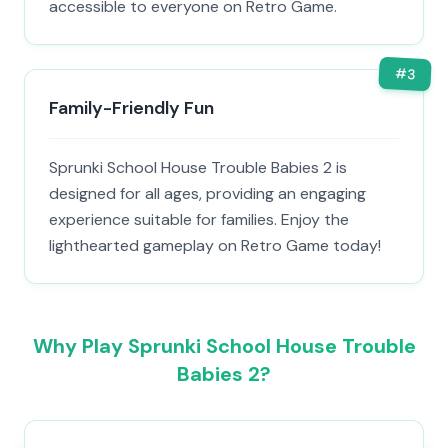
accessible to everyone on Retro Game.
#
3
Family-Friendly Fun
Sprunki School House Trouble Babies 2 is
designed for all ages, providing an engaging
experience suitable for families. Enjoy the
lighthearted gameplay on Retro Game today!
Why Play Sprunki School House Trouble
Babies 2?