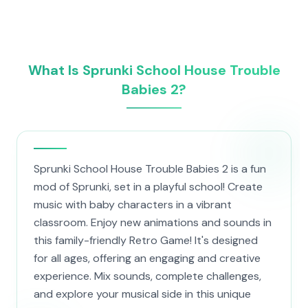
What Is Sprunki School House Trouble
Babies 2?
Sprunki School House Trouble Babies 2 is a fun
mod of Sprunki, set in a playful school! Create
music with baby characters in a vibrant
classroom. Enjoy new animations and sounds in
this family-friendly Retro Game! It's designed
for all ages, offering an engaging and creative
experience. Mix sounds, complete challenges,
and explore your musical side in this unique