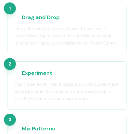
1
Drag and Drop
Drag characters to spots on the screen in
IncrediBox Party Frozen Sprunki Beat to start
mixing your unique soundtrack on Retro Game.
2
Experiment
Each character has a unique sound. Experiment
with placements to layer your soundtrack in
this Retro Game music experience.
3
Mix Patterns