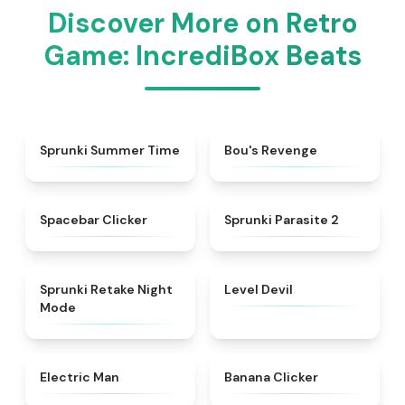
Discover More on Retro
Game: IncrediBox Beats
★
4.9
★
4.5
Sprunki Summer Time
Bou's Revenge
★
4.8
★
4.9
Spacebar Clicker
Sprunki Parasite 2
★
4.4
★
4.9
Sprunki Retake Night
Level Devil
Mode
★
4.9
★
4.4
Electric Man
Banana Clicker