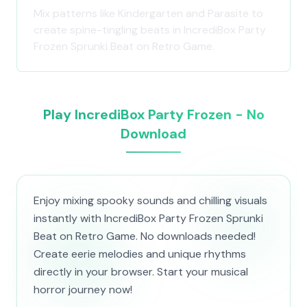
Mix patterns like Kindergarten and Parasite to
create spine-tingling beats in IncrediBox Party
Frozen Sprunki Beat on Retro Game.
Play IncrediBox Party Frozen - No
Download
Enjoy mixing spooky sounds and chilling visuals
instantly with IncrediBox Party Frozen Sprunki
Beat on Retro Game. No downloads needed!
Create eerie melodies and unique rhythms
directly in your browser. Start your musical
horror journey now!