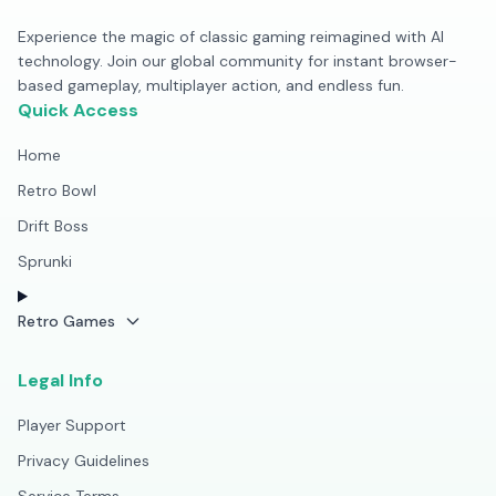
Experience the magic of classic gaming reimagined with AI
technology. Join our global community for instant browser-
based gameplay, multiplayer action, and endless fun.
Quick Access
Home
Retro Bowl
Drift Boss
Sprunki
Retro Games
Legal Info
Player Support
Privacy Guidelines