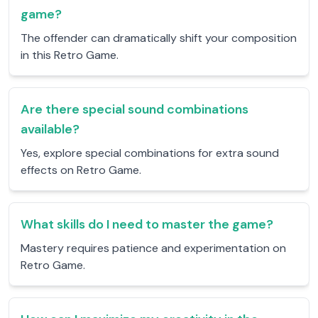
game?
The offender can dramatically shift your composition
in this Retro Game.
Are there special sound combinations
available?
Yes, explore special combinations for extra sound
effects on Retro Game.
What skills do I need to master the game?
Mastery requires patience and experimentation on
Retro Game.