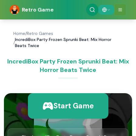
Retro Game
Home
/
Retro Games
IncrediBox Party Frozen Sprunki Beat: Mix Horror
/
Beats Twice
IncrediBox Party Frozen Sprunki Beat: Mix
Horror Beats Twice
Start Game