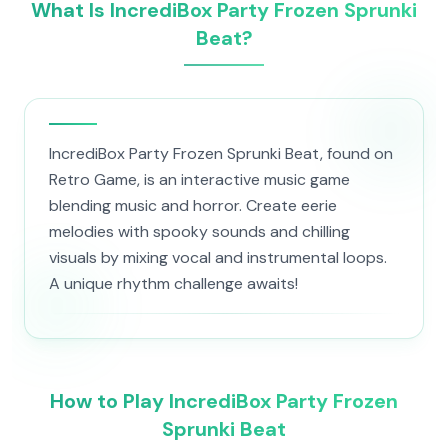
What Is IncrediBox Party Frozen Sprunki
Beat?
IncrediBox Party Frozen Sprunki Beat, found on
Retro Game, is an interactive music game
blending music and horror. Create eerie
melodies with spooky sounds and chilling
visuals by mixing vocal and instrumental loops.
A unique rhythm challenge awaits!
How to Play IncrediBox Party Frozen
Sprunki Beat