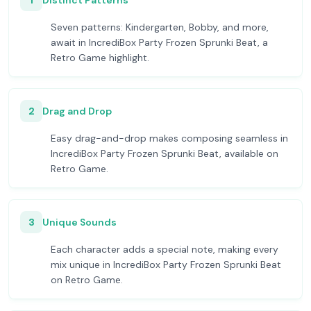
1
Distinct Patterns
Seven patterns: Kindergarten, Bobby, and more,
await in IncrediBox Party Frozen Sprunki Beat, a
Retro Game highlight.
2
Drag and Drop
Easy drag-and-drop makes composing seamless in
IncrediBox Party Frozen Sprunki Beat, available on
Retro Game.
3
Unique Sounds
Each character adds a special note, making every
mix unique in IncrediBox Party Frozen Sprunki Beat
on Retro Game.