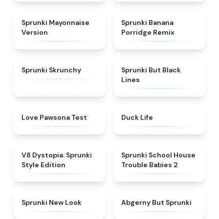
★
4.7
★
4.3
Sprunki Mayonnaise
Sprunki Banana
Version
Porridge Remix
★
4.5
★
5
Sprunki Skrunchy
Sprunki But Black
Lines
★
4.8
★
4.7
Love Pawsona Test
Duck Life
★
4.6
★
4.8
V8 Dystopia: Sprunki
Sprunki School House
Style Edition
Trouble Babies 2
★
4.4
★
5
Sprunki New Look
Abgerny But Sprunki