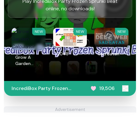
Play IncrediBox Party Frozen Sprunki Beat
online, no downloads!
NEW
NEW
NEW
2048
Sad Satan
Grow A
Garden
Calculator
IncrediBox Party Frozen
19,506
Sprunki Beat
Advertisement