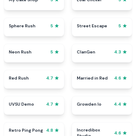
Sphere Rush
Street Escape
5
5
Neon Rush
ClanGen
5
4.3
Red Rush
Married in Red
4.7
4.6
UVSU Demo
Growden Io
4.7
4.4
Incredibox
Retro Ping Pong
4.8
4.6
Studio