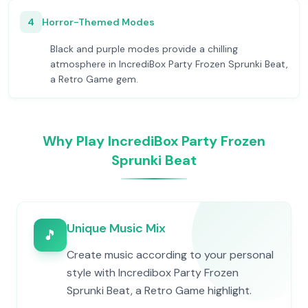
4
Horror-Themed Modes
Black and purple modes provide a chilling
atmosphere in IncrediBox Party Frozen Sprunki Beat,
a Retro Game gem.
Why Play IncrediBox Party Frozen
Sprunki Beat
Unique Music Mix
🎵
Create music according to your personal
style with Incredibox Party Frozen
Sprunki Beat, a Retro Game highlight.