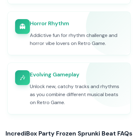
Horror Rhythm
👻
Addictive fun for rhythm challenge and
horror vibe lovers on Retro Game.
Evolving Gameplay
🎶
Unlock new, catchy tracks and rhythms
as you combine different musical beats
on Retro Game.
IncrediBox Party Frozen Sprunki Beat FAQs