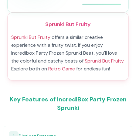
Sprunki But Fruity
Sprunki But Fruity
offers a similar creative
experience with a fruity twist. If you enjoy
Incredibox Party Frozen Sprunki Beat, you'll love
the colorful and catchy beats of
Sprunki But Fruity
.
Explore both on
Retro Game
for endless fun!
Key Features of IncrediBox Party Frozen
Sprunki