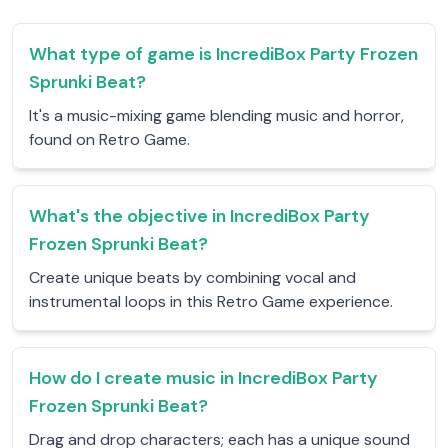
What type of game is IncrediBox Party Frozen
Sprunki Beat?
It's a music-mixing game blending music and horror,
found on Retro Game.
What's the objective in IncrediBox Party
Frozen Sprunki Beat?
Create unique beats by combining vocal and
instrumental loops in this Retro Game experience.
How do I create music in IncrediBox Party
Frozen Sprunki Beat?
Drag and drop characters; each has a unique sound