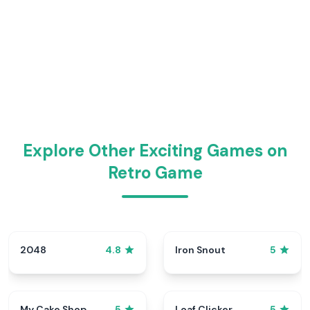
Explore Other Exciting Games on
Retro Game
2048
Iron Snout
4.8
5
My Cake Shop
Loaf Clicker
5
5