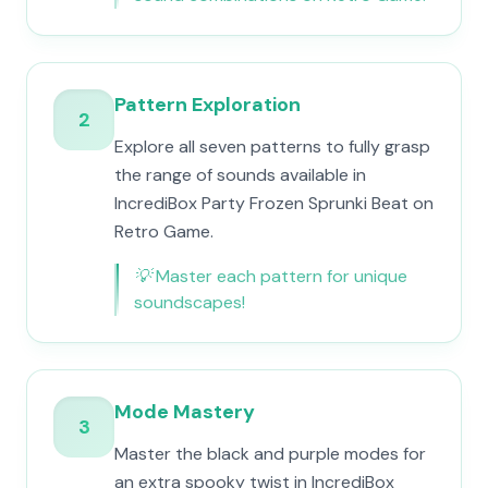
Pattern Exploration
2
Explore all seven patterns to fully grasp
the range of sounds available in
IncrediBox Party Frozen Sprunki Beat on
Retro Game.
💡
Master each pattern for unique
soundscapes!
Mode Mastery
3
Master the black and purple modes for
an extra spooky twist in IncrediBox