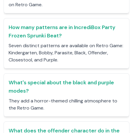
on Retro Game.
How many patterns are in IncrediBox Party
Frozen Sprunki Beat?
Seven distinct patterns are available on Retro Game:
Kindergarten, Bobby, Parasite, Black, Offender,
Closestool, and Purple.
What's special about the black and purple
modes?
They add a horror-themed chilling atmosphere to
the Retro Game.
What does the offender character do in the