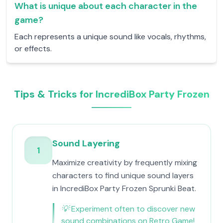
What is unique about each character in the
game?
Each represents a unique sound like vocals, rhythms,
or effects.
Tips & Tricks for IncrediBox Party Frozen
Sound Layering
1
Maximize creativity by frequently mixing
characters to find unique sound layers
in IncrediBox Party Frozen Sprunki Beat.
💡
Experiment often to discover new
sound combinations on Retro Game!