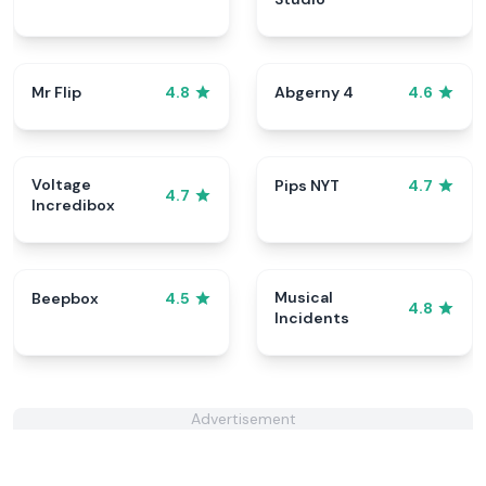
Mr Flip
Abgerny 4
4.8
4.6
Voltage
Pips NYT
4.7
4.7
Incredibox
Musical
Beepbox
4.5
4.8
Incidents
Advertisement