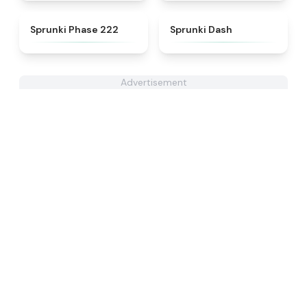
★
4.7
★
4.6
Sprunki Phase 222
Sprunki Dash
Advertisement