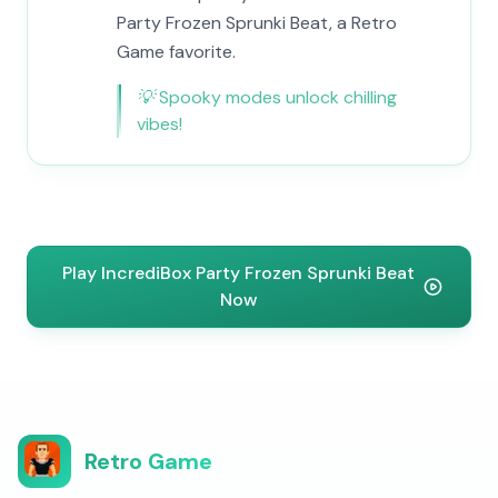
Party Frozen Sprunki Beat, a Retro
Game favorite.
💡
Spooky modes unlock chilling
vibes!
Play IncrediBox Party Frozen Sprunki Beat
Now
Retro Game