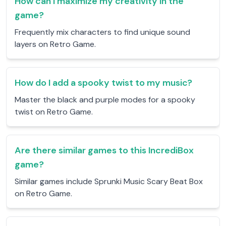
How can I maximize my creativity in the
game?
Frequently mix characters to find unique sound
layers on Retro Game.
How do I add a spooky twist to my music?
Master the black and purple modes for a spooky
twist on Retro Game.
Are there similar games to this IncrediBox
game?
Similar games include Sprunki Music Scary Beat Box
on Retro Game.