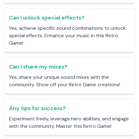
Can I unlock special effects?
Yes, achieve specific sound combinations to unlock
special effects. Enhance your music in this Retro
Game!
Can I share my mixes?
Yes, share your unique sound mixes with the
community. Show off your Retro Game creations!
Any tips for success?
Experiment freely, leverage hero abilities, and engage
with the community. Master this Retro Game!