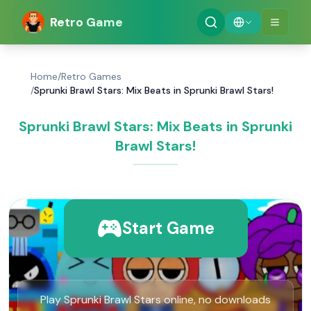
Retro Game
Home
/
Retro Games
/
Sprunki Brawl Stars: Mix Beats in Sprunki Brawl Stars!
Sprunki Brawl Stars: Mix Beats in Sprunki
Brawl Stars!
Start Game
Play Sprunki Brawl Stars online, no downloads