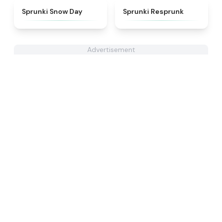
★
4.5
★
4.6
Sprunki Snow Day
Sprunki Resprunk
Advertisement