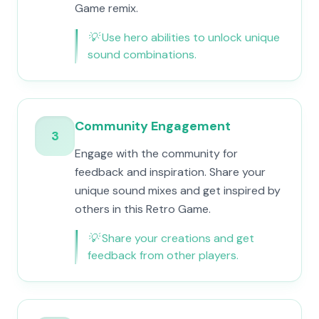
Game remix.
💡
Use hero abilities to unlock unique
sound combinations.
Community Engagement
3
Engage with the community for
feedback and inspiration. Share your
unique sound mixes and get inspired by
others in this Retro Game.
💡
Share your creations and get
feedback from other players.