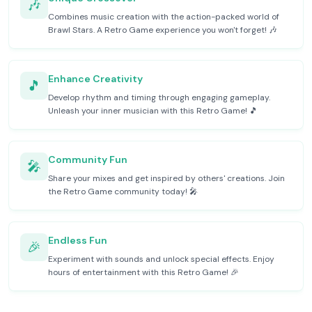
🎶
Combines music creation with the action-packed world of
Brawl Stars. A Retro Game experience you won't forget! 🎶
Enhance Creativity
🎵
Develop rhythm and timing through engaging gameplay.
Unleash your inner musician with this Retro Game! 🎵
Community Fun
🎤
Share your mixes and get inspired by others' creations. Join
the Retro Game community today! 🎤
Endless Fun
🎉
Experiment with sounds and unlock special effects. Enjoy
hours of entertainment with this Retro Game! 🎉