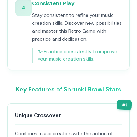
Consistent Play
4
Stay consistent to refine your music
creation skills. Discover new possibilities
and master this Retro Game with
practice and dedication.
💡
Practice consistently to improve
your music creation skills.
Key Features of Sprunki Brawl Stars
#
1
Unique Crossover
Combines music creation with the action of