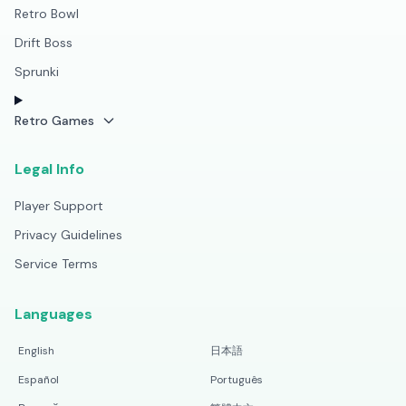
Retro Bowl
Drift Boss
Sprunki
Retro Games
Legal Info
Player Support
Privacy Guidelines
Service Terms
Languages
English
日本語
Español
Português