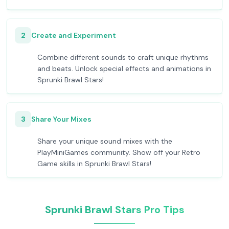
2
Create and Experiment
Combine different sounds to craft unique rhythms
and beats. Unlock special effects and animations in
Sprunki Brawl Stars!
3
Share Your Mixes
Share your unique sound mixes with the
PlayMiniGames community. Show off your Retro
Game skills in Sprunki Brawl Stars!
Sprunki Brawl Stars Pro Tips