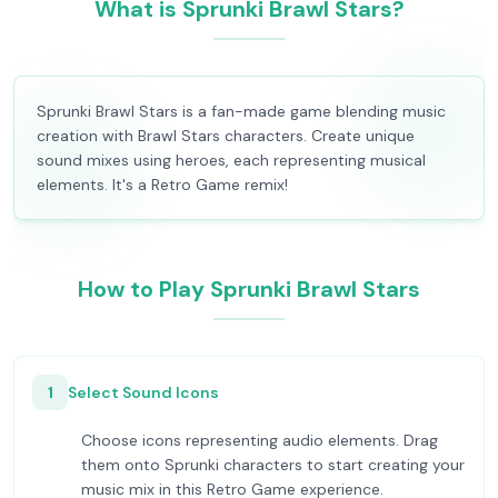
What is Sprunki Brawl Stars?
Sprunki Brawl Stars is a fan-made game blending music
creation with Brawl Stars characters. Create unique
sound mixes using heroes, each representing musical
elements. It's a Retro Game remix!
How to Play Sprunki Brawl Stars
1
Select Sound Icons
Choose icons representing audio elements. Drag
them onto Sprunki characters to start creating your
music mix in this Retro Game experience.