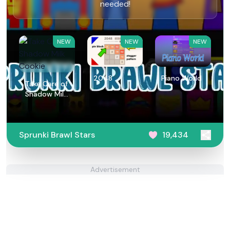
needed!
NEW
NEW
NEW
2048
Piano World
Take Care of
Shadow Milk
Cookie
Sprunki Brawl Stars
19,434
Advertisement