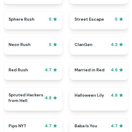
Sphere Rush
Street Escape
5
5
Neon Rush
ClanGen
5
4.3
Red Rush
Married in Red
4.7
4.6
Spruted Hackers
Halloween Lily
4.8
4.8
from Hell
Pips NYT
Baba Is You
4.7
4.7