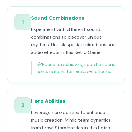
Sound Combinations
1
Experiment with different sound
combinations to discover unique
rhythms. Unlock special animations and
audio effects in this Retro Game.
💡
Focus on achieving specific sound
combinations for exclusive effects.
Hero Abilities
2
Leverage hero abilities to enhance
music creation. Mimic team dynamics
from Brawl Stars battles in this Retro