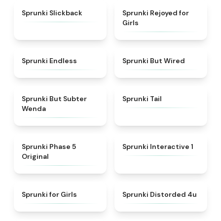
★
4.6
★
4.5
Sprunki Slickback
Sprunki Rejoyed for
Girls
★
4.5
★
4.5
Sprunki Endless
Sprunki But Wired
★
4.8
★
4.3
Sprunki But Subter
Sprunki Tail
Wenda
★
4.6
★
4.4
Sprunki Phase 5
Sprunki Interactive 1
Original
★
4.9
★
4.7
Sprunki for Girls
Sprunki Distorded 4u