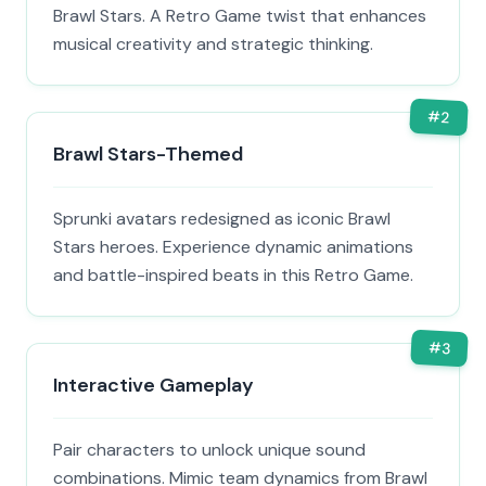
Brawl Stars. A Retro Game twist that enhances
musical creativity and strategic thinking.
#
2
Brawl Stars-Themed
Sprunki avatars redesigned as iconic Brawl
Stars heroes. Experience dynamic animations
and battle-inspired beats in this Retro Game.
#
3
Interactive Gameplay
Pair characters to unlock unique sound
combinations. Mimic team dynamics from Brawl