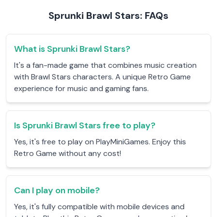
Sprunki Brawl Stars: FAQs
What is Sprunki Brawl Stars?
It's a fan-made game that combines music creation
with Brawl Stars characters. A unique Retro Game
experience for music and gaming fans.
Is Sprunki Brawl Stars free to play?
Yes, it's free to play on PlayMiniGames. Enjoy this
Retro Game without any cost!
Can I play on mobile?
Yes, it's fully compatible with mobile devices and