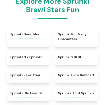
Explore More Sprunki
Brawl Stars Fun
★
5
★
4.5
Sprunki Good Mod
Sprunki But Many
Characters
★
4.5
★
4.8
Sprunked x Sprunki
Sprunki x BFDI
★
4.7
★
5
Sprunki Rewritten
Sprunki Pinki Bowified
★
4.4
★
4.4
Sprunki Old Friends
Sprunked But Sprinkle