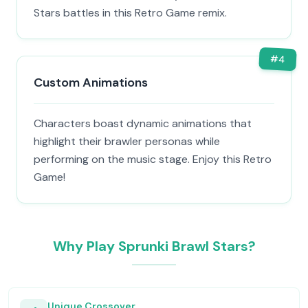
Stars battles in this Retro Game remix.
#
4
Custom Animations
Characters boast dynamic animations that
highlight their brawler personas while
performing on the music stage. Enjoy this Retro
Game!
Why Play Sprunki Brawl Stars?
Unique Crossover