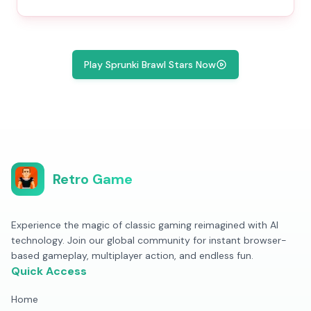
Play Sprunki Brawl Stars Now
Retro Game
Experience the magic of classic gaming reimagined with AI
technology. Join our global community for instant browser-
based gameplay, multiplayer action, and endless fun.
Quick Access
Home