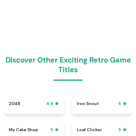
Discover Other Exciting Retro Game
Titles
2048
Iron Snout
4.8
5
My Cake Shop
Loaf Clicker
5
5