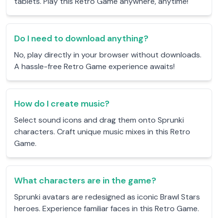
tablets. Play this Retro Game anywhere, anytime!
Do I need to download anything?
No, play directly in your browser without downloads.
A hassle-free Retro Game experience awaits!
How do I create music?
Select sound icons and drag them onto Sprunki
characters. Craft unique music mixes in this Retro
Game.
What characters are in the game?
Sprunki avatars are redesigned as iconic Brawl Stars
heroes. Experience familiar faces in this Retro Game.