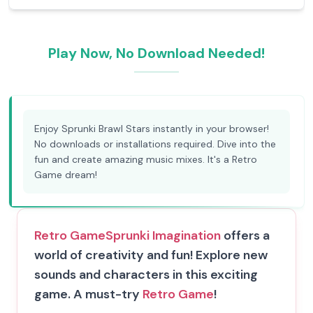
Play Now, No Download Needed!
Enjoy Sprunki Brawl Stars instantly in your browser!
No downloads or installations required. Dive into the
fun and create amazing music mixes. It's a Retro
Game dream!
Retro Game
Sprunki Imagination
offers a
world of creativity and fun! Explore new
sounds and characters in this exciting
game. A must-try
Retro Game
!