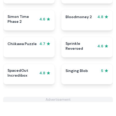
Simon Time
Bloodmoney 2
4.8
4.6
Phase 2
Sprinkle
Chiikawa Puzzle
4.7
4.6
Reversed
SpacedOut
Singing Blob
5
4.8
Incredibox
Advertisement