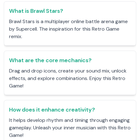
What is Brawl Stars?
Brawl Stars is a multiplayer online battle arena game
by Supercell. The inspiration for this Retro Game
remix.
What are the core mechanics?
Drag and drop icons, create your sound mix, unlock
effects, and explore combinations. Enjoy this Retro
Game!
How does it enhance creativity?
It helps develop rhythm and timing through engaging
gameplay. Unleash your inner musician with this Retro
Game!