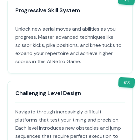
Progressive Skill System
Unlock new aerial moves and abilities as you
progress. Master advanced techniques like
scissor kicks, pike positions, and knee tucks to
expand your repertoire and achieve higher
scores in this AI Retro Game.
#
3
Challenging Level Design
Navigate through increasingly difficult
platforms that test your timing and precision.
Each level introduces new obstacles and jump
sequences that require perfect execution to