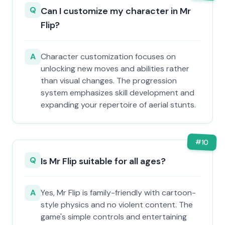
Q
Can I customize my character in Mr
Flip?
A
Character customization focuses on
unlocking new moves and abilities rather
than visual changes. The progression
system emphasizes skill development and
expanding your repertoire of aerial stunts.
#
10
Q
Is Mr Flip suitable for all ages?
A
Yes, Mr Flip is family-friendly with cartoon-
style physics and no violent content. The
game's simple controls and entertaining