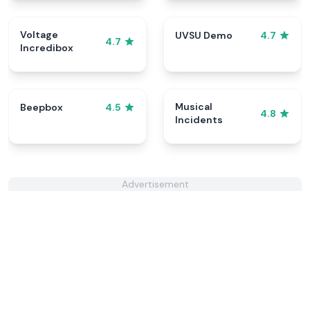
Voltage
UVSU Demo
4.7
4.7
Incredibox
Musical
Beepbox
4.5
4.8
Incidents
Advertisement