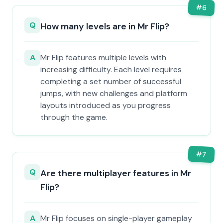
#
6
Q
How many levels are in Mr Flip?
A
Mr Flip features multiple levels with
increasing difficulty. Each level requires
completing a set number of successful
jumps, with new challenges and platform
layouts introduced as you progress
through the game.
#
7
Q
Are there multiplayer features in Mr
Flip?
A
Mr Flip focuses on single-player gameplay