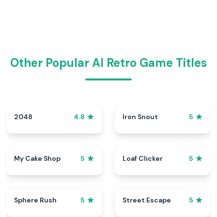
Other Popular AI Retro Game Titles
2048
Iron Snout
4.8
5
My Cake Shop
Loaf Clicker
5
5
Sphere Rush
Street Escape
5
5