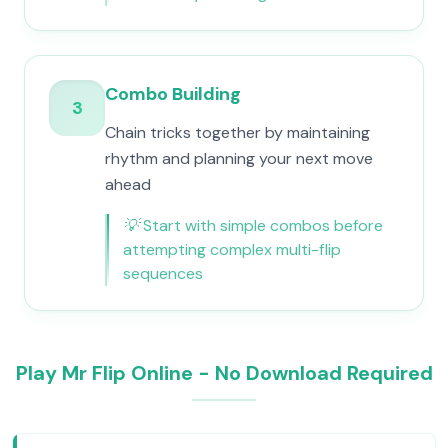
Combo Building
3
Chain tricks together by maintaining
rhythm and planning your next move
ahead
💡
Start with simple combos before
attempting complex multi-flip
sequences
Play Mr Flip Online - No Download Required