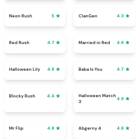
Neon Rush
ClanGen
5
4.3
Red Rush
Married in Red
4.7
4.6
Halloween Lily
Baba Is You
4.8
4.7
Halloween Match
Blocky Rush
4.4
4.9
3
Mr Flip
Abgerny 4
4.8
4.6