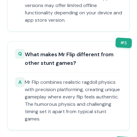
versions may offer limited offline
functionality depending on your device and
app store version.
#
5
Q
What makes Mr Flip different from
other stunt games?
A
Mr Flip combines realistic ragdoll physics
with precision platforming, creating unique
gameplay where every flip feels authentic.
The humorous physics and challenging
timing set it apart from typical stunt
games.