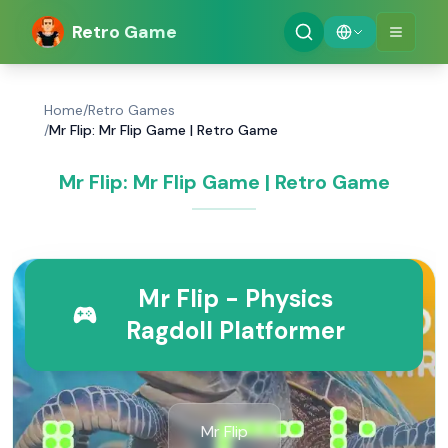
Retro Game
Home
/
Retro Games
/
Mr Flip: Mr Flip Game | Retro Game
Mr Flip: Mr Flip Game | Retro Game
Mr Flip - Physics
Ragdoll Platformer
Mr Flip