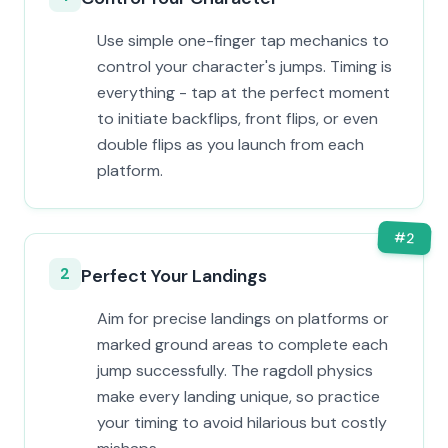
Use simple one-finger tap mechanics to
control your character's jumps. Timing is
everything - tap at the perfect moment
to initiate backflips, front flips, or even
double flips as you launch from each
platform.
#
2
2
Perfect Your Landings
Aim for precise landings on platforms or
marked ground areas to complete each
jump successfully. The ragdoll physics
make every landing unique, so practice
your timing to avoid hilarious but costly