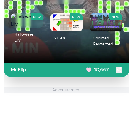
NEW
NEW
NEW
Halloween
2048
Spruted
Lily
Restarted
Mr Flip
10,667
Advertisement