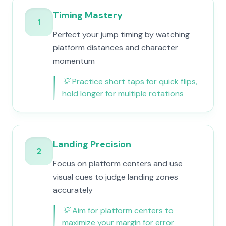
Timing Mastery
1
Perfect your jump timing by watching
platform distances and character
momentum
💡
Practice short taps for quick flips,
hold longer for multiple rotations
Landing Precision
2
Focus on platform centers and use
visual cues to judge landing zones
accurately
💡
Aim for platform centers to
maximize your margin for error