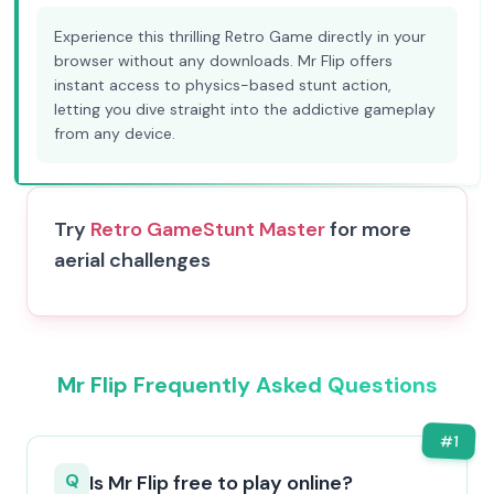
Experience this thrilling Retro Game directly in your
browser without any downloads. Mr Flip offers
instant access to physics-based stunt action,
letting you dive straight into the addictive gameplay
from any device.
Try
Retro Game
Stunt Master
for more
aerial challenges
Mr Flip Frequently Asked Questions
#
1
Q
Is Mr Flip free to play online?