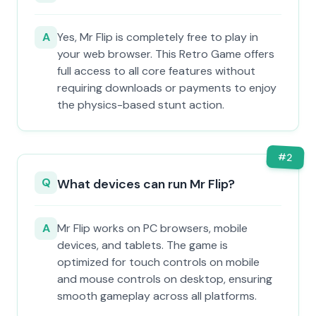
A
Yes, Mr Flip is completely free to play in
your web browser. This Retro Game offers
full access to all core features without
requiring downloads or payments to enjoy
the physics-based stunt action.
#
2
Q
What devices can run Mr Flip?
A
Mr Flip works on PC browsers, mobile
devices, and tablets. The game is
optimized for touch controls on mobile
and mouse controls on desktop, ensuring
smooth gameplay across all platforms.