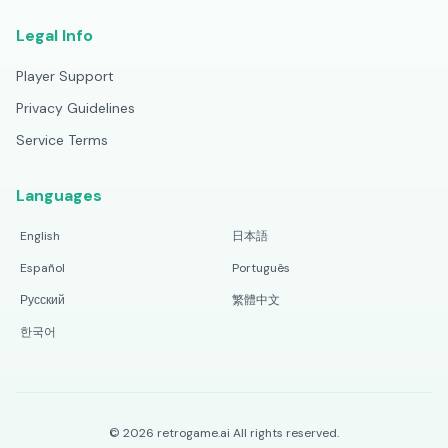
Legal Info
Player Support
Privacy Guidelines
Service Terms
Languages
English
日本語
Español
Português
Русский
繁體中文
한국어
©
2026
retrogame.ai
All rights reserved.