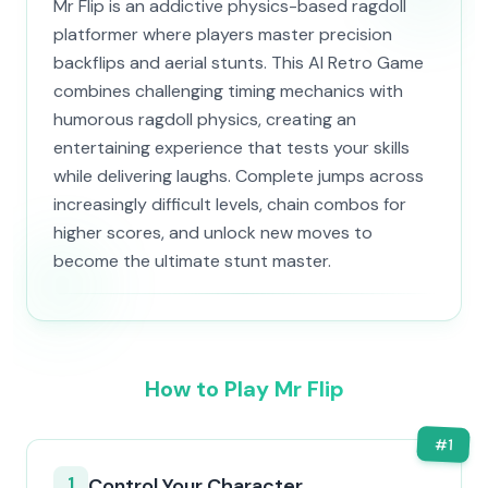
Mr Flip is an addictive physics-based ragdoll
platformer where players master precision
backflips and aerial stunts. This AI Retro Game
combines challenging timing mechanics with
humorous ragdoll physics, creating an
entertaining experience that tests your skills
while delivering laughs. Complete jumps across
increasingly difficult levels, chain combos for
higher scores, and unlock new moves to
become the ultimate stunt master.
How to Play Mr Flip
#
1
1
Control Your Character