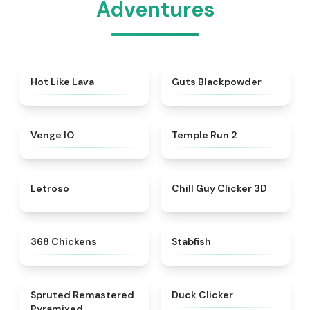
Adventures
★
5
★
4.3
Hot Like Lava
Guts Blackpowder
★
4.8
★
4.8
Venge IO
Temple Run 2
★
4.5
★
4.5
Letroso
Chill Guy Clicker 3D
★
5
★
4.5
368 Chickens
Stabfish
★
4.5
★
4.7
Spruted Remastered
Duck Clicker
Pyramixed