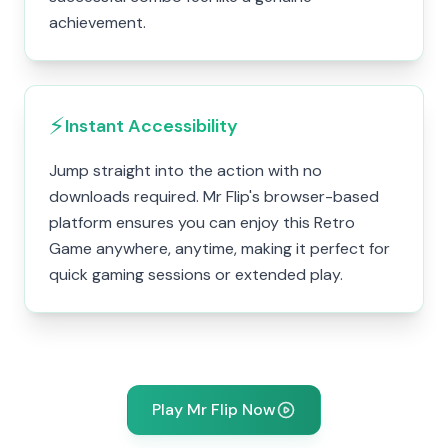
achievement.
⚡
Instant Accessibility
Jump straight into the action with no
downloads required. Mr Flip's browser-based
platform ensures you can enjoy this Retro
Game anywhere, anytime, making it perfect for
quick gaming sessions or extended play.
Play Mr Flip Now