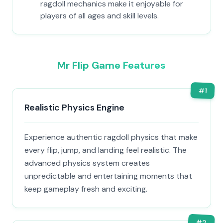
ragdoll mechanics make it enjoyable for
players of all ages and skill levels.
Mr Flip Game Features
#
1
Realistic Physics Engine
Experience authentic ragdoll physics that make
every flip, jump, and landing feel realistic. The
advanced physics system creates
unpredictable and entertaining moments that
keep gameplay fresh and exciting.
#
2