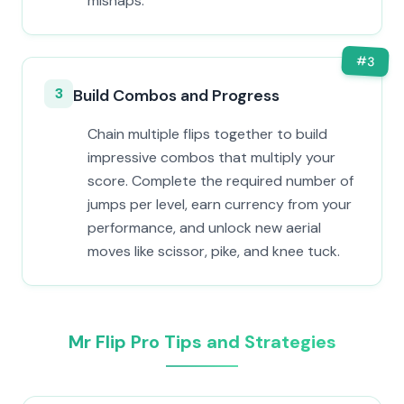
mishaps.
#
3
3
Build Combos and Progress
Chain multiple flips together to build
impressive combos that multiply your
score. Complete the required number of
jumps per level, earn currency from your
performance, and unlock new aerial
moves like scissor, pike, and knee tuck.
Mr Flip Pro Tips and Strategies