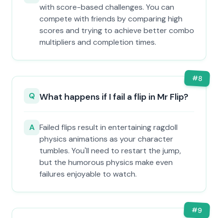
with score-based challenges. You can
compete with friends by comparing high
scores and trying to achieve better combo
multipliers and completion times.
#
8
Q
What happens if I fail a flip in Mr Flip?
A
Failed flips result in entertaining ragdoll
physics animations as your character
tumbles. You'll need to restart the jump,
but the humorous physics make even
failures enjoyable to watch.
#
9