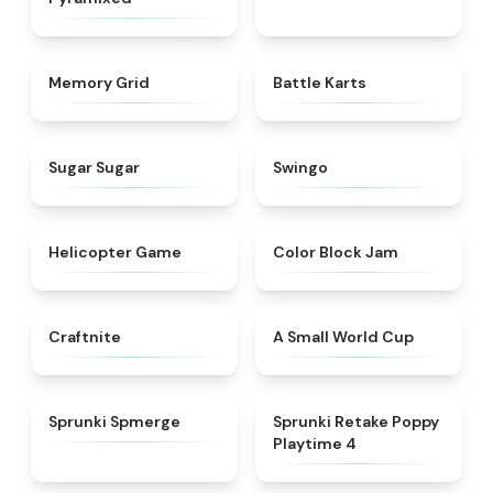
★
4.9
★
4.9
Memory Grid
Battle Karts
★
4.9
★
4.6
Sugar Sugar
Swingo
★
4.8
★
4.7
Helicopter Game
Color Block Jam
★
4.9
★
4.3
Craftnite
A Small World Cup
★
4.5
★
4.8
Sprunki Spmerge
Sprunki Retake Poppy
Playtime 4