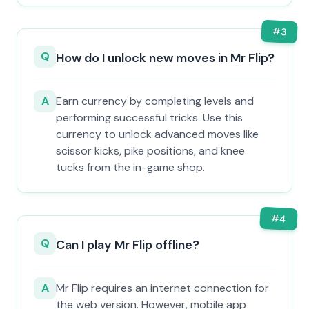
#
3
Q
How do I unlock new moves in Mr Flip?
A
Earn currency by completing levels and
performing successful tricks. Use this
currency to unlock advanced moves like
scissor kicks, pike positions, and knee
tucks from the in-game shop.
#
4
Q
Can I play Mr Flip offline?
A
Mr Flip requires an internet connection for
the web version. However, mobile app