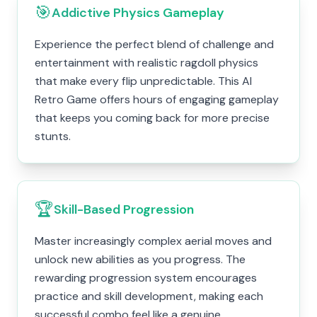
🎯
Addictive Physics Gameplay
Experience the perfect blend of challenge and
entertainment with realistic ragdoll physics
that make every flip unpredictable. This AI
Retro Game offers hours of engaging gameplay
that keeps you coming back for more precise
stunts.
🏆
Skill-Based Progression
Master increasingly complex aerial moves and
unlock new abilities as you progress. The
rewarding progression system encourages
practice and skill development, making each
successful combo feel like a genuine