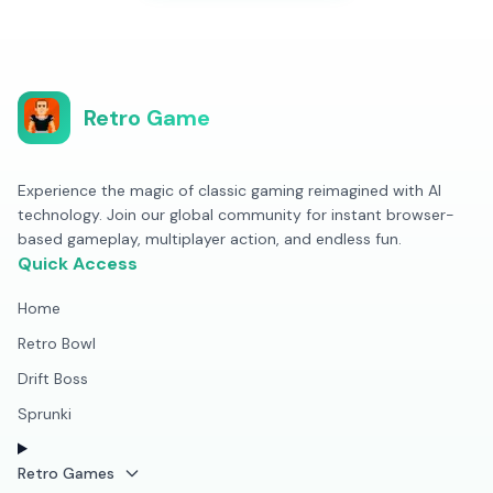
Retro Game
Experience the magic of classic gaming reimagined with AI
technology. Join our global community for instant browser-
based gameplay, multiplayer action, and endless fun.
Quick Access
Home
Retro Bowl
Drift Boss
Sprunki
Retro Games