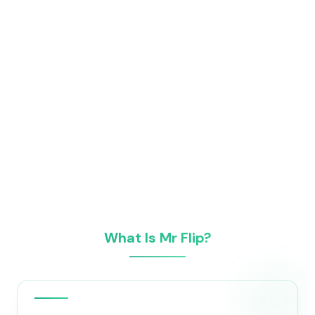
What Is Mr Flip?