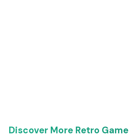
Discover More Retro Game