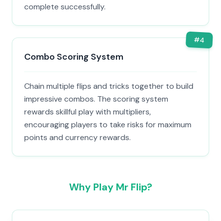
complete successfully.
#
4
Combo Scoring System
Chain multiple flips and tricks together to build
impressive combos. The scoring system
rewards skillful play with multipliers,
encouraging players to take risks for maximum
points and currency rewards.
Why Play Mr Flip?