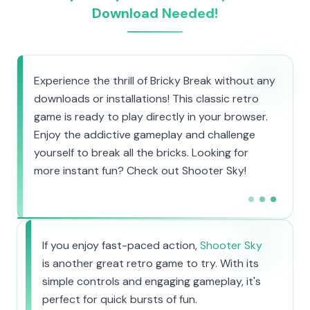
Download Needed!
Experience the thrill of Bricky Break without any
downloads or installations! This classic retro
game is ready to play directly in your browser.
Enjoy the addictive gameplay and challenge
yourself to break all the bricks. Looking for
more instant fun? Check out Shooter Sky!
If you enjoy fast-paced action,
Shooter Sky
is another great retro game to try. With its
simple controls and engaging gameplay, it's
perfect for quick bursts of fun.