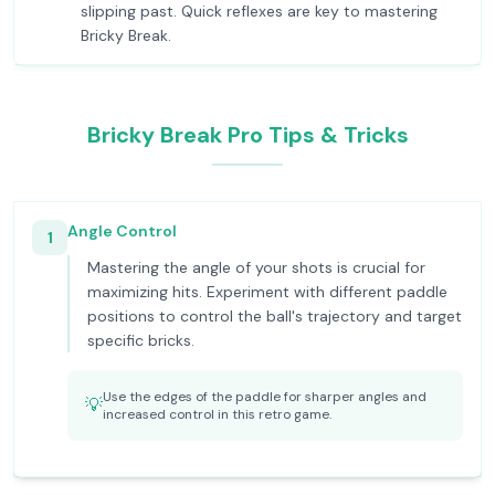
slipping past. Quick reflexes are key to mastering
Bricky Break.
Bricky Break Pro Tips & Tricks
Angle Control
1
Mastering the angle of your shots is crucial for
maximizing hits. Experiment with different paddle
positions to control the ball's trajectory and target
specific bricks.
Use the edges of the paddle for sharper angles and
💡
increased control in this retro game.