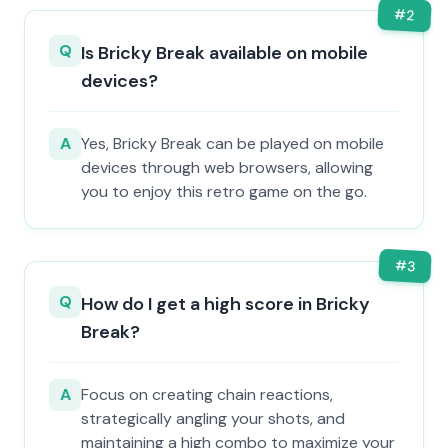
#
2
Q
Is Bricky Break available on mobile
devices?
A
Yes, Bricky Break can be played on mobile
devices through web browsers, allowing
you to enjoy this retro game on the go.
#
3
Q
How do I get a high score in Bricky
Break?
A
Focus on creating chain reactions,
strategically angling your shots, and
maintaining a high combo to maximize your