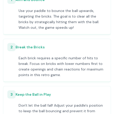
Use your paddle to bounce the ball upwards,
targeting the bricks. The goal is to clear all the
bricks by strategically hitting them with the ball.
Watch out, the game speeds up!
2
Break the Bricks
Each brick requires a specific number of hits to
break. Focus on bricks with lower numbers first to
create openings and chain reactions for maximum
points in this retro game.
3
Keep the Ball in Play
Don't let the ball fall! Adjust your paddle's position
to keep the ball bouncing and prevent it from