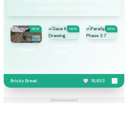
Play Bricky Break online, no downloads
needed! A retro game classic!
NEW
NEW
NEW
Save Kuromi
ParaSprunki
Timeguessr
Drawing
Phase 3.7
Bricky Break
18,653
Advertisement