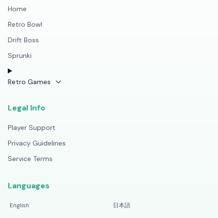
Home
Retro Bowl
Drift Boss
Sprunki
Retro Games
Legal Info
Player Support
Privacy Guidelines
Service Terms
Languages
English
日本語