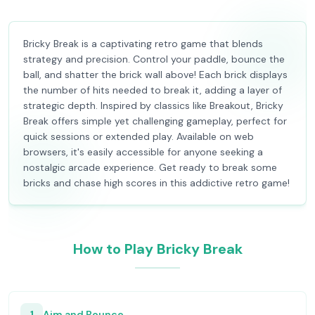
Bricky Break is a captivating retro game that blends
strategy and precision. Control your paddle, bounce the
ball, and shatter the brick wall above! Each brick displays
the number of hits needed to break it, adding a layer of
strategic depth. Inspired by classics like Breakout, Bricky
Break offers simple yet challenging gameplay, perfect for
quick sessions or extended play. Available on web
browsers, it's easily accessible for anyone seeking a
nostalgic arcade experience. Get ready to break some
bricks and chase high scores in this addictive retro game!
How to Play Bricky Break
1
Aim and Bounce