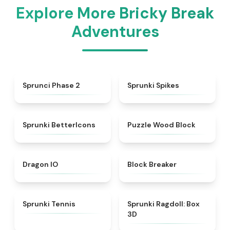
Explore More Bricky Break
Adventures
★
4.9
★
4.8
Sprunci Phase 2
Sprunki Spikes
★
4.3
★
4.5
Sprunki BetterIcons
Puzzle Wood Block
★
4.7
★
4.7
Dragon IO
Block Breaker
★
4.6
★
4.8
Sprunki Tennis
Sprunki Ragdoll: Box
3D