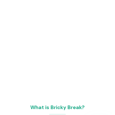
What is Bricky Break?