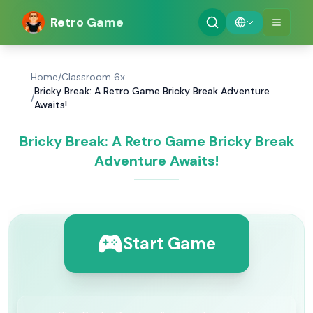
Retro Game
Home
/
Classroom 6x
Bricky Break: A Retro Game Bricky Break Adventure
/
Awaits!
Bricky Break: A Retro Game Bricky Break
Adventure Awaits!
Start Game