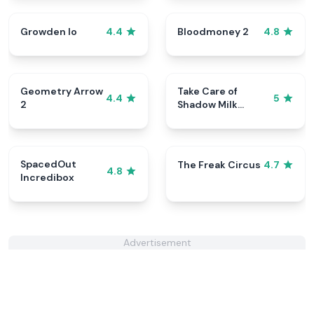
Growden Io
Bloodmoney 2
4.4
4.8
Geometry Arrow
Take Care of
4.4
5
2
Shadow Milk
Cookie
SpacedOut
The Freak Circus
4.7
4.8
Incredibox
Advertisement