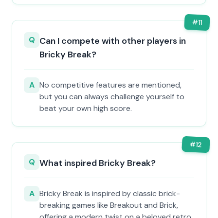
#
11
Q
Can I compete with other players in
Bricky Break?
A
No competitive features are mentioned,
but you can always challenge yourself to
beat your own high score.
#
12
Q
What inspired Bricky Break?
A
Bricky Break is inspired by classic brick-
breaking games like Breakout and Brick,
offering a modern twist on a beloved retro