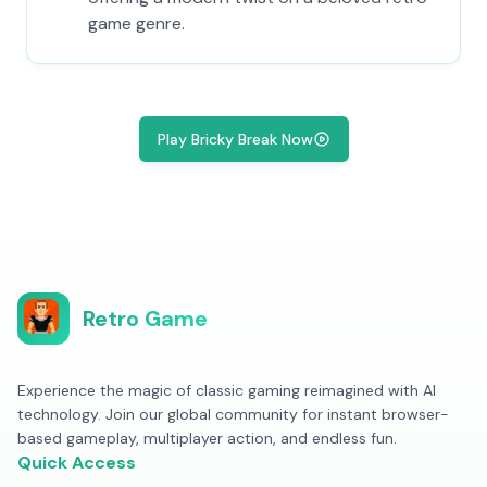
game genre.
Play Bricky Break Now
Retro Game
Experience the magic of classic gaming reimagined with AI
technology. Join our global community for instant browser-
based gameplay, multiplayer action, and endless fun.
Quick Access