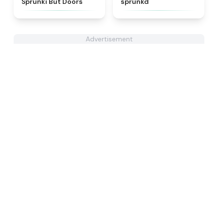
Sprunki But Doors
sprunkd
Advertisement