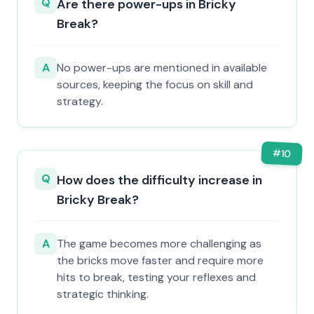
Q
Are there power-ups in Bricky
Break?
A
No power-ups are mentioned in available
sources, keeping the focus on skill and
strategy.
#
10
Q
How does the difficulty increase in
Bricky Break?
A
The game becomes more challenging as
the bricks move faster and require more
hits to break, testing your reflexes and
strategic thinking.