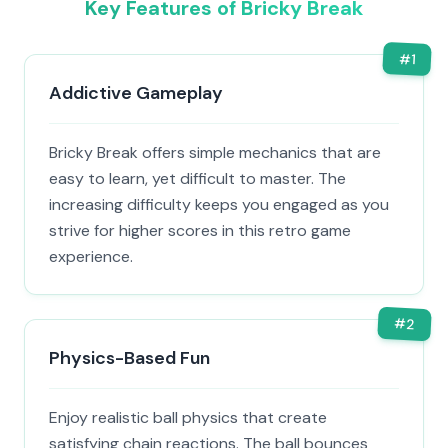
Key Features of Bricky Break
#
1
Addictive Gameplay
Bricky Break offers simple mechanics that are
easy to learn, yet difficult to master. The
increasing difficulty keeps you engaged as you
strive for higher scores in this retro game
experience.
#
2
Physics-Based Fun
Enjoy realistic ball physics that create
satisfying chain reactions. The ball bounces