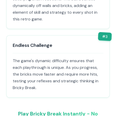
dynamically off walls and bricks, adding an
element of skill and strategy to every shot in
this retro game.
#
3
Endless Challenge
The game's dynamic difficulty ensures that
each playthrough is unique. As you progress,
the bricks move faster and require more hits,
testing your reflexes and strategic thinking in
Bricky Break.
Play Bricky Break Instantly - No