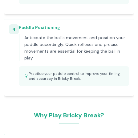
Paddle Positioning
4
Anticipate the ball's movement and position your
paddle accordingly. Quick reflexes and precise
movements are essential for keeping the ball in
play.
Practice your paddle control to improve your timing
💡
and accuracy in Bricky Break.
Why Play Bricky Break?