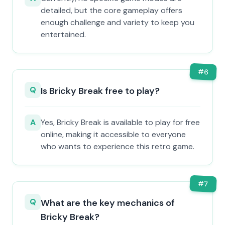
detailed, but the core gameplay offers
enough challenge and variety to keep you
entertained.
#
6
Q
Is Bricky Break free to play?
A
Yes, Bricky Break is available to play for free
online, making it accessible to everyone
who wants to experience this retro game.
#
7
Q
What are the key mechanics of
Bricky Break?