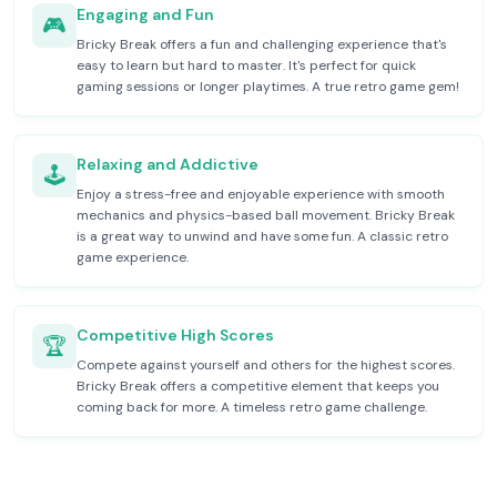
Engaging and Fun
🎮
Bricky Break offers a fun and challenging experience that's
easy to learn but hard to master. It's perfect for quick
gaming sessions or longer playtimes. A true retro game gem!
Relaxing and Addictive
🕹️
Enjoy a stress-free and enjoyable experience with smooth
mechanics and physics-based ball movement. Bricky Break
is a great way to unwind and have some fun. A classic retro
game experience.
Competitive High Scores
🏆
Compete against yourself and others for the highest scores.
Bricky Break offers a competitive element that keeps you
coming back for more. A timeless retro game challenge.