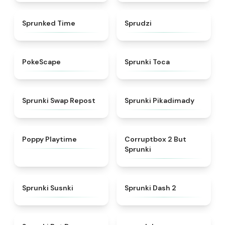
★
4.7
★
4.5
Sprunked Time
Sprudzi
★
4.4
★
5
PokeScape
Sprunki Toca
★
4.8
★
4.9
Sprunki Swap Repost
Sprunki Pikadimady
★
4.6
★
4.6
Poppy Playtime
Corruptbox 2 But
Sprunki
★
5
★
4.8
Sprunki Susnki
Sprunki Dash 2
★
4.7
★
4.4