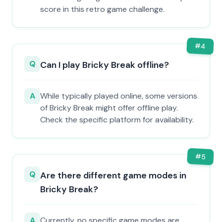
score in this retro game challenge.
#
4
Q
Can I play Bricky Break offline?
A
While typically played online, some versions
of Bricky Break might offer offline play.
Check the specific platform for availability.
#
5
Q
Are there different game modes in
Bricky Break?
A
Currently, no specific game modes are