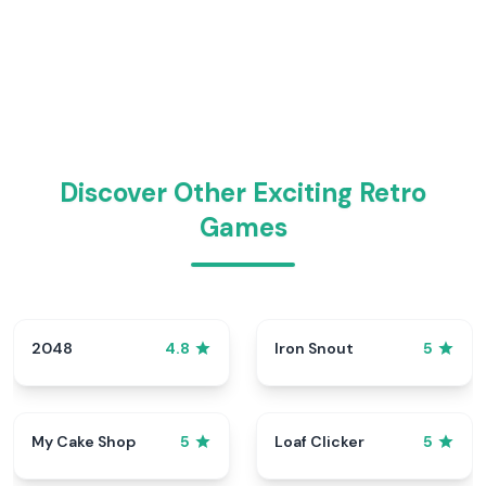
Discover Other Exciting Retro
Games
2048
Iron Snout
4.8
5
My Cake Shop
Loaf Clicker
5
5