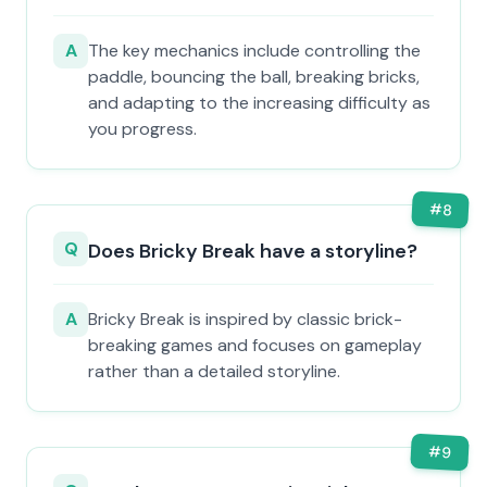
A
The key mechanics include controlling the
paddle, bouncing the ball, breaking bricks,
and adapting to the increasing difficulty as
you progress.
#
8
Q
Does Bricky Break have a storyline?
A
Bricky Break is inspired by classic brick-
breaking games and focuses on gameplay
rather than a detailed storyline.
#
9