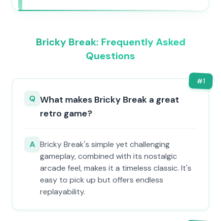
Bricky Break: Frequently Asked
Questions
#
1
Q
What makes Bricky Break a great
retro game?
A
Bricky Break's simple yet challenging
gameplay, combined with its nostalgic
arcade feel, makes it a timeless classic. It's
easy to pick up but offers endless
replayability.