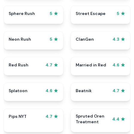
Sphere Rush
Street Escape
5
5
Neon Rush
ClanGen
5
4.3
Red Rush
Married in Red
4.7
4.6
Splatoon
Beatnik
4.6
4.7
Spruted Oren
Pips NYT
4.7
4.4
Treatment