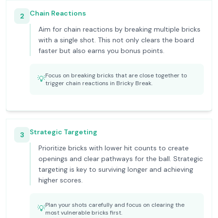
Chain Reactions
2
Aim for chain reactions by breaking multiple bricks
with a single shot. This not only clears the board
faster but also earns you bonus points.
Focus on breaking bricks that are close together to
💡
trigger chain reactions in Bricky Break.
Strategic Targeting
3
Prioritize bricks with lower hit counts to create
openings and clear pathways for the ball. Strategic
targeting is key to surviving longer and achieving
higher scores.
Plan your shots carefully and focus on clearing the
💡
most vulnerable bricks first.