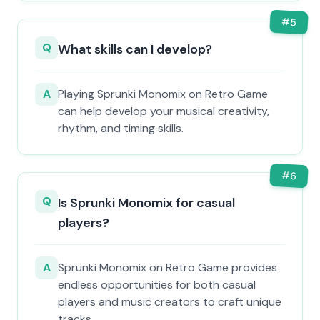
#
5
Q
What skills can I develop?
A
Playing Sprunki Monomix on Retro Game
can help develop your musical creativity,
rhythm, and timing skills.
#
6
Q
Is Sprunki Monomix for casual
players?
A
Sprunki Monomix on Retro Game provides
endless opportunities for both casual
players and music creators to craft unique
tracks.