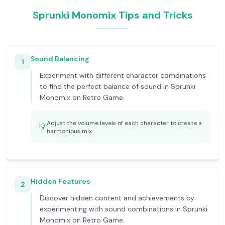
Sprunki Monomix Tips and Tricks
Sound Balancing
1
Experiment with different character combinations
to find the perfect balance of sound in Sprunki
Monomix on Retro Game.
Adjust the volume levels of each character to create a
💡
harmonious mix.
Hidden Features
2
Discover hidden content and achievements by
experimenting with sound combinations in Sprunki
Monomix on Retro Game.