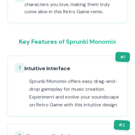
characters you love, making them truly
come alive in this Retro Game remix.
Key Features of Sprunki Monomix
#
1
1
Intuitive Interface
Sprunki Monomix offers easy drag-and-
drop gameplay for music creation.
Experiment and evolve your soundscape
on Retro Game with this intuitive design.
#
2