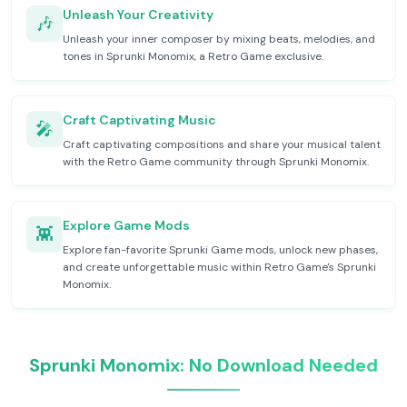
Unleash Your Creativity
🎶
Unleash your inner composer by mixing beats, melodies, and
tones in Sprunki Monomix, a Retro Game exclusive.
Craft Captivating Music
🎤
Craft captivating compositions and share your musical talent
with the Retro Game community through Sprunki Monomix.
Explore Game Mods
👾
Explore fan-favorite Sprunki Game mods, unlock new phases,
and create unforgettable music within Retro Game's Sprunki
Monomix.
Sprunki Monomix: No Download Needed