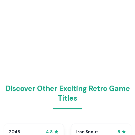
Discover Other Exciting Retro Game
Titles
2048
Iron Snout
4.8
5