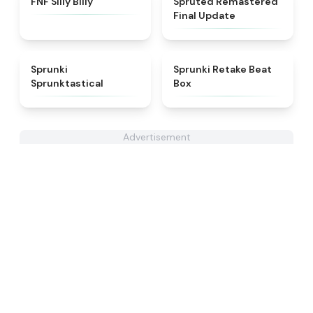
FNF Silly Billy
Spruted Remastered
Final Update
★
4.5
★
4.6
Sprunki
Sprunki Retake Beat
Sprunktastical
Box
Advertisement