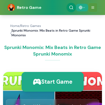
Retro Game
Home
/
Retro Games
Sprunki Monomix: Mix Beats in Retro Game Sprunki
/
Monomix
Sprunki Monomix: Mix Beats in Retro Game
Sprunki Monomix
Start Game