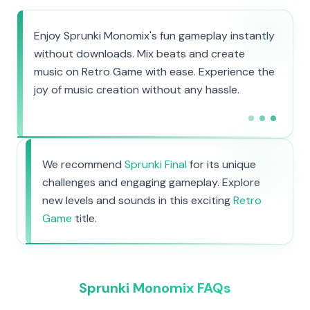
Enjoy Sprunki Monomix's fun gameplay instantly
without downloads. Mix beats and create
music on Retro Game with ease. Experience the
joy of music creation without any hassle.
We recommend
Sprunki Final
for its unique
challenges and engaging gameplay. Explore
new levels and sounds in this exciting
Retro
Game
title.
Sprunki Monomix FAQs