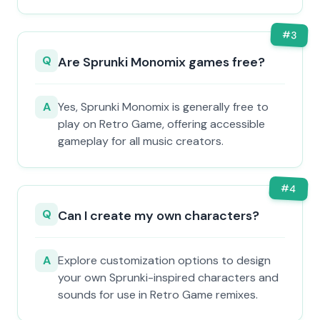
#
3
Q
Are Sprunki Monomix games free?
A
Yes, Sprunki Monomix is generally free to
play on Retro Game, offering accessible
gameplay for all music creators.
#
4
Q
Can I create my own characters?
A
Explore customization options to design
your own Sprunki-inspired characters and
sounds for use in Retro Game remixes.