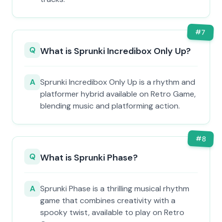
#
7
Q
What is Sprunki Incredibox Only Up?
A
Sprunki Incredibox Only Up is a rhythm and
platformer hybrid available on Retro Game,
blending music and platforming action.
#
8
Q
What is Sprunki Phase?
A
Sprunki Phase is a thrilling musical rhythm
game that combines creativity with a
spooky twist, available to play on Retro