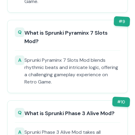
Game.
#
9
Q
What is Sprunki Pyraminx 7 Slots
Mod?
A
Sprunki Pyraminx 7 Slots Mod blends
rhythmic beats and intricate logic, offering
a challenging gameplay experience on
Retro Game.
#
10
Q
What is Sprunki Phase 3 Alive Mod?
A
Sprunki Phase 3 Alive Mod takes all