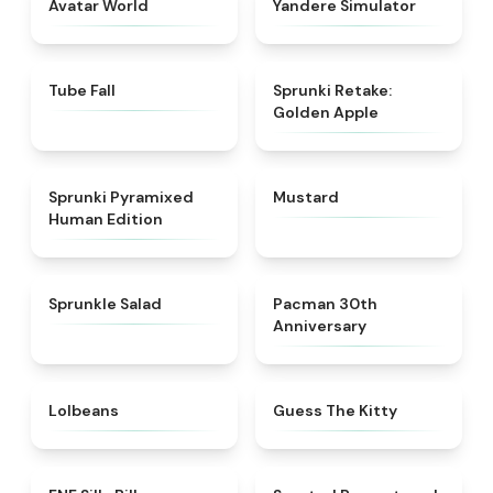
Avatar World
Yandere Simulator
★
4.8
★
4.6
Tube Fall
Sprunki Retake:
Golden Apple
★
4.6
★
4.4
Sprunki Pyramixed
Mustard
Human Edition
★
4.8
★
5
Sprunkle Salad
Pacman 30th
Anniversary
★
4.6
★
4.5
Lolbeans
Guess The Kitty
★
4.9
★
4.6