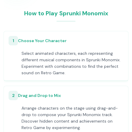
How to Play Sprunki Monomix
1
Choose Your Character
Select animated characters, each representing
different musical components in Sprunki Monomix.
Experiment with combinations to find the perfect
sound on Retro Game.
2
Drag and Drop to Mix
Arrange characters on the stage using drag-and-
drop to compose your Sprunki Monomix track.
Discover hidden content and achievements on
Retro Game by experimenting.