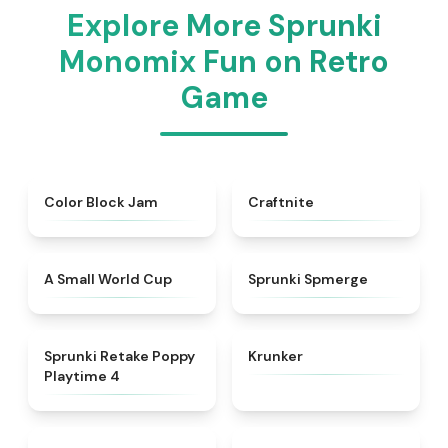
Explore More Sprunki
Monomix Fun on Retro
Game
★
4.7
★
4.9
Color Block Jam
Craftnite
★
4.3
★
4.5
A Small World Cup
Sprunki Spmerge
★
4.8
★
4.3
Sprunki Retake Poppy
Krunker
Playtime 4
★
4.8
★
4.3