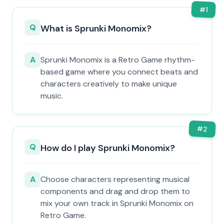
#
1
Q
What is Sprunki Monomix?
A
Sprunki Monomix is a Retro Game rhythm-
based game where you connect beats and
characters creatively to make unique
music.
#
2
Q
How do I play Sprunki Monomix?
A
Choose characters representing musical
components and drag and drop them to
mix your own track in Sprunki Monomix on
Retro Game.