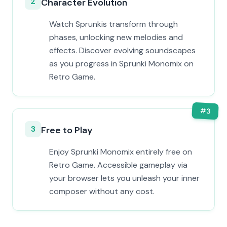
2
Character Evolution
Watch Sprunkis transform through
phases, unlocking new melodies and
effects. Discover evolving soundscapes
as you progress in Sprunki Monomix on
Retro Game.
#
3
3
Free to Play
Enjoy Sprunki Monomix entirely free on
Retro Game. Accessible gameplay via
your browser lets you unleash your inner
composer without any cost.