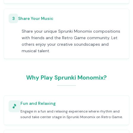
3
Share Your Music
Share your unique Sprunki Monomix compositions
with friends and the Retro Game community. Let
others enjoy your creative soundscapes and
musical talent.
Why Play Sprunki Monomix?
Fun and Relaxing
🎵
Engage in a fun and relaxing experience where rhythm and
sound take center stage in Sprunki Monomix on Retro Game.