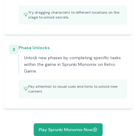
Try dragging characters to different locations on the
💡
stage to unlock secrets.
Phase Unlocks
3
Unlock new phases by completing specific tasks
within the game in Sprunki Monomix on Retro
Game.
Pay attention to visual cues and hints to unlock new
💡
content.
Play Sprunki Monomix Now