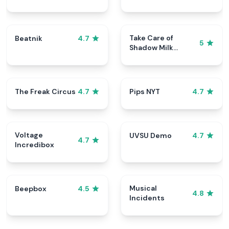
Take Care of
Beatnik
4.7
5
Shadow Milk
Cookie
The Freak Circus
Pips NYT
4.7
4.7
Voltage
UVSU Demo
4.7
4.7
Incredibox
Musical
Beepbox
4.5
4.8
Incidents