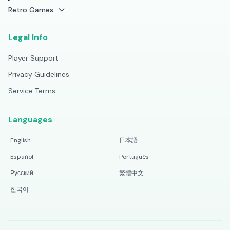
Retro Games
Legal Info
Player Support
Privacy Guidelines
Service Terms
Languages
English
日本語
Español
Português
Русский
繁體中文
한국어