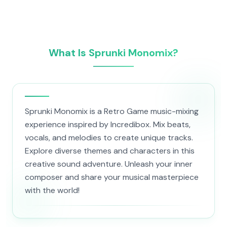
What Is Sprunki Monomix?
Sprunki Monomix is a Retro Game music-mixing
experience inspired by Incredibox. Mix beats,
vocals, and melodies to create unique tracks.
Explore diverse themes and characters in this
creative sound adventure. Unleash your inner
composer and share your musical masterpiece
with the world!