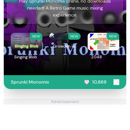
Play Sprunki Monomix online, no downloads
needed! A Retro Game music mixing
experience.
NEW
NEW
NEW
Growden Io
Singing Blob
2048
Sprunki Monomix
10,869
Advertisement