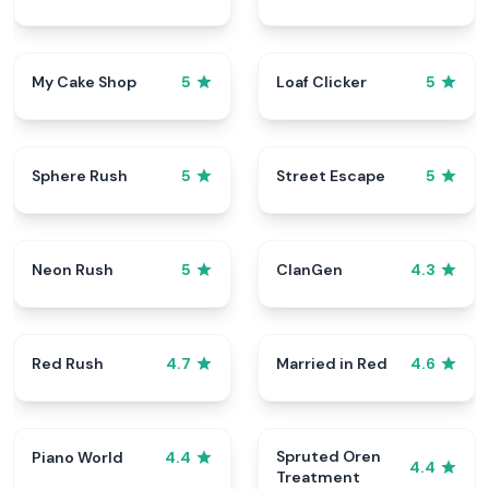
My Cake Shop
Loaf Clicker
5
5
Sphere Rush
Street Escape
5
5
Neon Rush
ClanGen
5
4.3
Red Rush
Married in Red
4.7
4.6
Spruted Oren
Piano World
4.4
4.4
Treatment