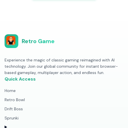
Retro Game
Experience the magic of classic gaming reimagined with AI
technology. Join our global community for instant browser-
based gameplay, multiplayer action, and endless fun.
Quick Access
Home
Retro Bowl
Drift Boss
Sprunki