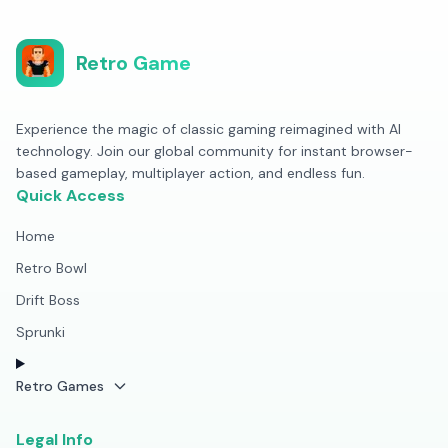
Retro Game
Experience the magic of classic gaming reimagined with AI
technology. Join our global community for instant browser-
based gameplay, multiplayer action, and endless fun.
Quick Access
Home
Retro Bowl
Drift Boss
Sprunki
Retro Games
Legal Info