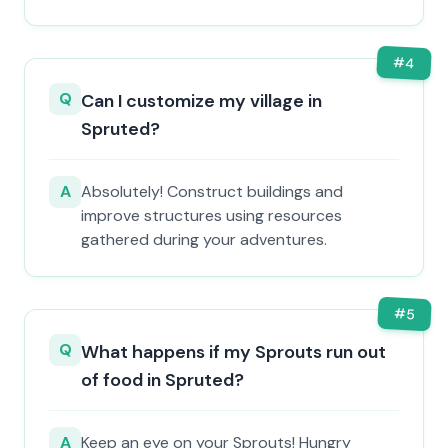
#
4
Q
Can I customize my village in
Spruted?
A
Absolutely! Construct buildings and
improve structures using resources
gathered during your adventures.
#
5
Q
What happens if my Sprouts run out
of food in Spruted?
A
Keep an eye on your Sprouts! Hungry