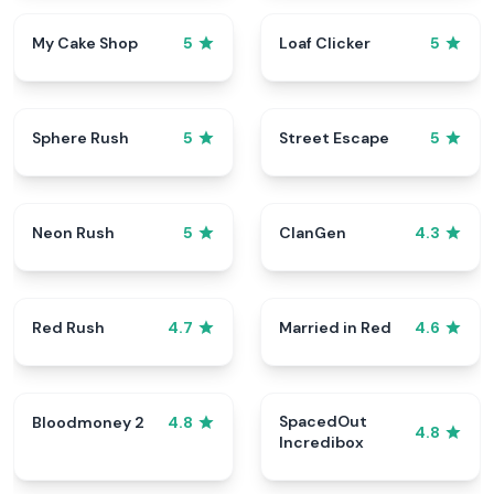
My Cake Shop
Loaf Clicker
5
5
Sphere Rush
Street Escape
5
5
Neon Rush
ClanGen
5
4.3
Red Rush
Married in Red
4.7
4.6
SpacedOut
Bloodmoney 2
4.8
4.8
Incredibox