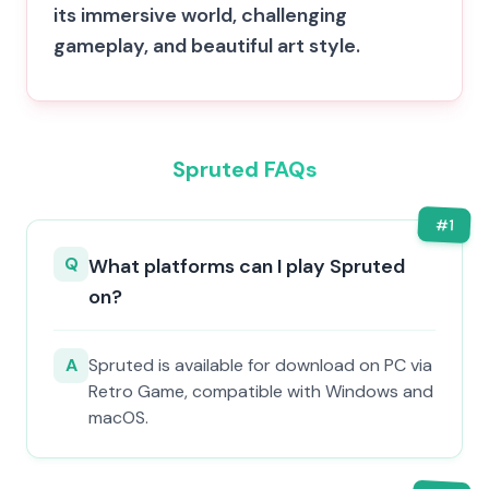
its immersive world, challenging
gameplay, and beautiful art style.
Spruted FAQs
#
1
Q
What platforms can I play Spruted
on?
A
Spruted is available for download on PC via
Retro Game, compatible with Windows and
macOS.