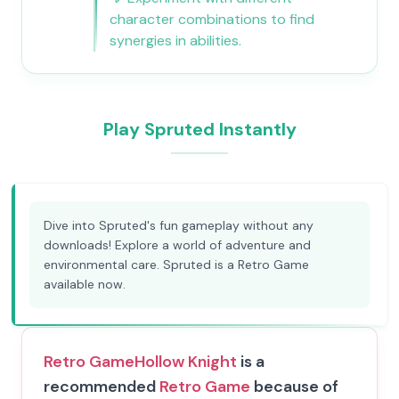
character combinations to find
synergies in abilities.
Play Spruted Instantly
Dive into Spruted's fun gameplay without any
downloads! Explore a world of adventure and
environmental care. Spruted is a Retro Game
available now.
Retro Game
Hollow Knight
is a
recommended
Retro Game
because of