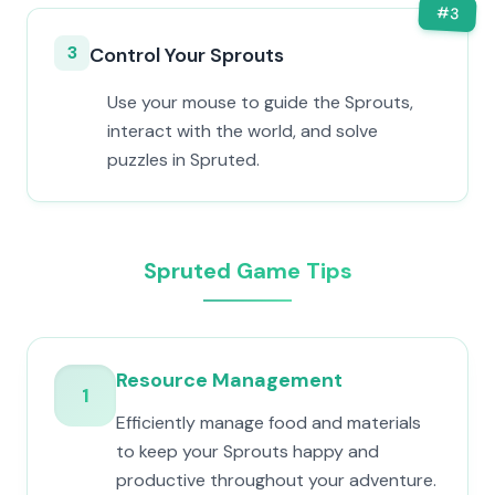
#
3
3
Control Your Sprouts
Use your mouse to guide the Sprouts,
interact with the world, and solve
puzzles in Spruted.
Spruted Game Tips
Resource Management
1
Efficiently manage food and materials
to keep your Sprouts happy and
productive throughout your adventure.