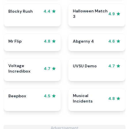
Halloween Match
Blocky Rush
4.4
4.9
3
Mr Flip
Abgerny 4
4.8
4.6
Voltage
UVSU Demo
4.7
4.7
Incredibox
Musical
Beepbox
4.5
4.8
Incidents
Advertisement