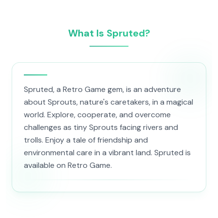
What Is Spruted?
Spruted, a Retro Game gem, is an adventure
about Sprouts, nature's caretakers, in a magical
world. Explore, cooperate, and overcome
challenges as tiny Sprouts facing rivers and
trolls. Enjoy a tale of friendship and
environmental care in a vibrant land. Spruted is
available on Retro Game.