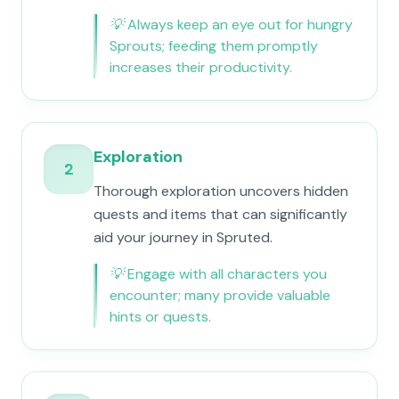
💡
Always keep an eye out for hungry
Sprouts; feeding them promptly
increases their productivity.
Exploration
2
Thorough exploration uncovers hidden
quests and items that can significantly
aid your journey in Spruted.
💡
Engage with all characters you
encounter; many provide valuable
hints or quests.