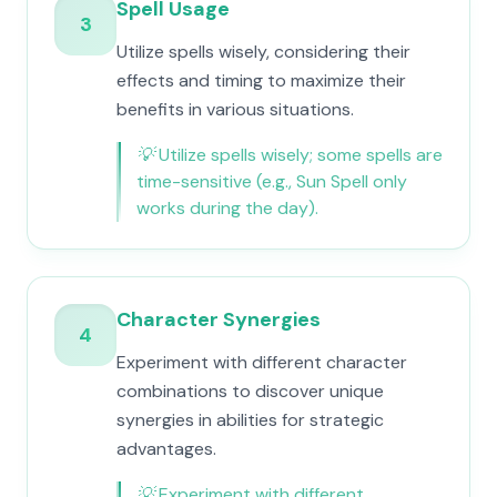
Spell Usage
3
Utilize spells wisely, considering their
effects and timing to maximize their
benefits in various situations.
💡
Utilize spells wisely; some spells are
time-sensitive (e.g., Sun Spell only
works during the day).
Character Synergies
4
Experiment with different character
combinations to discover unique
synergies in abilities for strategic
advantages.
💡
Experiment with different