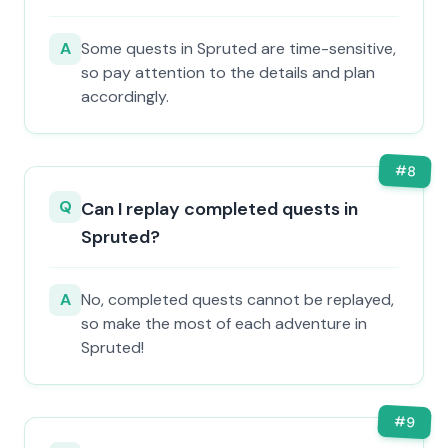
A
Some quests in Spruted are time-sensitive,
so pay attention to the details and plan
accordingly.
#
8
Q
Can I replay completed quests in
Spruted?
A
No, completed quests cannot be replayed,
so make the most of each adventure in
Spruted!
#
9