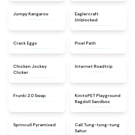
★
4.5
★
4.4
Jumpy Kangaroo
Eaglercraft
Unblocked
★
4.4
★
4.7
Crack Eggs
Pixel Path
★
4.4
★
4.7
Chicken Jockey
Internet Roadtrip
Clicker
★
4.8
★
4.8
Frunki 2.0 Swap​
KinitoPET Playground
Ragdoll Sandbox
★
4.8
★
4.3
Sprincull Pyramixed
Call Tung-tung-tung
Sahur