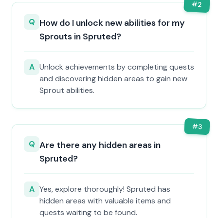
#
2
Q
How do I unlock new abilities for my
Sprouts in Spruted?
A
Unlock achievements by completing quests
and discovering hidden areas to gain new
Sprout abilities.
#
3
Q
Are there any hidden areas in
Spruted?
A
Yes, explore thoroughly! Spruted has
hidden areas with valuable items and
quests waiting to be found.