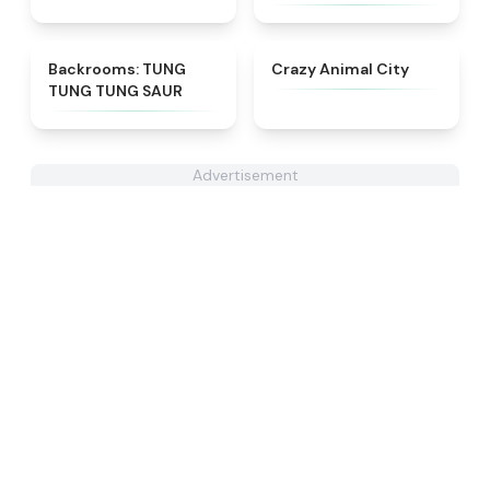
★
4.9
★
4.9
Backrooms: TUNG
Crazy Animal City
TUNG TUNG SAUR
Advertisement