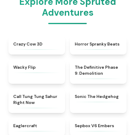
Explore More Spruted
Adventures
★
4.7
★
4.8
Crazy Cow 3D
Horror Spranky Beats
★
4.9
★
4.9
Wacky Flip
The Definitive Phase
9: Demolition
★
4.5
★
4.6
Call Tung Tung Sahur
Sonic The Hedgehog
Right Now
★
4.6
★
4.7
Eaglercraft
Sepbox V6 Embers