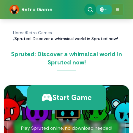
Retro Game
Home
/
Retro Games
/
Spruted: Discover a whimsical world in Spruted now!
Spruted: Discover a whimsical world in
Spruted now!
Start Game
Play Spruted online, no download needed!