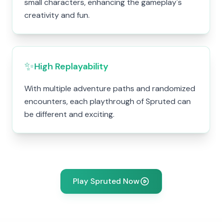
small characters, enhancing the gameplay's
creativity and fun.
✨
High Replayability
With multiple adventure paths and randomized
encounters, each playthrough of Spruted can
be different and exciting.
Play Spruted Now