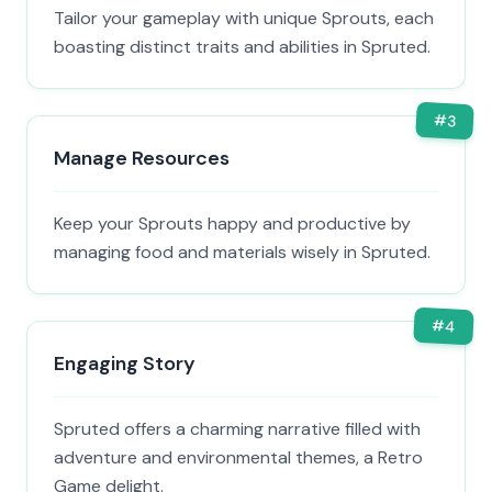
Tailor your gameplay with unique Sprouts, each
boasting distinct traits and abilities in Spruted.
#
3
Manage Resources
Keep your Sprouts happy and productive by
managing food and materials wisely in Spruted.
#
4
Engaging Story
Spruted offers a charming narrative filled with
adventure and environmental themes, a Retro
Game delight.