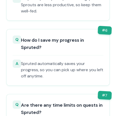
Sprouts are less productive, so keep them
well-fed.
#
6
Q
How do I save my progress in
Spruted?
A
Spruted automatically saves your
progress, so you can pick up where you left
off anytime.
#
7
Q
Are there any time limits on quests in
Spruted?