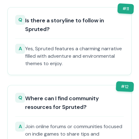
#
11
Q
Is there a storyline to follow in
Spruted?
A
Yes, Spruted features a charming narrative
filled with adventure and environmental
themes to enjoy.
#
12
Q
Where can I find community
resources for Spruted?
A
Join online forums or communities focused
on indie games to share tips and