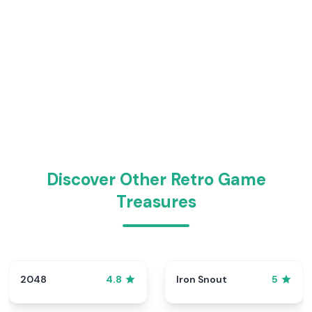
Discover Other Retro Game
Treasures
2048
Iron Snout
4.8
5