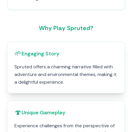
Why Play Spruted?
🌱
Engaging Story
Spruted offers a charming narrative filled with
adventure and environmental themes, making it
a delightful experience.
🍄
Unique Gameplay
Experience challenges from the perspective of