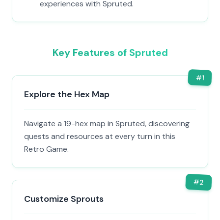
experiences with Spruted.
Key Features of Spruted
#
1
Explore the Hex Map
Navigate a 19-hex map in Spruted, discovering
quests and resources at every turn in this
Retro Game.
#
2
Customize Sprouts