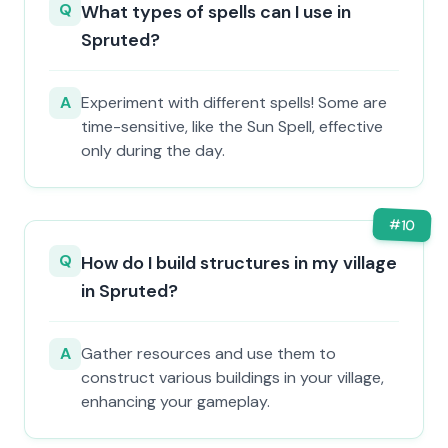
Q
What types of spells can I use in
Spruted?
A
Experiment with different spells! Some are
time-sensitive, like the Sun Spell, effective
only during the day.
#
10
Q
How do I build structures in my village
in Spruted?
A
Gather resources and use them to
construct various buildings in your village,
enhancing your gameplay.