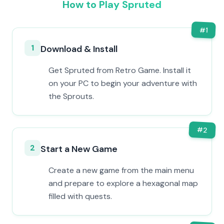
How to Play Spruted
#
1
1
Download & Install
Get Spruted from Retro Game. Install it
on your PC to begin your adventure with
the Sprouts.
#
2
2
Start a New Game
Create a new game from the main menu
and prepare to explore a hexagonal map
filled with quests.