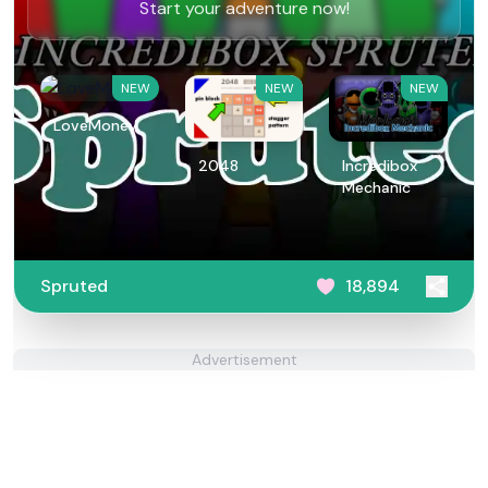
Start your adventure now!
NEW
NEW
NEW
LoveMoney
2048
Incredibox
Mechanic
Spruted
18,894
Advertisement