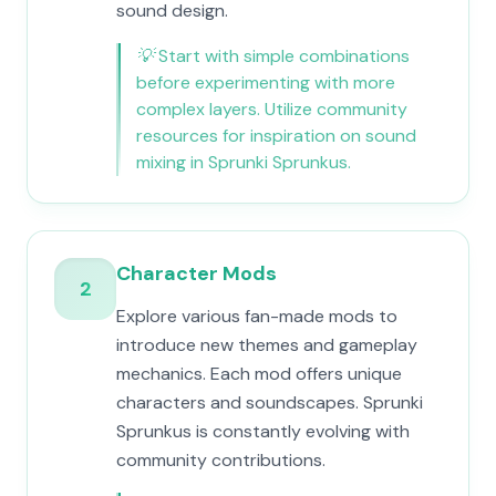
sound design.
💡
Start with simple combinations
before experimenting with more
complex layers. Utilize community
resources for inspiration on sound
mixing in Sprunki Sprunkus.
Character Mods
2
Explore various fan-made mods to
introduce new themes and gameplay
mechanics. Each mod offers unique
characters and soundscapes. Sprunki
Sprunkus is constantly evolving with
community contributions.