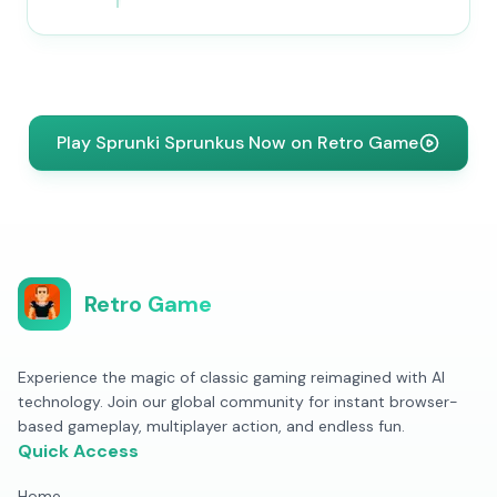
Play Sprunki Sprunkus Now on Retro Game
Retro Game
Experience the magic of classic gaming reimagined with AI
technology. Join our global community for instant browser-
based gameplay, multiplayer action, and endless fun.
Quick Access
Home