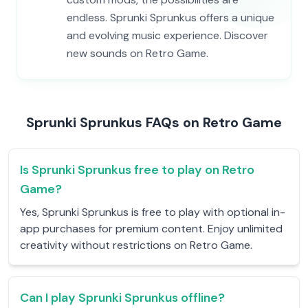
endless. Sprunki Sprunkus offers a unique
and evolving music experience. Discover
new sounds on Retro Game.
Sprunki Sprunkus FAQs on Retro Game
Is Sprunki Sprunkus free to play on Retro
Game?
Yes, Sprunki Sprunkus is free to play with optional in-
app purchases for premium content. Enjoy unlimited
creativity without restrictions on Retro Game.
Can I play Sprunki Sprunkus offline?