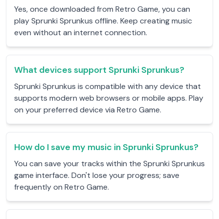
Yes, once downloaded from Retro Game, you can
play Sprunki Sprunkus offline. Keep creating music
even without an internet connection.
What devices support Sprunki Sprunkus?
Sprunki Sprunkus is compatible with any device that
supports modern web browsers or mobile apps. Play
on your preferred device via Retro Game.
How do I save my music in Sprunki Sprunkus?
You can save your tracks within the Sprunki Sprunkus
game interface. Don't lose your progress; save
frequently on Retro Game.