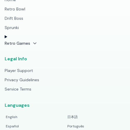
Retro Bowl
Drift Boss
Sprunki
Retro Games
Legal Info
Player Support
Privacy Guidelines
Service Terms
Languages
English
日本語
Español
Português