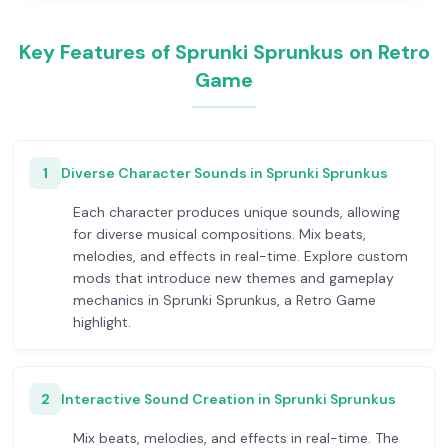
Key Features of Sprunki Sprunkus on Retro
Game
1
Diverse Character Sounds in Sprunki Sprunkus
Each character produces unique sounds, allowing
for diverse musical compositions. Mix beats,
melodies, and effects in real-time. Explore custom
mods that introduce new themes and gameplay
mechanics in Sprunki Sprunkus, a Retro Game
highlight.
2
Interactive Sound Creation in Sprunki Sprunkus
Mix beats, melodies, and effects in real-time. The