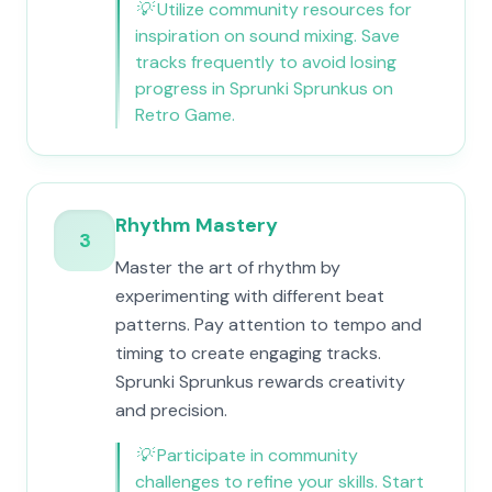
💡
Utilize community resources for
inspiration on sound mixing. Save
tracks frequently to avoid losing
progress in Sprunki Sprunkus on
Retro Game.
Rhythm Mastery
3
Master the art of rhythm by
experimenting with different beat
patterns. Pay attention to tempo and
timing to create engaging tracks.
Sprunki Sprunkus rewards creativity
and precision.
💡
Participate in community
challenges to refine your skills. Start