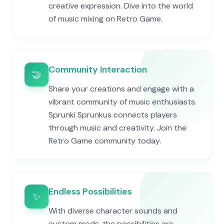
creative expression. Dive into the world
of music mixing on Retro Game.
Community Interaction
🤝
Share your creations and engage with a
vibrant community of music enthusiasts.
Sprunki Sprunkus connects players
through music and creativity. Join the
Retro Game community today.
Endless Possibilities
✨
With diverse character sounds and
custom mods, the possibilities are