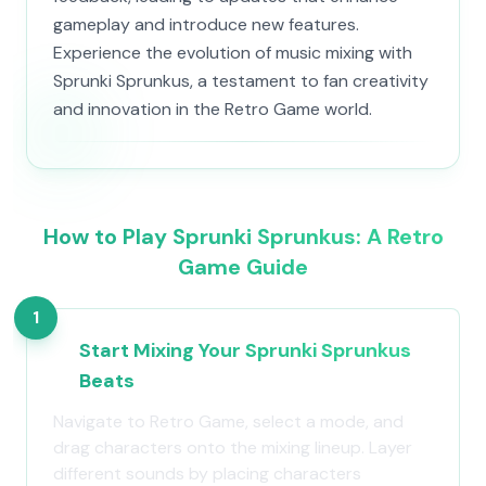
gameplay and introduce new features.
Experience the evolution of music mixing with
Sprunki Sprunkus, a testament to fan creativity
and innovation in the Retro Game world.
How to Play Sprunki Sprunkus: A Retro
Game Guide
1
Start Mixing Your Sprunki Sprunkus
Beats
Navigate to Retro Game, select a mode, and
drag characters onto the mixing lineup. Layer
different sounds by placing characters