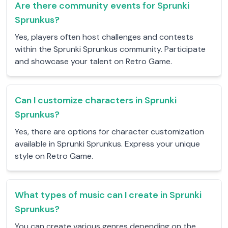
Are there community events for Sprunki
Sprunkus?
Yes, players often host challenges and contests
within the Sprunki Sprunkus community. Participate
and showcase your talent on Retro Game.
Can I customize characters in Sprunki
Sprunkus?
Yes, there are options for character customization
available in Sprunki Sprunkus. Express your unique
style on Retro Game.
What types of music can I create in Sprunki
Sprunkus?
You can create various genres depending on the