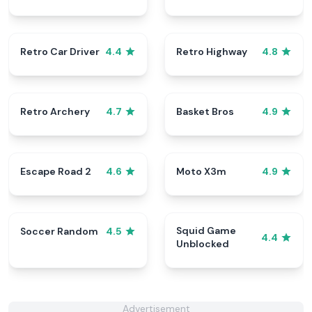
Retro Car Driver
Retro Highway
4.4
4.8
Retro Archery
Basket Bros
4.7
4.9
Escape Road 2
Moto X3m
4.6
4.9
Squid Game
Soccer Random
4.5
4.4
Unblocked
Advertisement