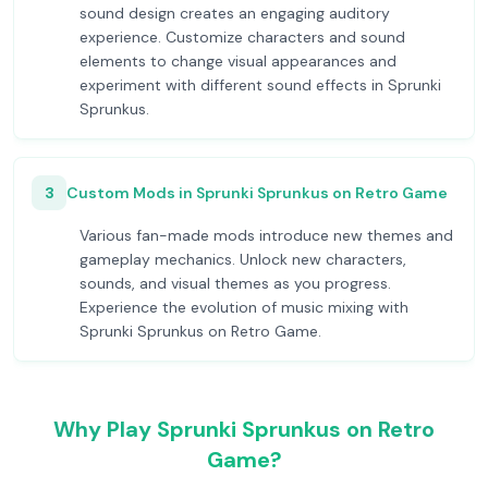
sound design creates an engaging auditory
experience. Customize characters and sound
elements to change visual appearances and
experiment with different sound effects in Sprunki
Sprunkus.
3
Custom Mods in Sprunki Sprunkus on Retro Game
Various fan-made mods introduce new themes and
gameplay mechanics. Unlock new characters,
sounds, and visual themes as you progress.
Experience the evolution of music mixing with
Sprunki Sprunkus on Retro Game.
Why Play Sprunki Sprunkus on Retro
Game?