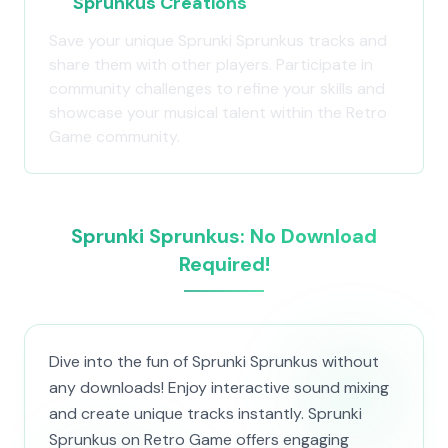
Sprunkus Creations
Save your unique Sprunki Sprunkus tracks and
share them with other players. Participate in
community challenges to refine your skills and
showcase your musical talent within the Retro
Game community.
Sprunki Sprunkus: No Download
Required!
Dive into the fun of Sprunki Sprunkus without
any downloads! Enjoy interactive sound mixing
and create unique tracks instantly. Sprunki
Sprunkus on Retro Game offers engaging