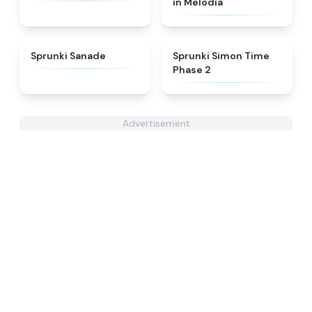
in Melodia
★
4.6
★
4.4
Sprunki Sanade
Sprunki Simon Time
Phase 2
Advertisement