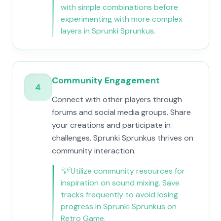
with simple combinations before
experimenting with more complex
layers in Sprunki Sprunkus.
Community Engagement
4
Connect with other players through
forums and social media groups. Share
your creations and participate in
challenges. Sprunki Sprunkus thrives on
community interaction.
💡
Utilize community resources for
inspiration on sound mixing. Save
tracks frequently to avoid losing
progress in Sprunki Sprunkus on
Retro Game.