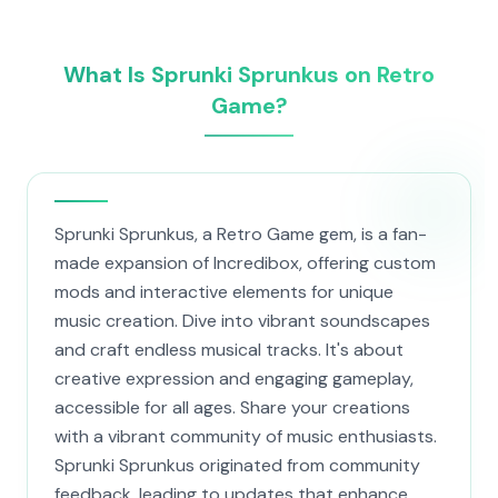
What Is Sprunki Sprunkus on Retro
Game?
Sprunki Sprunkus, a Retro Game gem, is a fan-
made expansion of Incredibox, offering custom
mods and interactive elements for unique
music creation. Dive into vibrant soundscapes
and craft endless musical tracks. It's about
creative expression and engaging gameplay,
accessible for all ages. Share your creations
with a vibrant community of music enthusiasts.
Sprunki Sprunkus originated from community
feedback, leading to updates that enhance