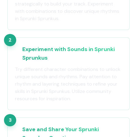
strategically to build your track. Experiment
with combinations to discover unique rhythms
in Sprunki Sprunkus.
2
Experiment with Sounds in Sprunki
Sprunkus
Try different character combinations to unlock
unique sounds and rhythms. Pay attention to
rhythm and layering techniques to refine your
skills in Sprunki Sprunkus. Utilize community
resources for inspiration.
3
Save and Share Your Sprunki