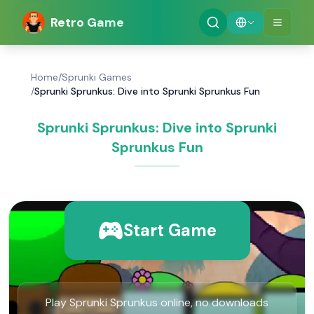
Retro Game
Home
/
Sprunki Games
/
Sprunki Sprunkus: Dive into Sprunki Sprunkus Fun
Sprunki Sprunkus: Dive into Sprunki
Sprunkus Fun
Start Game
Play Sprunki Sprunkus online, no downloads