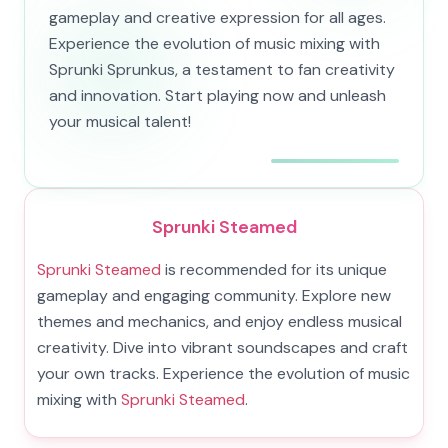
gameplay and creative expression for all ages.
Experience the evolution of music mixing with
Sprunki Sprunkus, a testament to fan creativity
and innovation. Start playing now and unleash
your musical talent!
Sprunki Steamed
Sprunki Steamed
is recommended for its unique
gameplay and engaging community. Explore new
themes and mechanics, and enjoy endless musical
creativity. Dive into vibrant soundscapes and craft
your own tracks. Experience the evolution of music
mixing with
Sprunki Steamed
.