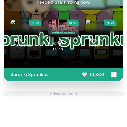
needed. Start mixing now!
NEW
NEW
NEW
Sprunki
Sprunki
Sprunki
Yandere
Hotel
Italian
Simon
Animals
Sprunki Sprunkus
14,806
Advertisement