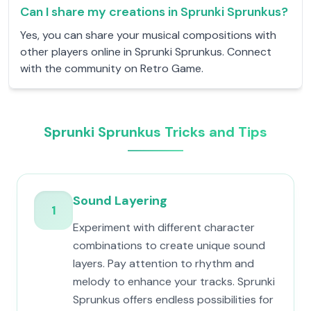
Can I share my creations in Sprunki Sprunkus?
Yes, you can share your musical compositions with
other players online in Sprunki Sprunkus. Connect
with the community on Retro Game.
Sprunki Sprunkus Tricks and Tips
Sound Layering
1
Experiment with different character
combinations to create unique sound
layers. Pay attention to rhythm and
melody to enhance your tracks. Sprunki
Sprunkus offers endless possibilities for