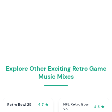
Explore Other Exciting Retro Game
Music Mixes
NFL Retro Bowl
Retro Bowl 25
4.7
4.5
25