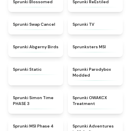
★
4.5
★
4.4
Sprunki Blossomed
Sprunki ReEstiled
★
4.4
★
4.5
Sprunki Swap Cancel
Sprunki TV
★
4.6
★
4.8
Sprunki Abgerny Birds
Sprunksters MSI
★
4.4
★
4.5
Sprunki Static
Sprunki Parodybox
Modded
★
4.3
★
5
Sprunki Simon Time
Sprunki OWAKCX
PHASE 3
Treatment
★
4.6
★
5
Sprunki MSI Phase 4
Sprunki Adventures