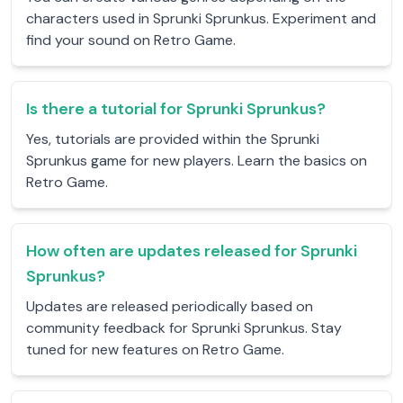
characters used in Sprunki Sprunkus. Experiment and
find your sound on Retro Game.
Is there a tutorial for Sprunki Sprunkus?
Yes, tutorials are provided within the Sprunki
Sprunkus game for new players. Learn the basics on
Retro Game.
How often are updates released for Sprunki
Sprunkus?
Updates are released periodically based on
community feedback for Sprunki Sprunkus. Stay
tuned for new features on Retro Game.