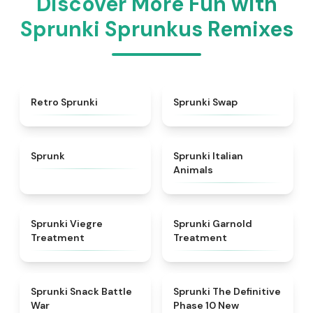
Discover More Fun with
Sprunki Sprunkus Remixes
★
4.3
★
4.6
Retro Sprunki
Sprunki Swap
★
4.5
★
4.7
Sprunk
Sprunki Italian
Animals
★
4.4
★
4.7
Sprunki Viegre
Sprunki Garnold
Treatment
Treatment
★
4.6
★
4.3
Sprunki Snack Battle
Sprunki The Definitive
War
Phase 10 New