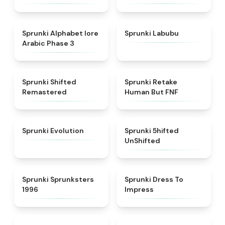
★
4.8
★
4.6
Sprunki Alphabet lore
Sprunki Labubu
Arabic Phase 3
★
4.3
★
4.7
Sprunki Shifted
Sprunki Retake
Remastered
Human But FNF
★
4.7
★
4.4
Sprunki Evolution
Sprunki 5hifted
UnShifted
★
5
★
4.5
Sprunki Sprunksters
Sprunki Dress To
1996
Impress