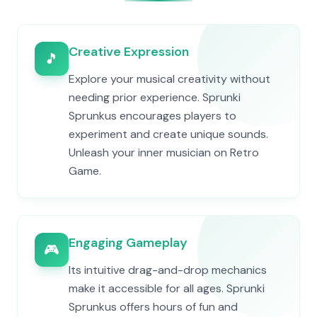
Creative Expression
🎵
Explore your musical creativity without
needing prior experience. Sprunki
Sprunkus encourages players to
experiment and create unique sounds.
Unleash your inner musician on Retro
Game.
Engaging Gameplay
🎮
Its intuitive drag-and-drop mechanics
make it accessible for all ages. Sprunki
Sprunkus offers hours of fun and