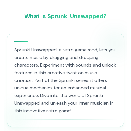
What Is Sprunki Unswapped?
Sprunki Unswapped, a retro game mod, lets you
create music by dragging and dropping
characters. Experiment with sounds and unlock
features in this creative twist on music
creation. Part of the Sprunki series, it offers
unique mechanics for an enhanced musical
experience. Dive into the world of Sprunki
Unswapped and unleash your inner musician in
this innovative retro game!