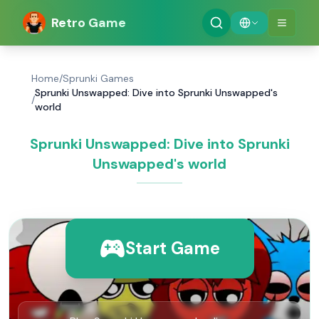
Retro Game
Home
/
Sprunki Games
Sprunki Unswapped: Dive into Sprunki Unswapped's
/
world
Sprunki Unswapped: Dive into Sprunki
Unswapped's world
Start Game