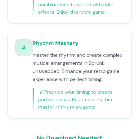
combinations to unlock all hidden
effects. Enjoy this retro game.
Rhythm Mastery
4
Master the rhythm and create complex
musical arrangements in Sprunki
Unswapped. Enhance your retro game
experience with perfect timing.
💡
Practice your timing to create
perfect beats. Become a rhythm
master in this retro game.
No Download Needed!