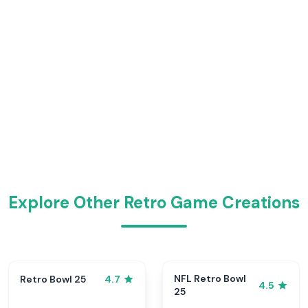
Explore Other Retro Game Creations
NFL Retro Bowl
Retro Bowl 25
4.7
4.5
25