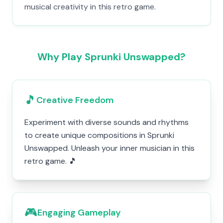
musical creativity in this retro game.
Why Play Sprunki Unswapped?
🎵
Creative Freedom
Experiment with diverse sounds and rhythms
to create unique compositions in Sprunki
Unswapped. Unleash your inner musician in this
retro game. 🎵
🎮
Engaging Gameplay