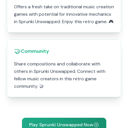
Offers a fresh take on traditional music creation
games with potential for innovative mechanics
in Sprunki Unswapped. Enjoy this retro game. 🎮
🤝
Community
Share compositions and collaborate with
others in Sprunki Unswapped. Connect with
fellow music creators in this retro game
community. 🤝
Play Sprunki Unswapped Now