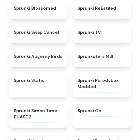
★
4.5
★
4.4
Sprunki Blossomed
Sprunki ReEstiled
★
4.4
★
4.5
Sprunki Swap Cancel
Sprunki TV
★
4.6
★
4.8
Sprunki Abgerny Birds
Sprunksters MSI
★
4.4
★
4.5
Sprunki Static
Sprunki Parodybox
Modded
★
4.3
★
4.6
Sprunki Simon Time
Sprunki Oc
PHASE 3
★
4.8
★
4.9