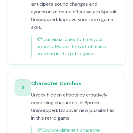
anticipate sound changes and
synchronize beats effectively in Sprunki
Unswapped. Improve your retro game
skills.
💡
Use visual cues to time your
actions. Master the art of music
creation in this retro game.
Character Combos
3
Unlock hidden effects by creatively
combining characters in Sprunki
Unswapped. Discover new possibilities
in this retro game.
💡
Explore different character