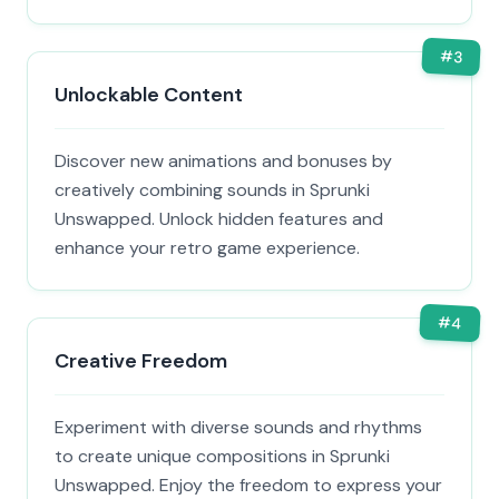
#
3
Unlockable Content
Discover new animations and bonuses by
creatively combining sounds in Sprunki
Unswapped. Unlock hidden features and
enhance your retro game experience.
#
4
Creative Freedom
Experiment with diverse sounds and rhythms
to create unique compositions in Sprunki
Unswapped. Enjoy the freedom to express your