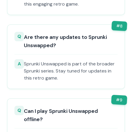
this engaging retro game.
#
8
Q
Are there any updates to Sprunki
Unswapped?
A
Sprunki Unswapped is part of the broader
Sprunki series. Stay tuned for updates in
this retro game.
#
9
Q
Can I play Sprunki Unswapped
offline?