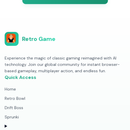
Retro Game
Experience the magic of classic gaming reimagined with AI
technology. Join our global community for instant browser-
based gameplay, multiplayer action, and endless fun.
Quick Access
Home
Retro Bowl
Drift Boss
Sprunki