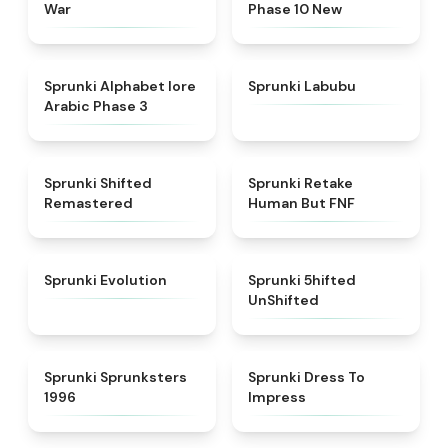
War
Phase 10 New
★
4.8
★
4.6
Sprunki Alphabet lore
Sprunki Labubu
Arabic Phase 3
★
4.3
★
4.7
Sprunki Shifted
Sprunki Retake
Remastered
Human But FNF
★
4.7
★
4.4
Sprunki Evolution
Sprunki 5hifted
UnShifted
★
5
★
4.5
Sprunki Sprunksters
Sprunki Dress To
1996
Impress