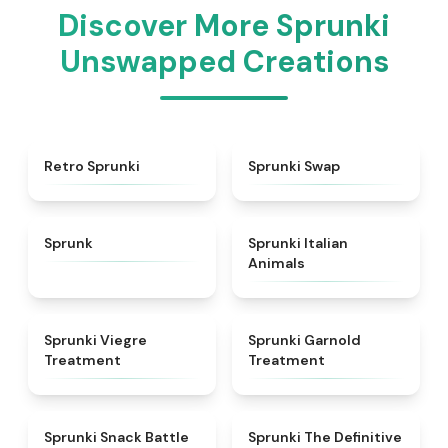
Discover More Sprunki
Unswapped Creations
★
4.3
★
4.6
Retro Sprunki
Sprunki Swap
★
4.5
★
4.7
Sprunk
Sprunki Italian
Animals
★
4.4
★
4.7
Sprunki Viegre
Sprunki Garnold
Treatment
Treatment
★
4.6
★
4.3
Sprunki Snack Battle
Sprunki The Definitive