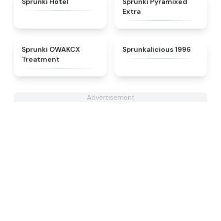
Sprunki Hotel
Sprunki Pyramixed
Extra
★
5
★
4.3
Sprunki OWAKCX
Sprunkalicious 1996
Treatment
Advertisement