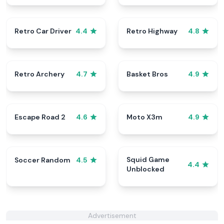
Retro Car Driver
Retro Highway
4.4
4.8
Retro Archery
Basket Bros
4.7
4.9
Escape Road 2
Moto X3m
4.6
4.9
Squid Game
Soccer Random
4.5
4.4
Unblocked
Advertisement