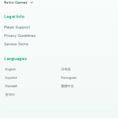
Retro Games
Legal Info
Player Support
Privacy Guidelines
Service Terms
Languages
English
日本語
Español
Português
Русский
繁體中文
한국어