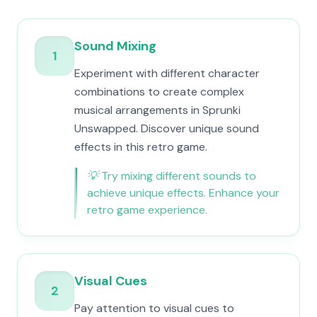
Sound Mixing
1
Experiment with different character
combinations to create complex
musical arrangements in Sprunki
Unswapped. Discover unique sound
effects in this retro game.
💡
Try mixing different sounds to
achieve unique effects. Enhance your
retro game experience.
Visual Cues
2
Pay attention to visual cues to