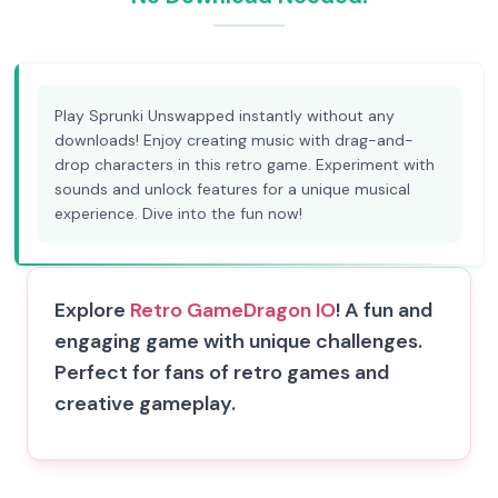
Play Sprunki Unswapped instantly without any
downloads! Enjoy creating music with drag-and-
drop characters in this retro game. Experiment with
sounds and unlock features for a unique musical
experience. Dive into the fun now!
Explore
Retro Game
Dragon IO
! A fun and
engaging game with unique challenges.
Perfect for fans of retro games and
creative gameplay.