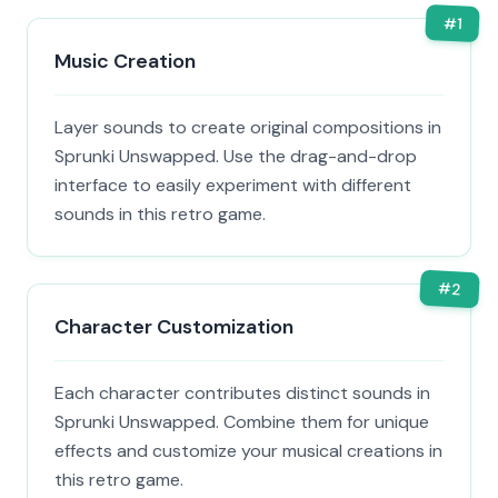
#
1
Music Creation
Layer sounds to create original compositions in
Sprunki Unswapped. Use the drag-and-drop
interface to easily experiment with different
sounds in this retro game.
#
2
Character Customization
Each character contributes distinct sounds in
Sprunki Unswapped. Combine them for unique
effects and customize your musical creations in
this retro game.