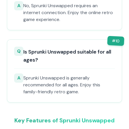
A
No, Sprunki Unswapped requires an
internet connection. Enjoy the online retro
game experience.
#
10
Q
Is Sprunki Unswapped suitable for all
ages?
A
Sprunki Unswapped is generally
recommended for all ages. Enjoy this
family-friendly retro game.
Key Features of Sprunki Unswapped