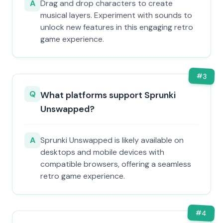
A
Drag and drop characters to create
musical layers. Experiment with sounds to
unlock new features in this engaging retro
game experience.
#
3
Q
What platforms support Sprunki
Unswapped?
A
Sprunki Unswapped is likely available on
desktops and mobile devices with
compatible browsers, offering a seamless
retro game experience.
#
4