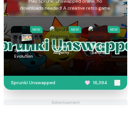
Play Sprunki Unswapped online, no
downloads needed! A creative retro game.
NEW
NEW
NEW
Sprunki
Sprunki
Sprunki
Abgerny
Sanade
Evolution
Birds
Sprunki Unswapped
16,394
Advertisement