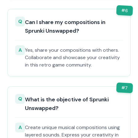
#
6
Q
Can I share my compositions in
Sprunki Unswapped?
A
Yes, share your compositions with others.
Collaborate and showcase your creativity
in this retro game community.
#
7
Q
What is the objective of Sprunki
Unswapped?
A
Create unique musical compositions using
layered sounds. Express your creativity in