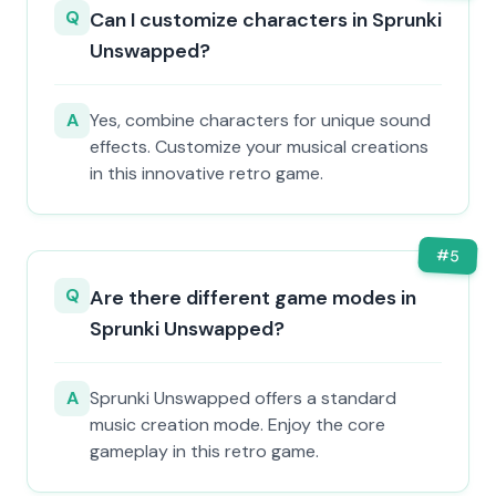
Q
Can I customize characters in Sprunki
Unswapped?
A
Yes, combine characters for unique sound
effects. Customize your musical creations
in this innovative retro game.
#
5
Q
Are there different game modes in
Sprunki Unswapped?
A
Sprunki Unswapped offers a standard
music creation mode. Enjoy the core
gameplay in this retro game.