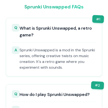
Sprunki Unswapped FAQs
#
1
Q
What is Sprunki Unswapped, a retro
game?
A
Sprunki Unswapped is a mod in the Sprunki
series, offering creative twists on music
creation. It's a retro game where you
experiment with sounds.
#
2
Q
How do I play Sprunki Unswapped?