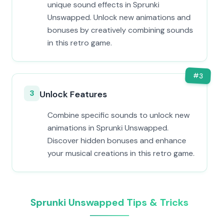
unique sound effects in Sprunki
Unswapped. Unlock new animations and
bonuses by creatively combining sounds
in this retro game.
#
3
3
Unlock Features
Combine specific sounds to unlock new
animations in Sprunki Unswapped.
Discover hidden bonuses and enhance
your musical creations in this retro game.
Sprunki Unswapped Tips & Tricks