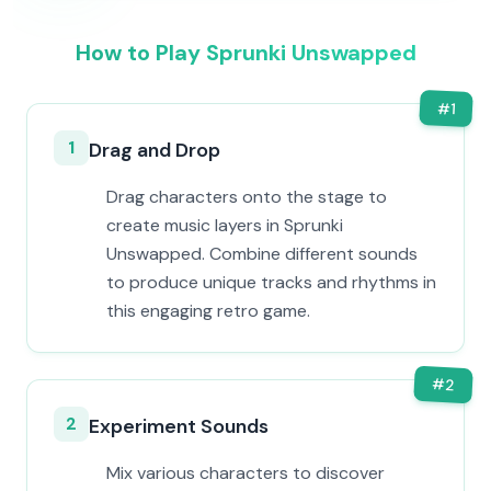
How to Play Sprunki Unswapped
#
1
1
Drag and Drop
Drag characters onto the stage to
create music layers in Sprunki
Unswapped. Combine different sounds
to produce unique tracks and rhythms in
this engaging retro game.
#
2
2
Experiment Sounds
Mix various characters to discover