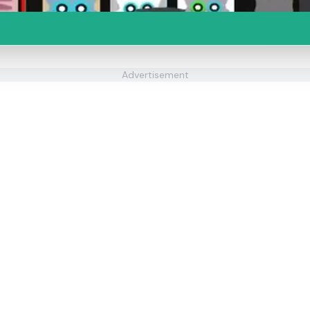
Advertisement