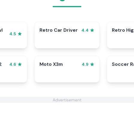
wl
Retro Car Driver
Retro Hi
4.4
4.5
2
Moto X3m
Soccer 
4.6
4.9
Advertisement