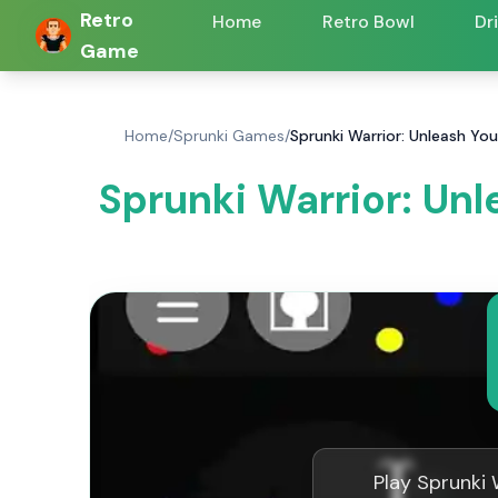
Retro
Home
Retro Bowl
Dr
Game
Home
/
Sprunki Games
/
Sprunki Warrior: Unleash Yo
Sprunki Warrior: Unl
Play Sprunki