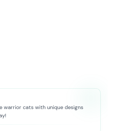
 warrior cats with unique designs
ay!