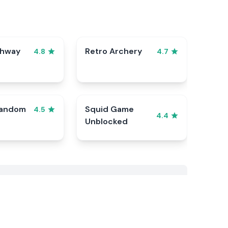
ghway
Retro Archery
4.8
4.7
Random
Squid Game
4.5
4.4
Unblocked