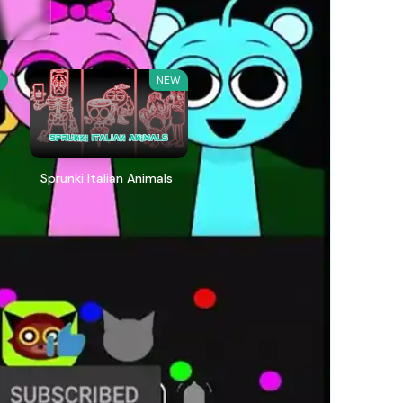
W
NEW
Sprunki Italian Animals