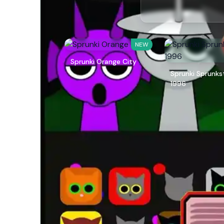
NEW
Sprunki Orange City
Sprunki Sprunks
1996