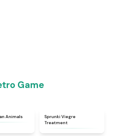
Retro Game
★
4.7
★
4.4
ian Animals
Sprunki Viegre
Treatment