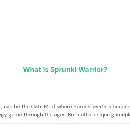
What Is Sprunki Warrior?
e, can be the Cats Mod, where Sprunki avatars become
tegy game through the ages. Both offer unique gamepl