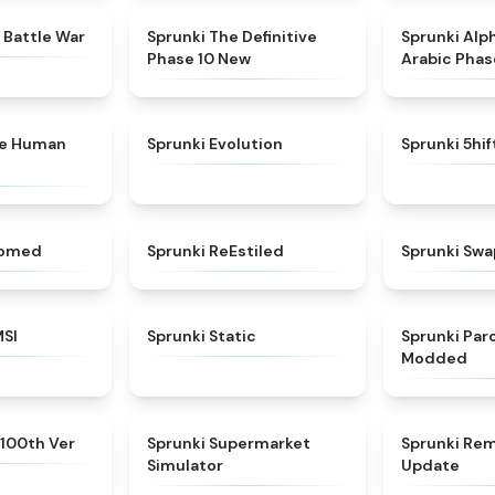
★
4.6
★
4.3
 Battle War
Sprunki The Definitive
Sprunki Alp
Phase 10 New
Arabic Phas
★
4.7
★
4.7
ke Human
Sprunki Evolution
Sprunki 5hi
★
4.5
★
4.4
somed
Sprunki ReEstiled
Sprunki Swa
★
4.8
★
4.4
MSI
Sprunki Static
Sprunki Pa
Modded
★
4.7
★
4.8
 100th Ver
Sprunki Supermarket
Sprunki Rem
Simulator
Update