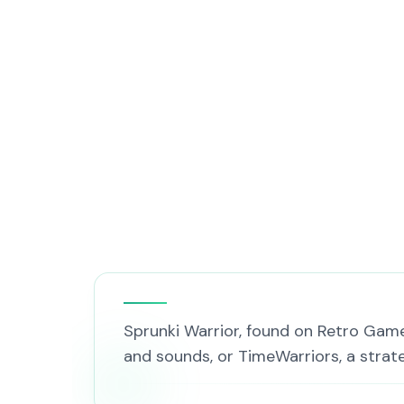
Sprunki Warrior, found on Retro Gam
and sounds, or TimeWarriors, a stra