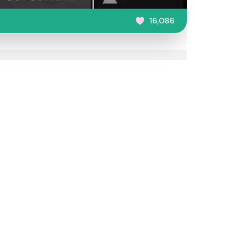
16,086