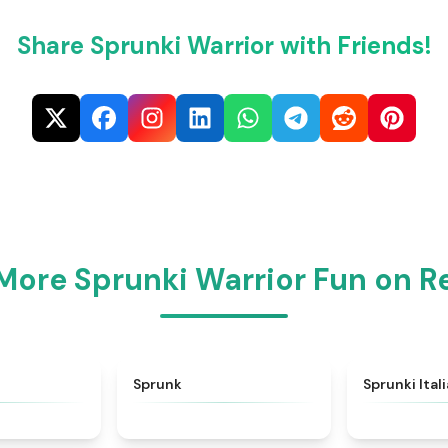
Share Sprunki Warrior with Friends!
More Sprunki Warrior Fun on 
★
4.6
★
4.5
Sprunk
Sprunki Ital