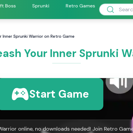
ift Boss
Sprunki
Retro Games
ur Inner Sprunki Warrior on Retro Game
eash Your Inner Sprunki 
Start Game
 Warrior online, no downloads needed! Join Retro Gam