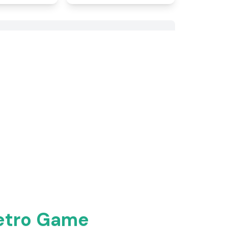
Retro Game