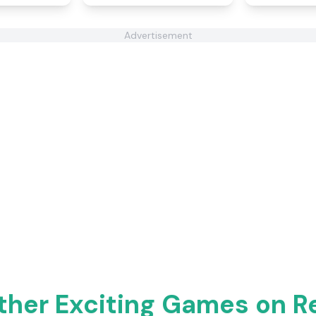
Advertisement
ther Exciting Games on 