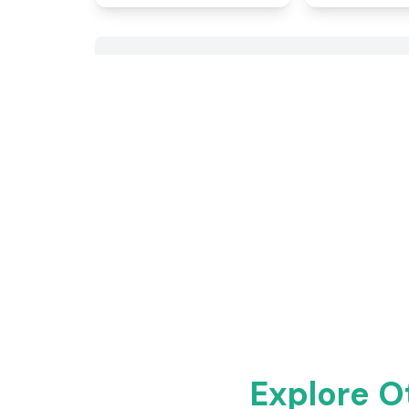
Explore O