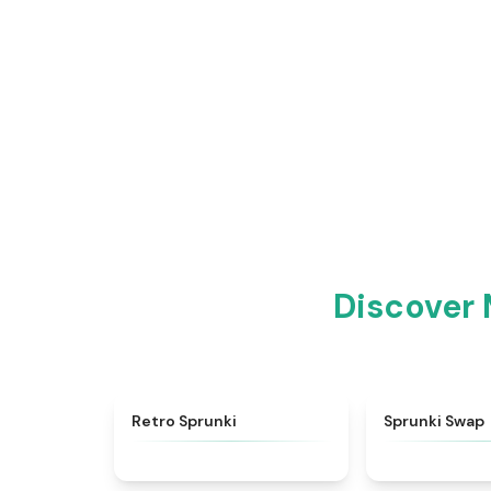
Discover 
★
4.3
Retro Sprunki
Sprunki Swap