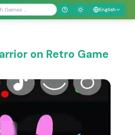
English
Help
Theme
Warrior on Retro Game
e