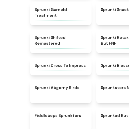
★
4.7
Sprunki Garnold
Sprunki Snack
Treatment
★
4.3
Sprunki Shifted
Sprunki Reta
Remastered
But FNF
★
4.5
Sprunki Dress To Impress
Sprunki Blos
★
4.6
Sprunki Abgerny Birds
Sprunksters 
★
4.8
Fiddlebops Sprunkters
Sprunked But