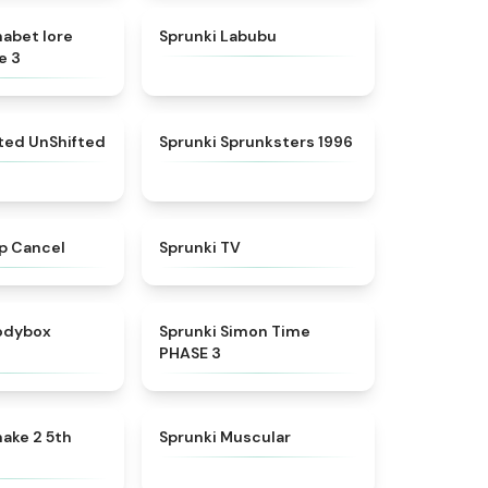
★
4.8
★
4.6
habet lore
Sprunki Labubu
e 3
★
4.4
★
5
fted UnShifted
Sprunki Sprunksters 1996
★
4.4
★
4.5
p Cancel
Sprunki TV
★
4.5
★
4.3
rodybox
Sprunki Simon Time
PHASE 3
★
4.7
★
4.6
ake 2 5th
Sprunki Muscular