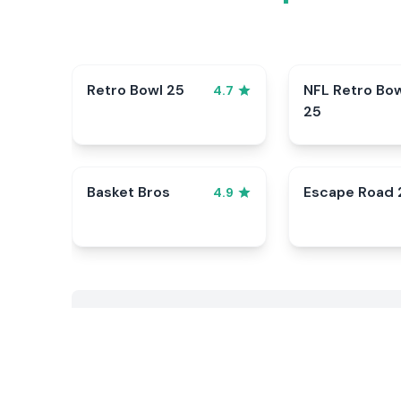
Retro Bowl 25
NFL Retro Bo
4.7
25
Basket Bros
Escape Road 
4.9