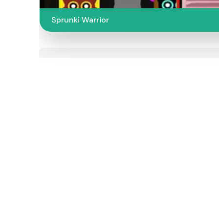
Sprunki Warrior