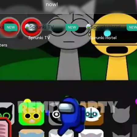
now!
NEW
NEW
NE
Sprunki TV
Sprunki Hotel
ters