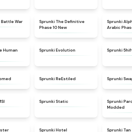
★
4.6
★
4.3
 Battle War
Sprunki The Definitive
Sprunki Alp
Phase 10 New
Arabic Phas
★
4.7
★
4.7
ke Human
Sprunki Evolution
Sprunki 5hi
★
4.5
★
4.4
somed
Sprunki ReEstiled
Sprunki Swa
★
4.8
★
4.4
MSI
Sprunki Static
Sprunki Pa
Modded
★
4.6
★
4.8
ster
Sprunki Hotel
Sprunki Tan