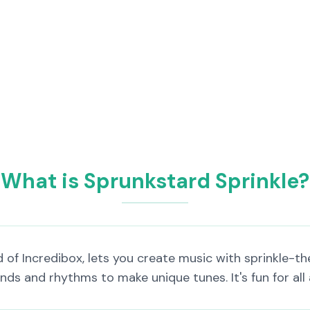
What is Sprunkstard Sprinkle?
of Incredibox, lets you create music with sprinkle-the
ds and rhythms to make unique tunes. It's fun for all