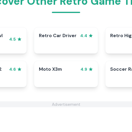
cover Other Retro Game Ti
wl
Retro Car Driver
Retro Hi
4.4
4.5
2
Moto X3m
Soccer 
4.6
4.9
Advertisement