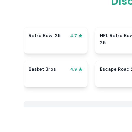
Dis
Retro Bowl 25
NFL Retro Bo
4.7
25
Basket Bros
Escape Road 
4.9