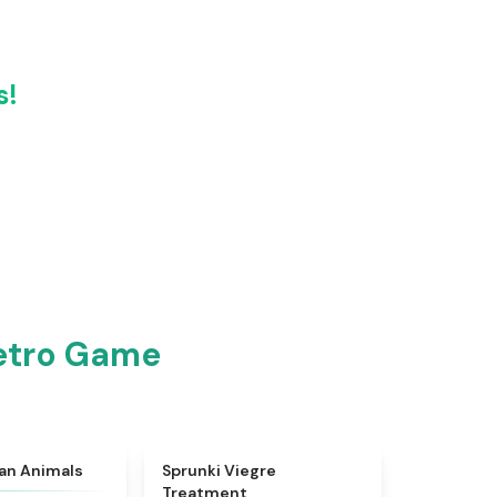
s!
Retro Game
★
4.7
★
4.4
ian Animals
Sprunki Viegre
Treatment