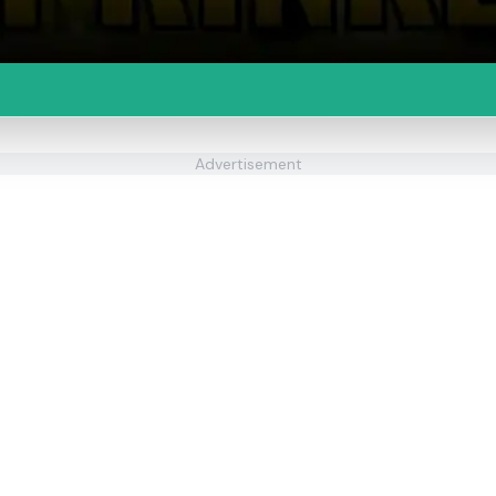
Advertisement