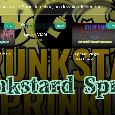
runkstard Sprinkle online, no downloads needed!
NEW
NEW
NE
Sprunki V1001
Animals
Sprunki Viegre
Treatment