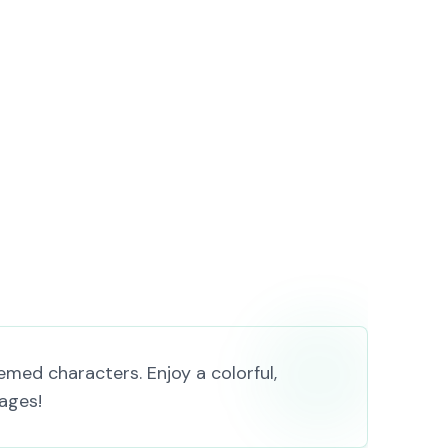
med characters. Enjoy a colorful,
 ages!