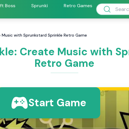
ift Boss
Sprunki
Retro Games
e Music with Sprunkstard Sprinkle Retro Game
kle: Create Music with Sp
Retro Game
Start Game