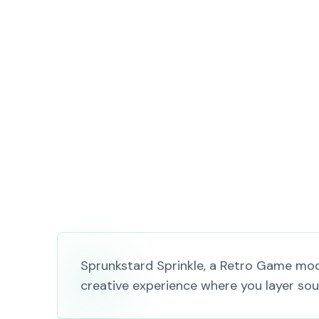
Sprunkstard Sprinkle, a Retro Game mod 
creative experience where you layer soun