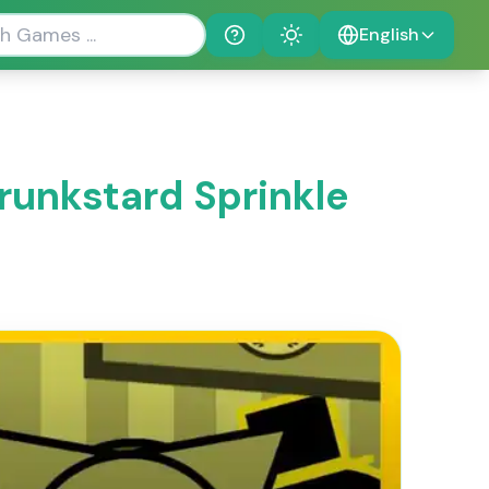
English
Help
Theme
runkstard Sprinkle