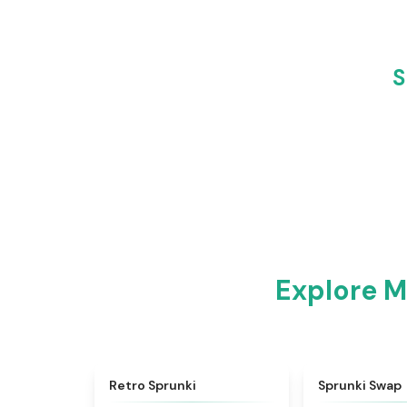
S
Explore M
★
4.3
Retro Sprunki
Sprunki Swap