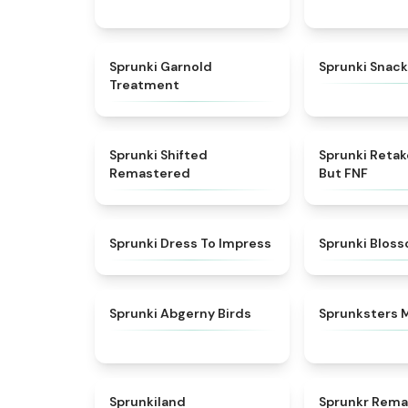
★
4.7
Sprunki Garnold
Sprunki Snack
Treatment
★
4.3
Sprunki Shifted
Sprunki Reta
Remastered
But FNF
★
4.5
Sprunki Dress To Impress
Sprunki Blos
★
4.6
Sprunki Abgerny Birds
Sprunksters 
★
4.5
Sprunkiland
Sprunkr Rema