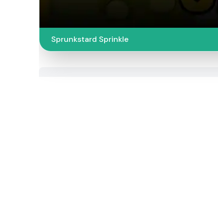
Sprunkstard Sprinkle