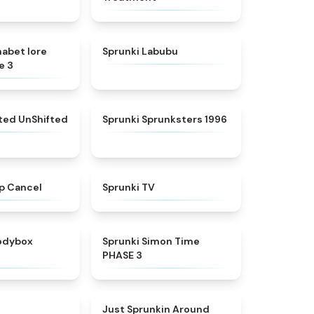
★
4.8
★
4.6
habet lore
Sprunki Labubu
e 3
★
4.4
★
5
fted UnShifted
Sprunki Sprunksters 1996
★
4.4
★
4.5
p Cancel
Sprunki TV
★
4.5
★
4.3
rodybox
Sprunki Simon Time
PHASE 3
★
4.6
★
4.6
Just Sprunkin Around