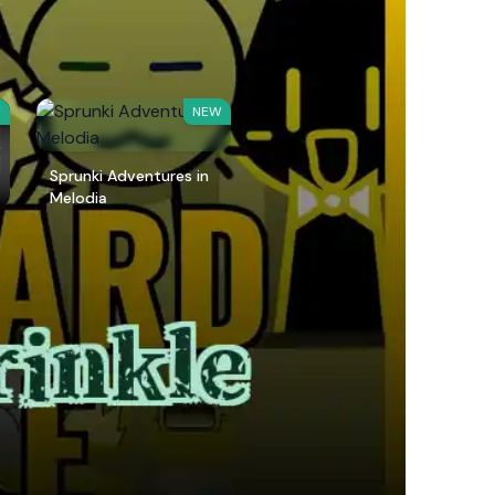
W
NEW
Sprunki Adventures in
Melodia