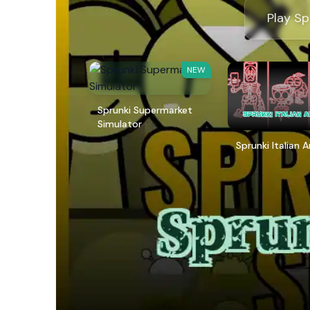
Play Sp
NEW
Sprunki Supermarket
Simulator
Sprunki Italian 