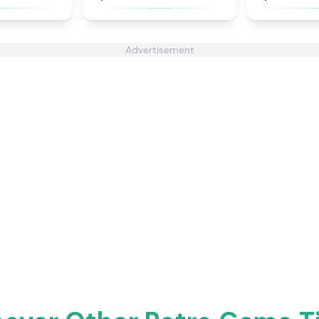
Advertisement