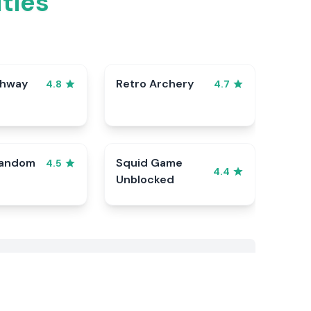
tles
ghway
Retro Archery
4.8
4.7
Random
Squid Game
4.5
4.4
Unblocked