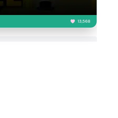
13,568