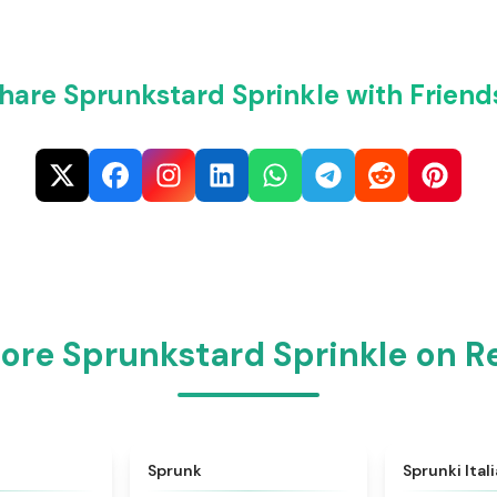
hare Sprunkstard Sprinkle with Friend
ore Sprunkstard Sprinkle on 
★
4.6
★
4.5
Sprunk
Sprunki Ital