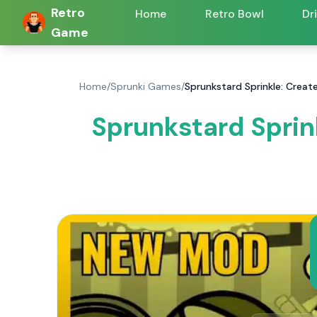
Retro
Home
Retro Bowl
Dr
Game
Home
/
Sprunki Games
/
Sprunkstard Sprinkle: Creat
Sprunkstard Sprin