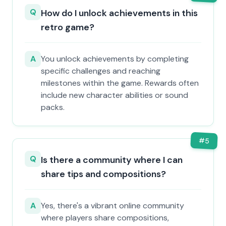
Q
How do I unlock achievements in this
retro game?
A
You unlock achievements by completing
specific challenges and reaching
milestones within the game. Rewards often
include new character abilities or sound
packs.
#
5
Q
Is there a community where I can
share tips and compositions?
A
Yes, there's a vibrant online community
where players share compositions,