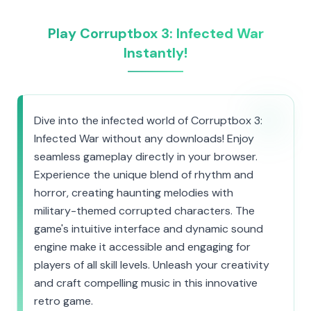
Play Corruptbox 3: Infected War
Instantly!
Dive into the infected world of Corruptbox 3:
Infected War without any downloads! Enjoy
seamless gameplay directly in your browser.
Experience the unique blend of rhythm and
horror, creating haunting melodies with
military-themed corrupted characters. The
game's intuitive interface and dynamic sound
engine make it accessible and engaging for
players of all skill levels. Unleash your creativity
and craft compelling music in this innovative
retro game.