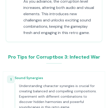
As you advance, the corruption level
increases, altering both audio and visual
elements. This introduces new
challenges and unlocks exciting sound
combinations, keeping the gameplay
fresh and engaging in this retro game.
Pro Tips for Corruptbox 3: Infected War
Sound Synergies
1
Understanding character synergies is crucial for
creating balanced and compelling compositions.
Experiment with different combinations to
discover hidden harmonies and powerful
soundscapes in this retro game.