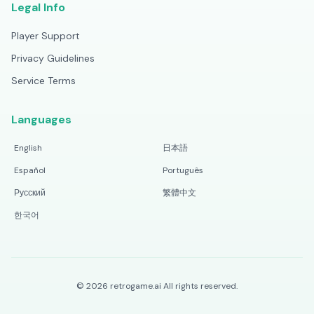
Legal Info
Player Support
Privacy Guidelines
Service Terms
Languages
English
日本語
Español
Português
Русский
繁體中文
한국어
©
2026
retrogame.ai
All rights reserved.