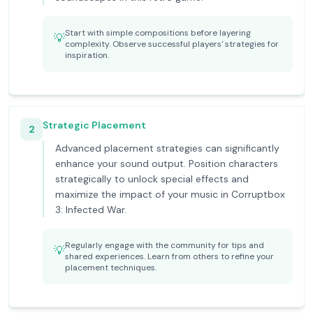
Start with simple compositions before layering
💡
complexity. Observe successful players' strategies for
inspiration.
Strategic Placement
2
Advanced placement strategies can significantly
enhance your sound output. Position characters
strategically to unlock special effects and
maximize the impact of your music in Corruptbox
3: Infected War.
Regularly engage with the community for tips and
💡
shared experiences. Learn from others to refine your
placement techniques.