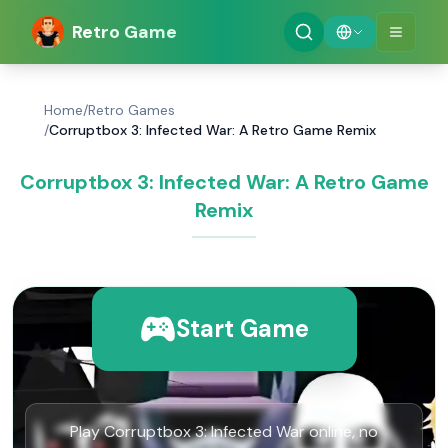
Retro Game
Home
/
Retro Games
/
Corruptbox 3: Infected War: A Retro Game Remix
Corruptbox 3: Infected War: A Retro Game
Remix
Start Game
Play Corruptbox 3: Infected War online, no