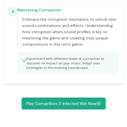
Mastering Corruption
3
Embrace the corruption mechanics to unlock new
sound combinations and effects. Understanding
how corruption alters sound profiles is key to
mastering the game and creating truly unique
compositions in this retro game.
Experiment with different levels of corruption to
💡
discover its impact on your music. Adapt your
strategies to the evolving soundscape.
Play Corruptbox 3: Infected War Now