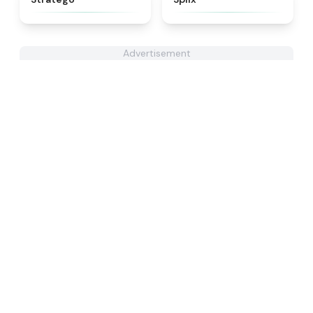
Advertisement