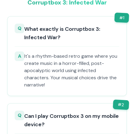
Corruptbox 3: Infected War
#
1
Q
What exactly is Corruptbox 3:
Infected War?
A
It's a rhythm-based retro game where you
create music in a horror-filled, post-
apocalyptic world using infected
characters. Your musical choices drive the
narrative!
#
2
Q
Can I play Corruptbox 3 on my mobile
device?