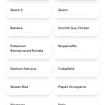
★
4.8
★
4.3
Quevi 2
Quevi
★
4.9
★
4.5
Banana
Unchill Guy Clicker
★
4.6
★
4.8
Pokemon
Ninjamuffin
Remastered Retake
★
5
★
4.6
Fashion Famous
Cubefield
★
4.7
★
5
Queen Bee
​Papa’s Scooperia
★
4.7
★
4.9
Stratego
Splix