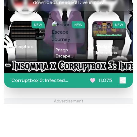
downloads needed! Dive in now!
NEW
NEW
NEW
Beepbox
Wolfgang
Prison
Incredibox
Escape
Mod
Journey
Corruptbox 3: Infected
11,075
War
Advertisement