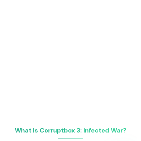
What Is Corruptbox 3: Infected War?