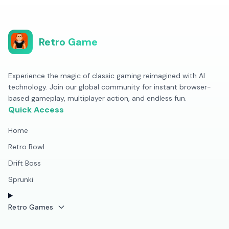
Retro Game
Experience the magic of classic gaming reimagined with AI
technology. Join our global community for instant browser-
based gameplay, multiplayer action, and endless fun.
Quick Access
Home
Retro Bowl
Drift Boss
Sprunki
Retro Games