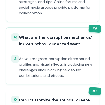
strategies, and tips. Online forums and
social media groups provide platforms for
collaboration.
#
6
Q
What are the 'corruption mechanics'
in Corruptbox 3: Infected War?
A
As you progress, corruption alters sound
profiles and visual effects, introducing new
challenges and unlocking new sound
combinations and effects.
#
7
Q
Can I customize the sounds I create