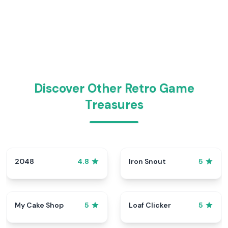
Discover Other Retro Game
Treasures
2048
Iron Snout
4.8
5
My Cake Shop
Loaf Clicker
5
5