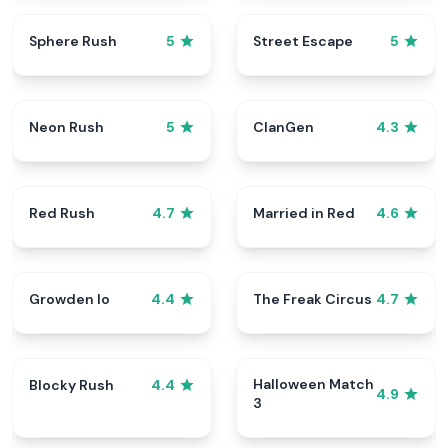
Sphere Rush
Street Escape
5
5
Neon Rush
ClanGen
5
4.3
Red Rush
Married in Red
4.7
4.6
Growden Io
The Freak Circus
4.4
4.7
Halloween Match
Blocky Rush
4.4
4.9
3