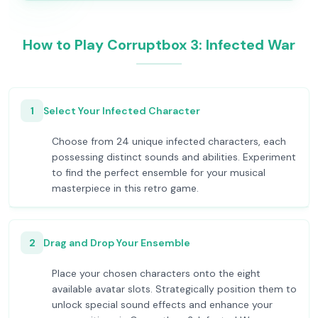
How to Play Corruptbox 3: Infected War
1
Select Your Infected Character
Choose from 24 unique infected characters, each
possessing distinct sounds and abilities. Experiment
to find the perfect ensemble for your musical
masterpiece in this retro game.
2
Drag and Drop Your Ensemble
Place your chosen characters onto the eight
available avatar slots. Strategically position them to
unlock special sound effects and enhance your