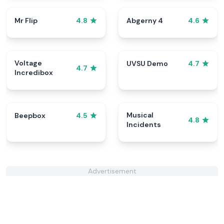
Mr Flip
Abgerny 4
4.8
4.6
Voltage
UVSU Demo
4.7
4.7
Incredibox
Musical
Beepbox
4.5
4.8
Incidents
Advertisement