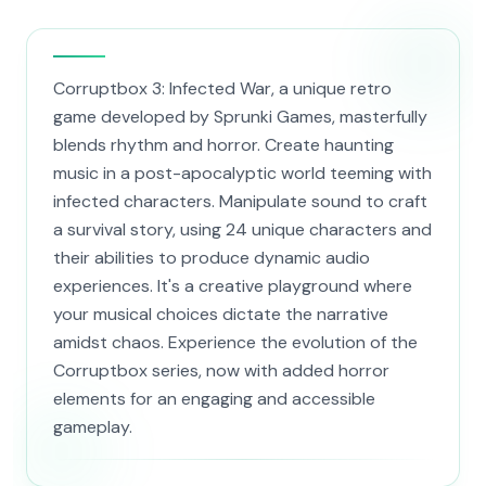
Corruptbox 3: Infected War, a unique retro
game developed by Sprunki Games, masterfully
blends rhythm and horror. Create haunting
music in a post-apocalyptic world teeming with
infected characters. Manipulate sound to craft
a survival story, using 24 unique characters and
their abilities to produce dynamic audio
experiences. It's a creative playground where
your musical choices dictate the narrative
amidst chaos. Experience the evolution of the
Corruptbox series, now with added horror
elements for an engaging and accessible
gameplay.