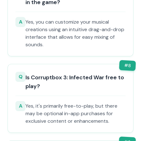
in the game?
A
Yes, you can customize your musical
creations using an intuitive drag-and-drop
interface that allows for easy mixing of
sounds.
#
8
Q
Is Corruptbox 3: Infected War free to
play?
A
Yes, it's primarily free-to-play, but there
may be optional in-app purchases for
exclusive content or enhancements.