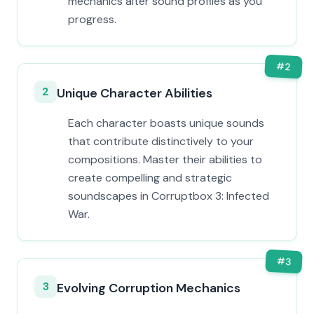
mechanics alter sound profiles as you
progress.
#
2
2
Unique Character Abilities
Each character boasts unique sounds
that contribute distinctively to your
compositions. Master their abilities to
create compelling and strategic
soundscapes in Corruptbox 3: Infected
War.
#
3
3
Evolving Corruption Mechanics