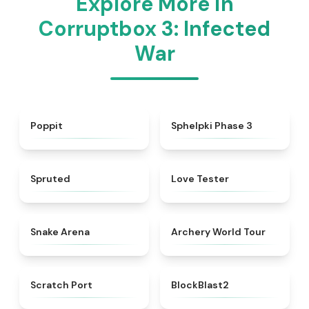
Explore More in
Corruptbox 3: Infected
War
★
4.4
★
4.5
Poppit​
Sphelpki Phase 3
★
4.6
★
4.7
Spruted
Love Tester
★
4.5
★
4.7
Snake Arena
Archery World Tour
★
4.3
★
4.5
Scratch Port
BlockBlast2