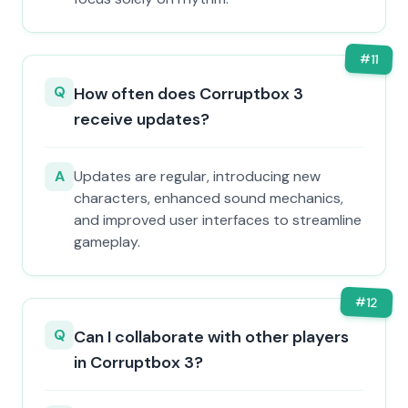
#
11
Q
How often does Corruptbox 3
receive updates?
A
Updates are regular, introducing new
characters, enhanced sound mechanics,
and improved user interfaces to streamline
gameplay.
#
12
Q
Can I collaborate with other players
in Corruptbox 3?