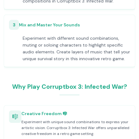
compositions in Corruptbox 3: Infected War.
3
Mix and Master Your Sounds
Experiment with different sound combinations,
muting or soloing characters to highlight specific
audio elements. Create layers of music that tell your
unique survival story in this innovative retro game.
Why Play Corruptbox 3: Infected War?
Creative Freedom 🎼
🎼
Experiment with unique sound combinations to express your
artistic vision. Corruptbox 3: Infected War offers unparalleled
creative freedom in a retro game setting.