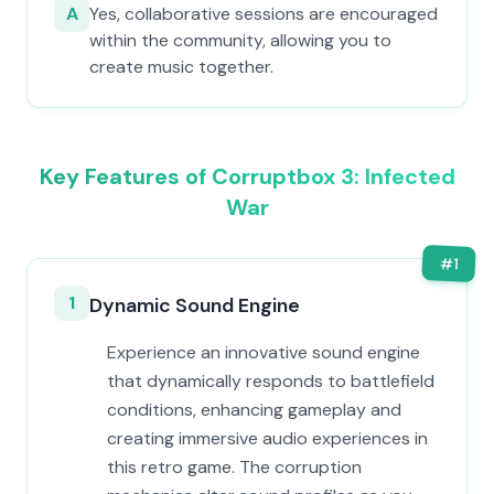
A
Yes, collaborative sessions are encouraged
within the community, allowing you to
create music together.
Key Features of Corruptbox 3: Infected
War
#
1
1
Dynamic Sound Engine
Experience an innovative sound engine
that dynamically responds to battlefield
conditions, enhancing gameplay and
creating immersive audio experiences in
this retro game. The corruption