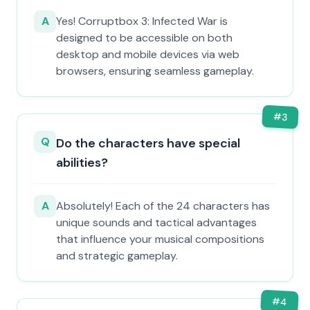
A
Yes! Corruptbox 3: Infected War is
designed to be accessible on both
desktop and mobile devices via web
browsers, ensuring seamless gameplay.
#
3
Q
Do the characters have special
abilities?
A
Absolutely! Each of the 24 characters has
unique sounds and tactical advantages
that influence your musical compositions
and strategic gameplay.
#
4