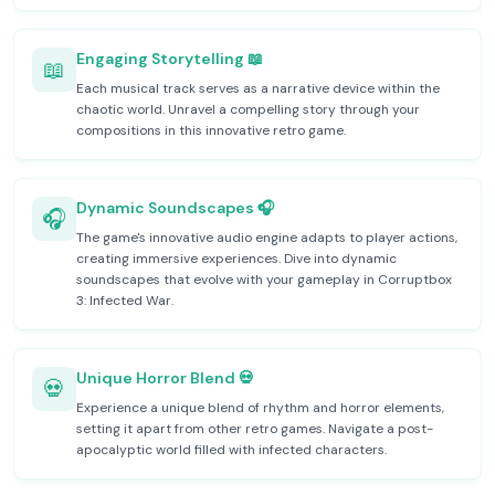
Engaging Storytelling 📖
📖
Each musical track serves as a narrative device within the
chaotic world. Unravel a compelling story through your
compositions in this innovative retro game.
Dynamic Soundscapes 🎧
🎧
The game's innovative audio engine adapts to player actions,
creating immersive experiences. Dive into dynamic
soundscapes that evolve with your gameplay in Corruptbox
3: Infected War.
Unique Horror Blend 💀
💀
Experience a unique blend of rhythm and horror elements,
setting it apart from other retro games. Navigate a post-
apocalyptic world filled with infected characters.