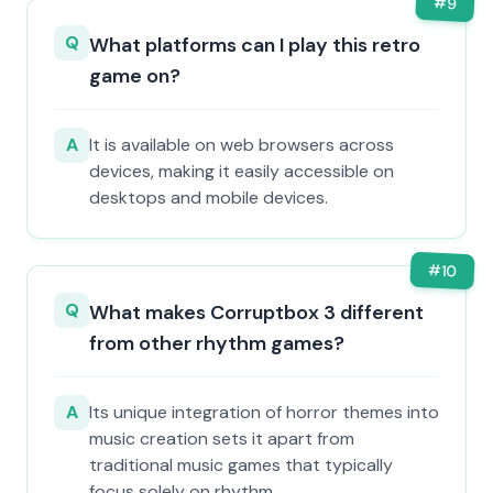
#
9
Q
What platforms can I play this retro
game on?
A
It is available on web browsers across
devices, making it easily accessible on
desktops and mobile devices.
#
10
Q
What makes Corruptbox 3 different
from other rhythm games?
A
Its unique integration of horror themes into
music creation sets it apart from
traditional music games that typically
focus solely on rhythm.