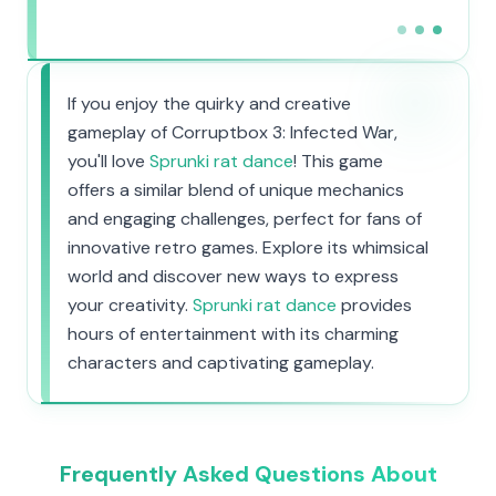
If you enjoy the quirky and creative
gameplay of Corruptbox 3: Infected War,
you'll love
Sprunki rat dance
! This game
offers a similar blend of unique mechanics
and engaging challenges, perfect for fans of
innovative retro games. Explore its whimsical
world and discover new ways to express
your creativity.
Sprunki rat dance
provides
hours of entertainment with its charming
characters and captivating gameplay.
Frequently Asked Questions About