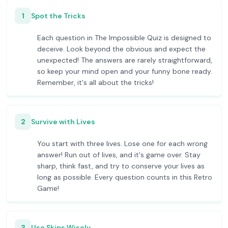
1
Spot the Tricks
Each question in The Impossible Quiz is designed to
deceive. Look beyond the obvious and expect the
unexpected! The answers are rarely straightforward,
so keep your mind open and your funny bone ready.
Remember, it's all about the tricks!
2
Survive with Lives
You start with three lives. Lose one for each wrong
answer! Run out of lives, and it's game over. Stay
sharp, think fast, and try to conserve your lives as
long as possible. Every question counts in this Retro
Game!
3
Use Skips Wisely