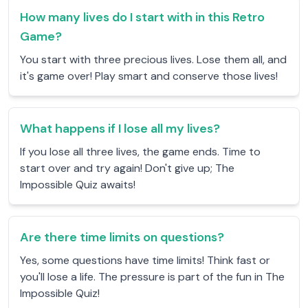
How many lives do I start with in this Retro
Game?
You start with three precious lives. Lose them all, and
it's game over! Play smart and conserve those lives!
What happens if I lose all my lives?
If you lose all three lives, the game ends. Time to
start over and try again! Don't give up; The
Impossible Quiz awaits!
Are there time limits on questions?
Yes, some questions have time limits! Think fast or
you'll lose a life. The pressure is part of the fun in The
Impossible Quiz!