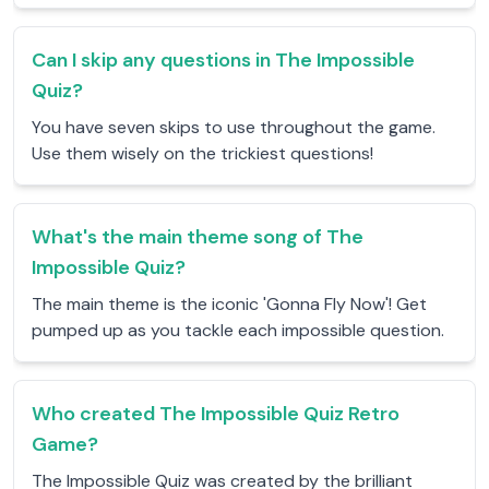
Can I skip any questions in The Impossible
Quiz?
You have seven skips to use throughout the game.
Use them wisely on the trickiest questions!
What's the main theme song of The
Impossible Quiz?
The main theme is the iconic 'Gonna Fly Now'! Get
pumped up as you tackle each impossible question.
Who created The Impossible Quiz Retro
Game?
The Impossible Quiz was created by the brilliant