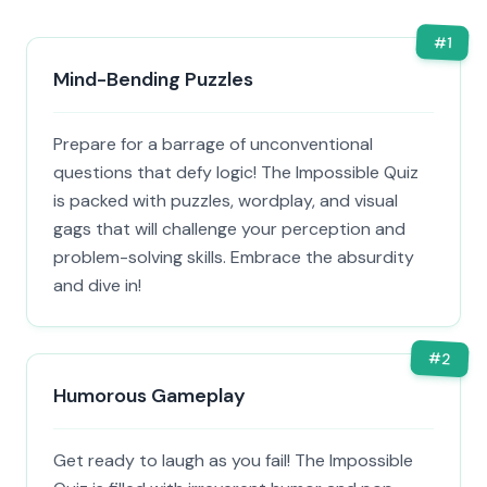
#
1
Mind-Bending Puzzles
Prepare for a barrage of unconventional
questions that defy logic! The Impossible Quiz
is packed with puzzles, wordplay, and visual
gags that will challenge your perception and
problem-solving skills. Embrace the absurdity
and dive in!
#
2
Humorous Gameplay
Get ready to laugh as you fail! The Impossible