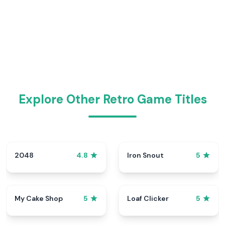
Explore Other Retro Game Titles
2048
Iron Snout
4.8
5
My Cake Shop
Loaf Clicker
5
5