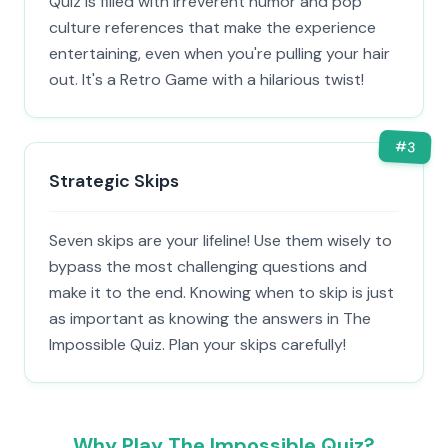
Quiz is filled with irreverent humor and pop
culture references that make the experience
entertaining, even when you're pulling your hair
out. It's a Retro Game with a hilarious twist!
#
3
Strategic Skips
Seven skips are your lifeline! Use them wisely to
bypass the most challenging questions and
make it to the end. Knowing when to skip is just
as important as knowing the answers in The
Impossible Quiz. Plan your skips carefully!
Why Play The Impossible Quiz?