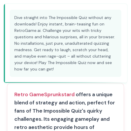
Dive straight into The Impossible Quiz without any
downloads! Enjoy instant, brain-teasing fun on
RetroGame.ai. Challenge your wits with tricky
questions and hilarious surprises, all in your browser.
No installations, just pure, unadulterated quizzing
madness. Get ready to laugh, scratch your head,
and maybe even rage-quit – all without cluttering
your device! Play The Impossible Quiz now and see
how far you can get!
Retro Game
Sprunkstard
offers a unique
blend of strategy and action, perfect for
fans of The Impossible Quiz's quirky
challenges. Its engaging gameplay and
retro aesthetic provide hours of