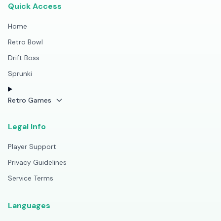
Quick Access
Home
Retro Bowl
Drift Boss
Sprunki
Retro Games
Legal Info
Player Support
Privacy Guidelines
Service Terms
Languages