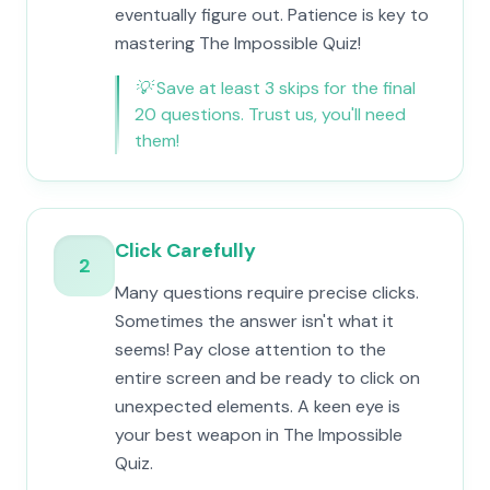
eventually figure out. Patience is key to
mastering The Impossible Quiz!
💡
Save at least 3 skips for the final
20 questions. Trust us, you'll need
them!
Click Carefully
2
Many questions require precise clicks.
Sometimes the answer isn't what it
seems! Pay close attention to the
entire screen and be ready to click on
unexpected elements. A keen eye is
your best weapon in The Impossible
Quiz.