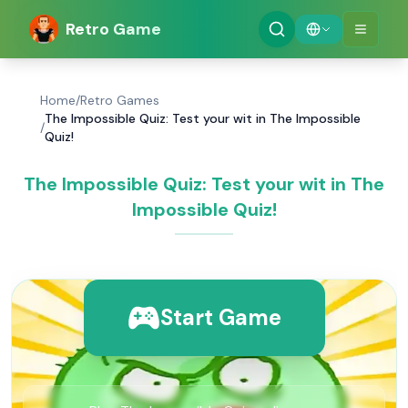
Retro Game
Home
/
Retro Games
The Impossible Quiz: Test your wit in The Impossible
/
Quiz!
The Impossible Quiz: Test your wit in The
Impossible Quiz!
Start Game