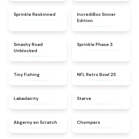
★
4.6
★
4.4
Sprinkle Reskinned
IncrediBox Sinner
Edition
★
5
★
5
Smashy Road
Sprinkle Phase 3
Unblocked
★
4.6
★
4.5
Tiny Fishing
NFL Retro Bowl 25
★
4.4
★
4.8
Labadairity
Starve
★
4.8
★
4.5
Abgerny en Scratch
Chompers