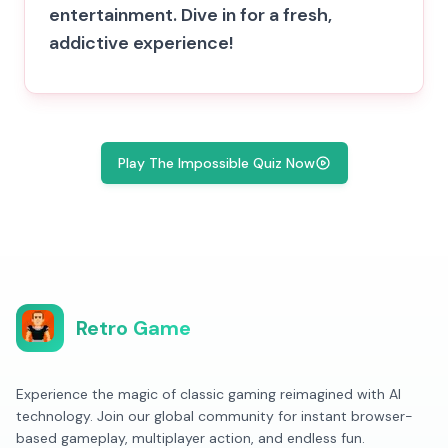
entertainment. Dive in for a fresh,
addictive experience!
Play The Impossible Quiz Now
Retro Game
Experience the magic of classic gaming reimagined with AI
technology. Join our global community for instant browser-
based gameplay, multiplayer action, and endless fun.