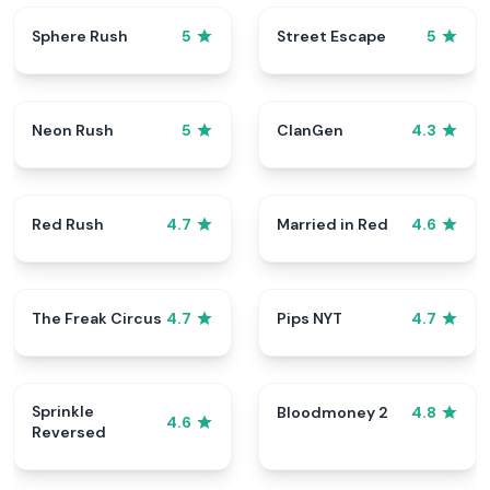
Sphere Rush
Street Escape
5
5
Neon Rush
ClanGen
5
4.3
Red Rush
Married in Red
4.7
4.6
The Freak Circus
Pips NYT
4.7
4.7
Sprinkle
Bloodmoney 2
4.8
4.6
Reversed