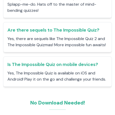
Splapp-me-do. Hats off to the master of mind-
bending quizzes!
Are there sequels to The Impossible Quiz?
Yes, there are sequels like The Impossible Quiz 2 and
The Impossible Quizmas! More impossible fun awaits!
Is The Impossible Quiz on mobile devices?
Yes, The Impossible Quiz is available on iOS and
Android! Play it on the go and challenge your friends.
No Download Needed!