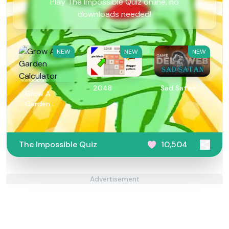
Play The Impossible Quiz online, no
downloads needed!
NEW
NEW
NEW
2048
Sad Satan
Grow A
Garden
Calculator
The Impossible Quiz
10,504
Advertisement