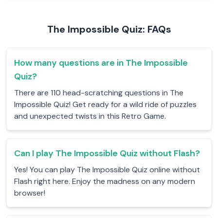
The Impossible Quiz: FAQs
How many questions are in The Impossible
Quiz?
There are 110 head-scratching questions in The
Impossible Quiz! Get ready for a wild ride of puzzles
and unexpected twists in this Retro Game.
Can I play The Impossible Quiz without Flash?
Yes! You can play The Impossible Quiz online without
Flash right here. Enjoy the madness on any modern
browser!