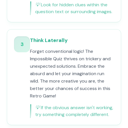
💡
Look for hidden clues within the
question text or surrounding images.
Think Laterally
3
Forget conventional logic! The
Impossible Quiz thrives on trickery and
unexpected solutions. Embrace the
absurd and let your imagination run
wild. The more creative you are, the
better your chances of success in this
Retro Game!
💡
If the obvious answer isn't working,
try something completely different.