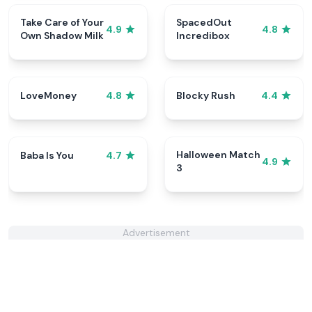
Take Care of Your
SpacedOut
4.9
4.8
Own Shadow Milk
Incredibox
LoveMoney
Blocky Rush
4.8
4.4
Halloween Match
Baba Is You
4.7
4.9
3
Advertisement