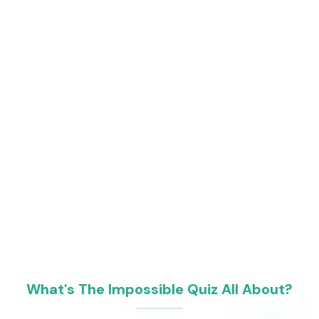
What's The Impossible Quiz All About?