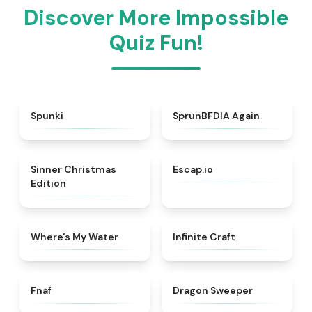
Discover More Impossible
Quiz Fun!
★
4.7
★
4.4
Spunki
SprunBFDIA Again
★
5
★
4.7
Sinner Christmas
Escap.io
Edition
★
4.4
★
4.4
Where's My Water
Infinite Craft
★
4.4
★
4.5
Fnaf
Dragon Sweeper