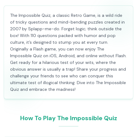
The Impossible Quiz, a classic Retro Game, is a wild ride
of tricky questions and mind-bending puzzles created in
2007 by Splapp-me-do. Forget logic; think outside the
box! With 110 questions packed with humor and pop
culture, it’s designed to stump you at every turn.
Originally a Flash game, you can now enjoy The
Impossible Quiz on iOS, Android, and online without Flash.
Get ready for a hilarious test of your wits, where the
obvious answer is usually a trap! Share your progress and
challenge your friends to see who can conquer this
ultimate test of illogical thinking. Dive into The Impossible
Quiz and embrace the madness!
How To Play The Impossible Quiz