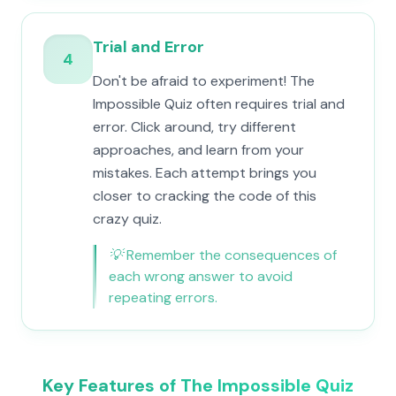
Trial and Error
4
Don't be afraid to experiment! The
Impossible Quiz often requires trial and
error. Click around, try different
approaches, and learn from your
mistakes. Each attempt brings you
closer to cracking the code of this
crazy quiz.
💡
Remember the consequences of
each wrong answer to avoid
repeating errors.
Key Features of The Impossible Quiz