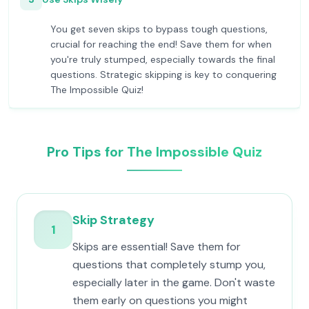
You get seven skips to bypass tough questions,
crucial for reaching the end! Save them for when
you're truly stumped, especially towards the final
questions. Strategic skipping is key to conquering
The Impossible Quiz!
Pro Tips for The Impossible Quiz
Skip Strategy
1
Skips are essential! Save them for
questions that completely stump you,
especially later in the game. Don't waste
them early on questions you might