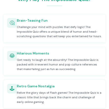
Brain-Teasing Fun
🤔
Challenge your mind with puzzles that defy logic! The
Impossible Quiz offers a unique blend of humor and head-
scratching questions that will keep you entertained for hours.
Hilarious Moments
😂
Get ready to laugh at the absurdity! The Impossible Quiz is
packed with irreverent humor and pop culture references
that make failing just as fun as succeeding.
Retro Game Nostalgia
🕹️
Relive the glory days of Flash games! The Impossible Quiz is a
classic title that brings back the charm and challenge of
early online gaming.