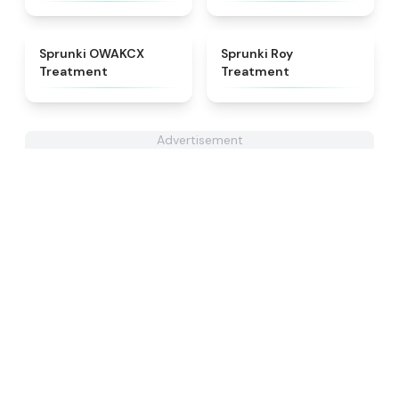
★
5
★
4.9
Sprunki OWAKCX
Sprunki Roy
Treatment
Treatment
Advertisement