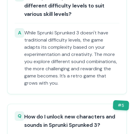
different difficulty levels to suit
various skill levels?
A
While Sprunki Sprunked 3 doesn't have
traditional difficulty levels, the game
adapts its complexity based on your
experimentation and creativity. The more
you explore different sound combinations,
the more challenging and rewarding the
game becomes. It’s a retro game that
grows with you.
#
5
Q
How do I unlock new characters and
sounds in Sprunki Sprunked 3?