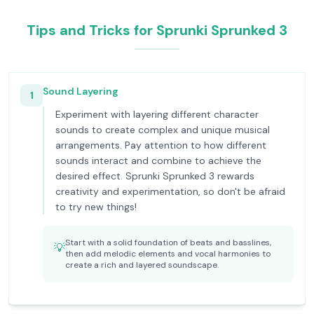
Tips and Tricks for Sprunki Sprunked 3
Sound Layering
1
Experiment with layering different character
sounds to create complex and unique musical
arrangements. Pay attention to how different
sounds interact and combine to achieve the
desired effect. Sprunki Sprunked 3 rewards
creativity and experimentation, so don't be afraid
to try new things!
Start with a solid foundation of beats and basslines,
💡
then add melodic elements and vocal harmonies to
create a rich and layered soundscape.