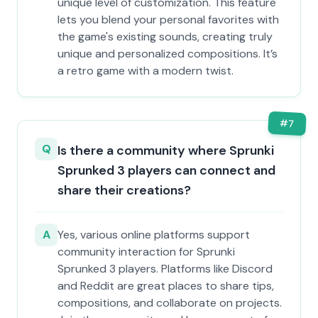
unique level of customization. This feature
lets you blend your personal favorites with
the game's existing sounds, creating truly
unique and personalized compositions. It’s
a retro game with a modern twist.
#
7
Q
Is there a community where Sprunki
Sprunked 3 players can connect and
share their creations?
A
Yes, various online platforms support
community interaction for Sprunki
Sprunked 3 players. Platforms like Discord
and Reddit are great places to share tips,
compositions, and collaborate on projects.