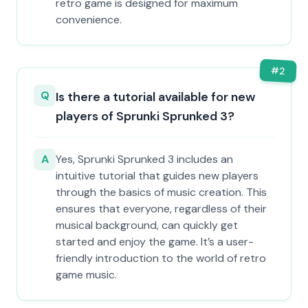
retro game is designed for maximum
convenience.
#
2
Q
Is there a tutorial available for new
players of Sprunki Sprunked 3?
A
Yes, Sprunki Sprunked 3 includes an
intuitive tutorial that guides new players
through the basics of music creation. This
ensures that everyone, regardless of their
musical background, can quickly get
started and enjoy the game. It’s a user-
friendly introduction to the world of retro
game music.