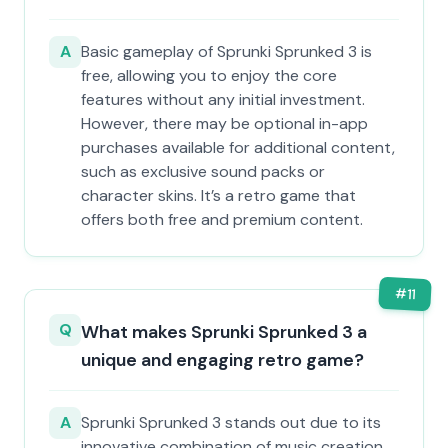
A
Basic gameplay of Sprunki Sprunked 3 is
free, allowing you to enjoy the core
features without any initial investment.
However, there may be optional in-app
purchases available for additional content,
such as exclusive sound packs or
character skins. It’s a retro game that
offers both free and premium content.
#
11
Q
What makes Sprunki Sprunked 3 a
unique and engaging retro game?
A
Sprunki Sprunked 3 stands out due to its
innovative combination of music creation