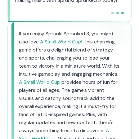
making music with Sprunki Sprunked 3 today!
If you enjoy Sprunki Sprunked 3, you might
also love
A Small World Cup
! This charming
game offers a delightful blend of strategy
and sports, challenging you to lead your
team to victory in a miniature world. With its
intuitive gameplay and engaging mechanics,
A Small World Cup
provides hours of fun for
players of all ages. The game's vibrant
visuals and catchy soundtrack add to the
overall experience, making it a must-try for
fans of retro-inspired games. Plus, with
regular updates and new content, there's
always something fresh to discover in
A
Small World Cup
. Give it a try and see if you