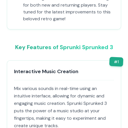
for both new and returning players. Stay
tuned for the latest improvements to this
beloved retro game!
Key Features of Sprunki Sprunked 3
#
1
Interactive Music Creation
Mix various sounds in real-time using an
intuitive interface, allowing for dynamic and
engaging music creation. Sprunki Sprunked 3
puts the power of a music studio at your
fingertips, making it easy to experiment and
create unique tracks.