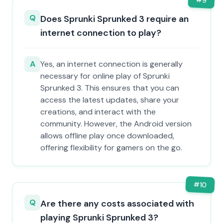
9
Q
Does Sprunki Sprunked 3 require an
internet connection to play?
A
Yes, an internet connection is generally
necessary for online play of Sprunki
Sprunked 3. This ensures that you can
access the latest updates, share your
creations, and interact with the
community. However, the Android version
allows offline play once downloaded,
offering flexibility for gamers on the go.
#
10
Q
Are there any costs associated with
playing Sprunki Sprunked 3?