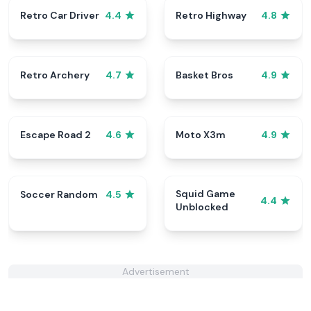
Retro Car Driver
Retro Highway
4.4
4.8
Retro Archery
Basket Bros
4.7
4.9
Escape Road 2
Moto X3m
4.6
4.9
Squid Game
Soccer Random
4.5
4.4
Unblocked
Advertisement