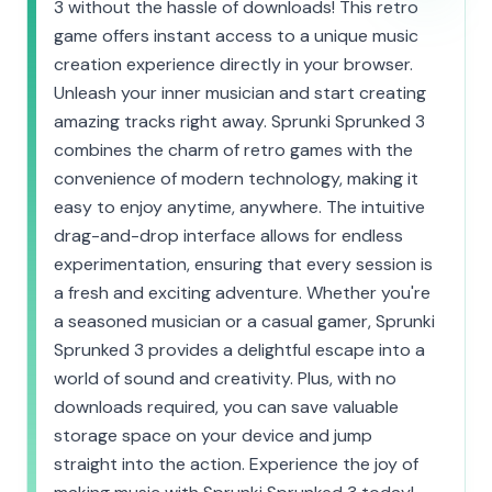
3 without the hassle of downloads! This retro
game offers instant access to a unique music
creation experience directly in your browser.
Unleash your inner musician and start creating
amazing tracks right away. Sprunki Sprunked 3
combines the charm of retro games with the
convenience of modern technology, making it
easy to enjoy anytime, anywhere. The intuitive
drag-and-drop interface allows for endless
experimentation, ensuring that every session is
a fresh and exciting adventure. Whether you're
a seasoned musician or a casual gamer, Sprunki
Sprunked 3 provides a delightful escape into a
world of sound and creativity. Plus, with no
downloads required, you can save valuable
storage space on your device and jump
straight into the action. Experience the joy of