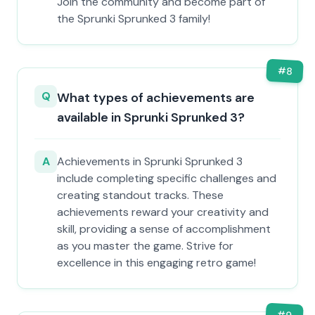
Join the community and become part of
the Sprunki Sprunked 3 family!
#
8
Q
What types of achievements are
available in Sprunki Sprunked 3?
A
Achievements in Sprunki Sprunked 3
include completing specific challenges and
creating standout tracks. These
achievements reward your creativity and
skill, providing a sense of accomplishment
as you master the game. Strive for
excellence in this engaging retro game!
#