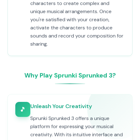
characters to create complex and
unique musical arrangements. Once
you're satisfied with your creation,
activate the characters to produce
sounds and record your composition for
sharing.
Why Play Sprunki Sprunked 3?
Unleash Your Creativity
🎵
Sprunki Sprunked 3 offers a unique
platform for expressing your musical
creativity. With its intuitive interface and