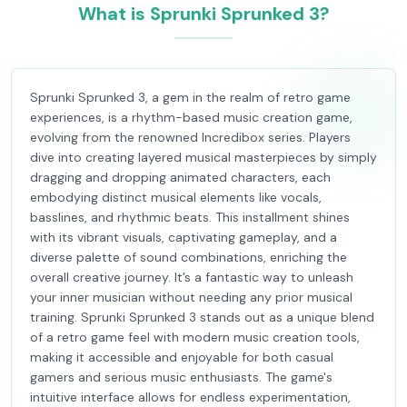
What is Sprunki Sprunked 3?
Sprunki Sprunked 3, a gem in the realm of retro game
experiences, is a rhythm-based music creation game,
evolving from the renowned Incredibox series. Players
dive into creating layered musical masterpieces by simply
dragging and dropping animated characters, each
embodying distinct musical elements like vocals,
basslines, and rhythmic beats. This installment shines
with its vibrant visuals, captivating gameplay, and a
diverse palette of sound combinations, enriching the
overall creative journey. It’s a fantastic way to unleash
your inner musician without needing any prior musical
training. Sprunki Sprunked 3 stands out as a unique blend
of a retro game feel with modern music creation tools,
making it accessible and enjoyable for both casual
gamers and serious music enthusiasts. The game's
intuitive interface allows for endless experimentation,