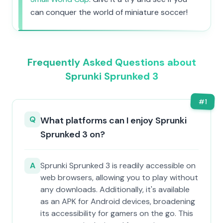
can conquer the world of miniature soccer!
Frequently Asked Questions about
Sprunki Sprunked 3
#
1
Q
What platforms can I enjoy Sprunki
Sprunked 3 on?
A
Sprunki Sprunked 3 is readily accessible on
web browsers, allowing you to play without
any downloads. Additionally, it's available
as an APK for Android devices, broadening
its accessibility for gamers on the go. This