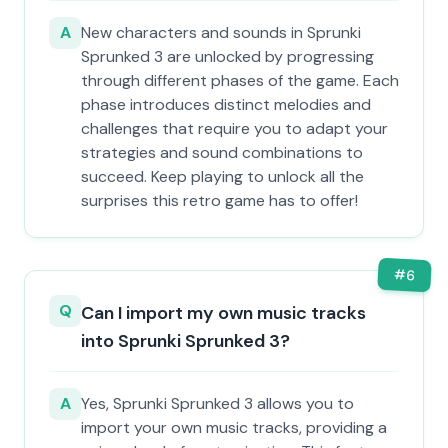
A
New characters and sounds in Sprunki
Sprunked 3 are unlocked by progressing
through different phases of the game. Each
phase introduces distinct melodies and
challenges that require you to adapt your
strategies and sound combinations to
succeed. Keep playing to unlock all the
surprises this retro game has to offer!
#
6
Q
Can I import my own music tracks
into Sprunki Sprunked 3?
A
Yes, Sprunki Sprunked 3 allows you to
import your own music tracks, providing a