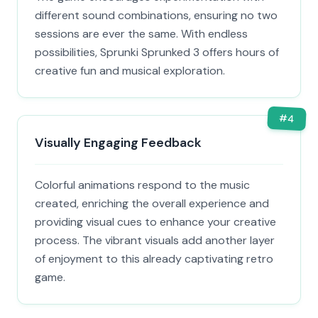
different sound combinations, ensuring no two
sessions are ever the same. With endless
possibilities, Sprunki Sprunked 3 offers hours of
creative fun and musical exploration.
#
4
Visually Engaging Feedback
Colorful animations respond to the music
created, enriching the overall experience and
providing visual cues to enhance your creative
process. The vibrant visuals add another layer
of enjoyment to this already captivating retro
game.