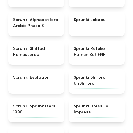
★
4.8
★
4.6
Sprunki Alphabet lore
Sprunki Labubu
Arabic Phase 3
★
4.3
★
4.7
Sprunki Shifted
Sprunki Retake
Remastered
Human But FNF
★
4.7
★
4.4
Sprunki Evolution
Sprunki 5hifted
UnShifted
★
5
★
4.5
Sprunki Sprunksters
Sprunki Dress To
1996
Impress