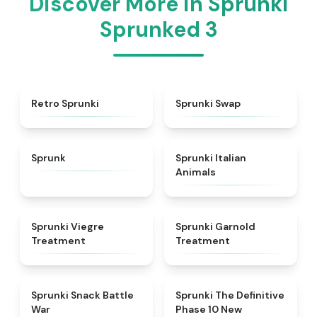
Discover More in Sprunki
Sprunked 3
★
4.3
★
4.6
Retro Sprunki
Sprunki Swap
★
4.5
★
4.7
Sprunk
Sprunki Italian
Animals
★
4.4
★
4.7
Sprunki Viegre
Sprunki Garnold
Treatment
Treatment
★
4.6
★
4.3
Sprunki Snack Battle
Sprunki The Definitive
War
Phase 10 New