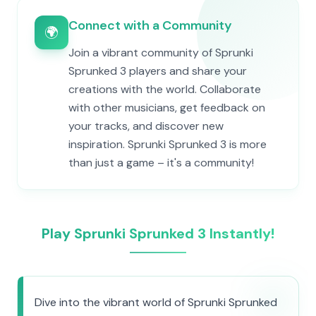
Connect with a Community
🌍
Join a vibrant community of Sprunki
Sprunked 3 players and share your
creations with the world. Collaborate
with other musicians, get feedback on
your tracks, and discover new
inspiration. Sprunki Sprunked 3 is more
than just a game – it's a community!
Play Sprunki Sprunked 3 Instantly!
Dive into the vibrant world of Sprunki Sprunked