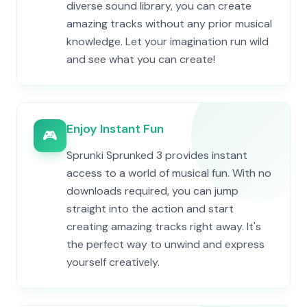
diverse sound library, you can create
amazing tracks without any prior musical
knowledge. Let your imagination run wild
and see what you can create!
Enjoy Instant Fun
🎮
Sprunki Sprunked 3 provides instant
access to a world of musical fun. With no
downloads required, you can jump
straight into the action and start
creating amazing tracks right away. It's
the perfect way to unwind and express
yourself creatively.