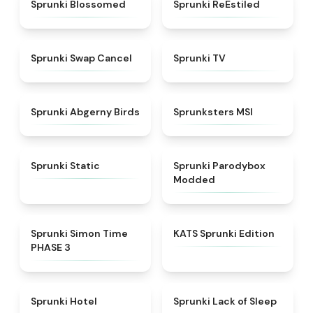
★
4.5
★
4.4
Sprunki Blossomed
Sprunki ReEstiled
★
4.4
★
4.5
Sprunki Swap Cancel
Sprunki TV
★
4.6
★
4.8
Sprunki Abgerny Birds
Sprunksters MSI
★
4.4
★
4.5
Sprunki Static
Sprunki Parodybox
Modded
★
4.3
★
4.6
Sprunki Simon Time
KATS Sprunki Edition
PHASE 3
★
4.8
★
4.5
Sprunki Hotel
Sprunki Lack of Sleep