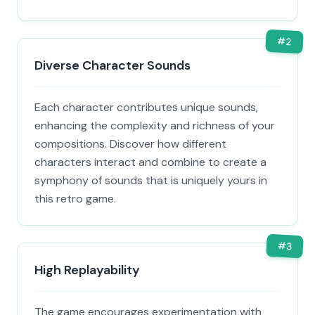
#
2
Diverse Character Sounds
Each character contributes unique sounds,
enhancing the complexity and richness of your
compositions. Discover how different
characters interact and combine to create a
symphony of sounds that is uniquely yours in
this retro game.
#
3
High Replayability
The game encourages experimentation with