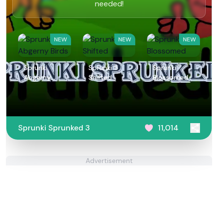
needed!
NEW
NEW
NEW
Sprunki
Sprunki 5
Sprunki
Abgerny
Shifted
Blossomed
Birds
Sprunki Sprunked 3
11,014
Advertisement