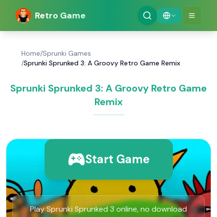
Retro Game
Home
/
Sprunki Games
/
Sprunki Sprunked 3: A Groovy Retro Game Remix
Sprunki Sprunked 3: A Groovy Retro Game
Remix
Start Game
Play Sprunki Sprunked 3 online, no download