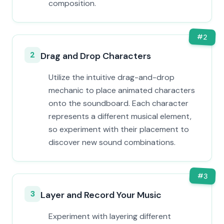
composition.
#
2
2
Drag and Drop Characters
Utilize the intuitive drag-and-drop
mechanic to place animated characters
onto the soundboard. Each character
represents a different musical element,
so experiment with their placement to
discover new sound combinations.
#
3
3
Layer and Record Your Music
Experiment with layering different