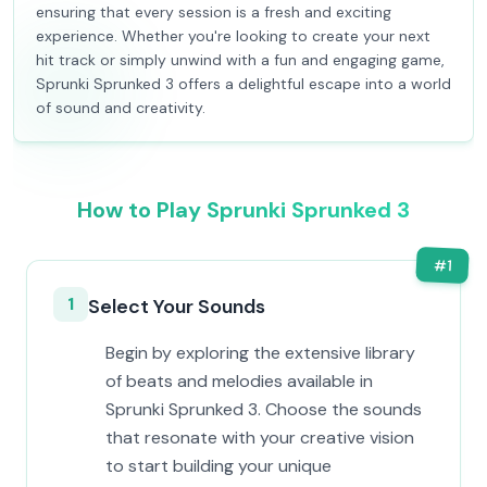
ensuring that every session is a fresh and exciting
experience. Whether you're looking to create your next
hit track or simply unwind with a fun and engaging game,
Sprunki Sprunked 3 offers a delightful escape into a world
of sound and creativity.
How to Play Sprunki Sprunked 3
#
1
1
Select Your Sounds
Begin by exploring the extensive library
of beats and melodies available in
Sprunki Sprunked 3. Choose the sounds
that resonate with your creative vision
to start building your unique