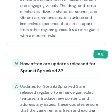
and engaging visuals. The drag-and-drop
mechanics, diverse character sounds, and
vibrant animations create a unique and
immersive experience that sets it apart
from other rhythm games. It’s a retro game
with a modern twist.
#
12
Q
How often are updates released for
Sprunki Sprunked 3?
A
Updates for Sprunki Sprunked 3 are
released regularly to enhance gameplay
features, introduce new content, and
address any issues. These updates ensure
that the game remains fresh and exciting