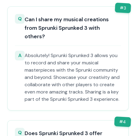
#
3
Q
Can I share my musical creations
from Sprunki Sprunked 3 with
others?
A
Absolutely! Sprunki Sprunked 3 allows you
to record and share your musical
masterpieces with the Sprunki community
and beyond. Showcase your creativity and
collaborate with other players to create
even more amazing tracks. Sharing is a key
part of the Sprunki Sprunked 3 experience.
#
4
Q
Does Sprunki Sprunked 3 offer