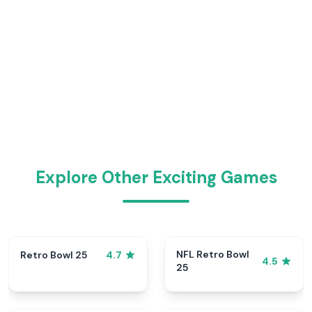
Explore Other Exciting Games
NFL Retro Bowl
Retro Bowl 25
4.7
4.5
25