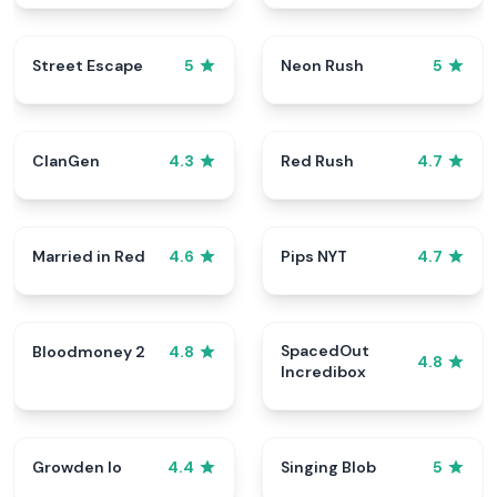
Street Escape
Neon Rush
5
5
ClanGen
Red Rush
4.3
4.7
Married in Red
Pips NYT
4.6
4.7
SpacedOut
Bloodmoney 2
4.8
4.8
Incredibox
Growden Io
Singing Blob
4.4
5