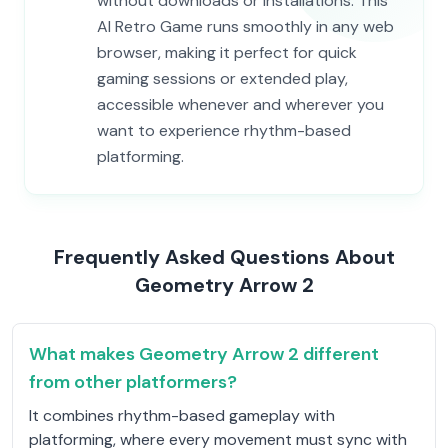
without downloads or installations. This
AI Retro Game runs smoothly in any web
browser, making it perfect for quick
gaming sessions or extended play,
accessible whenever and wherever you
want to experience rhythm-based
platforming.
Frequently Asked Questions About
Geometry Arrow 2
What makes Geometry Arrow 2 different
from other platformers?
It combines rhythm-based gameplay with
platforming, where every movement must sync with