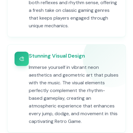
both reflexes and rhythm sense, offering
a fresh take on classic gaming genres
that keeps players engaged through
unique mechanics.
Stunning Visual Design
🎨
Immerse yourself in vibrant neon
aesthetics and geometric art that pulses
with the music. The visual elements
perfectly complement the rhythm-
based gameplay, creating an
atmospheric experience that enhances
every jump, dodge, and movement in this
captivating Retro Game.