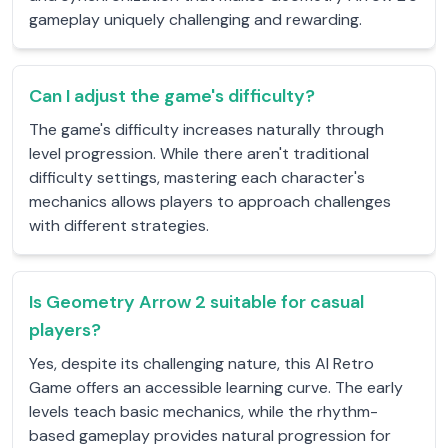
gameplay uniquely challenging and rewarding.
Can I adjust the game's difficulty?
The game's difficulty increases naturally through
level progression. While there aren't traditional
difficulty settings, mastering each character's
mechanics allows players to approach challenges
with different strategies.
Is Geometry Arrow 2 suitable for casual
players?
Yes, despite its challenging nature, this AI Retro
Game offers an accessible learning curve. The early
levels teach basic mechanics, while the rhythm-
based gameplay provides natural progression for