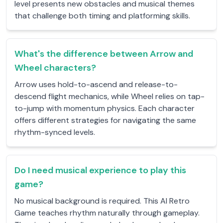
level presents new obstacles and musical themes
that challenge both timing and platforming skills.
What's the difference between Arrow and
Wheel characters?
Arrow uses hold-to-ascend and release-to-
descend flight mechanics, while Wheel relies on tap-
to-jump with momentum physics. Each character
offers different strategies for navigating the same
rhythm-synced levels.
Do I need musical experience to play this
game?
No musical background is required. This AI Retro
Game teaches rhythm naturally through gameplay.