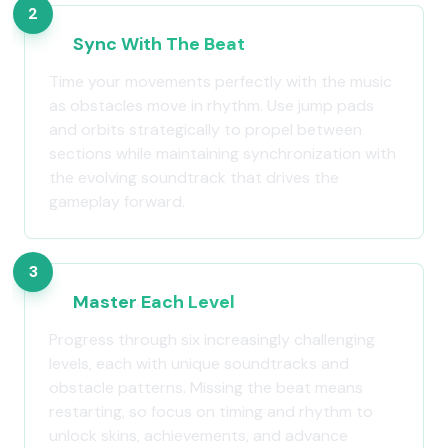
2
Sync With The Beat
Time your movements perfectly with the music
as obstacles move in rhythm. Use jump pads
and orbits strategically to propel between
sections while maintaining synchronization with
the evolving soundtrack that drives the
gameplay forward.
3
Master Each Level
Progress through six increasingly challenging
levels, each with unique soundtracks and
obstacle patterns. Missing the beat means
restarting, so focus on timing and rhythm to
unlock skins, achievements, and advance