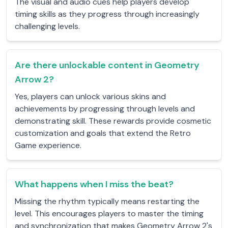
The visual and audio cues help players develop
timing skills as they progress through increasingly
challenging levels.
Are there unlockable content in Geometry
Arrow 2?
Yes, players can unlock various skins and
achievements by progressing through levels and
demonstrating skill. These rewards provide cosmetic
customization and goals that extend the Retro
Game experience.
What happens when I miss the beat?
Missing the rhythm typically means restarting the
level. This encourages players to master the timing
and synchronization that makes Geometry Arrow 2's