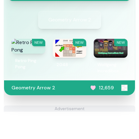
Geometry Arrow 2
NEW
NEW
NEW
Retro Ping
2048
Wolfgang
Pong
Incredibox
Mod
Geometry Arrow 2
12,659
Advertisement