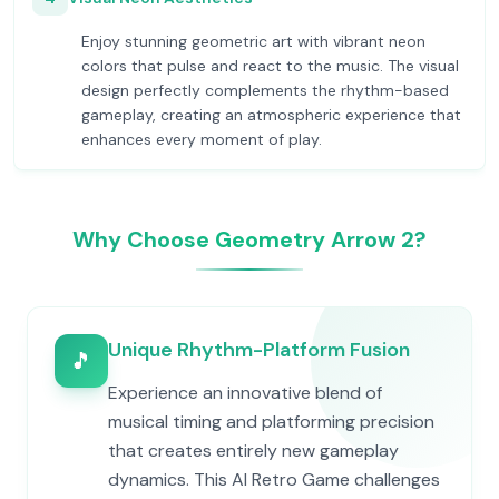
Enjoy stunning geometric art with vibrant neon
colors that pulse and react to the music. The visual
design perfectly complements the rhythm-based
gameplay, creating an atmospheric experience that
enhances every moment of play.
Why Choose Geometry Arrow 2?
Unique Rhythm-Platform Fusion
🎵
Experience an innovative blend of
musical timing and platforming precision
that creates entirely new gameplay
dynamics. This AI Retro Game challenges