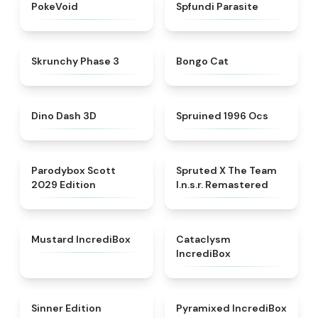
★
4.6
★
4.5
PokeVoid​
Spfundi Parasite
★
4.6
★
4.6
Skrunchy Phase 3
Bongo Cat
★
5
★
4.5
Dino Dash 3D
Spruined 1996 Ocs​
★
5
★
4.7
Parodybox Scott
Spruted X The Team
2029 Edition
I.n.s.r. Remastered​
★
4.8
★
4.6
Mustard IncrediBox
Cataclysm
IncrediBox
★
4.8
★
4.4
Sinner Edition
Pyramixed IncrediBox