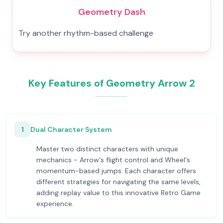
Geometry Dash
Try another rhythm-based challenge
Key Features of Geometry Arrow 2
1
Dual Character System
Master two distinct characters with unique
mechanics - Arrow's flight control and Wheel's
momentum-based jumps. Each character offers
different strategies for navigating the same levels,
adding replay value to this innovative Retro Game
experience.