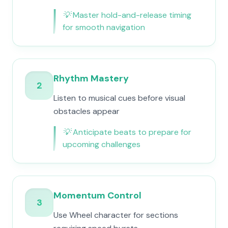
💡
Master hold-and-release timing
for smooth navigation
Rhythm Mastery
2
Listen to musical cues before visual
obstacles appear
💡
Anticipate beats to prepare for
upcoming challenges
Momentum Control
3
Use Wheel character for sections