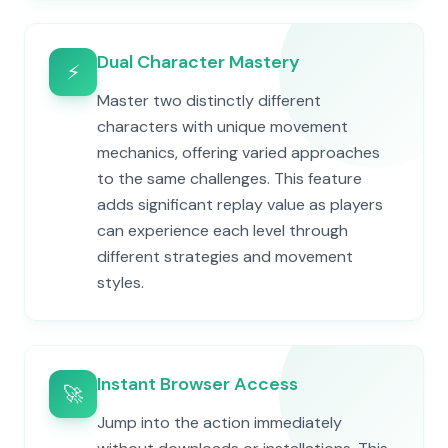
Dual Character Mastery
⚡
Master two distinctly different
characters with unique movement
mechanics, offering varied approaches
to the same challenges. This feature
adds significant replay value as players
can experience each level through
different strategies and movement
styles.
Instant Browser Access
🚀
Jump into the action immediately