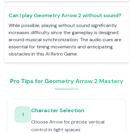
Can I play Geometry Arrow 2 without sound?
While possible, playing without sound significantly
increases difficulty since the gameplay is designed
around musical synchronization. The audio cues are
essential for timing movements and anticipating
obstacles in this AI Retro Game.
Pro Tips for Geometry Arrow 2 Mastery
Character Selection
1
Choose Arrow for precise vertical
control in tight spaces