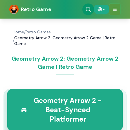
Retro Game
Home
/
Retro Games
Geometry Arrow 2: Geometry Arrow 2 Game | Retro
/
Game
Geometry Arrow 2: Geometry Arrow 2
Game | Retro Game
Geometry Arrow 2 -
Beat-Synced
Platformer