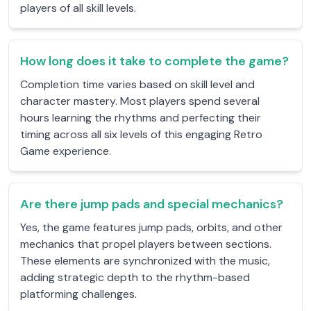
players of all skill levels.
How long does it take to complete the game?
Completion time varies based on skill level and
character mastery. Most players spend several
hours learning the rhythms and perfecting their
timing across all six levels of this engaging Retro
Game experience.
Are there jump pads and special mechanics?
Yes, the game features jump pads, orbits, and other
mechanics that propel players between sections.
These elements are synchronized with the music,
adding strategic depth to the rhythm-based
platforming challenges.