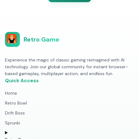
Retro Game
Experience the magic of classic gaming reimagined with AI
technology. Join our global community for instant browser-
based gameplay, multiplayer action, and endless fun.
Quick Access
Home
Retro Bowl
Drift Boss
Sprunki