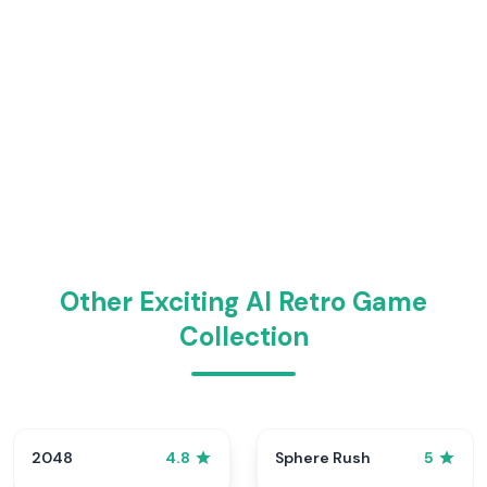
Other Exciting AI Retro Game
Collection
2048
Sphere Rush
4.8
5