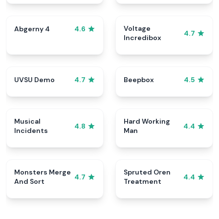
Voltage
Abgerny 4
4.6
4.7
Incredibox
UVSU Demo
Beepbox
4.7
4.5
Musical
Hard Working
4.8
4.4
Incidents
Man
Monsters Merge
Spruted Oren
4.7
4.4
And Sort
Treatment