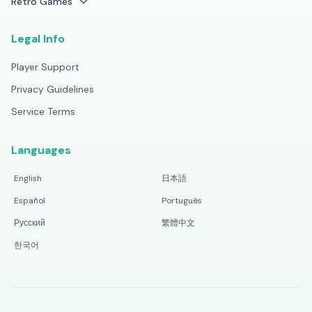
Retro Games
Legal Info
Player Support
Privacy Guidelines
Service Terms
Languages
English
日本語
Español
Português
Русский
繁體中文
한국어