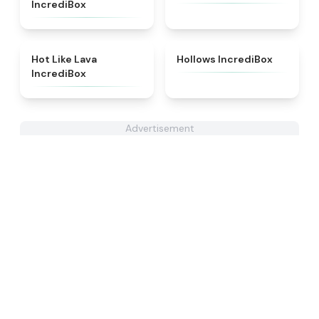
IncrediBox
★
4.9
★
4.5
Hot Like Lava
Hollows IncrediBox
IncrediBox
Advertisement