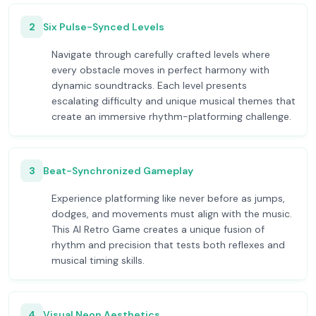
2
Six Pulse-Synced Levels
Navigate through carefully crafted levels where
every obstacle moves in perfect harmony with
dynamic soundtracks. Each level presents
escalating difficulty and unique musical themes that
create an immersive rhythm-platforming challenge.
3
Beat-Synchronized Gameplay
Experience platforming like never before as jumps,
dodges, and movements must align with the music.
This AI Retro Game creates a unique fusion of
rhythm and precision that tests both reflexes and
musical timing skills.
4
Visual Neon Aesthetics