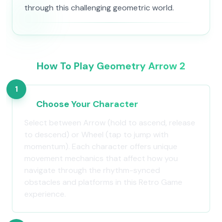
through this challenging geometric world.
How To Play Geometry Arrow 2
1
Choose Your Character
Select between Arrow (hold to ascend, release
to descend) or Wheel (tap to jump with
momentum). Each character offers unique
movement mechanics that affect how you
navigate through the rhythm-synced
obstacles and platforms in this Retro Game
experience.