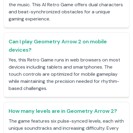
the music. This AI Retro Game offers dual characters
and beat-synchronized obstacles for a unique
gaming experience.
Can I play Geometry Arrow 2 on mobile
devices?
Yes, this Retro Game runs in web browsers on most
devices including tablets and smartphones. The
touch controls are optimized for mobile gameplay
while maintaining the precision needed for rhythm-
based challenges.
How many levels are in Geometry Arrow 2?
The game features six pulse-synced levels, each with
unique soundtracks and increasing difficulty. Every