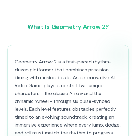
What Is Geometry Arrow 2?
Geometry Arrow 2 is a fast-paced rhythm-
driven platformer that combines precision
timing with musical beats. As an innovative AI
Retro Game, players control two unique
characters - the classic Arrow and the
dynamic Wheel - through six pulse-synced
levels. Each level features obstacles perfectly
timed to an evolving soundtrack, creating an
immersive experience where every jump, dodge,
and roll must match the rhythm to progress