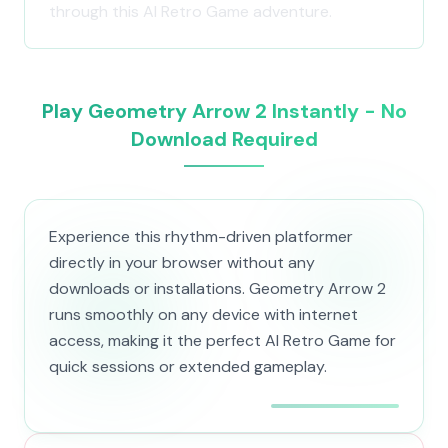
through this AI Retro Game adventure.
Play Geometry Arrow 2 Instantly - No
Download Required
Experience this rhythm-driven platformer
directly in your browser without any
downloads or installations. Geometry Arrow 2
runs smoothly on any device with internet
access, making it the perfect AI Retro Game for
quick sessions or extended gameplay.