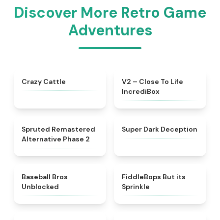
Discover More Retro Game
Adventures
★
4.4
★
4.3
Crazy Cattle
V2 – Close To Life
IncrediBox
★
4.7
★
4.8
Spruted Remastered
Super Dark Deception
Alternative Phase 2
★
4.9
★
4.4
Baseball Bros
FiddleBops But its
Unblocked
Sprinkle​