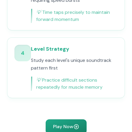
requiring speed bursts
💡
Time taps precisely to maintain
forward momentum
Level Strategy
4
Study each level's unique soundtrack
pattern first
💡
Practice difficult sections
repeatedly for muscle memory
Play Now