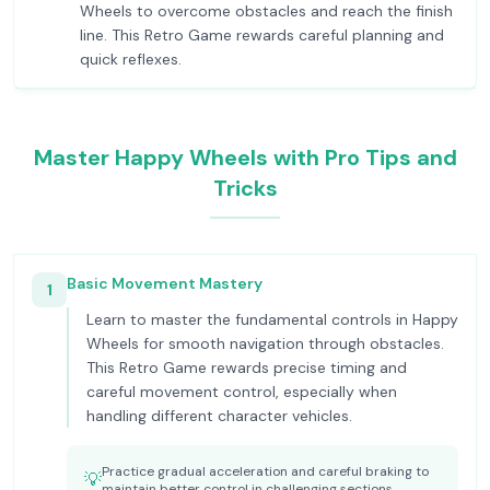
Wheels to overcome obstacles and reach the finish
line. This Retro Game rewards careful planning and
quick reflexes.
Master Happy Wheels with Pro Tips and
Tricks
Basic Movement Mastery
1
Learn to master the fundamental controls in Happy
Wheels for smooth navigation through obstacles.
This Retro Game rewards precise timing and
careful movement control, especially when
handling different character vehicles.
Practice gradual acceleration and careful braking to
💡
maintain better control in challenging sections.