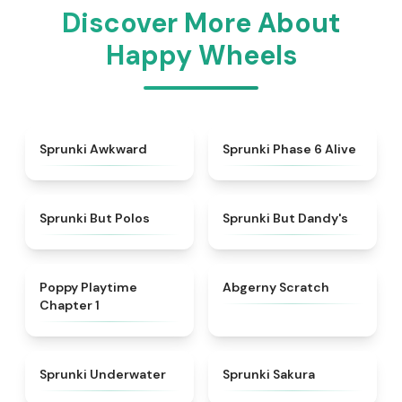
Discover More About
Happy Wheels
★
4.9
★
4.9
Sprunki Awkward
Sprunki Phase 6 Alive
★
4.7
★
4.6
Sprunki But Polos
Sprunki But Dandy's
★
4.3
★
4.3
Poppy Playtime
Abgerny Scratch
Chapter 1
★
4.4
★
4.3
Sprunki Underwater
Sprunki Sakura