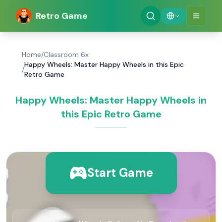
Retro Game
Home
/
Classroom 6x
Happy Wheels: Master Happy Wheels in this Epic
/
Retro Game
Happy Wheels: Master Happy Wheels in
this Epic Retro Game
Start Game