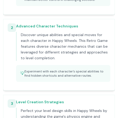
Advanced Character Techniques
2
Discover unique abilities and special moves for
each character in Happy Wheels. This Retro Game
features diverse character mechanics that can be
leveraged for different strategies and approaches
to level completion.
Experiment with each character's special abilities to
💡
find hidden shortcuts and alternative routes.
Level Creation Strategies
3
Perfect your level design skills in Happy Wheels by
understanding the game's physics engine and