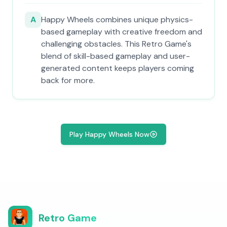
A
Happy Wheels combines unique physics-
based gameplay with creative freedom and
challenging obstacles. This Retro Game's
blend of skill-based gameplay and user-
generated content keeps players coming
back for more.
Play Happy Wheels Now
Retro Game