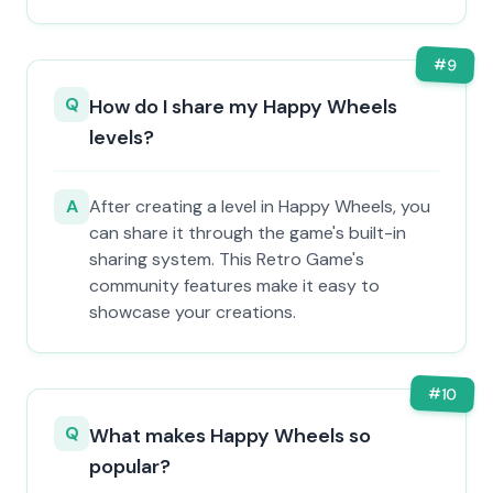
#
9
Q
How do I share my Happy Wheels
levels?
A
After creating a level in Happy Wheels, you
can share it through the game's built-in
sharing system. This Retro Game's
community features make it easy to
showcase your creations.
#
10
Q
What makes Happy Wheels so
popular?