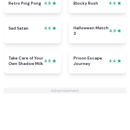
Retro Ping Pong
Blocky Rush
4.8
4.4
Halloween Match
Sad Satan
4.6
4.9
3
Take Care of Your
Prison Escape
4.9
4.4
Own Shadow Milk
Journey
Advertisement