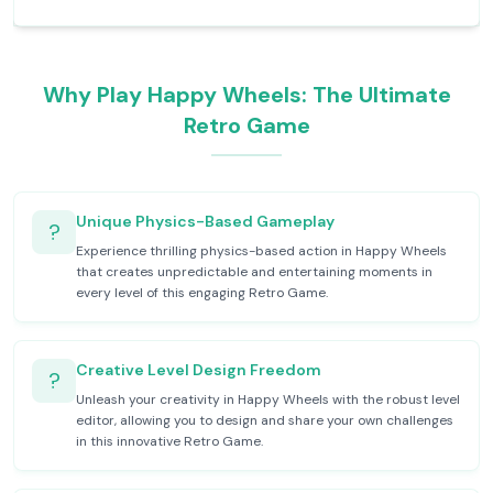
Why Play Happy Wheels: The Ultimate
Retro Game
Unique Physics-Based Gameplay
?
Experience thrilling physics-based action in Happy Wheels
that creates unpredictable and entertaining moments in
every level of this engaging Retro Game.
Creative Level Design Freedom
?
Unleash your creativity in Happy Wheels with the robust level
editor, allowing you to design and share your own challenges
in this innovative Retro Game.