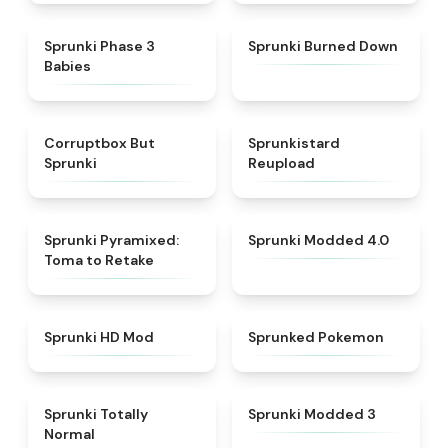
★
4.8
★
4.8
Sprunki Phase 3
Sprunki Burned Down
Babies
★
4.5
★
4.8
Corruptbox But
Sprunkistard
Sprunki
Reupload
★
4.3
★
4.9
Sprunki Pyramixed:
Sprunki Modded 4.0
Toma to Retake
★
4.9
★
4.9
Sprunki HD Mod
Sprunked Pokemon
★
4.4
★
4.5
Sprunki Totally
Sprunki Modded 3
Normal