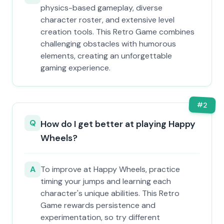
physics-based gameplay, diverse
character roster, and extensive level
creation tools. This Retro Game combines
challenging obstacles with humorous
elements, creating an unforgettable
gaming experience.
#
2
Q
How do I get better at playing Happy
Wheels?
A
To improve at Happy Wheels, practice
timing your jumps and learning each
character's unique abilities. This Retro
Game rewards persistence and
experimentation, so try different