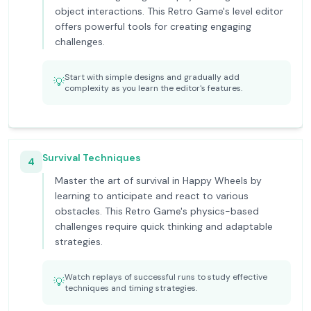
object interactions. This Retro Game's level editor
offers powerful tools for creating engaging
challenges.
Start with simple designs and gradually add
💡
complexity as you learn the editor's features.
Survival Techniques
4
Master the art of survival in Happy Wheels by
learning to anticipate and react to various
obstacles. This Retro Game's physics-based
challenges require quick thinking and adaptable
strategies.
Watch replays of successful runs to study effective
💡
techniques and timing strategies.