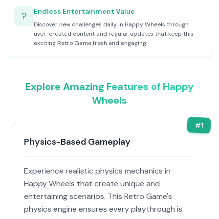
Endless Entertainment Value
?
Discover new challenges daily in Happy Wheels through
user-created content and regular updates that keep this
exciting Retro Game fresh and engaging.
Explore Amazing Features of Happy
Wheels
#
1
Physics-Based Gameplay
Experience realistic physics mechanics in
Happy Wheels that create unique and
entertaining scenarios. This Retro Game's
physics engine ensures every playthrough is