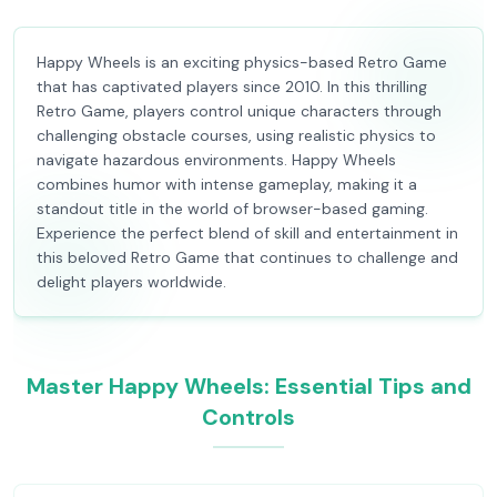
Happy Wheels is an exciting physics-based Retro Game
that has captivated players since 2010. In this thrilling
Retro Game, players control unique characters through
challenging obstacle courses, using realistic physics to
navigate hazardous environments. Happy Wheels
combines humor with intense gameplay, making it a
standout title in the world of browser-based gaming.
Experience the perfect blend of skill and entertainment in
this beloved Retro Game that continues to challenge and
delight players worldwide.
Master Happy Wheels: Essential Tips and
Controls