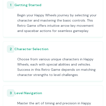
1
Getting Started
Begin your Happy Wheels journey by selecting your
character and mastering the basic controls. This
Retro Game offers intuitive arrow key movement
and spacebar actions for seamless gameplay.
2
Character Selection
Choose from various unique characters in Happy
Wheels, each with special abilities and vehicles.
Success in this Retro Game depends on matching
character strengths to level challenges.
3
Level Navigation
Master the art of timing and precision in Happy