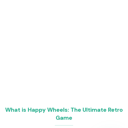
What is Happy Wheels: The Ultimate Retro
Game