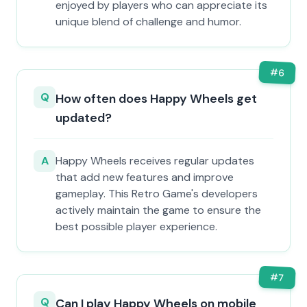
enjoyed by players who can appreciate its
unique blend of challenge and humor.
#
6
Q
How often does Happy Wheels get
updated?
A
Happy Wheels receives regular updates
that add new features and improve
gameplay. This Retro Game's developers
actively maintain the game to ensure the
best possible player experience.
#
7
Q
Can I play Happy Wheels on mobile