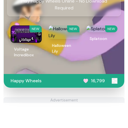
Play Happy Wheels Online - No Download
Required
NEW
NEW
NEW
Splatoon
Halloween
Voltage
Lily
Incredibox
Happy Wheels
16,799
Advertisement