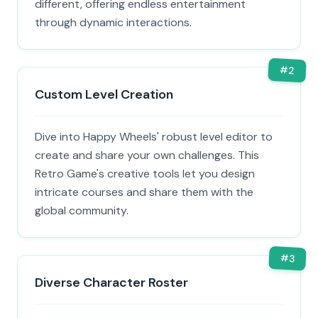
different, offering endless entertainment
through dynamic interactions.
#
2
Custom Level Creation
Dive into Happy Wheels' robust level editor to
create and share your own challenges. This
Retro Game's creative tools let you design
intricate courses and share them with the
global community.
#
3
Diverse Character Roster