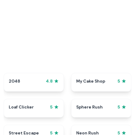
2048
My Cake Shop
4.8
5
Loaf Clicker
Sphere Rush
5
5
Street Escape
Neon Rush
5
5