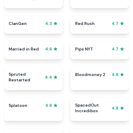
ClanGen
Red Rush
4.3
4.7
Married in Red
Pips NYT
4.6
4.7
Spruted
Bloodmoney 2
4.8
4.4
Restarted
SpacedOut
Splatoon
4.6
4.8
Incredibox