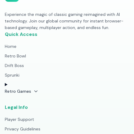
Experience the magic of classic gaming reimagined with AI
technology. Join our global community for instant browser-
based gameplay, multiplayer action, and endless fun.
Quick Access
Home
Retro Bowl
Drift Boss
Sprunki
Retro Games
Legal Info
Player Support
Privacy Guidelines