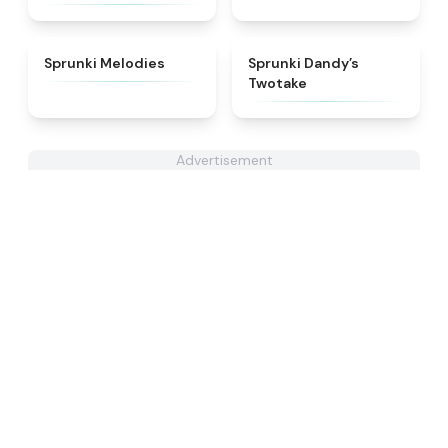
★
4.3
★
4.4
Sprunki Melodies
Sprunki Dandy’s
Twotake
Advertisement