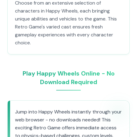
Choose from an extensive selection of
characters in Happy Wheels, each bringing
unique abilities and vehicles to the game. This
Retro Game's varied cast ensures fresh
gameplay experiences with every character
choice.
Play Happy Wheels Online - No
Download Required
Jump into Happy Wheels instantly through your
web browser - no downloads needed! This
exciting Retro Game offers immediate access
to physics-based challenges, custom levels,