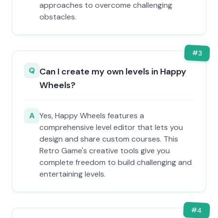
approaches to overcome challenging
obstacles.
#
3
Q
Can I create my own levels in Happy
Wheels?
A
Yes, Happy Wheels features a
comprehensive level editor that lets you
design and share custom courses. This
Retro Game's creative tools give you
complete freedom to build challenging and
entertaining levels.
#
4