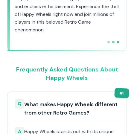
and endless entertainment. Experience the thrill
of Happy Wheels right now and join millions of
players in this beloved Retro Game
phenomenon.
Frequently Asked Questions About
Happy Wheels
#
1
Q
What makes Happy Wheels different
from other Retro Games?
A
Happy Wheels stands out with its unique