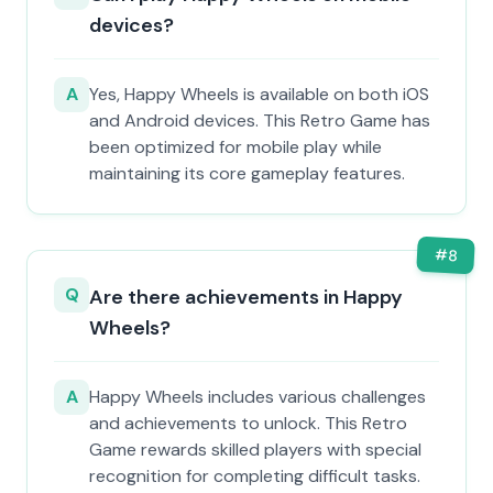
devices?
A
Yes, Happy Wheels is available on both iOS
and Android devices. This Retro Game has
been optimized for mobile play while
maintaining its core gameplay features.
#
8
Q
Are there achievements in Happy
Wheels?
A
Happy Wheels includes various challenges
and achievements to unlock. This Retro
Game rewards skilled players with special
recognition for completing difficult tasks.