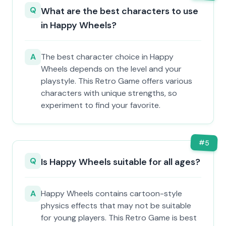
Q
What are the best characters to use
in Happy Wheels?
A
The best character choice in Happy
Wheels depends on the level and your
playstyle. This Retro Game offers various
characters with unique strengths, so
experiment to find your favorite.
#
5
Q
Is Happy Wheels suitable for all ages?
A
Happy Wheels contains cartoon-style
physics effects that may not be suitable
for young players. This Retro Game is best