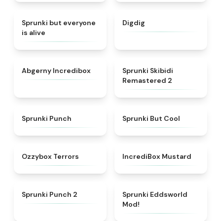
★
4.8
★
4.6
Sprunki but everyone
Digdig
is alive
★
4.5
★
4.9
Abgerny Incredibox
Sprunki Skibidi
Remastered 2
★
4.9
★
4.3
Sprunki Punch
Sprunki But Cool
★
4.8
★
4.5
Ozzybox Terrors
IncrediBox Mustard
★
4.9
★
5
Sprunki Punch 2
Sprunki Eddsworld
Mod!