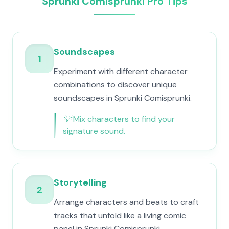
Sprunki Comisprunki Pro Tips
Soundscapes
1
Experiment with different character
combinations to discover unique
soundscapes in Sprunki Comisprunki.
💡
Mix characters to find your
signature sound.
Storytelling
2
Arrange characters and beats to craft
tracks that unfold like a living comic
panel in Sprunki Comisprunki.