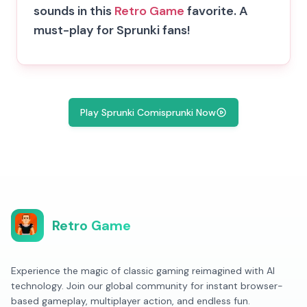
sounds in this
Retro Game
favorite. A
must-play for Sprunki fans!
Play Sprunki Comisprunki Now
Retro Game
Experience the magic of classic gaming reimagined with AI
technology. Join our global community for instant browser-
based gameplay, multiplayer action, and endless fun.