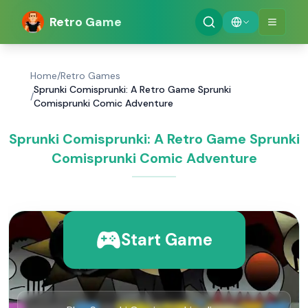
Retro Game
Home
/
Retro Games
Sprunki Comisprunki: A Retro Game Sprunki
/
Comisprunki Comic Adventure
Sprunki Comisprunki: A Retro Game Sprunki
Comisprunki Comic Adventure
Start Game