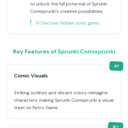
to unlock the full potential of Sprunki
Comisprunki's creative possibilities.
💡
Discover hidden sonic gems.
Key Features of Sprunki Comisprunki
#
1
Comic Visuals
Striking outlines and vibrant colors reimagine
characters, making Sprunki Comisprunki a visual
treat on Retro Game.
#
2