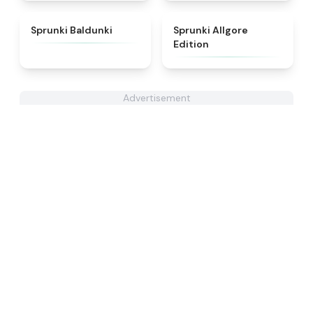
★
5
★
4.9
Sprunki Baldunki
Sprunki Allgore
Edition
Advertisement