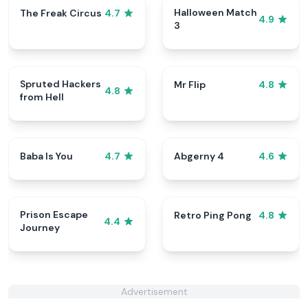
Halloween Match
The Freak Circus
4.7
4.9
3
Spruted Hackers
Mr Flip
4.8
4.8
from Hell
Baba Is You
Abgerny 4
4.7
4.6
Prison Escape
Retro Ping Pong
4.8
4.4
Journey
Advertisement