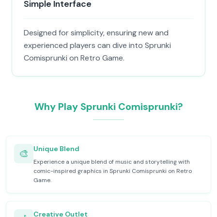
Simple Interface
Designed for simplicity, ensuring new and
experienced players can dive into Sprunki
Comisprunki on Retro Game.
Why Play Sprunki Comisprunki?
Unique Blend
🎨
Experience a unique blend of music and storytelling with
comic-inspired graphics in Sprunki Comisprunki on Retro
Game.
Creative Outlet