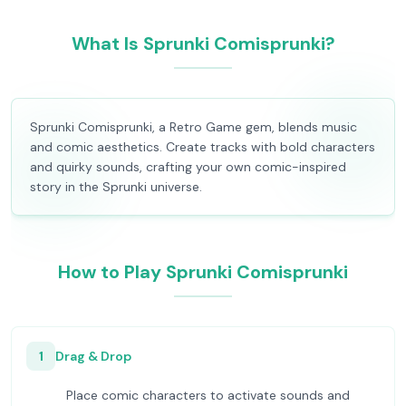
What Is Sprunki Comisprunki?
Sprunki Comisprunki, a Retro Game gem, blends music
and comic aesthetics. Create tracks with bold characters
and quirky sounds, crafting your own comic-inspired
story in the Sprunki universe.
How to Play Sprunki Comisprunki
1
Drag & Drop
Place comic characters to activate sounds and