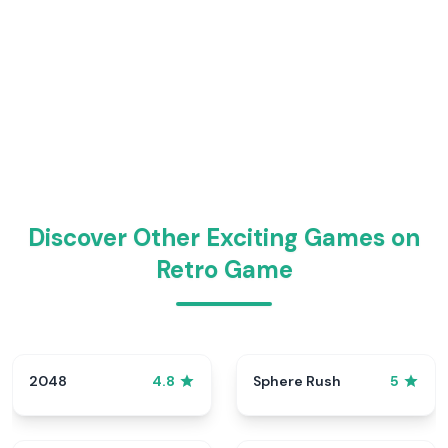
Discover Other Exciting Games on
Retro Game
2048
Sphere Rush
4.8
5