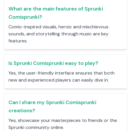
What are the main features of Sprunki
Comisprunki?
Comic-inspired visuals, heroic and mischievous
sounds, and storytelling through music are key
features.
Is Sprunki Comisprunki easy to play?
Yes, the user-friendly interface ensures that both
new and experienced players can easily dive in.
Can I share my Sprunki Comisprunki
creations?
Yes, showcase your masterpieces to friends or the
Sprunki community online.