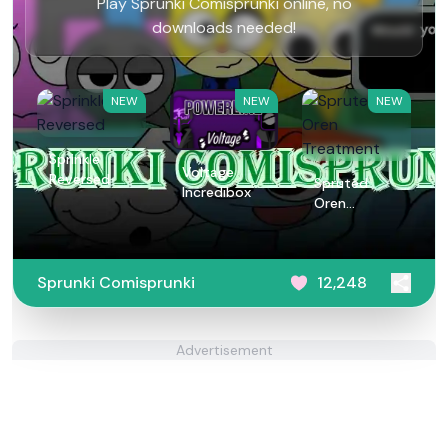
Play Sprunki Comisprunki online, no
downloads needed!
NEW
NEW
NEW
Sprinkle
Voltage
Reversed
Spruted
Incredibox
Oren
Treatment
Sprunki Comisprunki
12,248
Advertisement