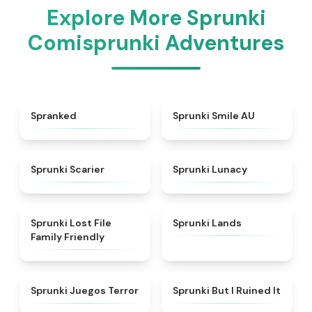
Explore More Sprunki
Comisprunki Adventures
★
4.9
★
4.4
Spranked
Sprunki Smile AU
★
4.9
★
4.4
Sprunki Scarier
Sprunki Lunacy
★
4.9
★
4.5
Sprunki Lost File
Sprunki Lands
Family Friendly
★
4.7
★
4.8
Sprunki Juegos Terror
Sprunki But I Ruined It