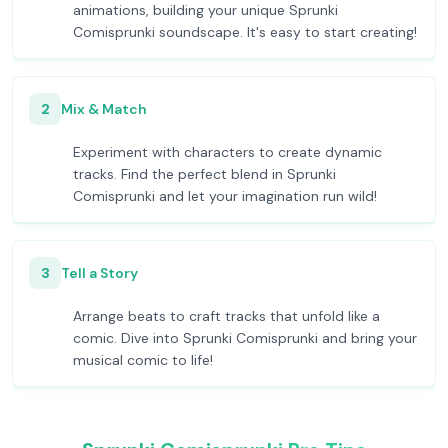
animations, building your unique Sprunki
Comisprunki soundscape. It's easy to start creating!
2
Mix & Match
Experiment with characters to create dynamic
tracks. Find the perfect blend in Sprunki
Comisprunki and let your imagination run wild!
3
Tell a Story
Arrange beats to craft tracks that unfold like a
comic. Dive into Sprunki Comisprunki and bring your
musical comic to life!