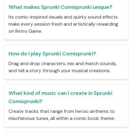
What makes Sprunki Comisprunki unique?
Its comic-inspired visuals and quirky sound effects
make every session fresh and artistically rewarding
on Retro Game.
How do I play Sprunki Comisprunki?
Drag and drop characters, mix and match sounds,
and tell a story through your musical creations.
What kind of music can I create in Sprunki
Comisprunki?
Create tracks that range from heroic anthems to
mischievous tunes, all within a comic book theme.