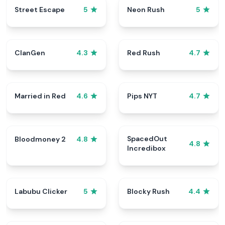
Street Escape
Neon Rush
5
5
ClanGen
Red Rush
4.3
4.7
Married in Red
Pips NYT
4.6
4.7
SpacedOut
Bloodmoney 2
4.8
4.8
Incredibox
Labubu Clicker
Blocky Rush
5
4.4