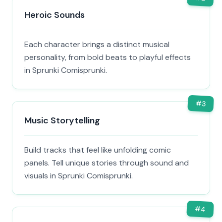
Heroic Sounds
Each character brings a distinct musical
personality, from bold beats to playful effects
in Sprunki Comisprunki.
#
3
Music Storytelling
Build tracks that feel like unfolding comic
panels. Tell unique stories through sound and
visuals in Sprunki Comisprunki.
#
4