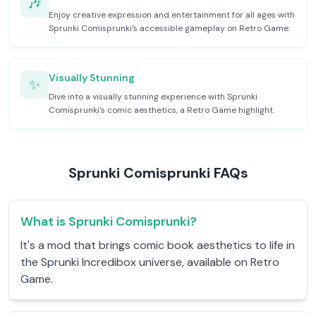
🎶
Enjoy creative expression and entertainment for all ages with
Sprunki Comisprunki's accessible gameplay on Retro Game.
Visually Stunning
✨
Dive into a visually stunning experience with Sprunki
Comisprunki's comic aesthetics, a Retro Game highlight.
Sprunki Comisprunki FAQs
What is Sprunki Comisprunki?
It's a mod that brings comic book aesthetics to life in
the Sprunki Incredibox universe, available on Retro
Game.