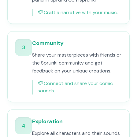
💡
Craft a narrative with your music.
Community
3
Share your masterpieces with friends or
the Sprunki community and get
feedback on your unique creations.
💡
Connect and share your comic
sounds.
Exploration
4
Explore all characters and their sounds