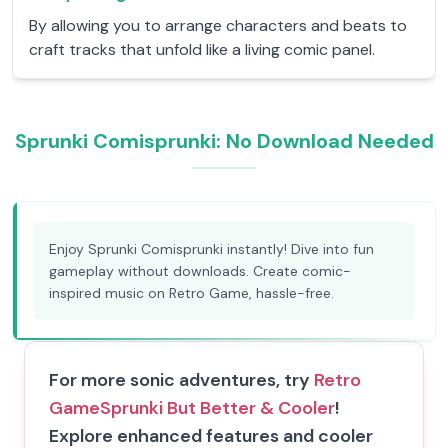
By allowing you to arrange characters and beats to
craft tracks that unfold like a living comic panel.
Sprunki Comisprunki: No Download Needed
Enjoy Sprunki Comisprunki instantly! Dive into fun
gameplay without downloads. Create comic-
inspired music on Retro Game, hassle-free.
For more sonic adventures, try
Retro
Game
Sprunki But Better & Cooler
!
Explore enhanced features and cooler