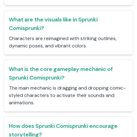
What are the visuals like in Sprunki
Comisprunki?
Characters are reimagined with striking outlines,
dynamic poses, and vibrant colors.
What is the core gameplay mechanic of
Sprunki Comisprunki?
The main mechanic is dragging and dropping comic-
styled characters to activate their sounds and
animations.
How does Sprunki Comisprunki encourage
storytelling?