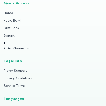
Quick Access
Home
Retro Bowl
Drift Boss
Sprunki
Retro Games
Legal Info
Player Support
Privacy Guidelines
Service Terms
Languages