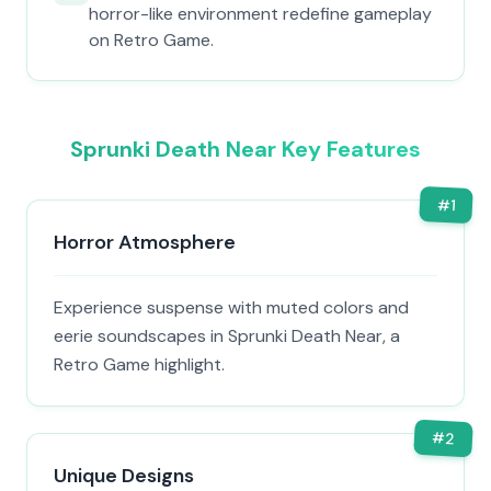
horror-like environment redefine gameplay
on Retro Game.
Sprunki Death Near Key Features
#
1
Horror Atmosphere
Experience suspense with muted colors and
eerie soundscapes in Sprunki Death Near, a
Retro Game highlight.
#
2
Unique Designs