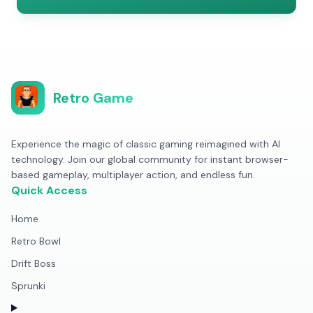
Retro Game
Experience the magic of classic gaming reimagined with AI
technology. Join our global community for instant browser-
based gameplay, multiplayer action, and endless fun.
Quick Access
Home
Retro Bowl
Drift Boss
Sprunki