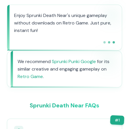
Enjoy Sprunki Death Near's unique gameplay
without downloads on Retro Game. Just pure,
instant fun!
We recommend
Sprunki Punki Google
for its
similar creative and engaging gameplay on
Retro Game
.
Sprunki Death Near FAQs
#
1