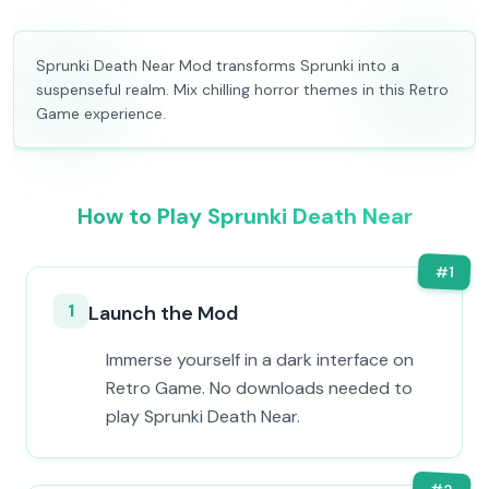
Sprunki Death Near Mod transforms Sprunki into a
suspenseful realm. Mix chilling horror themes in this Retro
Game experience.
How to Play Sprunki Death Near
#
1
1
Launch the Mod
Immerse yourself in a dark interface on
Retro Game. No downloads needed to
play Sprunki Death Near.