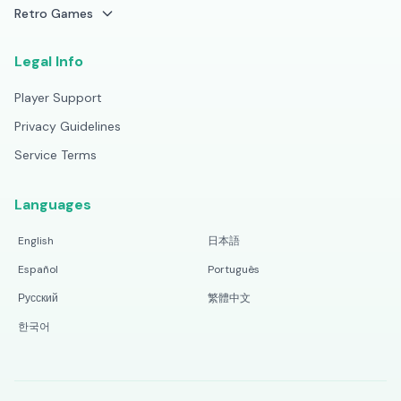
Retro Games
Legal Info
Player Support
Privacy Guidelines
Service Terms
Languages
English
日本語
Español
Português
Русский
繁體中文
한국어