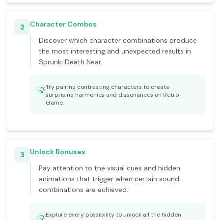
Character Combos
2
Discover which character combinations produce
the most interesting and unexpected results in
Sprunki Death Near.
Try pairing contrasting characters to create
💡
surprising harmonies and dissonances on Retro
Game.
Unlock Bonuses
3
Pay attention to the visual cues and hidden
animations that trigger when certain sound
combinations are achieved.
Explore every possibility to unlock all the hidden
💡