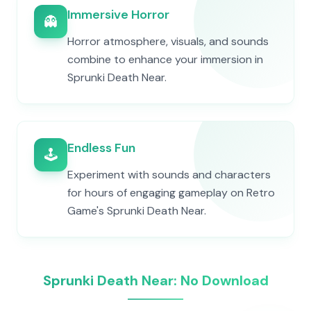
Immersive Horror
👻
Horror atmosphere, visuals, and sounds
combine to enhance your immersion in
Sprunki Death Near.
Endless Fun
🕹️
Experiment with sounds and characters
for hours of engaging gameplay on Retro
Game's Sprunki Death Near.
Sprunki Death Near: No Download