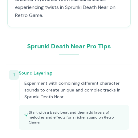
experiencing twists in Sprunki Death Near on
Retro Game.
Sprunki Death Near Pro Tips
Sound Layering
1
Experiment with combining different character
sounds to create unique and complex tracks in
Sprunki Death Near.
Start with a basic beat and then add layers of
💡
melodies and effects for a richer sound on Retro
Game.