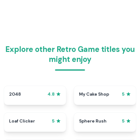
Explore other Retro Game titles you
might enjoy
2048
My Cake Shop
4.8
5
Loaf Clicker
Sphere Rush
5
5