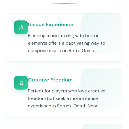
Unique Experience
🎶
Blending music-mixing with horror
elements offers a captivating way to
compose music on Retro Game.
Creative Freedom
🎨
Perfect for players who love creative
freedom but seek a more intense
experience in Sprunki Death Near.