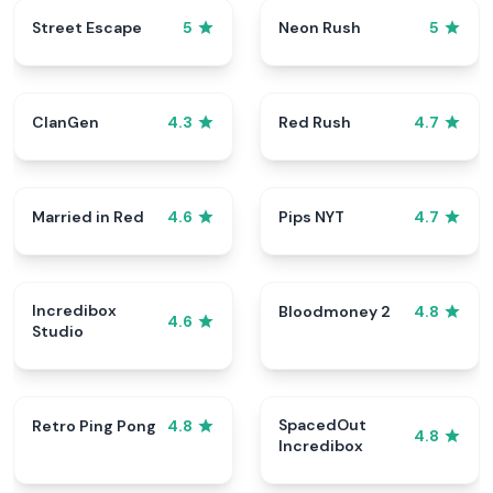
Street Escape
Neon Rush
5
5
ClanGen
Red Rush
4.3
4.7
Married in Red
Pips NYT
4.6
4.7
Incredibox
Bloodmoney 2
4.8
4.6
Studio
SpacedOut
Retro Ping Pong
4.8
4.8
Incredibox