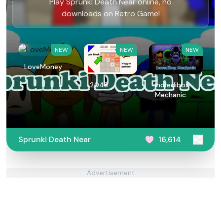
Play Sprunki Death Near online, no
downloads on Retro Game!
NEW
NEW
NEW
LoveMoney
2048
Incredibox
Mechanic
Sprunki Death Near
16,614
Advertisement