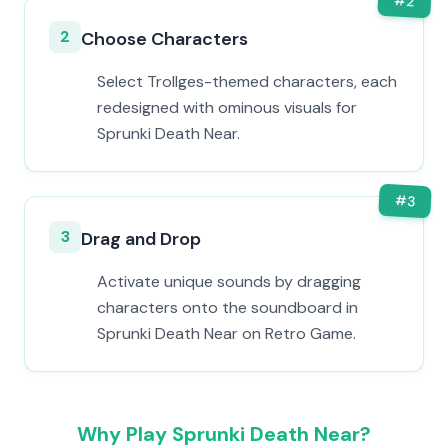
#
2
2
Choose Characters
Select Trollges-themed characters, each
redesigned with ominous visuals for
Sprunki Death Near.
#
3
3
Drag and Drop
Activate unique sounds by dragging
characters onto the soundboard in
Sprunki Death Near on Retro Game.
Why Play Sprunki Death Near?