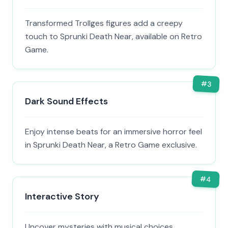
Transformed Trollges figures add a creepy
touch to Sprunki Death Near, available on Retro
Game.
#
3
Dark Sound Effects
Enjoy intense beats for an immersive horror feel
in Sprunki Death Near, a Retro Game exclusive.
#
4
Interactive Story
Uncover mysteries with musical choices,