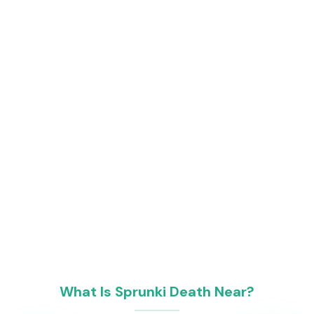
What Is Sprunki Death Near?