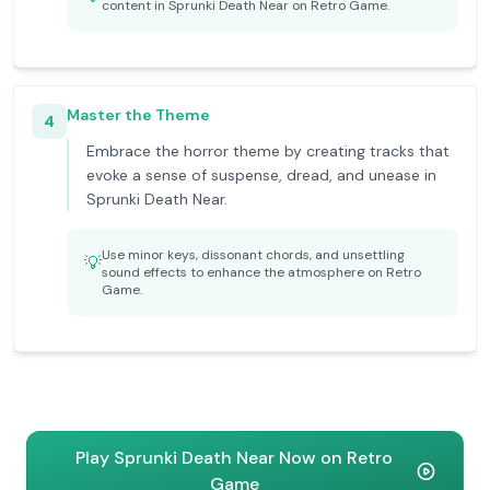
content in Sprunki Death Near on Retro Game.
Master the Theme
4
Embrace the horror theme by creating tracks that
evoke a sense of suspense, dread, and unease in
Sprunki Death Near.
Use minor keys, dissonant chords, and unsettling
💡
sound effects to enhance the atmosphere on Retro
Game.
Play Sprunki Death Near Now on Retro
Game