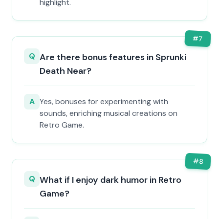
highlight.
#
7
Q
Are there bonus features in Sprunki
Death Near?
A
Yes, bonuses for experimenting with
sounds, enriching musical creations on
Retro Game.
#
8
Q
What if I enjoy dark humor in Retro
Game?