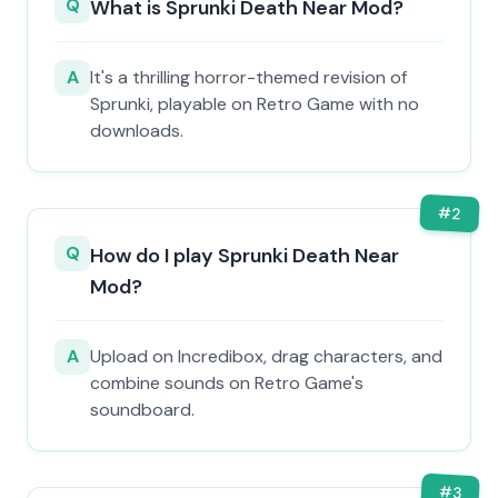
Q
What is Sprunki Death Near Mod?
A
It's a thrilling horror-themed revision of
Sprunki, playable on Retro Game with no
downloads.
#
2
Q
How do I play Sprunki Death Near
Mod?
A
Upload on Incredibox, drag characters, and
combine sounds on Retro Game's
soundboard.
#
3