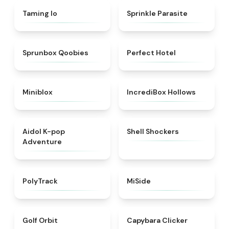
★
4.7
★
4.8
Taming Io
Sprinkle Parasite
★
4.6
★
4.8
Sprunbox Qoobies
Perfect Hotel
★
4.9
★
4.8
Miniblox
IncrediBox Hollows
★
4.6
★
4.9
Aidol K-pop
Shell Shockers
Adventure
★
4.4
★
4.7
PolyTrack
MiSide
★
4.6
★
4.5
Golf Orbit
Capybara Clicker