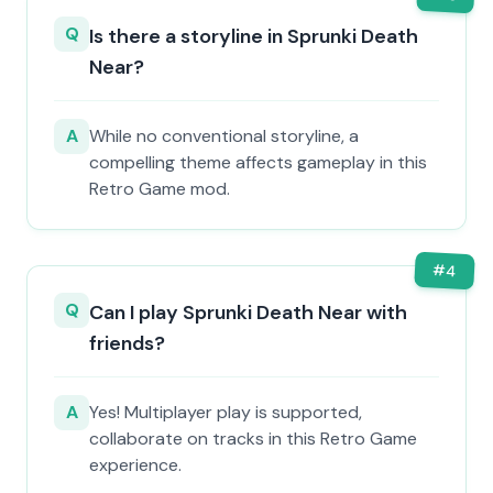
Q
Is there a storyline in Sprunki Death
Near?
A
While no conventional storyline, a
compelling theme affects gameplay in this
Retro Game mod.
#
4
Q
Can I play Sprunki Death Near with
friends?
A
Yes! Multiplayer play is supported,
collaborate on tracks in this Retro Game
experience.