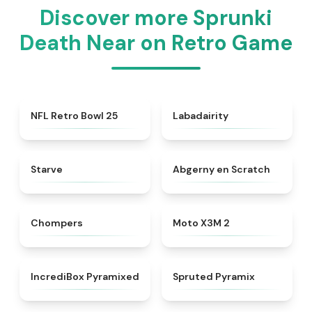
Discover more Sprunki
Death Near on Retro Game
★
4.5
★
4.4
NFL Retro Bowl 25
Labadairity
★
4.8
★
4.8
Starve
Abgerny en Scratch
★
4.5
★
4.5
Chompers
Moto X3M 2
★
4.8
★
4.8
IncrediBox Pyramixed
Spruted Pyramix