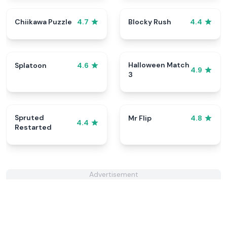
Chiikawa Puzzle
Blocky Rush
4.7
4.4
Halloween Match
Splatoon
4.6
4.9
3
Spruted
Mr Flip
4.8
4.4
Restarted
Advertisement