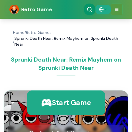
Retro Game
Home
/
Retro Games
Sprunki Death Near: Remix Mayhem on Sprunki Death
/
Near
Sprunki Death Near: Remix Mayhem on
Sprunki Death Near
Start Game