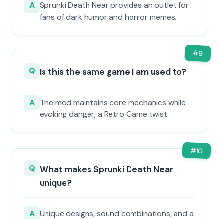
A
Sprunki Death Near provides an outlet for
fans of dark humor and horror memes.
#
9
Q
Is this the same game I am used to?
A
The mod maintains core mechanics while
evoking danger, a Retro Game twist.
#
10
Q
What makes Sprunki Death Near
unique?
A
Unique designs, sound combinations, and a