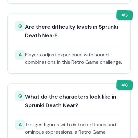
#
5
Q
Are there difficulty levels in Sprunki
Death Near?
A
Players adjust experience with sound
combinations in this Retro Game challenge.
#
6
Q
What do the characters look like in
Sprunki Death Near?
A
Trollges figures with distorted faces and
ominous expressions, a Retro Game