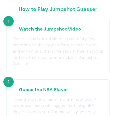
How to Play Jumpshot Guesser
1
Watch the Jumpshot Video
Observe the blurred video clip carefully. Pay
attention to the player's form, release point,
and any unique characteristics in their shooting
motion. This is your primary clue in Jumpshot
Guesser!
2
Guess the NBA Player
Type the player's name into the input box. A
dropdown menu will suggest matching NBA
players to help you. Choose wisely; you only