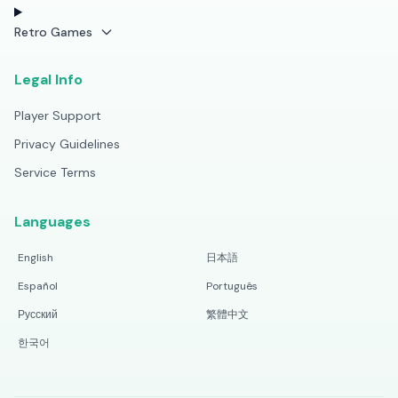
Retro Games
Legal Info
Player Support
Privacy Guidelines
Service Terms
Languages
English
日本語
Español
Português
Русский
繁體中文
한국어