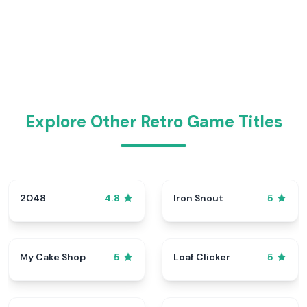
Explore Other Retro Game Titles
2048
Iron Snout
4.8
5
My Cake Shop
Loaf Clicker
5
5