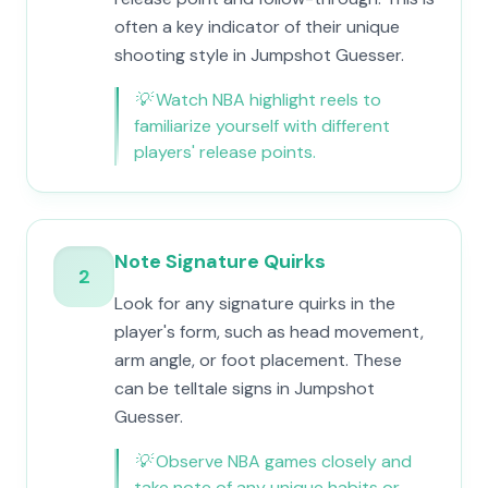
often a key indicator of their unique
shooting style in Jumpshot Guesser.
💡
Watch NBA highlight reels to
familiarize yourself with different
players' release points.
Note Signature Quirks
2
Look for any signature quirks in the
player's form, such as head movement,
arm angle, or foot placement. These
can be telltale signs in Jumpshot
Guesser.
💡
Observe NBA games closely and
take note of any unique habits or