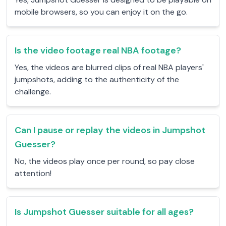
mobile browsers, so you can enjoy it on the go.
Is the video footage real NBA footage?
Yes, the videos are blurred clips of real NBA players'
jumpshots, adding to the authenticity of the
challenge.
Can I pause or replay the videos in Jumpshot
Guesser?
No, the videos play once per round, so pay close
attention!
Is Jumpshot Guesser suitable for all ages?