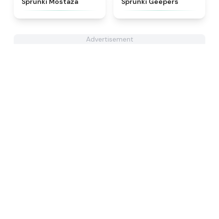
Sprunki Mostaza
Sprunki Geepers
Advertisement