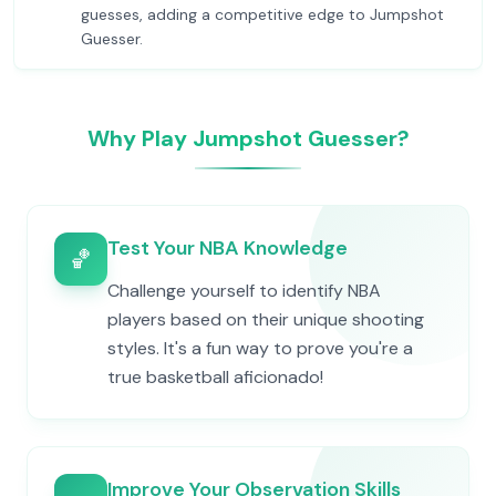
guesses, adding a competitive edge to Jumpshot
Guesser.
Why Play Jumpshot Guesser?
Test Your NBA Knowledge
🏀
Challenge yourself to identify NBA
players based on their unique shooting
styles. It's a fun way to prove you're a
true basketball aficionado!
Improve Your Observation Skills