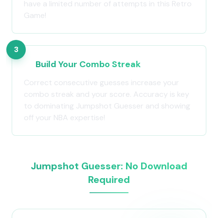
have a limited number of attempts in this Retro
Game!
3
Build Your Combo Streak
Correct consecutive guesses increase your
combo streak and your score. Accuracy is key
to dominating Jumpshot Guesser and showing
off your NBA expertise!
Jumpshot Guesser: No Download
Required