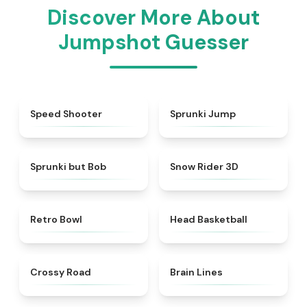
Discover More About
Jumpshot Guesser
★
4.7
★
4.6
Speed Shooter
Sprunki Jump
★
4.6
★
4.9
Sprunki but Bob
Snow Rider 3D
★
4.4
★
4.5
Retro Bowl
Head Basketball
★
4.7
★
4.4
Crossy Road
Brain Lines