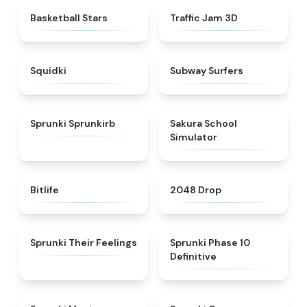
★
4.5
★
4.7
Basketball Stars
Traffic Jam 3D
★
4.9
★
4.5
Squidki
Subway Surfers
★
4.9
★
4.8
Sprunki Sprunkirb
Sakura School
Simulator
★
4.4
★
4.8
Bitlife
2048 Drop
★
4.4
★
5
Sprunki Their Feelings
Sprunki Phase 10
Definitive
★
4.4
★
4.5