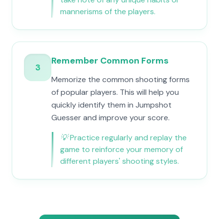
mannerisms of the players.
Remember Common Forms
3
Memorize the common shooting forms
of popular players. This will help you
quickly identify them in Jumpshot
Guesser and improve your score.
💡
Practice regularly and replay the
game to reinforce your memory of
different players' shooting styles.