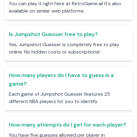
You can play it right here at RetroGame.ai! It's also
available on similar web platforms.
Is Jumpshot Guesser free to play?
Yes, Jumpshot Guesser is completely free to play
online. No hidden costs or subscriptions!
How many players do I have to guess in a
game?
Each game of Jumpshot Guesser features 25
different NBA players for you to identify.
How many attempts do I get for each player?
You have five guesses allowed per player in