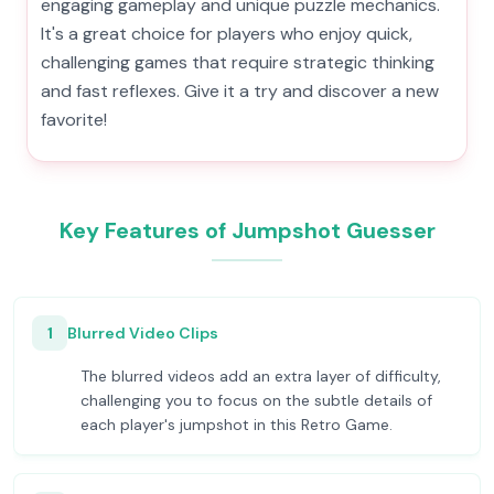
engaging gameplay and unique puzzle mechanics.
It's a great choice for players who enjoy quick,
challenging games that require strategic thinking
and fast reflexes. Give it a try and discover a new
favorite!
Key Features of Jumpshot Guesser
1
Blurred Video Clips
The blurred videos add an extra layer of difficulty,
challenging you to focus on the subtle details of
each player's jumpshot in this Retro Game.