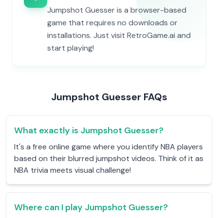
Jumpshot Guesser is a browser-based
game that requires no downloads or
installations. Just visit RetroGame.ai and
start playing!
Jumpshot Guesser FAQs
What exactly is Jumpshot Guesser?
It's a free online game where you identify NBA players
based on their blurred jumpshot videos. Think of it as
NBA trivia meets visual challenge!
Where can I play Jumpshot Guesser?