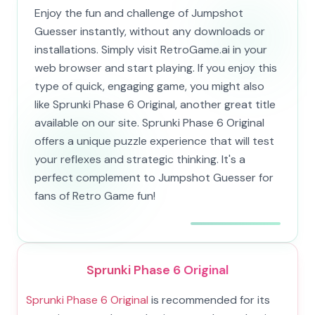
Enjoy the fun and challenge of Jumpshot
Guesser instantly, without any downloads or
installations. Simply visit RetroGame.ai in your
web browser and start playing. If you enjoy this
type of quick, engaging game, you might also
like Sprunki Phase 6 Original, another great title
available on our site. Sprunki Phase 6 Original
offers a unique puzzle experience that will test
your reflexes and strategic thinking. It's a
perfect complement to Jumpshot Guesser for
fans of Retro Game fun!
Sprunki Phase 6 Original
Sprunki Phase 6 Original
is recommended for its