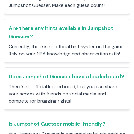
Jumpshot Guesser. Make each guess count!
Are there any hints available in Jumpshot
Guesser?
Currently, there is no official hint system in the game.
Rely on your NBA knowledge and observation skills!
Does Jumpshot Guesser have a leaderboard?
There's no official leaderboard, but you can share
your scores with friends on social media and
compete for bragging rights!
Is Jumpshot Guesser mobile-friendly?
Yes, Jumpshot Guesser is designed to be playable on