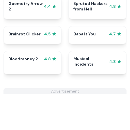
Geometry Arrow
Spruted Hackers
4.4
4.8
2
from Hell
Brainrot Clicker
Baba Is You
4.5
4.7
Musical
Bloodmoney 2
4.8
4.8
Incidents
Advertisement