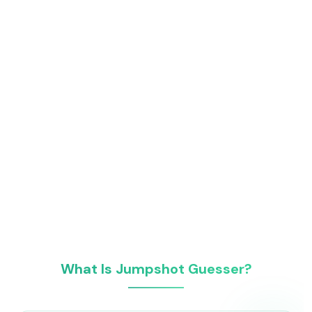
What Is Jumpshot Guesser?