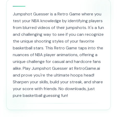
Jumpshot Guesser is a Retro Game where you
test your NBA knowledge by identifying players
from blurred videos of their jumpshots. It's a fun
and challenging way to see if you can recognize
the unique shooting styles of your favorite
basketball stars. This Retro Game taps into the
nuances of NBA player animations, offering a
unique challenge for casual and hardcore fans
alike. Play Jumpshot Guesser at RetroGame.ai
and prove you're the ultimate hoops head!
Sharpen your skills, build your streak, and share
your score with friends. No downloads, just
pure basketball guessing fun!