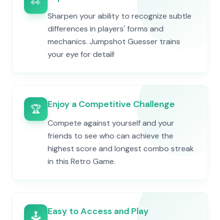
👀
Sharpen your ability to recognize subtle
differences in players' forms and
mechanics. Jumpshot Guesser trains
your eye for detail!
Enjoy a Competitive Challenge
🏆
Compete against yourself and your
friends to see who can achieve the
highest score and longest combo streak
in this Retro Game.
Easy to Access and Play
🕹️