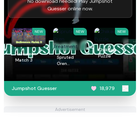
No download needed! Play Jumpshot
Guesser online now.
NEW
NEW
NEW
Chiikawa
Halloween
Puzzle
Spruted
Match 3
Oren
Treatment
Jumpshot Guesser
18,979
Advertisement