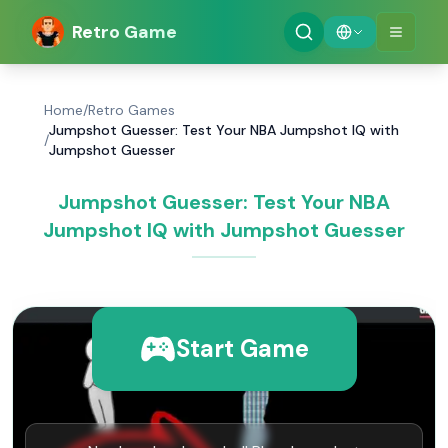
Retro Game
Home
/
Retro Games
Jumpshot Guesser: Test Your NBA Jumpshot IQ with
/
Jumpshot Guesser
Jumpshot Guesser: Test Your NBA
Jumpshot IQ with Jumpshot Guesser
Start Game