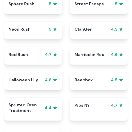
Sphere Rush
Street Escape
5
5
Neon Rush
ClanGen
5
4.3
Red Rush
Married in Red
4.7
4.6
Halloween Lily
Beepbox
4.8
4.5
Spruted Oren
Pips NYT
4.7
4.4
Treatment