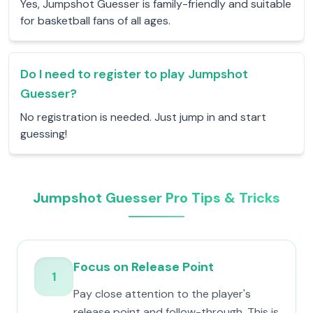
Yes, Jumpshot Guesser is family-friendly and suitable
for basketball fans of all ages.
Do I need to register to play Jumpshot
Guesser?
No registration is needed. Just jump in and start
guessing!
Jumpshot Guesser Pro Tips & Tricks
Focus on Release Point
1
Pay close attention to the player's
release point and follow-through. This is