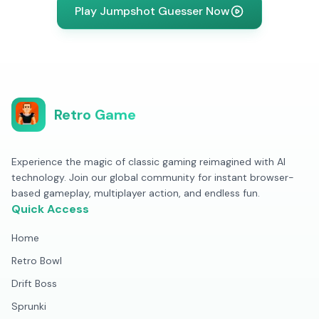
Play Jumpshot Guesser Now
Retro Game
Experience the magic of classic gaming reimagined with AI
technology. Join our global community for instant browser-
based gameplay, multiplayer action, and endless fun.
Quick Access
Home
Retro Bowl
Drift Boss
Sprunki