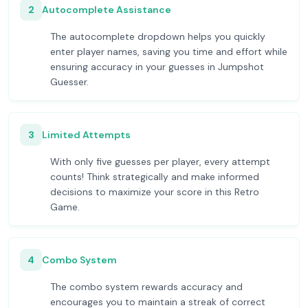
2
Autocomplete Assistance
The autocomplete dropdown helps you quickly
enter player names, saving you time and effort while
ensuring accuracy in your guesses in Jumpshot
Guesser.
3
Limited Attempts
With only five guesses per player, every attempt
counts! Think strategically and make informed
decisions to maximize your score in this Retro
Game.
4
Combo System
The combo system rewards accuracy and
encourages you to maintain a streak of correct