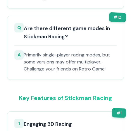
#
10
Q
Are there different game modes in
Stickman Racing?
A
Primarily single-player racing modes, but
some versions may offer multiplayer.
Challenge your friends on Retro Game!
Key Features of Stickman Racing
#
1
1
Engaging 3D Racing