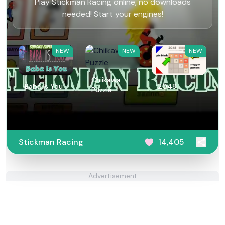
Play Stickman Racing online, no downloads
needed! Start your engines!
NEW
NEW
NEW
Chiikawa
Baba Is You
2048
Puzzle
Stickman Racing
14,405
Advertisement