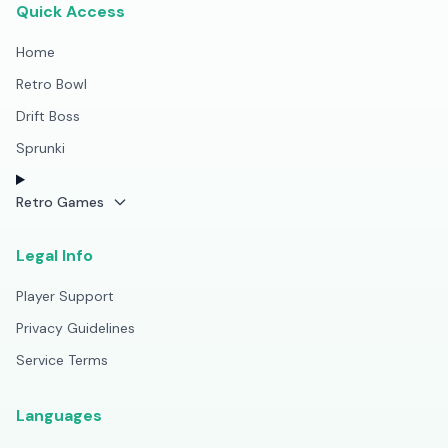
Quick Access
Home
Retro Bowl
Drift Boss
Sprunki
Retro Games
Legal Info
Player Support
Privacy Guidelines
Service Terms
Languages