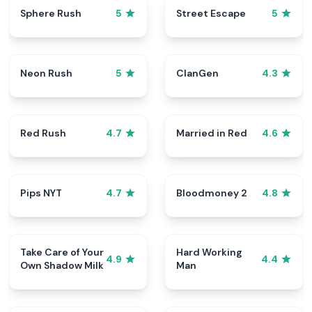
Sphere Rush
Street Escape
5
5
Neon Rush
ClanGen
5
4.3
Red Rush
Married in Red
4.7
4.6
Pips NYT
Bloodmoney 2
4.7
4.8
Take Care of Your
Hard Working
4.9
4.4
Own Shadow Milk
Man