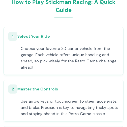
How to Play Stickman Racing: A Quick
Guide
1
Select Your Ride
Choose your favorite 3D car or vehicle from the
garage. Each vehicle offers unique handling and
speed, so pick wisely for the Retro Game challenge
ahead!
2
Master the Controls
Use arrow keys or touchscreen to steer, accelerate,
and brake. Precision is key to navigating tricky spots
and staying ahead in this Retro Game classic.