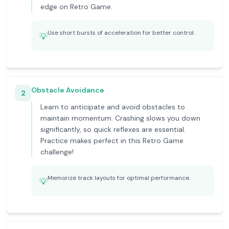
edge on Retro Game.
Use short bursts of acceleration for better control.
💡
Obstacle Avoidance
2
Learn to anticipate and avoid obstacles to
maintain momentum. Crashing slows you down
significantly, so quick reflexes are essential.
Practice makes perfect in this Retro Game
challenge!
Memorize track layouts for optimal performance.
💡