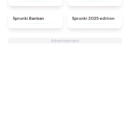
★
4.5
★
4.8
Sprunki Banban
Sprunki 2025 edition
Advertisement