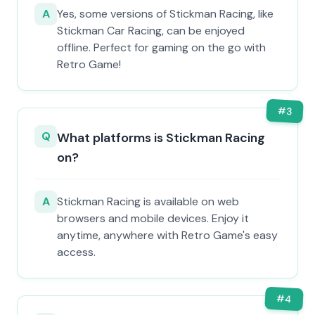
A
Yes, some versions of Stickman Racing, like
Stickman Car Racing, can be enjoyed
offline. Perfect for gaming on the go with
Retro Game!
#
3
Q
What platforms is Stickman Racing
on?
A
Stickman Racing is available on web
browsers and mobile devices. Enjoy it
anytime, anywhere with Retro Game's easy
access.
#
4