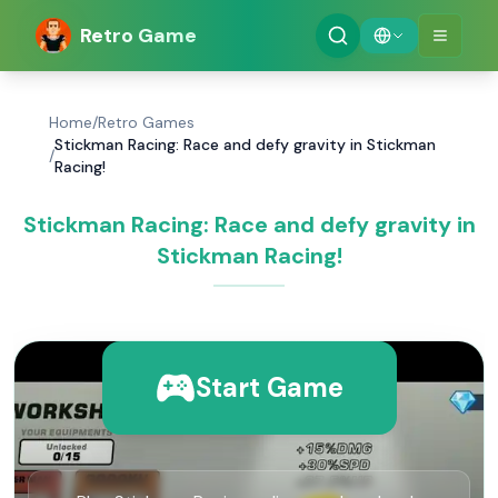
Retro Game
Home
/
Retro Games
Stickman Racing: Race and defy gravity in Stickman
/
Racing!
Stickman Racing: Race and defy gravity in
Stickman Racing!
Start Game