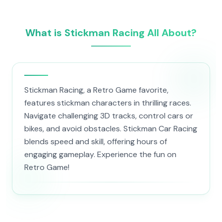
What is Stickman Racing All About?
Stickman Racing, a Retro Game favorite,
features stickman characters in thrilling races.
Navigate challenging 3D tracks, control cars or
bikes, and avoid obstacles. Stickman Car Racing
blends speed and skill, offering hours of
engaging gameplay. Experience the fun on
Retro Game!