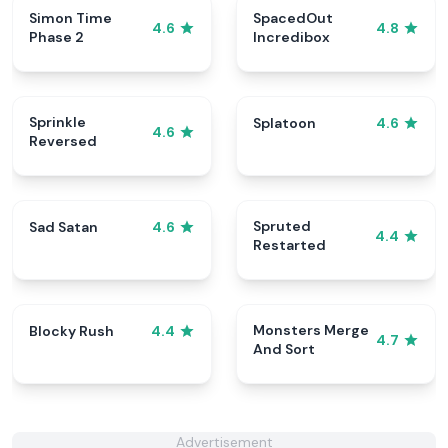
Simon Time
SpacedOut
4.6
4.8
Phase 2
Incredibox
Sprinkle
Splatoon
4.6
4.6
Reversed
Spruted
Sad Satan
4.6
4.4
Restarted
Monsters Merge
Blocky Rush
4.4
4.7
And Sort
Advertisement