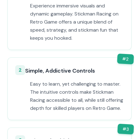
Experience immersive visuals and
dynamic gameplay. Stickman Racing on
Retro Game offers a unique blend of
speed, strategy, and stickman fun that
keeps you hooked.
#
2
2
Simple, Addictive Controls
Easy to learn, yet challenging to master.
The intuitive controls make Stickman
Racing accessible to all, while still offering
depth for skilled players on Retro Game.
#
3