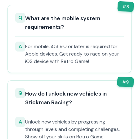
#
8
Q
What are the mobile system
requirements?
A
For mobile, iOS 9.0 or later is required for
Apple devices. Get ready to race on your
iOS device with Retro Game!
#
9
Q
How do I unlock new vehicles in
Stickman Racing?
A
Unlock new vehicles by progressing
through levels and completing challenges.
Show off your skills on Retro Game!