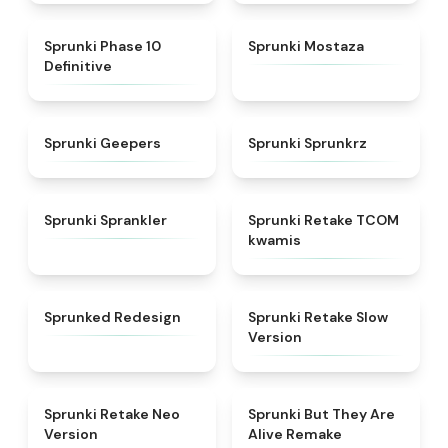
★
5
★
4.4
Sprunki Phase 10
Sprunki Mostaza
Definitive
★
4.5
★
4.5
Sprunki Geepers
Sprunki Sprunkrz
★
4.8
★
4.6
Sprunki Sprankler
Sprunki Retake TCOM
kwamis
★
5
★
4.7
Sprunked Redesign
Sprunki Retake Slow
Version
★
4.9
★
4.8
Sprunki Retake Neo
Sprunki But They Are
Version
Alive Remake