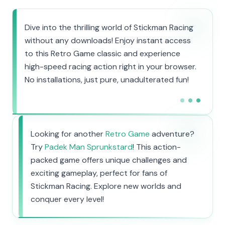
Dive into the thrilling world of Stickman Racing
without any downloads! Enjoy instant access
to this Retro Game classic and experience
high-speed racing action right in your browser.
No installations, just pure, unadulterated fun!
Looking for another
Retro Game
adventure?
Try
Padek Man Sprunkstard
! This action-
packed game offers unique challenges and
exciting gameplay, perfect for fans of
Stickman Racing. Explore new worlds and
conquer every level!