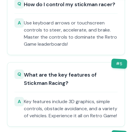
Q
How do I control my stickman racer?
A
Use keyboard arrows or touchscreen
controls to steer, accelerate, and brake.
Master the controls to dominate the Retro
Game leaderboards!
#
5
Q
What are the key features of
Stickman Racing?
A
Key features include 3D graphics, simple
controls, obstacle avoidance, and a variety
of vehicles. Experience it all on Retro Game!