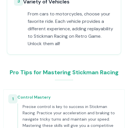
3
Variety of Vehicles
From cars to motorcycles, choose your
favorite ride. Each vehicle provides a
different experience, adding replayability
to Stickman Racing on Retro Game.
Unlock them all!
Pro Tips for Mastering Stickman Racing
Control Mastery
1
Precise control is key to success in Stickman
Racing. Practice your acceleration and braking to
navigate tricky turns and maintain your speed.
Mastering these skills will give you a competitive