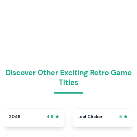
Discover Other Exciting Retro Game
Titles
2048
Loaf Clicker
4.8
5