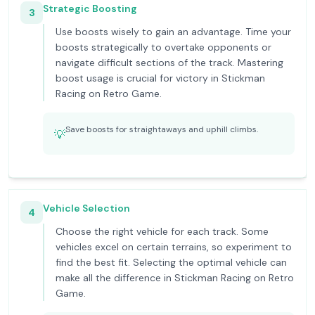
Strategic Boosting
3
Use boosts wisely to gain an advantage. Time your
boosts strategically to overtake opponents or
navigate difficult sections of the track. Mastering
boost usage is crucial for victory in Stickman
Racing on Retro Game.
Save boosts for straightaways and uphill climbs.
💡
Vehicle Selection
4
Choose the right vehicle for each track. Some
vehicles excel on certain terrains, so experiment to
find the best fit. Selecting the optimal vehicle can
make all the difference in Stickman Racing on Retro
Game.