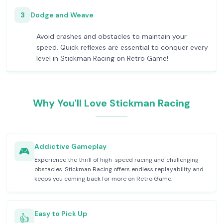
3
Dodge and Weave
Avoid crashes and obstacles to maintain your
speed. Quick reflexes are essential to conquer every
level in Stickman Racing on Retro Game!
Why You'll Love Stickman Racing
Addictive Gameplay
🎮
Experience the thrill of high-speed racing and challenging
obstacles. Stickman Racing offers endless replayability and
keeps you coming back for more on Retro Game.
Easy to Pick Up
👍