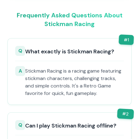
Frequently Asked Questions About
Stickman Racing
#
1
Q
What exactly is Stickman Racing?
A
Stickman Racing is a racing game featuring
stickman characters, challenging tracks,
and simple controls. It's a Retro Game
favorite for quick, fun gameplay.
#
2
Q
Can I play Stickman Racing offline?