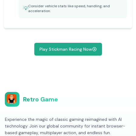
Consider vehicle stats like speed, handling, and
💡
acceleration.
Play Stickman Racing Now
Retro Game
Experience the magic of classic gaming reimagined with AI
technology. Join our global community for instant browser-
based gameplay, multiplayer action, and endless fun.