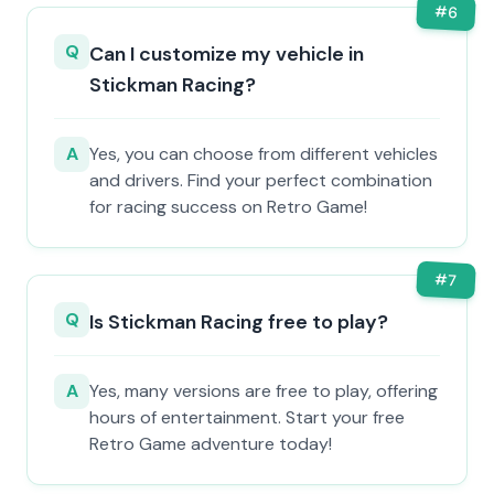
#
6
Q
Can I customize my vehicle in
Stickman Racing?
A
Yes, you can choose from different vehicles
and drivers. Find your perfect combination
for racing success on Retro Game!
#
7
Q
Is Stickman Racing free to play?
A
Yes, many versions are free to play, offering
hours of entertainment. Start your free
Retro Game adventure today!