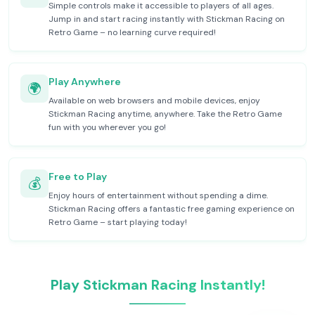
Simple controls make it accessible to players of all ages.
Jump in and start racing instantly with Stickman Racing on
Retro Game – no learning curve required!
Play Anywhere
🌍
Available on web browsers and mobile devices, enjoy
Stickman Racing anytime, anywhere. Take the Retro Game
fun with you wherever you go!
Free to Play
💰
Enjoy hours of entertainment without spending a dime.
Stickman Racing offers a fantastic free gaming experience on
Retro Game – start playing today!
Play Stickman Racing Instantly!