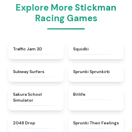
Explore More Stickman
Racing Games
★
4.7
★
4.9
Traffic Jam 3D
Squidki
★
4.5
★
4.9
Subway Surfers
Sprunki Sprunkirb
★
4.8
★
4.4
Sakura School
Bitlife
Simulator
★
4.8
★
4.4
2048 Drop
Sprunki Their Feelings