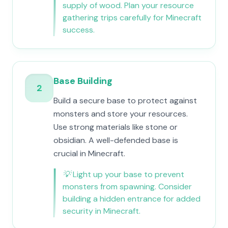
supply of wood. Plan your resource
gathering trips carefully for Minecraft
success.
Base Building
2
Build a secure base to protect against
monsters and store your resources.
Use strong materials like stone or
obsidian. A well-defended base is
crucial in Minecraft.
💡
Light up your base to prevent
monsters from spawning. Consider
building a hidden entrance for added
security in Minecraft.