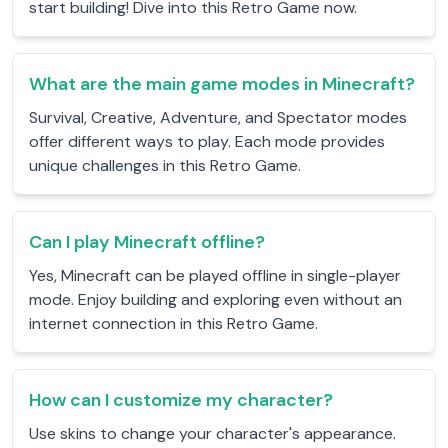
start building! Dive into this Retro Game now.
What are the main game modes in Minecraft?
Survival, Creative, Adventure, and Spectator modes
offer different ways to play. Each mode provides
unique challenges in this Retro Game.
Can I play Minecraft offline?
Yes, Minecraft can be played offline in single-player
mode. Enjoy building and exploring even without an
internet connection in this Retro Game.
How can I customize my character?
Use skins to change your character's appearance.