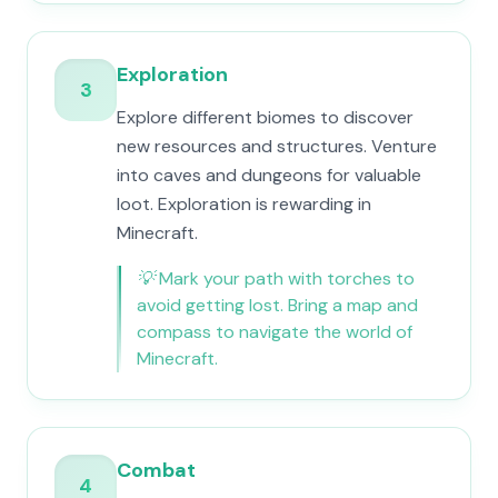
Exploration
3
Explore different biomes to discover
new resources and structures. Venture
into caves and dungeons for valuable
loot. Exploration is rewarding in
Minecraft.
💡
Mark your path with torches to
avoid getting lost. Bring a map and
compass to navigate the world of
Minecraft.
Combat
4