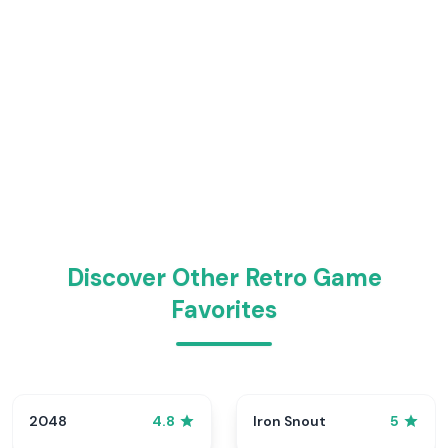
Discover Other Retro Game
Favorites
2048
Iron Snout
4.8
5