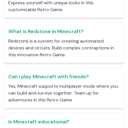
Express yourself with unique looks in this
customizable Retro Game.
What is Redstone in Minecraft?
Redstone is a system for creating automated
devices and circuits. Build complex contraptions in
this innovative Retro Game.
Can I play Minecraft with friends?
Yes, Minecraft supports multiplayer mode where you
can build and survive together. Team up for
adventures in this Retro Game.
Is Minecraft educational?