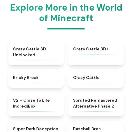
Explore More in the World
of Minecraft
★
4.4
★
4.9
Crazy Cattle 3D
Crazy Cattle 3D+
Unblocked
★
4.4
★
4.4
Bricky Break
Crazy Cattle
★
4.3
★
4.7
V2 – Close To Life
Spruted Remastered
IncrediBox
Alternative Phase 2
★
4.8
★
4.9
Super Dark Deception
Baseball Bros