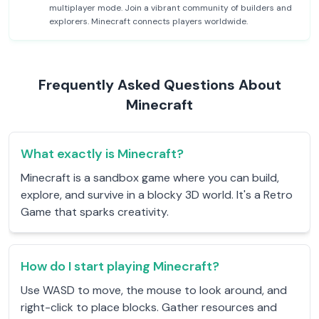
multiplayer mode. Join a vibrant community of builders and
explorers. Minecraft connects players worldwide.
Frequently Asked Questions About
Minecraft
What exactly is Minecraft?
Minecraft is a sandbox game where you can build,
explore, and survive in a blocky 3D world. It's a Retro
Game that sparks creativity.
How do I start playing Minecraft?
Use WASD to move, the mouse to look around, and
right-click to place blocks. Gather resources and