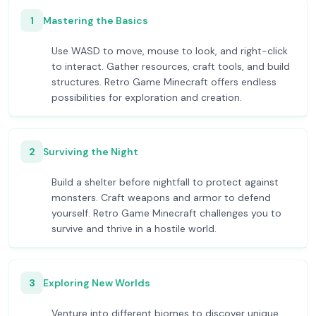
1
Mastering the Basics
Use WASD to move, mouse to look, and right-click
to interact. Gather resources, craft tools, and build
structures. Retro Game Minecraft offers endless
possibilities for exploration and creation.
2
Surviving the Night
Build a shelter before nightfall to protect against
monsters. Craft weapons and armor to defend
yourself. Retro Game Minecraft challenges you to
survive and thrive in a hostile world.
3
Exploring New Worlds
Venture into different biomes to discover unique