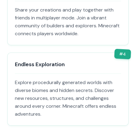
Share your creations and play together with
friends in multiplayer mode. Join a vibrant
community of builders and explorers. Minecraft
connects players worldwide.
#
4
Endless Exploration
Explore procedurally generated worlds with
diverse biomes and hidden secrets. Discover
new resources, structures, and challenges
around every corner. Minecraft offers endless
adventures.