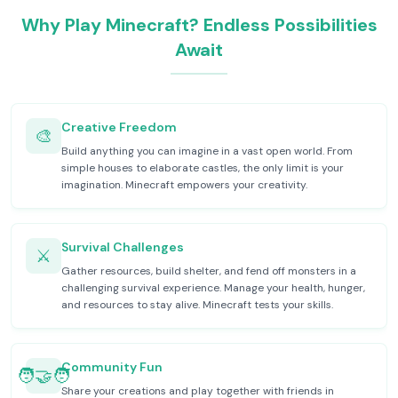
Why Play Minecraft? Endless Possibilities
Await
Creative Freedom
🎨
Build anything you can imagine in a vast open world. From
simple houses to elaborate castles, the only limit is your
imagination. Minecraft empowers your creativity.
Survival Challenges
⚔️
Gather resources, build shelter, and fend off monsters in a
challenging survival experience. Manage your health, hunger,
and resources to stay alive. Minecraft tests your skills.
Community Fun
🧑‍🤝‍🧑
Share your creations and play together with friends in