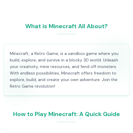
What is Minecraft All About?
Minecraft, a Retro Game, is a sandbox game where you
build, explore, and survive in a blocky 3D world. Unleash
your creativity, mine resources, and fend off monsters.
With endless possibilities, Minecraft offers freedom to
explore, build, and create your own adventure. Join the
Retro Game revolution!
How to Play Minecraft: A Quick Guide