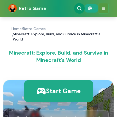
Retro Game
Home
/
Retro Games
Minecraft: Explore, Build, and Survive in Minecraft's
/
World
Minecraft: Explore, Build, and Survive in
Minecraft's World
Start Game