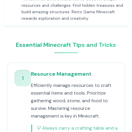
resources and challenges. Find hidden treasures and
build amazing structures. Retro Game Minecraft
rewards exploration and creativity.
Essential Minecraft Tips and Tricks
Resource Management
1
Efficiently manage resources to craft
essential items and tools. Prioritize
gathering wood, stone, and food to
survive. Mastering resource
management is key in Minecraft.
💡
Always carry a crafting table and a