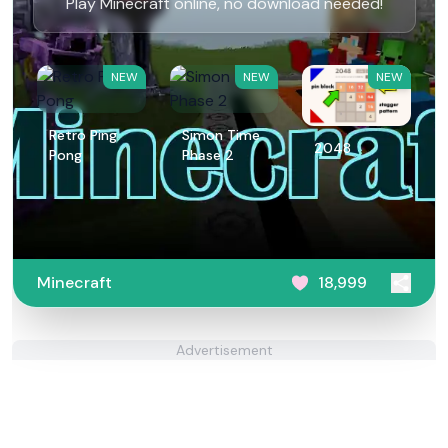
Play Minecraft online, no download needed!
NEW
NEW
NEW
Retro Ping
Simon Time
2048
Pong
Phase 2
Minecraft
18,999
Advertisement