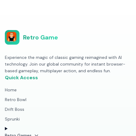
Retro Game
Experience the magic of classic gaming reimagined with AI
technology. Join our global community for instant browser-
based gameplay, multiplayer action, and endless fun.
Quick Access
Home
Retro Bowl
Drift Boss
Sprunki
Retro Games