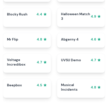
Halloween Match
Blocky Rush
4.4
4.9
3
Mr Flip
Abgerny 4
4.8
4.6
Voltage
UVSU Demo
4.7
4.7
Incredibox
Musical
Beepbox
4.5
4.8
Incidents