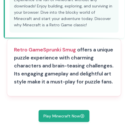
downloads! Enjoy building, exploring, and surviving in
your browser. Dive into the blocky world of
Minecraft and start your adventure today. Discover
why Minecraft is a Retro Game classic!
Retro Game
Sprunki Smug
offers a unique
puzzle experience with charming
characters and brain-teasing challenges.
Its engaging gameplay and delightful art
style make it a must-play for puzzle fans.
Play Minecraft Now