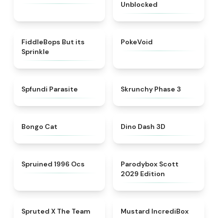
Unblocked
★
4.4
★
4.6
FiddleBops But its
PokeVoid​
Sprinkle​
★
4.5
★
4.6
Spfundi Parasite
Skrunchy Phase 3
★
4.6
★
5
Bongo Cat
Dino Dash 3D
★
4.5
★
5
Spruined 1996 Ocs​
Parodybox Scott
2029 Edition
★
4.7
★
4.8
Spruted X The Team
Mustard IncrediBox