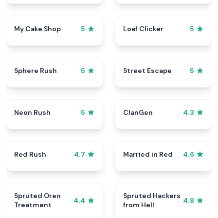
My Cake Shop
Loaf Clicker
5
5
Sphere Rush
Street Escape
5
5
Neon Rush
ClanGen
5
4.3
Red Rush
Married in Red
4.7
4.6
Spruted Oren
Spruted Hackers
4.4
4.8
Treatment
from Hell