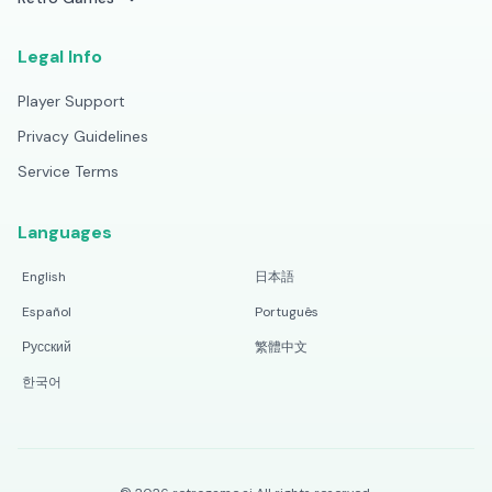
Legal Info
Player Support
Privacy Guidelines
Service Terms
Languages
English
日本語
Español
Português
Русский
繁體中文
한국어