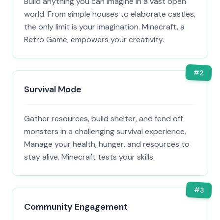
Build anything you can imagine in a vast open
world. From simple houses to elaborate castles,
the only limit is your imagination. Minecraft, a
Retro Game, empowers your creativity.
#
2
Survival Mode
Gather resources, build shelter, and fend off
monsters in a challenging survival experience.
Manage your health, hunger, and resources to
stay alive. Minecraft tests your skills.
#
3
Community Engagement