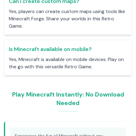
Can I create custom maps?
Yes, players can create custom maps using tools like
Minecraft Forge. Share your worlds in this Retro
Game.
Is Minecraft available on mobile?
Yes, Minecraft is available on mobile devices. Play on
the go with this versatile Retro Game.
Play Minecraft Instantly: No Download
Needed
Experience the fun of Minecraft without any