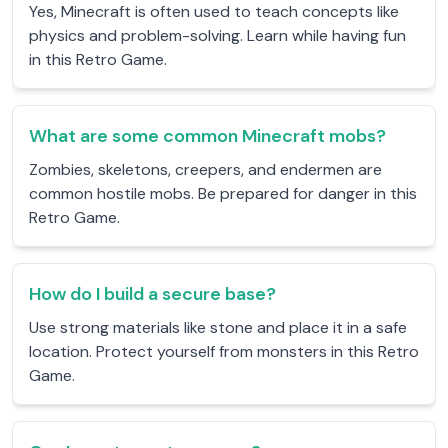
Yes, Minecraft is often used to teach concepts like
physics and problem-solving. Learn while having fun
in this Retro Game.
What are some common Minecraft mobs?
Zombies, skeletons, creepers, and endermen are
common hostile mobs. Be prepared for danger in this
Retro Game.
How do I build a secure base?
Use strong materials like stone and place it in a safe
location. Protect yourself from monsters in this Retro
Game.