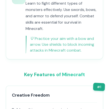
Learn to fight different types of
monsters effectively. Use swords, bows,
and armor to defend yourself. Combat
skills are essential for survival in
Minecraft.
💡
Practice your aim with a bow and
arrow. Use shields to block incoming
attacks in Minecraft combat.
Key Features of Minecraft
#
1
Creative Freedom