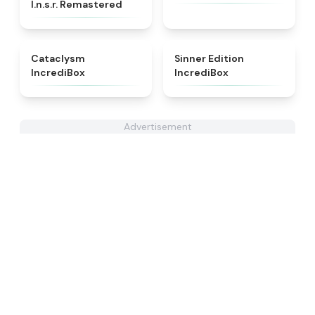
I.n.s.r. Remastered​
★
4.6
★
4.8
Cataclysm
Sinner Edition
IncrediBox
IncrediBox
Advertisement