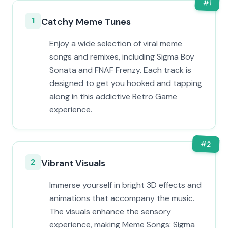
#
1
1
Catchy Meme Tunes
Enjoy a wide selection of viral meme
songs and remixes, including Sigma Boy
Sonata and FNAF Frenzy. Each track is
designed to get you hooked and tapping
along in this addictive Retro Game
experience.
#
2
2
Vibrant Visuals
Immerse yourself in bright 3D effects and
animations that accompany the music.
The visuals enhance the sensory
experience, making Meme Songs: Sigma