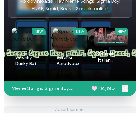
No downloads! Play Meme Songs: Sigma Boy,
FNAF, Squid, Beast, Sprunki online!
NEW
NEW
NEW
Sprunki
Sprunky
Sprunki
Italian
Dunky But
Parodybox
Animals
Sprinkle
Modded
Meme Songs: Sigma Boy,
14,190
FNAF, Squid, Beast,
Sprunki
Advertisement