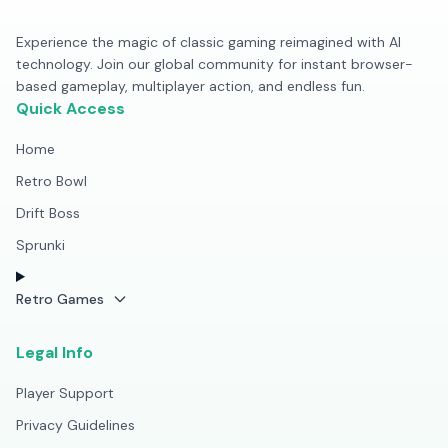
Experience the magic of classic gaming reimagined with AI
technology. Join our global community for instant browser-
based gameplay, multiplayer action, and endless fun.
Quick Access
Home
Retro Bowl
Drift Boss
Sprunki
Retro Games
Legal Info
Player Support
Privacy Guidelines