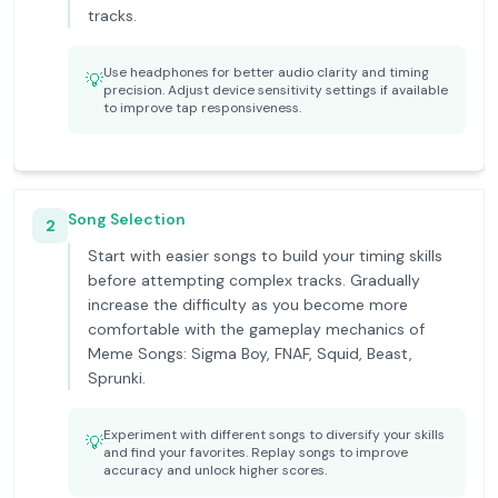
tracks.
Use headphones for better audio clarity and timing
💡
precision. Adjust device sensitivity settings if available
to improve tap responsiveness.
Song Selection
2
Start with easier songs to build your timing skills
before attempting complex tracks. Gradually
increase the difficulty as you become more
comfortable with the gameplay mechanics of
Meme Songs: Sigma Boy, FNAF, Squid, Beast,
Sprunki.
Experiment with different songs to diversify your skills
💡
and find your favorites. Replay songs to improve
accuracy and unlock higher scores.