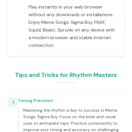
Play instantly in your web browser
without any downloads or installations.
Enjoy Meme Songs: Sigma Boy, FNAF,
Squid, Beast, Sprunki on any device with
a modern browser and stable internet
connection.
Tips and Tricks for Rhythm Masters
Timing Precision
1
Mastering the rhythm is key to success in Meme
Songs: Sigma Boy. Focus on the beat and visual
cues to anticipate taps. Practice consistently to
improve your timing and accuracy on challenging