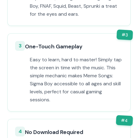
Boy, FNAF, Squid, Beast, Sprunki a treat
for the eyes and ears.
#
3
3
One-Touch Gameplay
Easy to learn, hard to master! Simply tap
the screen in time with the music. This
simple mechanic makes Meme Songs:
Sigma Boy accessible to all ages and skill
levels, perfect for casual gaming
sessions.
#
4
4
No Download Required