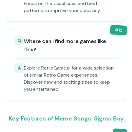
Focus on the visual cues and beat
patterns to improve your accuracy.
#
12
Q
Where can I find more games like
this?
A
Explore RetroGame.ai for a wide selection
of similar Retro Game experiences.
Discover new and exciting titles to keep
you entertained!
Key Features of Meme Songs: Sigma Boy