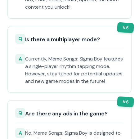
content you unlock!
#
5
Q
Is there a multiplayer mode?
A
Currently, Meme Songs: Sigma Boy features
a single-player rhythm tapping mode.
However, stay tuned for potential updates
and new game modes in the future!
#
6
Q
Are there any ads in the game?
A
No, Meme Songs: Sigma Boy is designed to