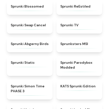
★
4.5
★
4.4
Sprunki Blossomed
Sprunki ReEstiled
★
4.4
★
4.5
Sprunki Swap Cancel
Sprunki TV
★
4.6
★
4.8
Sprunki Abgerny Birds
Sprunksters MSI
★
4.4
★
4.5
Sprunki Static
Sprunki Parodybox
Modded
★
4.3
★
4.6
Sprunki Simon Time
KATS Sprunki Edition
PHASE 3
★
4.8
★
4.5