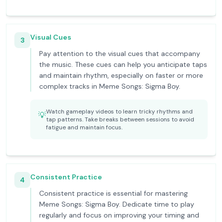
Visual Cues
3
Pay attention to the visual cues that accompany
the music. These cues can help you anticipate taps
and maintain rhythm, especially on faster or more
complex tracks in Meme Songs: Sigma Boy.
Watch gameplay videos to learn tricky rhythms and
💡
tap patterns. Take breaks between sessions to avoid
fatigue and maintain focus.
Consistent Practice
4
Consistent practice is essential for mastering
Meme Songs: Sigma Boy. Dedicate time to play
regularly and focus on improving your timing and