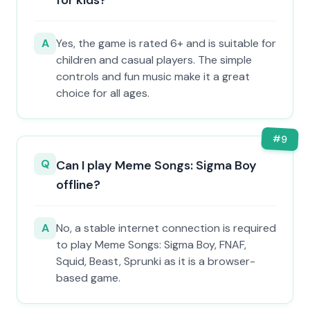
for kids?
A
Yes, the game is rated 6+ and is suitable for
children and casual players. The simple
controls and fun music make it a great
choice for all ages.
#
9
Q
Can I play Meme Songs: Sigma Boy
offline?
A
No, a stable internet connection is required
to play Meme Songs: Sigma Boy, FNAF,
Squid, Beast, Sprunki as it is a browser-
based game.