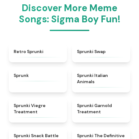
Discover More Meme
Songs: Sigma Boy Fun!
★
4.3
★
4.6
Retro Sprunki
Sprunki Swap
★
4.5
★
4.7
Sprunk
Sprunki Italian
Animals
★
4.4
★
4.7
Sprunki Viegre
Sprunki Garnold
Treatment
Treatment
★
4.6
★
4.3
Sprunki Snack Battle
Sprunki The Definitive