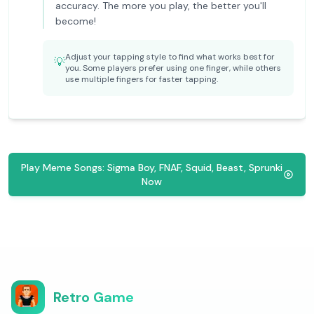
accuracy. The more you play, the better you'll
become!
Adjust your tapping style to find what works best for
💡
you. Some players prefer using one finger, while others
use multiple fingers for faster tapping.
Play Meme Songs: Sigma Boy, FNAF, Squid, Beast, Sprunki
Now
Retro Game