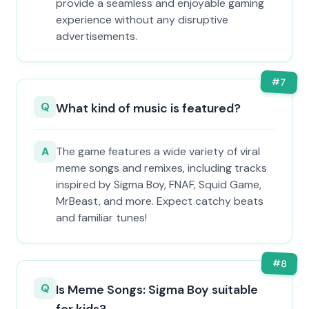
provide a seamless and enjoyable gaming
experience without any disruptive
advertisements.
#
7
Q
What kind of music is featured?
A
The game features a wide variety of viral
meme songs and remixes, including tracks
inspired by Sigma Boy, FNAF, Squid Game,
MrBeast, and more. Expect catchy beats
and familiar tunes!
#
8
Q
Is Meme Songs: Sigma Boy suitable