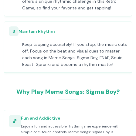
offers a unique rhythmic challenge in this Retro
Game, so find your favorite and get tapping!
3
Maintain Rhythm
Keep tapping accurately! If you stop, the music cuts
off. Focus on the beat and visual cues to master
each song in Meme Songs: Sigma Boy, FNAF, Squid,
Beast, Sprunki and become a rhythm master!
Why Play Meme Songs: Sigma Boy?
Fun and Addictive
🎵
Enjoy a fun and accessible rhythm game experience with
simple one-touch controls. Meme Songs: Sigma Boy is