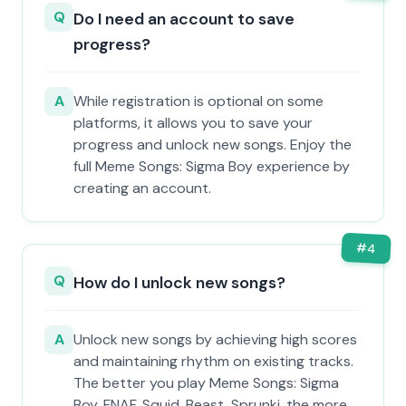
Q
Do I need an account to save
progress?
A
While registration is optional on some
platforms, it allows you to save your
progress and unlock new songs. Enjoy the
full Meme Songs: Sigma Boy experience by
creating an account.
#
4
Q
How do I unlock new songs?
A
Unlock new songs by achieving high scores
and maintaining rhythm on existing tracks.
The better you play Meme Songs: Sigma
Boy, FNAF, Squid, Beast, Sprunki, the more