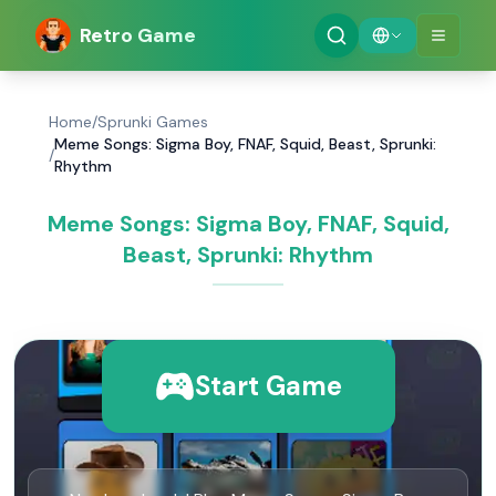
Retro Game
Home
/
Sprunki Games
Meme Songs: Sigma Boy, FNAF, Squid, Beast, Sprunki:
/
Rhythm
Meme Songs: Sigma Boy, FNAF, Squid,
Beast, Sprunki: Rhythm
Start Game