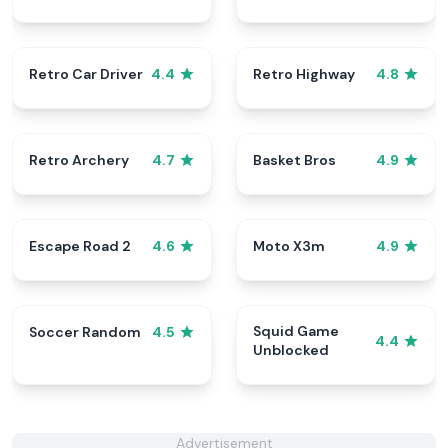
Retro Car Driver
Retro Highway
4.4
4.8
Retro Archery
Basket Bros
4.7
4.9
Escape Road 2
Moto X3m
4.6
4.9
Squid Game
Soccer Random
4.5
4.4
Unblocked
Advertisement