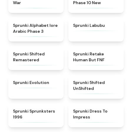
War
Phase 10 New
★
4.8
★
4.6
Sprunki Alphabet lore
Sprunki Labubu
Arabic Phase 3
★
4.3
★
4.7
Sprunki Shifted
Sprunki Retake
Remastered
Human But FNF
★
4.7
★
4.4
Sprunki Evolution
Sprunki 5hifted
UnShifted
★
5
★
4.5
Sprunki Sprunksters
Sprunki Dress To
1996
Impress