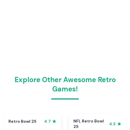
Explore Other Awesome Retro
Games!
NFL Retro Bowl
Retro Bowl 25
4.7
4.5
25