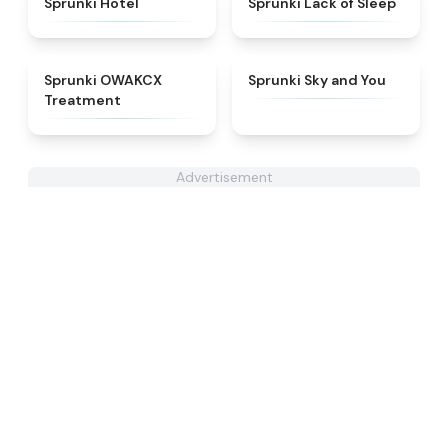
Sprunki Hotel
Sprunki Lack of Sleep
★
5
★
4.6
Sprunki OWAKCX
Sprunki Sky and You
Treatment
Advertisement