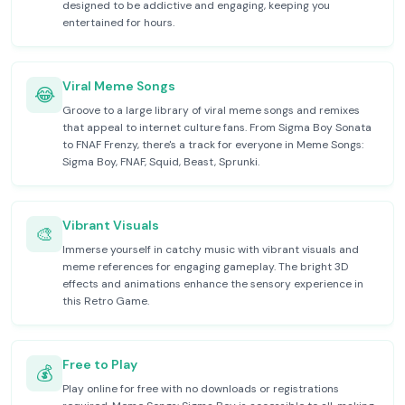
designed to be addictive and engaging, keeping you
entertained for hours.
Viral Meme Songs
😂
Groove to a large library of viral meme songs and remixes
that appeal to internet culture fans. From Sigma Boy Sonata
to FNAF Frenzy, there's a track for everyone in Meme Songs:
Sigma Boy, FNAF, Squid, Beast, Sprunki.
Vibrant Visuals
🎨
Immerse yourself in catchy music with vibrant visuals and
meme references for engaging gameplay. The bright 3D
effects and animations enhance the sensory experience in
this Retro Game.
Free to Play
💰
Play online for free with no downloads or registrations