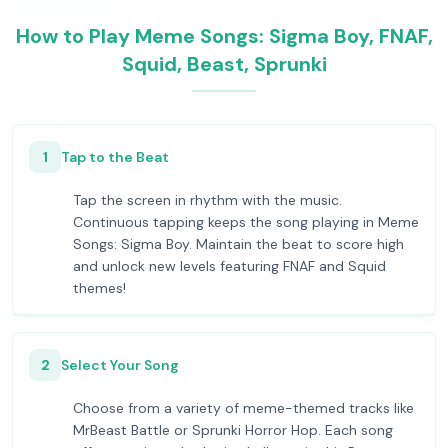
How to Play Meme Songs: Sigma Boy, FNAF,
Squid, Beast, Sprunki
1
Tap to the Beat
Tap the screen in rhythm with the music.
Continuous tapping keeps the song playing in Meme
Songs: Sigma Boy. Maintain the beat to score high
and unlock new levels featuring FNAF and Squid
themes!
2
Select Your Song
Choose from a variety of meme-themed tracks like
MrBeast Battle or Sprunki Horror Hop. Each song