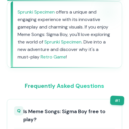
Sprunki Specimen
offers a unique and
engaging experience with its innovative
gameplay and charming visuals. If you enjoy
Meme Songs: Sigma Boy, you'll love exploring
the world of
Sprunki Specimen
. Dive into a
new adventure and discover why it's a
must-play
Retro Game
!
Frequently Asked Questions
#
1
Q
Is Meme Songs: Sigma Boy free to
play?