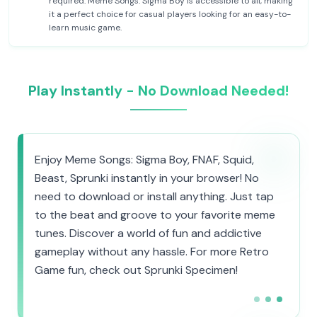
required. Meme Songs: Sigma Boy is accessible to all, making
it a perfect choice for casual players looking for an easy-to-
learn music game.
Play Instantly - No Download Needed!
Enjoy Meme Songs: Sigma Boy, FNAF, Squid,
Beast, Sprunki instantly in your browser! No
need to download or install anything. Just tap
to the beat and groove to your favorite meme
tunes. Discover a world of fun and addictive
gameplay without any hassle. For more Retro
Game fun, check out Sprunki Specimen!