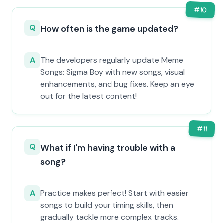
#
10
Q
How often is the game updated?
A
The developers regularly update Meme
Songs: Sigma Boy with new songs, visual
enhancements, and bug fixes. Keep an eye
out for the latest content!
#
11
Q
What if I'm having trouble with a
song?
A
Practice makes perfect! Start with easier
songs to build your timing skills, then
gradually tackle more complex tracks.