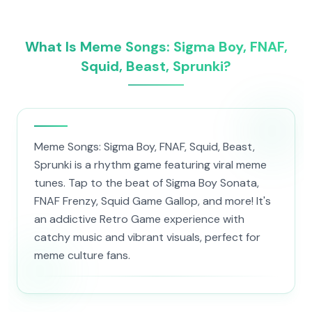
What Is Meme Songs: Sigma Boy, FNAF,
Squid, Beast, Sprunki?
Meme Songs: Sigma Boy, FNAF, Squid, Beast,
Sprunki is a rhythm game featuring viral meme
tunes. Tap to the beat of Sigma Boy Sonata,
FNAF Frenzy, Squid Game Gallop, and more! It's
an addictive Retro Game experience with
catchy music and vibrant visuals, perfect for
meme culture fans.