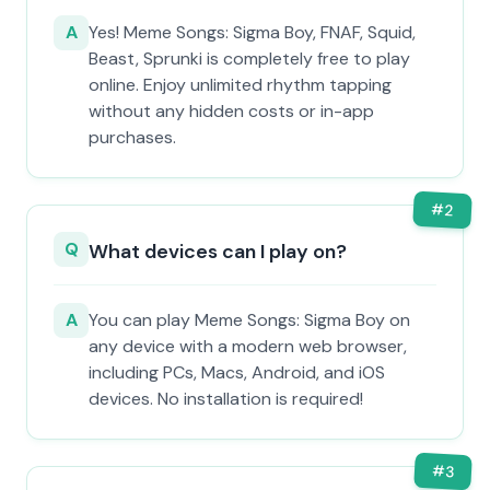
A
Yes! Meme Songs: Sigma Boy, FNAF, Squid,
Beast, Sprunki is completely free to play
online. Enjoy unlimited rhythm tapping
without any hidden costs or in-app
purchases.
#
2
Q
What devices can I play on?
A
You can play Meme Songs: Sigma Boy on
any device with a modern web browser,
including PCs, Macs, Android, and iOS
devices. No installation is required!
#
3