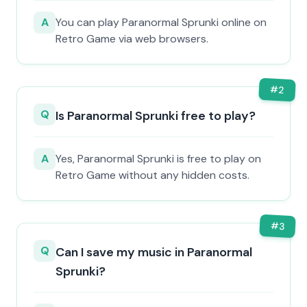
A
You can play Paranormal Sprunki online on
Retro Game via web browsers.
#
2
Q
Is Paranormal Sprunki free to play?
A
Yes, Paranormal Sprunki is free to play on
Retro Game without any hidden costs.
#
3
Q
Can I save my music in Paranormal
Sprunki?