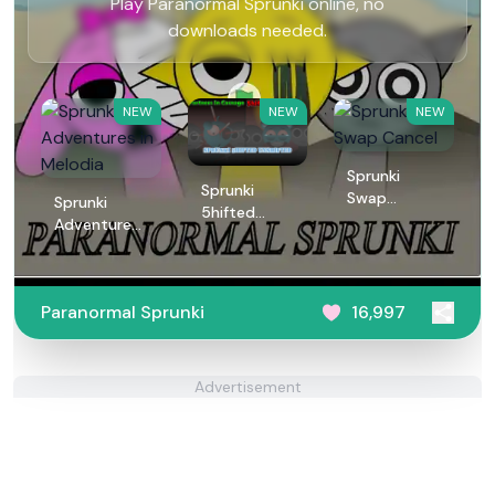
Play Paranormal Sprunki online, no
downloads needed.
NEW
NEW
NEW
Sprunki
Sprunki
Swap
Sprunki
5hifted
Cancel
Adventures
UnShifted
in Melodia
Paranormal Sprunki
16,997
Advertisement