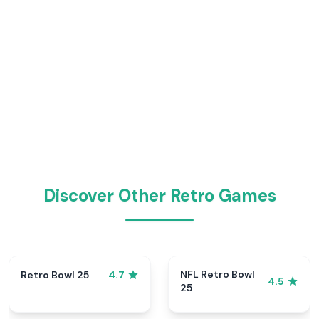
Discover Other Retro Games
NFL Retro Bowl
Retro Bowl 25
4.7
4.5
25