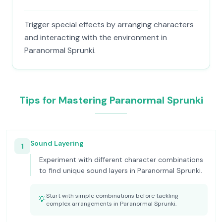
Trigger special effects by arranging characters
and interacting with the environment in
Paranormal Sprunki.
Tips for Mastering Paranormal Sprunki
Sound Layering
1
Experiment with different character combinations
to find unique sound layers in Paranormal Sprunki.
Start with simple combinations before tackling
💡
complex arrangements in Paranormal Sprunki.