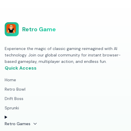
Retro Game
Experience the magic of classic gaming reimagined with AI
technology. Join our global community for instant browser-
based gameplay, multiplayer action, and endless fun.
Quick Access
Home
Retro Bowl
Drift Boss
Sprunki
Retro Games