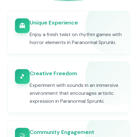
Unique Experience
👻
Enjoy a fresh twist on rhythm games with
horror elements in Paranormal Sprunki.
Creative Freedom
🎵
Experiment with sounds in an immersive
environment that encourages artistic
expression in Paranormal Sprunki.
Community Engagement
🤝