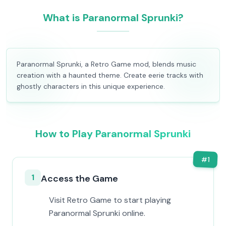
What is Paranormal Sprunki?
Paranormal Sprunki, a Retro Game mod, blends music
creation with a haunted theme. Create eerie tracks with
ghostly characters in this unique experience.
How to Play Paranormal Sprunki
#
1
1
Access the Game
Visit Retro Game to start playing
Paranormal Sprunki online.