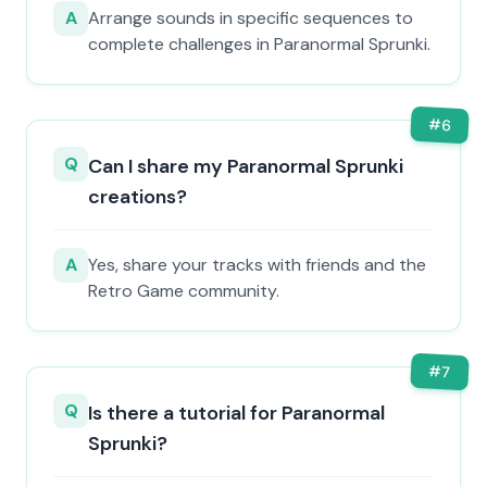
A
Arrange sounds in specific sequences to
complete challenges in Paranormal Sprunki.
#
6
Q
Can I share my Paranormal Sprunki
creations?
A
Yes, share your tracks with friends and the
Retro Game community.
#
7
Q
Is there a tutorial for Paranormal
Sprunki?