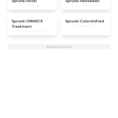
Sprunki Hotel
Sprunki Helloween
★
5
★
4.6
Sprunki OWAKCX
Sprunki Colorshifted
Treatment
Advertisement