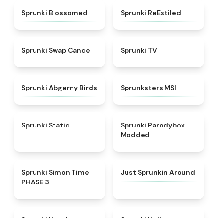
★
4.5
★
4.4
Sprunki Blossomed
Sprunki ReEstiled
★
4.4
★
4.5
Sprunki Swap Cancel
Sprunki TV
★
4.6
★
4.8
Sprunki Abgerny Birds
Sprunksters MSI
★
4.4
★
4.5
Sprunki Static
Sprunki Parodybox
Modded
★
4.3
★
4.6
Sprunki Simon Time
Just Sprunkin Around
PHASE 3
★
4.8
★
4.8