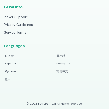
Legal Info
Player Support
Privacy Guidelines
Service Terms
Languages
English
日本語
Español
Português
Русский
繁體中文
한국어
©
2026
retrogame.ai
All rights reserved.