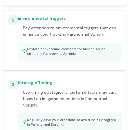
Environmental Triggers
2
Pay attention to environmental triggers that can
enhance your tracks in Paranormal Sprunki.
Explore background elements for hidden sound
💡
effects in Paranormal Sprunki.
Strategic Timing
3
Use timing strategically; certain effects may vary
based on in-game conditions in Paranormal
Sprunki.
Regularly save your creations to avoid losing progress
💡
in Paranormal Sprunki.