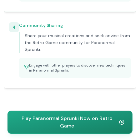
Community Sharing
4
Share your musical creations and seek advice from
the Retro Game community for Paranormal
Sprunki.
Engage with other players to discover new techniques
💡
in Paranormal Sprunki.
Play Paranormal Sprunki Now on Retro
Game