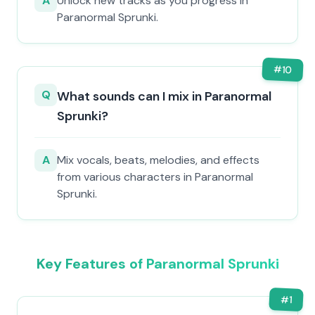
A
Unlock new tracks as you progress in
Paranormal Sprunki.
#
10
Q
What sounds can I mix in Paranormal
Sprunki?
A
Mix vocals, beats, melodies, and effects
from various characters in Paranormal
Sprunki.
Key Features of Paranormal Sprunki
#
1