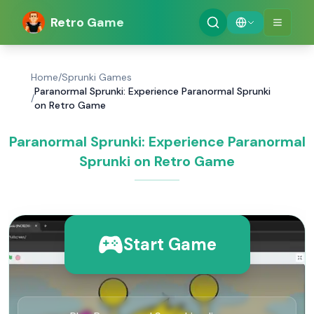
Retro Game
Home
/
Sprunki Games
Paranormal Sprunki: Experience Paranormal Sprunki
/
on Retro Game
Paranormal Sprunki: Experience Paranormal
Sprunki on Retro Game
Start Game