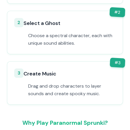
#
2
2
Select a Ghost
Choose a spectral character, each with
unique sound abilities.
#
3
3
Create Music
Drag and drop characters to layer
sounds and create spooky music.
Why Play Paranormal Sprunki?