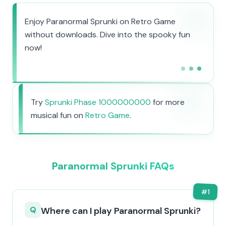
Enjoy Paranormal Sprunki on Retro Game
without downloads. Dive into the spooky fun
now!
Try
Sprunki Phase 1000000000
for more
musical fun on
Retro Game
.
Paranormal Sprunki FAQs
#
1
Q
Where can I play Paranormal Sprunki?