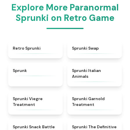
Explore More Paranormal
Sprunki on Retro Game
★
4.3
★
4.6
Retro Sprunki
Sprunki Swap
★
4.5
★
4.7
Sprunk
Sprunki Italian
Animals
★
4.4
★
4.7
Sprunki Viegre
Sprunki Garnold
Treatment
Treatment
★
4.6
★
4.3
Sprunki Snack Battle
Sprunki The Definitive