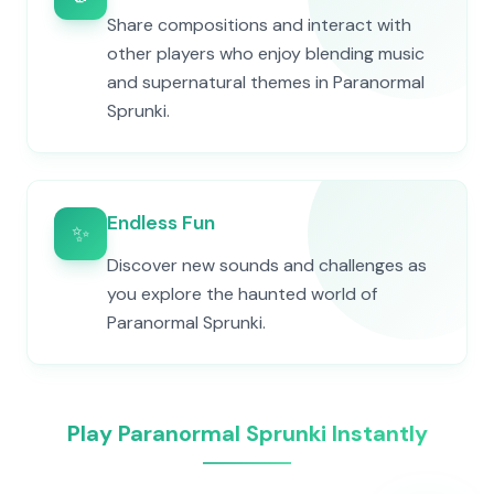
Share compositions and interact with
other players who enjoy blending music
and supernatural themes in Paranormal
Sprunki.
Endless Fun
✨
Discover new sounds and challenges as
you explore the haunted world of
Paranormal Sprunki.
Play Paranormal Sprunki Instantly