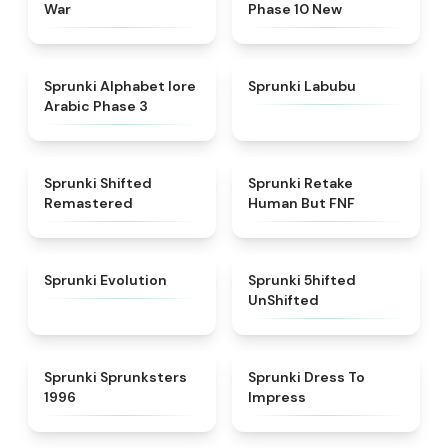
War
Phase 10 New
★
4.8
★
4.6
Sprunki Alphabet lore
Sprunki Labubu
Arabic Phase 3
★
4.3
★
4.7
Sprunki Shifted
Sprunki Retake
Remastered
Human But FNF
★
4.7
★
4.4
Sprunki Evolution
Sprunki 5hifted
UnShifted
★
5
★
4.5
Sprunki Sprunksters
Sprunki Dress To
1996
Impress