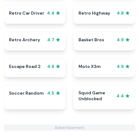
Retro Car Driver
Retro Highway
4.4
4.8
Retro Archery
Basket Bros
4.7
4.9
Escape Road 2
Moto X3m
4.6
4.9
Squid Game
Soccer Random
4.5
4.4
Unblocked
Advertisement