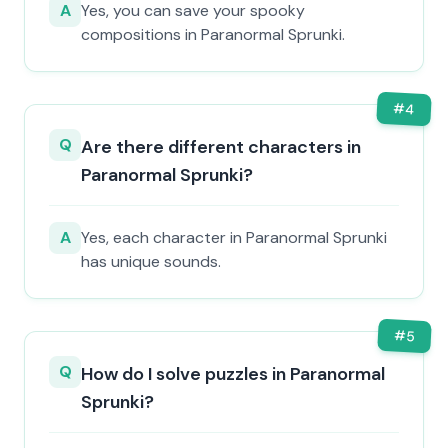
A
Yes, you can save your spooky
compositions in Paranormal Sprunki.
#
4
Q
Are there different characters in
Paranormal Sprunki?
A
Yes, each character in Paranormal Sprunki
has unique sounds.
#
5
Q
How do I solve puzzles in Paranormal
Sprunki?