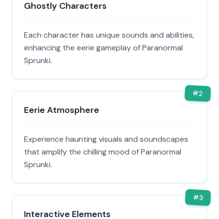
Ghostly Characters
Each character has unique sounds and abilities,
enhancing the eerie gameplay of Paranormal
Sprunki.
#
2
Eerie Atmosphere
Experience haunting visuals and soundscapes
that amplify the chilling mood of Paranormal
Sprunki.
#
3
Interactive Elements