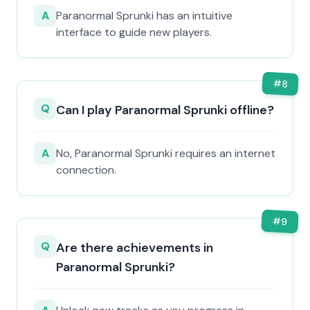
A
Paranormal Sprunki has an intuitive
interface to guide new players.
#
8
Q
Can I play Paranormal Sprunki offline?
A
No, Paranormal Sprunki requires an internet
connection.
#
9
Q
Are there achievements in
Paranormal Sprunki?