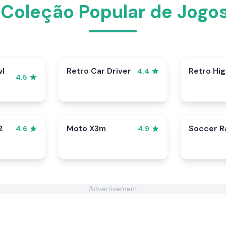
 Coleção Popular de Jogos
wl
Retro Car Driver
Retro Hi
4.4
4.5
2
Moto X3m
Soccer 
4.6
4.9
Advertisement