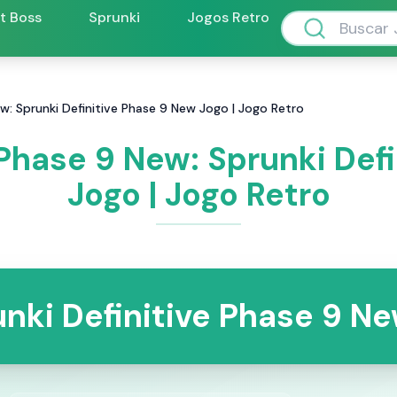
ft Boss
Sprunki
Jogos Retro
ew: Sprunki Definitive Phase 9 New Jogo | Jogo Retro
 Phase 9 New: Sprunki Def
Jogo | Jogo Retro
nki Definitive Phase 9 N