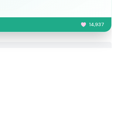
14,937