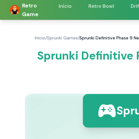
Retro
Início
Retro Bowl
Dri
Game
Início
/
Sprunki Games
/
Sprunki Definitive Phase 9 N
Sprunki Definitive
Spru