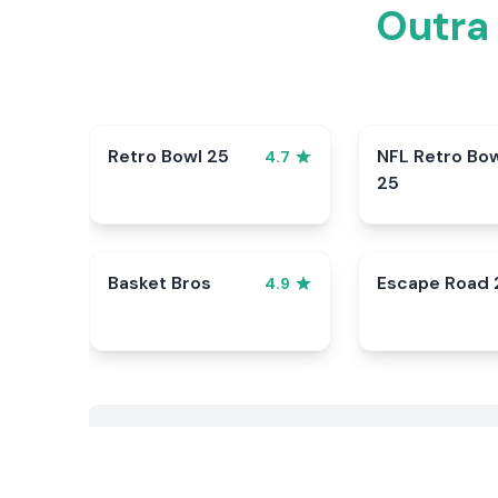
Outra
Retro Bowl 25
NFL Retro Bo
4.7
25
Basket Bros
Escape Road 
4.9