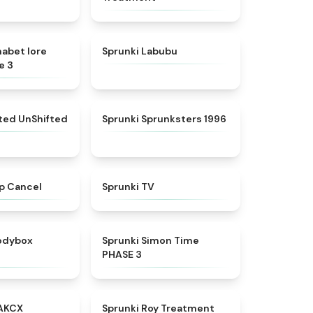
★
4.8
★
4.6
habet lore
Sprunki Labubu
e 3
★
4.4
★
5
fted UnShifted
Sprunki Sprunksters 1996
★
4.4
★
4.5
p Cancel
Sprunki TV
★
4.5
★
4.3
rodybox
Sprunki Simon Time
PHASE 3
★
5
★
4.9
AKCX
Sprunki Roy Treatment