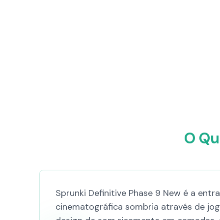
O Qu
Sprunki Definitive Phase 9 New é a ent
cinematográfica sombria através de jo