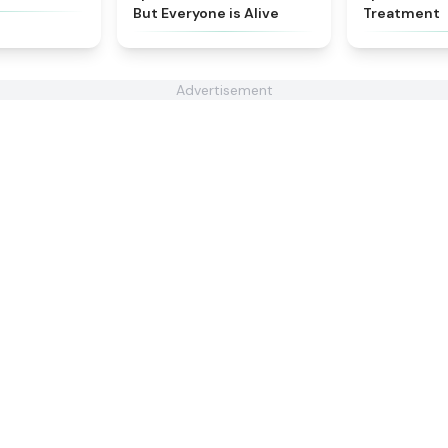
But Everyone is Alive
Treatment
Advertisement