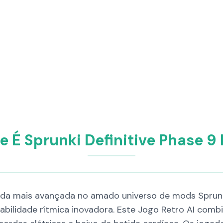
e É Sprunki Definitive Phase 9
rada mais avançada no amado universo de mods Sprunk
gabilidade rítmica inovadora. Este Jogo Retro AI co