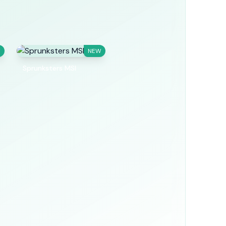
W
NEW
Sprunksters MSI