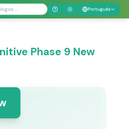
Português
Help
Theme
initive Phase 9 New
ew