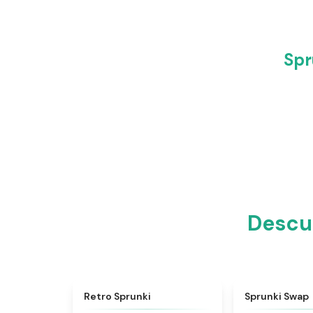
Spr
Descub
★
4.3
Retro Sprunki
Sprunki Swap