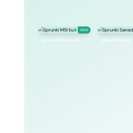
NEW
Sprunki MSI but FPE
Sprunki Sanade