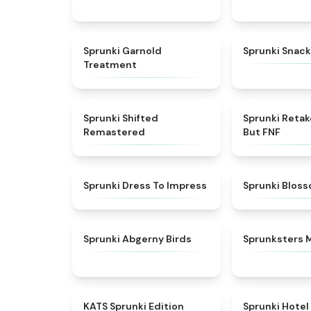
★
4.7
Sprunki Garnold
Sprunki Snack
Treatment
★
4.3
Sprunki Shifted
Sprunki Reta
Remastered
But FNF
★
4.5
Sprunki Dress To Impress
Sprunki Blos
★
4.6
Sprunki Abgerny Birds
Sprunksters 
★
4.6
KATS Sprunki Edition
Sprunki Hotel