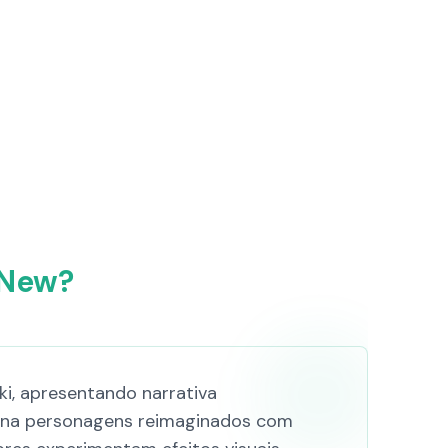
 New?
i, apresentando narrativa
mbina personagens reimaginados com