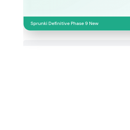
Sprunki Definitive Phase 9 New