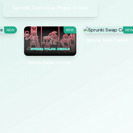
Sprunki Definitive Phase 9 New
NEW
NEW
NE
Sprunki Swap Cancel
Sprunki Italian Animals