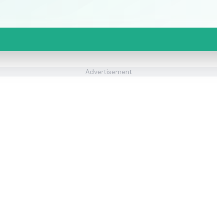
Advertisement