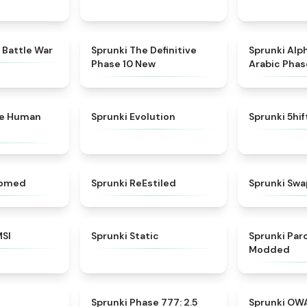
★
4.6
★
4.3
 Battle War
Sprunki The Definitive
Sprunki Alp
Phase 10 New
Arabic Phas
★
4.7
★
4.7
ke Human
Sprunki Evolution
Sprunki 5hi
★
4.5
★
4.4
somed
Sprunki ReEstiled
Sprunki Swa
★
4.8
★
4.4
MSI
Sprunki Static
Sprunki Pa
Modded
★
4.8
★
4.8
Sprunki Phase 777: 2.5
Sprunki OW