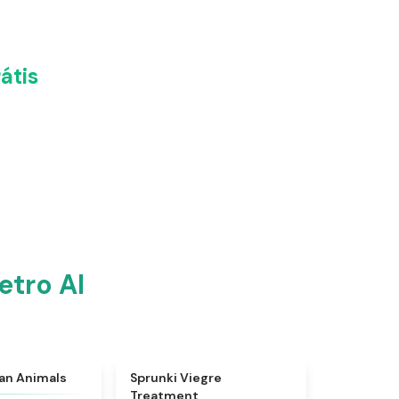
átis
etro AI
★
4.7
★
4.4
ian Animals
Sprunki Viegre
Treatment