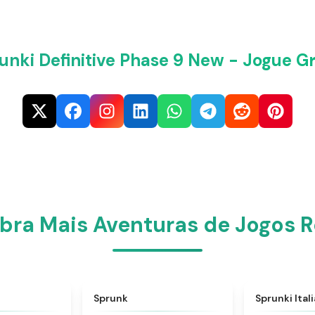
unki Definitive Phase 9 New - Jogue Gr
ra Mais Aventuras de Jogos R
★
4.6
★
4.5
Sprunk
Sprunki Ital