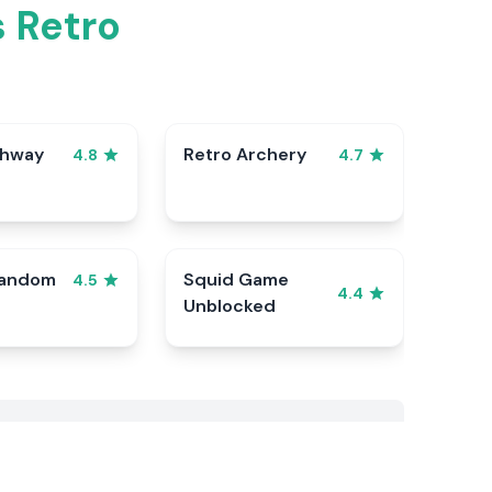
 Retro
ghway
Retro Archery
4.8
4.7
Random
Squid Game
4.5
4.4
Unblocked