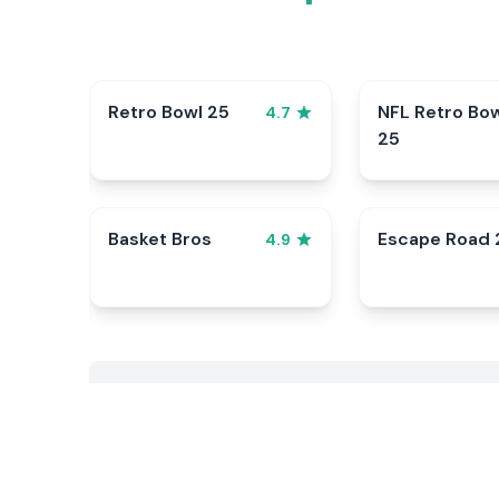
Retro Bowl 25
NFL Retro Bo
4.7
25
Basket Bros
Escape Road 
4.9