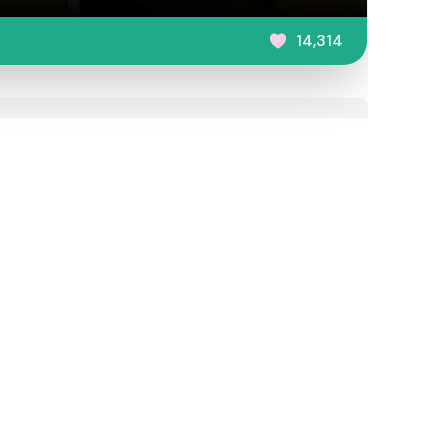
14,314