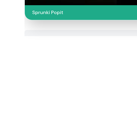
Sprunki Popit