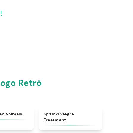
!
Jogo Retrô
★
4.7
★
4.4
ian Animals
Sprunki Viegre
Treatment