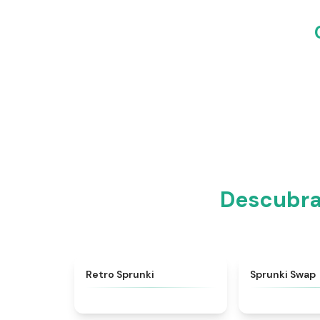
Descubra 
★
4.3
Retro Sprunki
Sprunki Swap