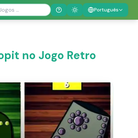
Português
Help
Theme
opit no Jogo Retro