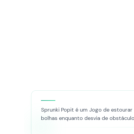
Sprunki Popit é um Jogo de estourar
bolhas enquanto desvia de obstáculos