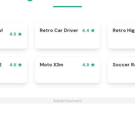
wl
Retro Car Driver
Retro Hi
4.4
4.5
2
Moto X3m
Soccer 
4.6
4.9
Advertisement