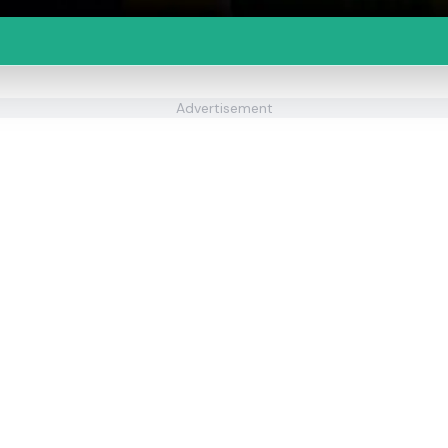
Advertisement