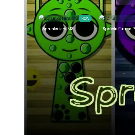
NEW
Sprunksters MSI
Sprunki Future P