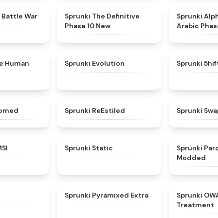
★
4.6
★
4.3
 Battle War
Sprunki The Definitive
Sprunki Alp
Phase 10 New
Arabic Phas
★
4.7
★
4.7
ke Human
Sprunki Evolution
Sprunki 5hi
★
4.5
★
4.4
somed
Sprunki ReEstiled
Sprunki Swa
★
4.8
★
4.4
MSI
Sprunki Static
Sprunki Pa
Modded
★
4.8
★
4.9
Sprunki Pyramixed Extra
Sprunki OW
Treatment