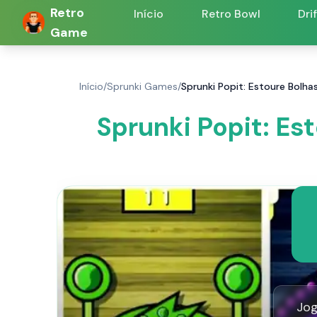
Retro
Início
Retro Bowl
Dri
Game
Início
/
Sprunki Games
/
Sprunki Popit: Estoure Bolha
Sprunki Popit: Es
Jog