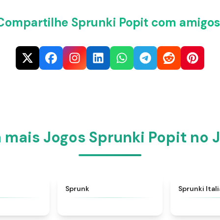
Compartilhe Sprunki Popit com amigos
mais Jogos Sprunki Popit no 
★
4.6
★
4.5
Sprunk
Sprunki Ital