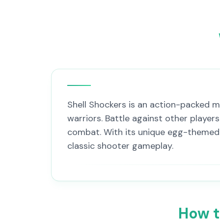
Shell Shockers is an action-packed m
warriors. Battle against other playe
combat. With its unique egg-themed c
classic shooter gameplay.
How t