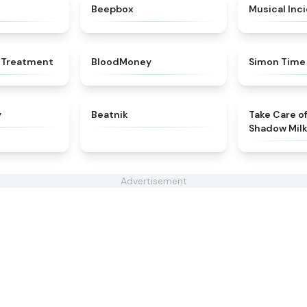
★
4.7
★
4.5
Beepbox
Musical Inc
★
4.4
★
4.8
 Treatment
BloodMoney
Simon Time
★
4.8
★
4.7
y
Beatnik
Take Care o
Shadow Mil
Advertisement