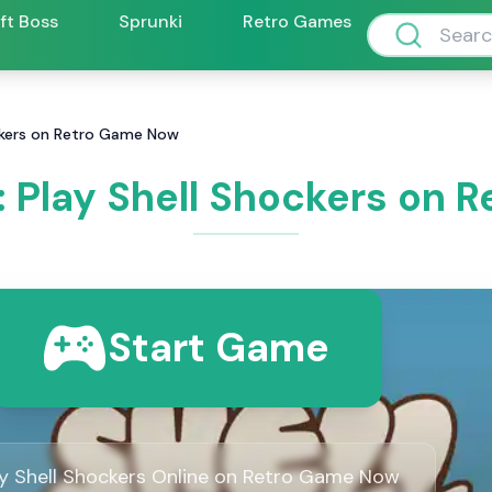
ift Boss
Sprunki
Retro Games
ockers on Retro Game Now
: Play Shell Shockers on
Start Game
ay Shell Shockers Online on Retro Game Now