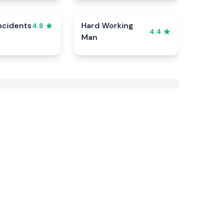
ncidents
Hard Working
4.8
4.4
Man