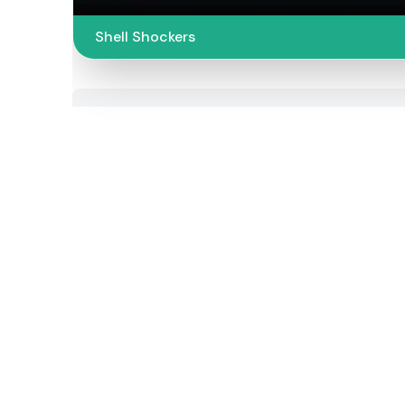
Shell Shockers