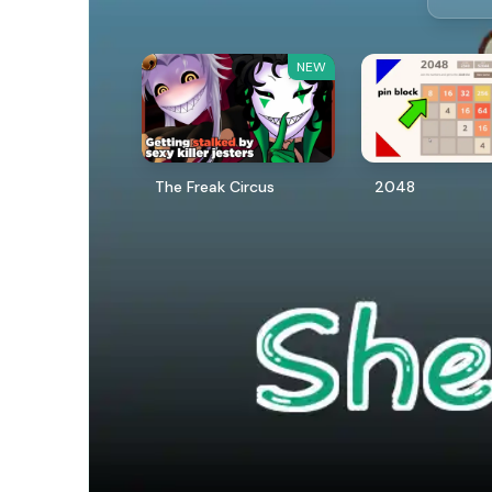
NEW
The Freak Circus
2048