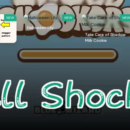
NEW
NEW
NE
Halloween Lily
Take Care of Shadow
Milk Cookie