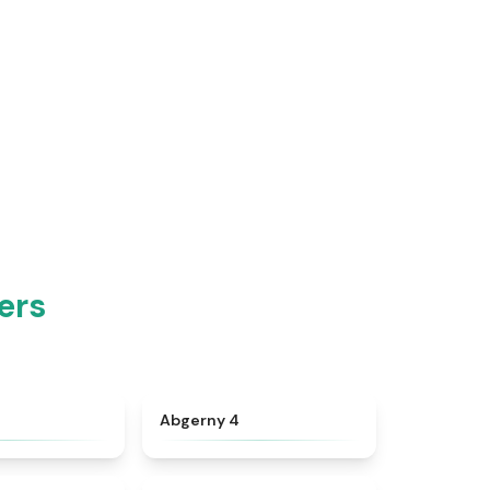
ers
★
4.8
★
4.6
Abgerny 4