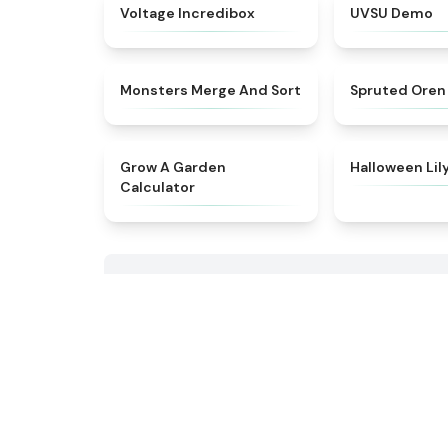
★
4.7
Voltage Incredibox
UVSU Demo
★
4.7
Monsters Merge And Sort
Spruted Oren
★
4.9
Grow A Garden
Halloween Lil
Calculator