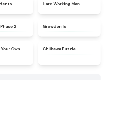
★
4.8
★
4.4
idents
Hard Working Man
★
4.6
★
4.4
 Phase 2
Growden Io
★
4.9
★
4.7
f Your Own
Chiikawa Puzzle
k