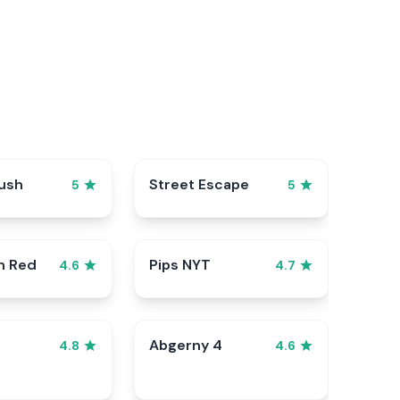
ush
Street Escape
5
5
n Red
Pips NYT
4.6
4.7
Abgerny 4
4.8
4.6