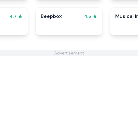
Beepbox
Musical I
4.7
4.5
Advertisement