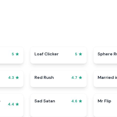
p
Loaf Clicker
Sphere R
5
5
Red Rush
Married i
4.3
4.7
e
Sad Satan
Mr Flip
4.6
4.4