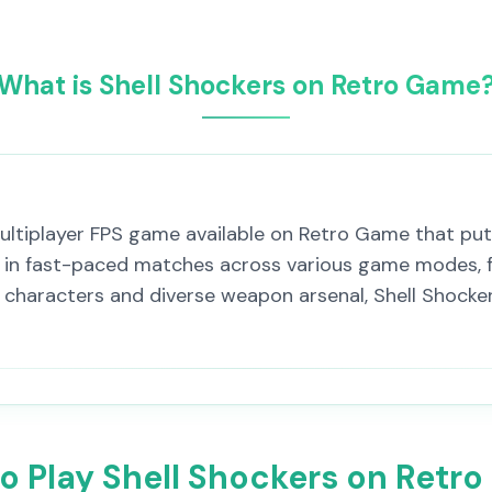
What is Shell Shockers on Retro Game
ultiplayer FPS game available on Retro Game that put
rs in fast-paced matches across various game modes, f
haracters and diverse weapon arsenal, Shell Shockers
o Play Shell Shockers on Retr