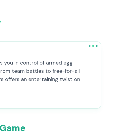
?
s you in control of armed egg
rom team battles to free-for-all
 offers an entertaining twist on
o Game