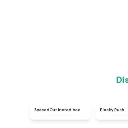
Di
★
4.8
SpacedOut Incredibox
Blocky Rush