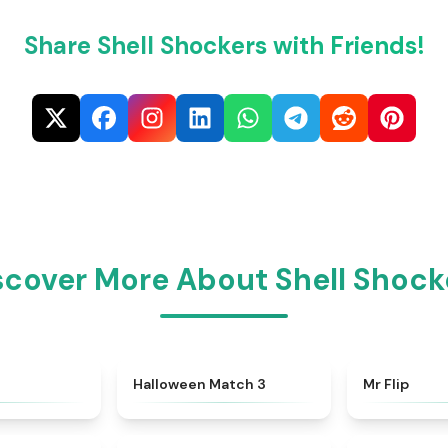
Share Shell Shockers with Friends!
scover More About Shell Shock
★
4.4
★
4.9
Halloween Match 3
Mr Flip