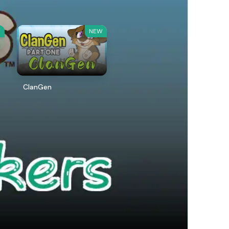
W
NEW
ClanGen