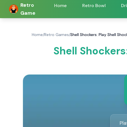
Retro
Home
Retro Bowl
Dr
Game
Home
/
Retro Games
/
Shell Shockers: Play Shell Sh
Shell Shockers
Pl