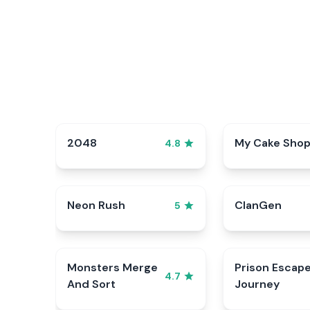
2048
My Cake Sho
4.8
Neon Rush
ClanGen
5
Monsters Merge
Prison Escap
4.7
And Sort
Journey