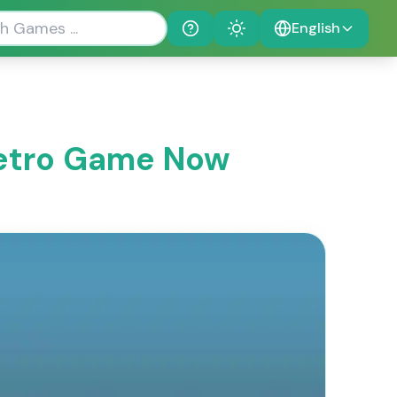
English
Help
Theme
 Retro Game Now