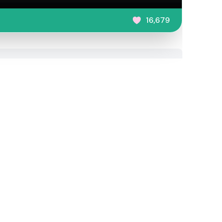
16,679