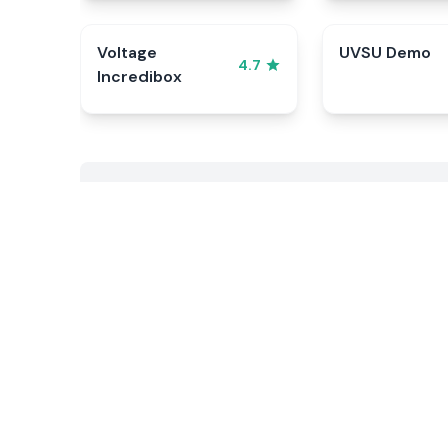
Voltage
UVSU Demo
4.7
Incredibox