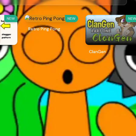
NEW
NEW
NE
Retro Ping Pong
ClanGen