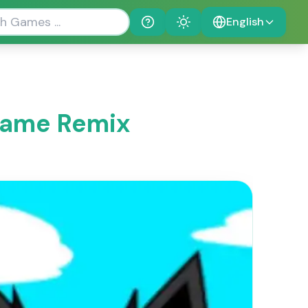
English
Help
Theme
 Game Remix