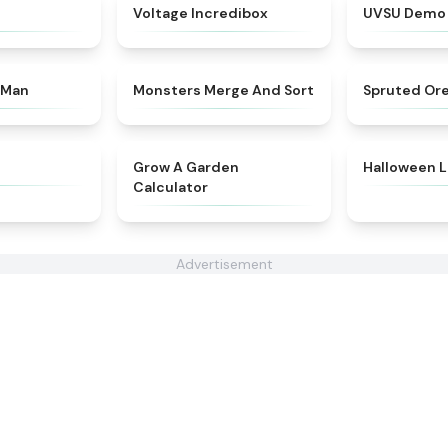
★
4.6
★
4.7
Voltage Incredibox
UVSU Demo
★
4.4
★
4.7
 Man
Monsters Merge And Sort
Spruted Or
★
4.4
★
4.9
Grow A Garden
Halloween L
Calculator
Advertisement