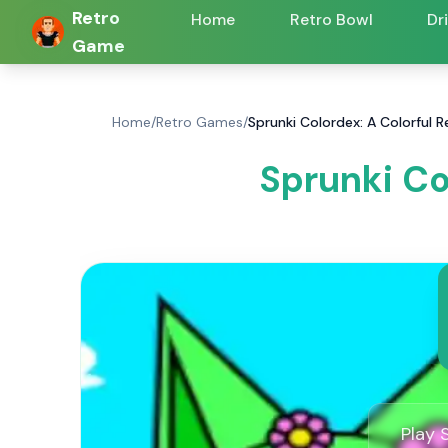
Retro
Home
Retro Bowl
Dr
Game
Home
/
Retro Games
/
Sprunki Colordex: A Colorful
Sprunki Co
Play 