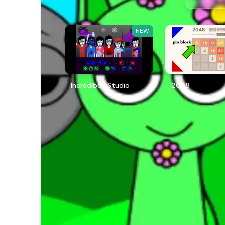
NEW
Incredibox Studio
2048