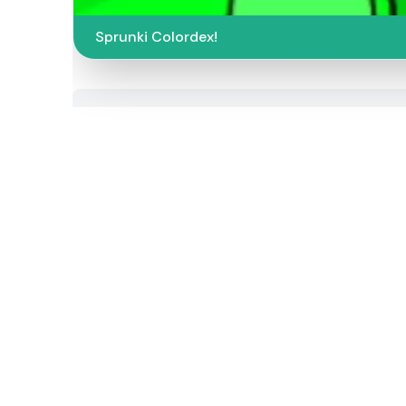
Sprunki Colordex!