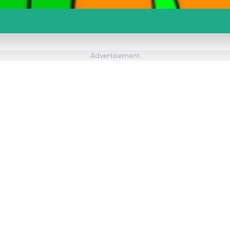
Advertisement