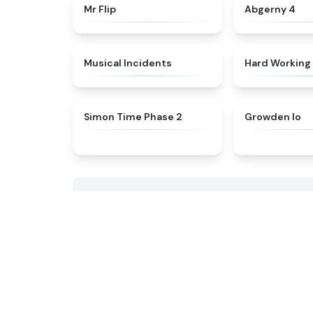
★
4.8
Mr Flip
Abgerny 4
★
4.8
Musical Incidents
Hard Working
★
4.6
Simon Time Phase 2
Growden Io