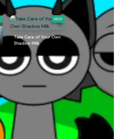
W
NEW
Take Care of Your Own
Shadow Milk