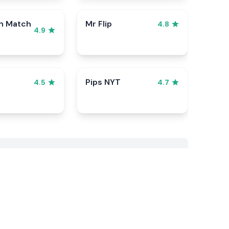
n Match
Mr Flip
4.8
4.9
Pips NYT
4.5
4.7