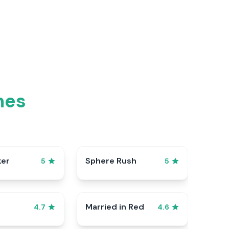
mes
ker
Sphere Rush
5
5
Married in Red
4.7
4.6