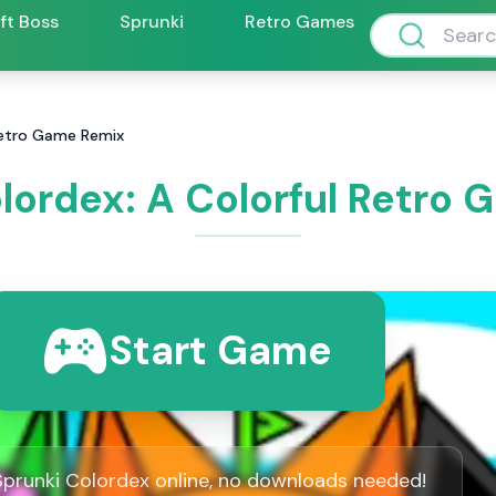
ift Boss
Sprunki
Retro Games
 Retro Game Remix
lordex: A Colorful Retro
Start Game
Sprunki Colordex online, no downloads needed!