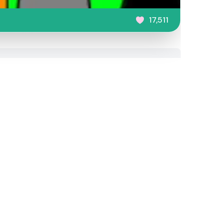
17,511