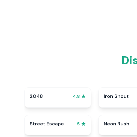
Di
2048
Iron Snout
4.8
Street Escape
Neon Rush
5