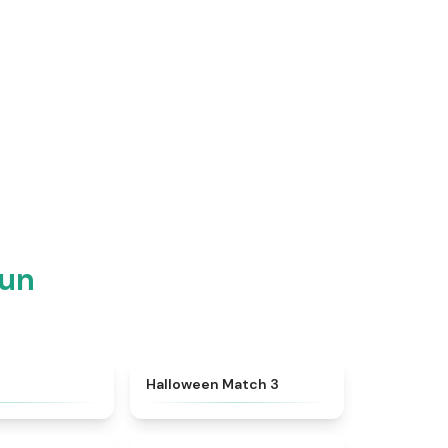
Fun
★
4.4
★
4.9
h
Halloween Match 3