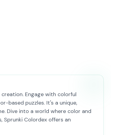
creation. Engage with colorful
r-based puzzles. It's a unique,
e. Dive into a world where color and
, Sprunki Colordex offers an