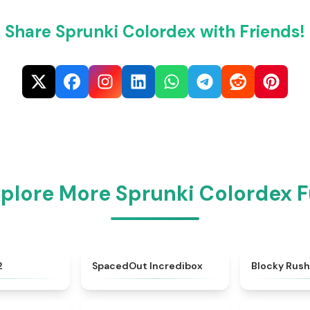
Share Sprunki Colordex with Friends!
plore More Sprunki Colordex 
★
4.8
★
4.8
2
SpacedOut Incredibox
Blocky Rus