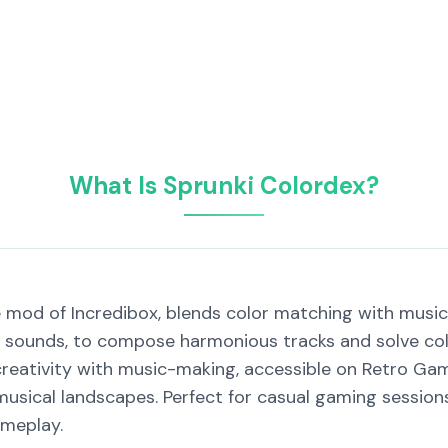
What Is Sprunki Colordex?
 mod of Incredibox, blends color matching with music 
 sounds, to compose harmonious tracks and solve colo
reativity with music-making, accessible on Retro Gam
musical landscapes. Perfect for casual gaming sessions
ameplay.