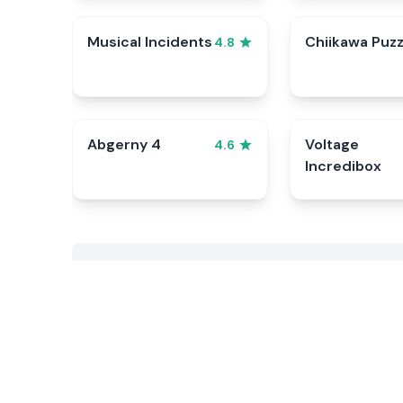
Musical Incidents
Chiikawa Puzz
4.8
Abgerny 4
Voltage
4.6
Incredibox