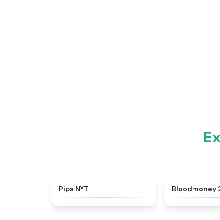
Ex
★
4.7
Pips NYT
Bloodmoney 