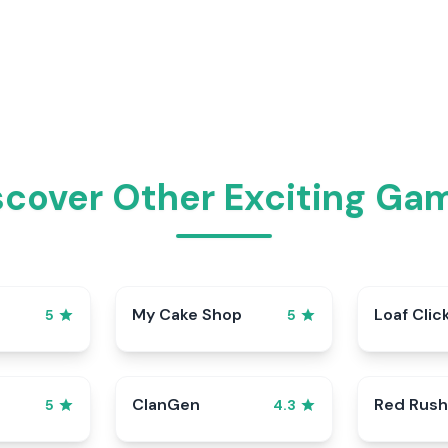
scover Other Exciting Ga
My Cake Shop
Loaf Clic
5
5
ClanGen
Red Rush
5
4.3