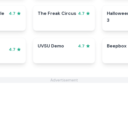
le
The Freak Circus
Hallowee
4.7
4.7
3
UVSU Demo
Beepbox
4.7
4.7
Advertisement