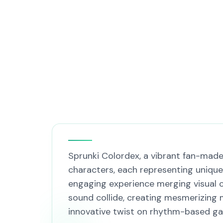
Sprunki Colordex, a vibrant fan-made
characters, each representing unique
engaging experience merging visual c
sound collide, creating mesmerizing 
innovative twist on rhythm-based g