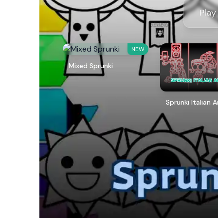
Play
NEW
Mixed Sprunki
Sprunki Italian 