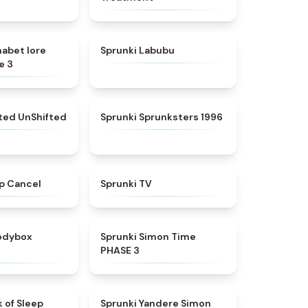
★
4.8
★
4.6
habet lore
Sprunki Labubu
e 3
★
4.4
★
5
fted UnShifted
Sprunki Sprunksters 1996
★
4.4
★
4.5
p Cancel
Sprunki TV
★
4.5
★
4.3
rodybox
Sprunki Simon Time
PHASE 3
★
4.5
★
4.5
 of Sleep
Sprunki Yandere Simon