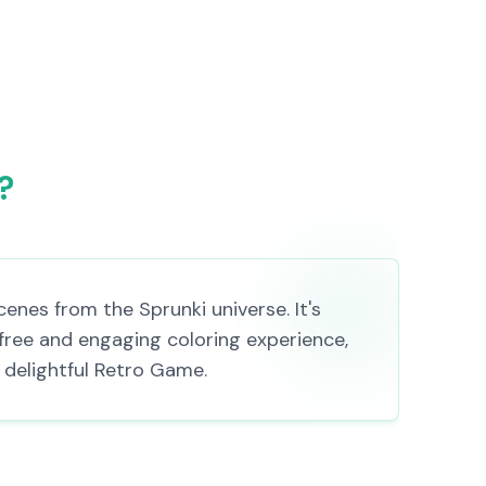
?
enes from the Sprunki universe. It's
 free and engaging coloring experience,
a delightful Retro Game.