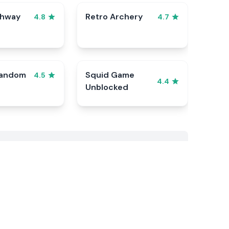
ghway
Retro Archery
4.8
4.7
Random
Squid Game
4.5
4.4
Unblocked