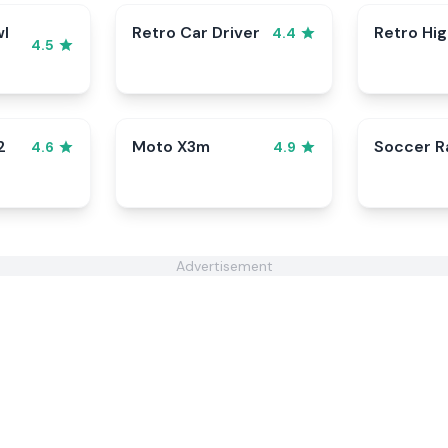
wl
Retro Car Driver
Retro Hi
4.4
4.5
2
Moto X3m
Soccer 
4.6
4.9
Advertisement