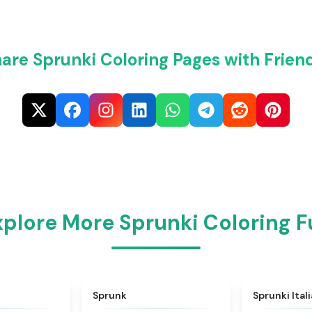
are Sprunki Coloring Pages with Frien
xplore More Sprunki Coloring F
★
4.6
★
4.5
Sprunk
Sprunki Ital