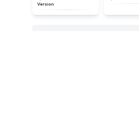
Version