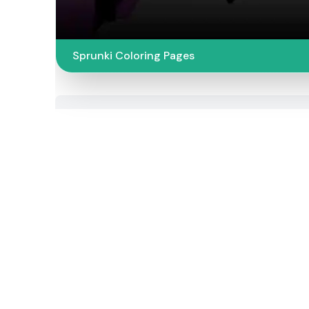
Sprunki Coloring Pages