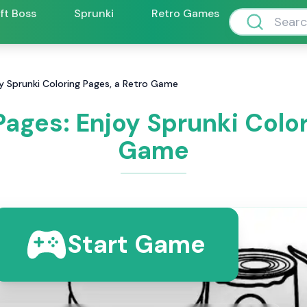
ift Boss
Sprunki
Retro Games
oy Sprunki Coloring Pages, a Retro Game
Pages: Enjoy Sprunki Color
Game
Start Game