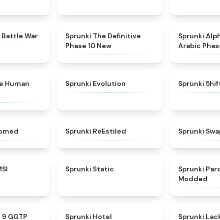
★
4.6
★
4.3
 Battle War
Sprunki The Definitive
Sprunki Alp
Phase 10 New
Arabic Phas
★
4.7
★
4.7
ke Human
Sprunki Evolution
Sprunki 5hi
★
4.5
★
4.4
somed
Sprunki ReEstiled
Sprunki Swa
★
4.8
★
4.4
MSI
Sprunki Static
Sprunki Pa
Modded
★
4.7
★
4.8
e 9 GGTP
Sprunki Hotel
Sprunki Lack