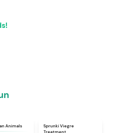
ds!
un
★
4.7
★
4.4
ian Animals
Sprunki Viegre
Treatment