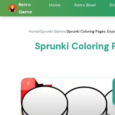
Retro
Home
Retro Bowl
Dr
Game
Home
/
Sprunki Games
/
Sprunki Coloring Pages: Enj
Sprunki Coloring 