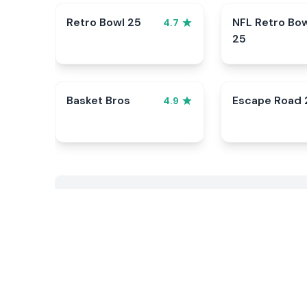
Retro Bowl 25
NFL Retro Bo
4.7
25
Basket Bros
Escape Road 
4.9