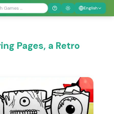
English
Help
Theme
ing Pages, a Retro