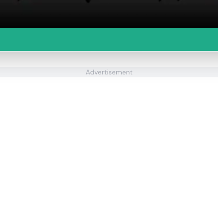
Advertisement