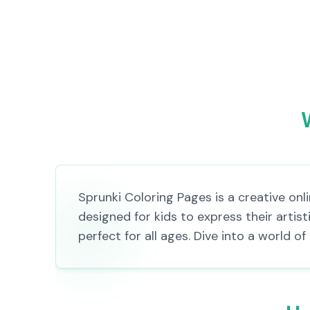
Sprunki Coloring Pages is a creative on
designed for kids to express their artis
perfect for all ages. Dive into a world 