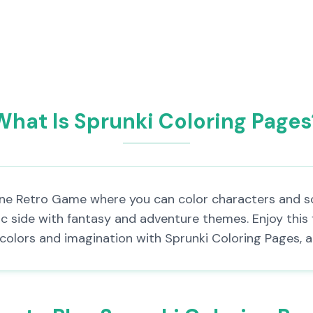
What Is Sprunki Coloring Pages
line Retro Game where you can color characters and sc
tic side with fantasy and adventure themes. Enjoy this
of colors and imagination with Sprunki Coloring Pages, 