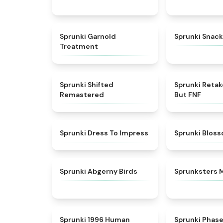
★
4.7
Sprunki Garnold
Sprunki Snack
Treatment
★
4.3
Sprunki Shifted
Sprunki Reta
Remastered
But FNF
★
4.5
Sprunki Dress To Impress
Sprunki Blos
★
4.6
Sprunki Abgerny Birds
Sprunksters 
★
4.7
Sprunki 1996 Human
Sprunki Phas