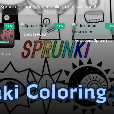
 Sprunki Coloring Pages online, no downloads!
NEW
NEW
NE
Sprunki Hotel
Fiddlebops Sprunkters
Animals