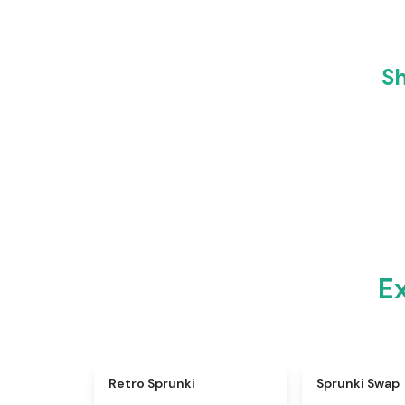
Sh
E
★
4.3
Retro Sprunki
Sprunki Swap