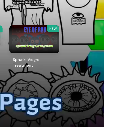
W
NEW
Sprunki Viegre
Treatment