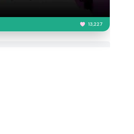
13,227